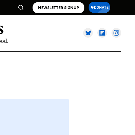
NEWSLETTER SIGNUP
ood.