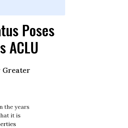
atus Poses
ys ACLU
r Greater
in the years
at it is
berties