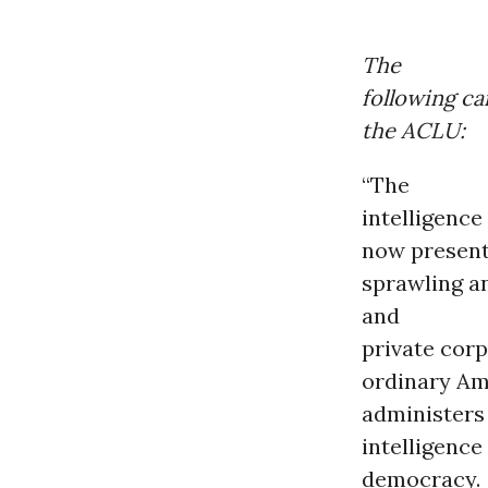
The
following ca
the ACLU:
“The
intelligence
now presents
sprawling a
and
private cor
ordinary Am
administers 
intelligence
democracy.