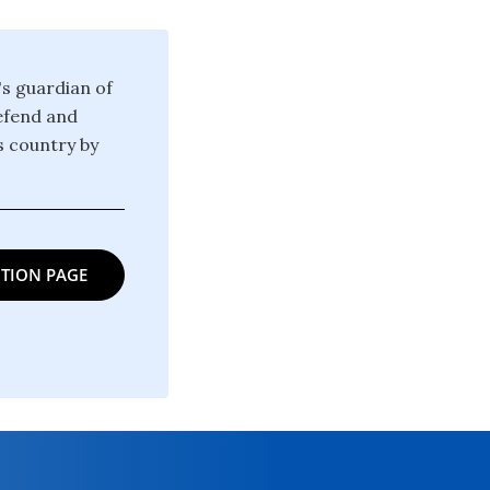
's guardian of
defend and
is country by
TION PAGE