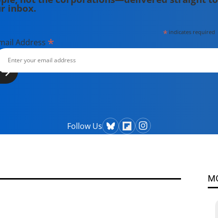
r inbox.
*
indicates required
*
mail Address
Follow Us
M