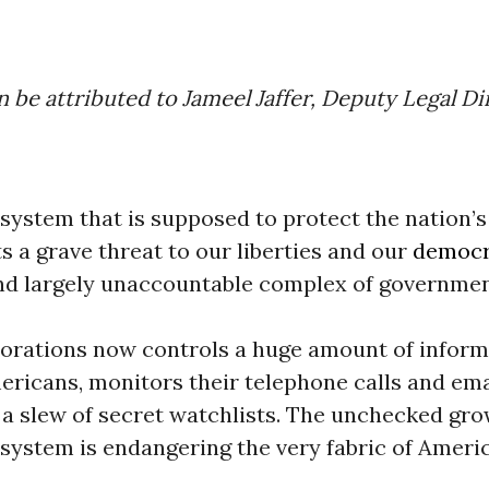
n be attributed to Jameel Jaffer, Deputy Legal Di
 system that is supposed to protect the nation’s
 a grave threat to our liberties and our
democr
nd largely unaccountable complex of governme
porations now controls a huge amount of inform
ericans, monitors their telephone calls and ema
a slew of secret watchlists. The unchecked gro
 system is endangering the very fabric of Ameri