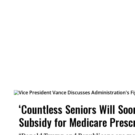
‘Countless Seniors Will So
Subsidy for Medicare Presc