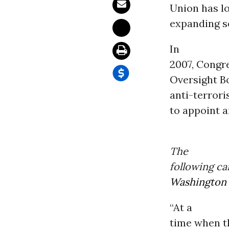
Union has lo
expanding s
In
2007, Congr
Oversight B
anti-terrori
to appoint a
The
following ca
Washington
“At a
time when t