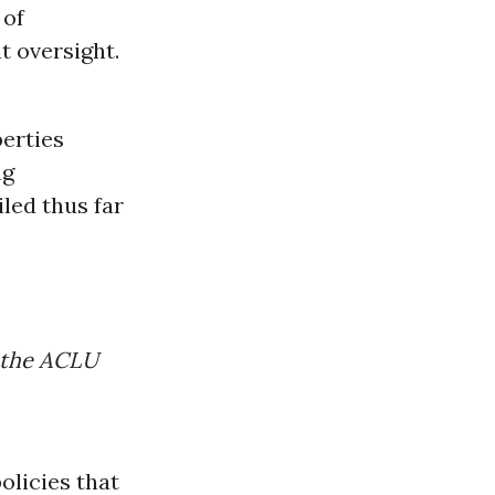
 of
 oversight.
berties
ng
iled thus far
f the ACLU
olicies that