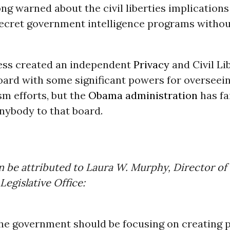
ng warned about the civil liberties implications
ecret government intelligence programs without
ess created an independent
Privacy
and Civil Li
oard with some significant powers for overseei
sm efforts, but the
Obama administration
has fa
nybody to that board.
n be attributed to Laura W. Murphy, Director o
Legislative Office:
he government should be focusing on creating p