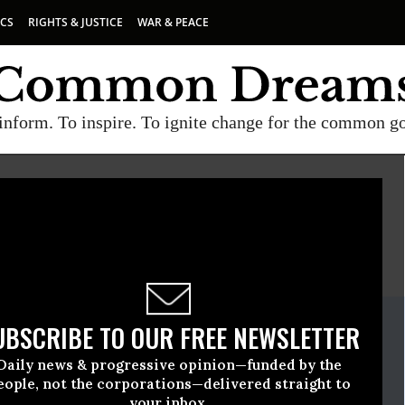
ICS
RIGHTS & JUSTICE
WAR & PEACE
inform. To inspire. To ignite change for the common g
E
A project of
Common Dreams
ate Release
UBSCRIBE TO OUR FREE NEWSLETTER
, 19 2010, 04:28pm EDT
Daily news & progressive opinion—funded by the
eople, not the corporations—delivered straight to
your inbox.