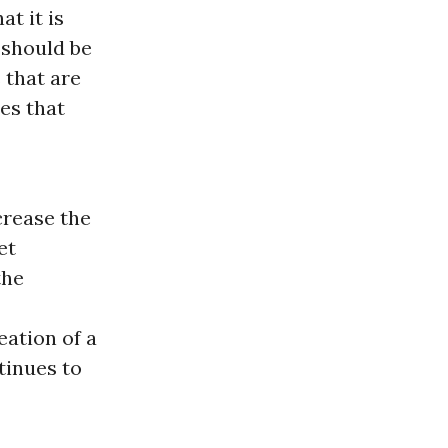
at it is
 should be
 that are
es that
crease the
et
the
eation of a
tinues to