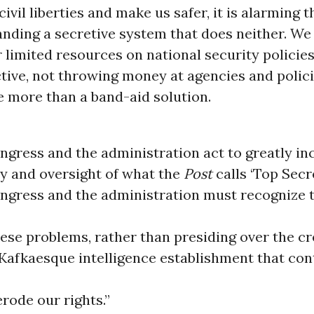
ivil liberties and make us safer, it is alarming th
nding a secretive system that does neither. We
 limited resources on national security policies
tive, not throwing money at agencies and polici
le more than a band-aid solution.
ongress and the administration act to greatly in
y and oversight of what the
Post
calls ‘Top Secr
ongress and the administration must recognize 
hese problems, rather than presiding over the cr
Kafkaesque intelligence establishment that con
rode our rights.”