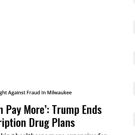
on Pay More’: Trump Ends
ription Drug Plans