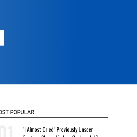
OST POPULAR
‘I Almost Cried’: Previously Unseen