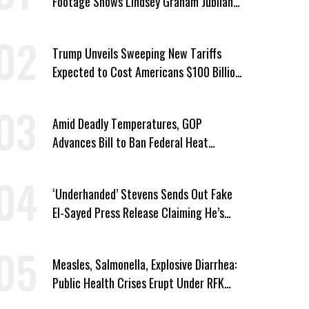
Footage Shows Lindsey Graham Jubilant
Over Iran War
Trump Unveils Sweeping New Tariffs
Expected to Cost Americans $100 Billion
a Year
Amid Deadly Temperatures, GOP
Advances Bill to Ban Federal Heat
Protections for Workers
‘Underhanded’ Stevens Sends Out Fake
El-Sayed Press Release Claiming He’s
Endorsed by Their GOP Opponent
Measles, Salmonella, Explosive Diarrhea:
Public Health Crises Erupt Under RFK
Jr.’s Leadership