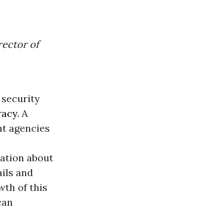
rector of
 security
acy
. A
nt agencies
ation about
ils and
wth of this
can