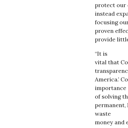
protect our c
instead expa
focusing our
proven effec
provide litt
“It is
vital that C
transparenc
America.’ C
importance
of solving t
permanent, 
waste
money and e