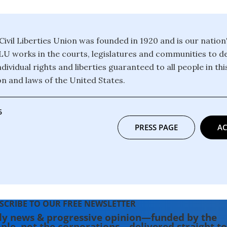
ivil Liberties Union was founded in 1920 and is our nation
CLU works in the courts, legislatures and communities to 
dividual rights and liberties guaranteed to all people in th
on and laws of the United States.
6
PRESS PAGE
AC
SCRIBE TO OUR FREE NEWSLETTER
ly news & progressive opinion—funded by the
ple, not the corporations—delivered straight to