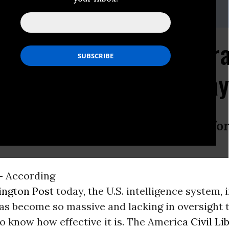
en, (202) 675-2312;
media@dcaclu.org
s, (212) 549-2689 or 2666;
media@aclu.org
ret Intelligence Appar
 Liberties Concerns, Sa
 Washington Post Story With Call fo
-
According
ngton Post
today, the U.S. intelligence system, 
has become so massive and lacking in oversight th
o know how effective it is. The America
Civil Li