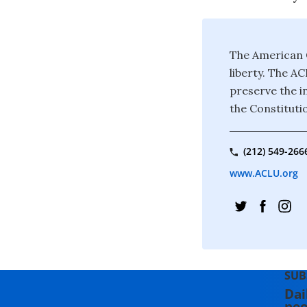
The American C
liberty. The A
preserve the in
the Constituti
(212) 549-266
www.ACLU.org
SUB
Dai
peo