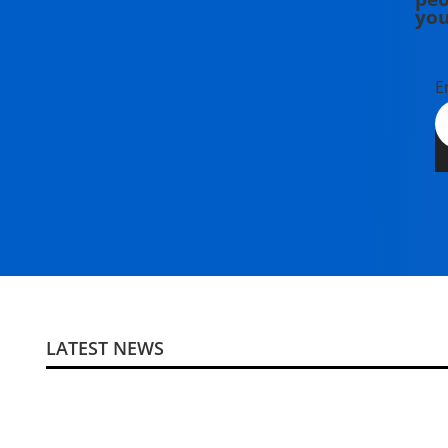
you
E
LATEST NEWS