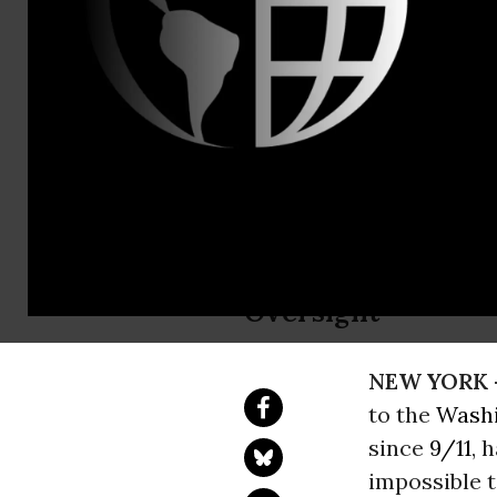
Claire O'Bri
Rachel Myer
Bloated Sec
Grave Civil
Group Responds to
Oversight
NEW YORK 
to the
Washi
since
9/11
, 
impossible t