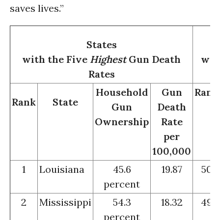
saves lives.”
States
with the Five
Highest
Gun Death
wit
Rates
Household
Gun
Rank
Rank
State
Gun
Death
Ownership
Rate
per
100,000
1
Louisiana
45.6
19.87
50
percent
2
Mississippi
54.3
18.32
49
percent