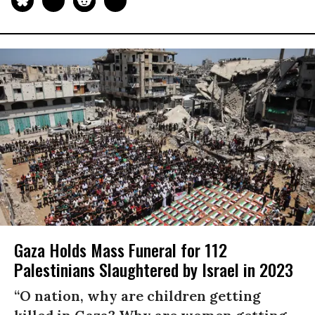
Gaza Holds Mass Funeral for 112
Palestinians Slaughtered by Israel in 2023
“O nation, why are children getting