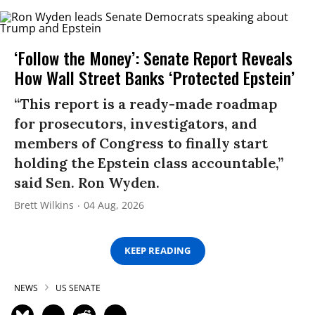
‘Follow the Money’: Senate Report Reveals
How Wall Street Banks ‘Protected Epstein’
“This report is a ready-made roadmap
for prosecutors, investigators, and
members of Congress to finally start
holding the Epstein class accountable,”
said Sen. Ron Wyden.
Brett Wilkins
04 Aug, 2026
KEEP READING
NEWS
US SENATE