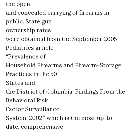
the open
and concealed carrying of firearms in
public. State gun
ownership rates
were obtained from the September 2005
Pediatrics article
“Prevalence of
Household Firearms and Firearm-Storage
Practices in the 50
States and
the District of Columbia: Findings From the
Behavioral Risk
Factor Surveillance
System, 2002,” which is the most up-to-
date, comprehensive