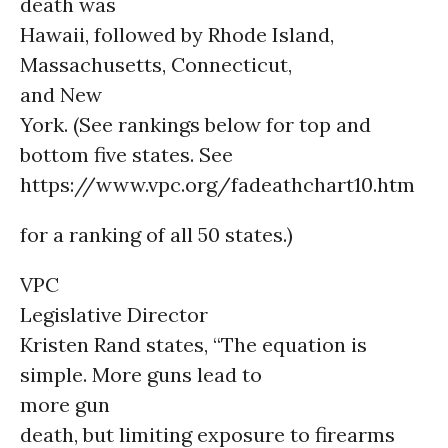
death was
Hawaii, followed by Rhode Island,
Massachusetts, Connecticut,
and New
York. (See rankings below for top and
bottom five states. See
https://www.vpc.org/fadeathchart10.htm
for a ranking of all 50 states.)
VPC
Legislative Director
Kristen Rand states, “The equation is
simple. More guns lead to
more gun
death, but limiting exposure to firearms