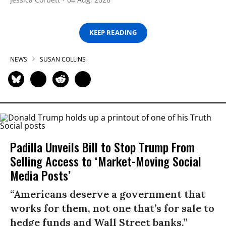
KEEP READING
NEWS
SUSAN COLLINS
Padilla Unveils Bill to Stop Trump From
Selling Access to ‘Market-Moving Social
Media Posts’
“Americans deserve a government that
works for them, not one that’s for sale to
hedge funds and Wall Street banks.”