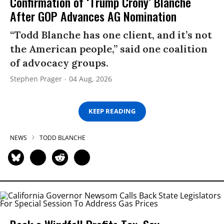
Confirmation of ‘Trump Crony’ Blanche
After GOP Advances AG Nomination
“Todd Blanche has one client, and it’s not
the American people,” said one coalition
of advocacy groups.
Stephen Prager
04 Aug, 2026
KEEP READING
NEWS
TODD BLANCHE