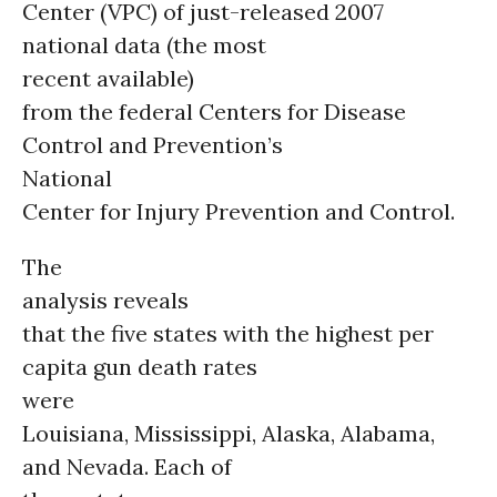
Center (VPC) of just-released 2007
national data (the most
recent available)
from the federal Centers for Disease
Control and Prevention’s
National
Center for Injury Prevention and Control.
The
analysis reveals
that the five states with the highest per
capita gun death rates
were
Louisiana, Mississippi, Alaska, Alabama,
and Nevada. Each of