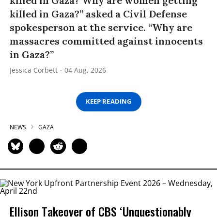
killed in Gaza? Why are women getting
killed in Gaza?” asked a Civil Defense
spokesperson at the service. “Why are
massacres committed against innocents
in Gaza?”
Jessica Corbett
04 Aug, 2026
KEEP READING
NEWS
GAZA
Ellison Takeover of CBS ‘Unquestionably