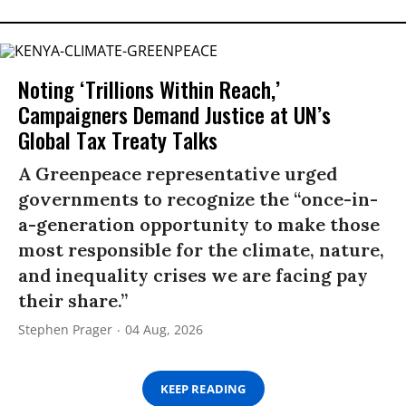
Noting ‘Trillions Within Reach,’
Campaigners Demand Justice at UN’s
Global Tax Treaty Talks
A Greenpeace representative urged
governments to recognize the “once-in-
a-generation opportunity to make those
most responsible for the climate, nature,
and inequality crises we are facing pay
their share.”
Stephen Prager
04 Aug, 2026
KEEP READING