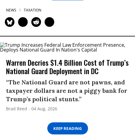
NEWS
TAXATION
Warren Decries $1.4 Billion Cost of Trump’s
National Guard Deployment in DC
“The National Guard are not pawns, and
taxpayer dollars are not a piggy bank for
Trump’s political stunts.”
Brad Reed
04 Aug, 2026
KEEP READING