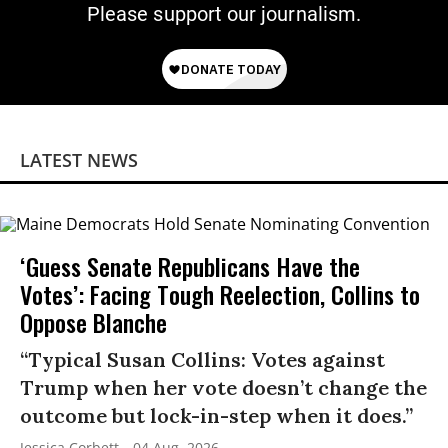
Please support our journalism.
LATEST NEWS
‘Guess Senate Republicans Have the
Votes’: Facing Tough Reelection, Collins to
Oppose Blanche
“Typical Susan Collins: Votes against
Trump when her vote doesn’t change the
outcome but lock-in-step when it does.”
Jessica Corbett
04 Aug, 2026