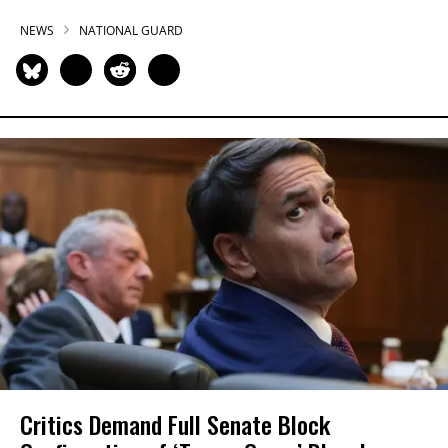
NEWS
NATIONAL GUARD
Critics Demand Full Senate Block