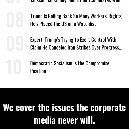
Jackson, McKinney, and Other Candidates Who
‘Care About All Kids’
Trump Is Rolling Back So Many Workers’ Rights,
He’s Placed the US on a Watchlist
Expert: Trump’s Trying to Exert Control With
Claim He Canceled Iran Strikes Over Progress
on Deal
Democratic Socialism Is the Compromise
Position
We cover the issues the corporate
media never will.