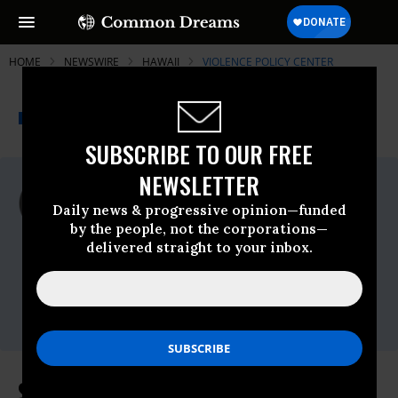
HOME
NEWSWIRE
HAWAII
VIOLENCE POLICY CENTER
THE PROGRESSIVE
A project of
NEWSWIRE
Common Dreams
SUBSCRIBE TO OUR FREE
NEWSLETTER
For Immediate Release
Wednesday June, 02 2010, 10:13am EDT
Daily news & progressive opinion—funded
by the people, not the corporations—
Violence Policy Center
delivered straight to your inbox.
Contact:
VPC Press Office,
202-822-8200 x110,
press@vpc.org
States with Higher Gun Ownership