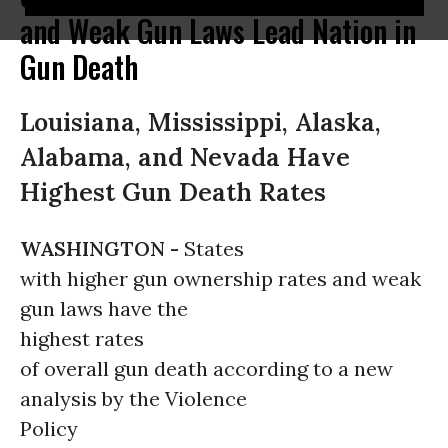
and Weak Gun Laws Lead Nation in
Gun Death
Louisiana, Mississippi, Alaska,
Alabama, and Nevada Have
Highest Gun Death Rates
WASHINGTON -
States
with higher gun ownership rates and weak
gun laws have the
highest rates
of overall gun death according to a new
analysis by the Violence
Policy