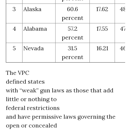
3
Alaska
60.6
17.62
48
percent
4
Alabama
57.2
17.55
47
percent
5
Nevada
31.5
16.21
46
percent
The VPC
defined states
with “weak” gun laws as those that add
little or nothing to
federal restrictions
and have permissive laws governing the
open or concealed