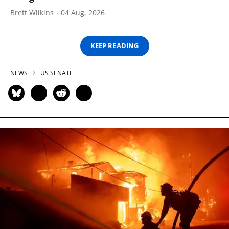
Brett Wilkins
04 Aug, 2026
KEEP READING
NEWS
US SENATE