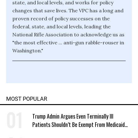
state, and local levels, and works for policy
changes that save lives. The VPC has a long and
proven record of policy successes on the
federal, state, and local levels, leading the
National Rifle Association to acknowledge us as
"the most effective ... anti-gun rabble-rouser in
Washington."
MOST POPULAR
Trump Admin Argues Even Terminally Ill
Patients Shouldn’t Be Exempt From Medicaid
Work Requirements