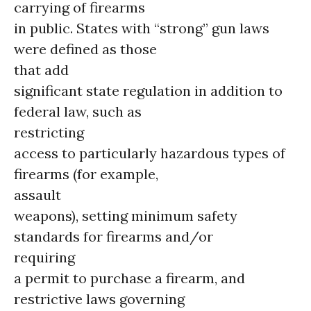
carrying of firearms
in public. States with “strong” gun laws
were defined as those
that add
significant state regulation in addition to
federal law, such as
restricting
access to particularly hazardous types of
firearms (for example,
assault
weapons), setting minimum safety
standards for firearms and/or
requiring
a permit to purchase a firearm, and
restrictive laws governing