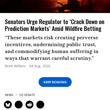
Senators Urge Regulator to ‘Crack Down on
Prediction Markets’ Amid Wildfire Betting
“These markets risk creating perverse
incentives, undermining public trust,
and commodifying human suffering in
ways that warrant careful scrutiny.”
Brett Wilkins
04 Aug, 2026
KEEP READING
NEWS
US SENATE