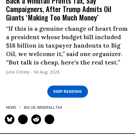
Back a Windfall Profits Tax, Say
Campaigners, After Trump Admits Oil
Giants ‘Making Too Much Money’
“If this is a genuine change of heart from
a president whose budget bill included
$18 billion in taxpayer handouts to Big
Oil, we welcome it,” said one organizer.
“But talk is cheap, here’s the real test.”
Julia Conley
04 Aug, 2026
KEEP READING
NEWS
BIG OIL WINDFALL TAX