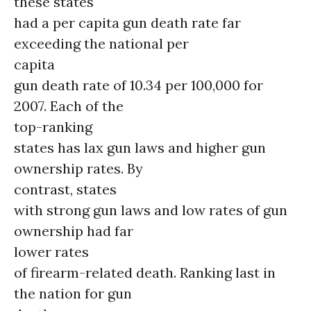
these states
had a per capita gun death rate far
exceeding the national per
capita
gun death rate of 10.34 per 100,000 for
2007. Each of the
top-ranking
states has lax gun laws and higher gun
ownership rates. By
contrast, states
with strong gun laws and low rates of gun
ownership had far
lower rates
of firearm-related death. Ranking last in
the nation for gun