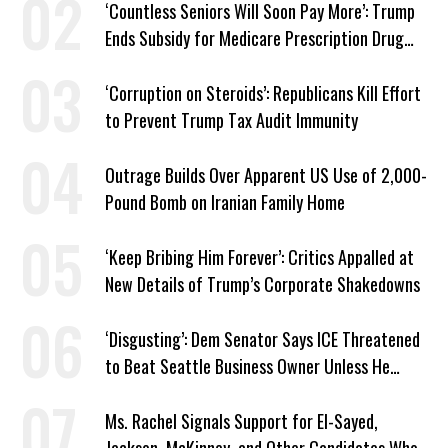
‘Countless Seniors Will Soon Pay More’: Trump
Ends Subsidy for Medicare Prescription Drug
Plans
‘Corruption on Steroids’: Republicans Kill Effort
to Prevent Trump Tax Audit Immunity
Outrage Builds Over Apparent US Use of 2,000-
Pound Bomb on Iranian Family Home
‘Keep Bribing Him Forever’: Critics Appalled at
New Details of Trump’s Corporate Shakedowns
‘Disgusting’: Dem Senator Says ICE Threatened
to Beat Seattle Business Owner Unless He
Signed Deportation Form
Ms. Rachel Signals Support for El-Sayed,