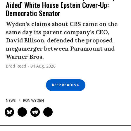
Aided’ White House Epstein Cover-Up:
Democratic Senator
Wyden’s claims about CBS came on the
same day its parent company’s CEO,
David Ellison, defended the proposed
megamerger between Paramount and
Warner Bros.
Brad Reed
04 Aug, 2026
KEEP READING
NEWS
RON WYDEN