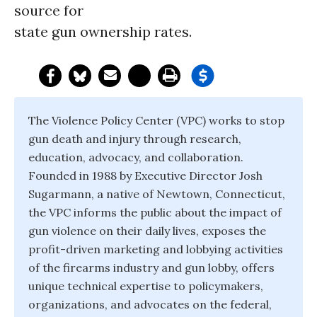
source for
state gun ownership rates.
The Violence Policy Center (VPC) works to stop
gun death and injury through research,
education, advocacy, and collaboration.
Founded in 1988 by Executive Director Josh
Sugarmann, a native of Newtown, Connecticut,
the VPC informs the public about the impact of
gun violence on their daily lives, exposes the
profit-driven marketing and lobbying activities
of the firearms industry and gun lobby, offers
unique technical expertise to policymakers,
organizations, and advocates on the federal,