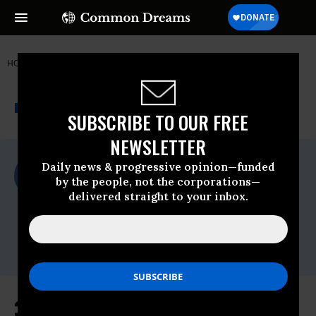
HOME
NEWSWIRE
350-ORG
350.ORG
THE PROGRESSIVE
A project of
NEWSWIRE
Common Dreams
SUBSCRIBE TO OUR FREE
NEWSLETTER
For Immediate Release
Daily news & progressive opinion—funded
Monday February, 12 2018, 10:45am EDT
by the people, not the corporations—
delivered straight to your inbox.
350.org
Contact:
Dani Heffernan,
dani@350.org
,
+1 (305)
992-1544
350.org on Trump's "Climate-