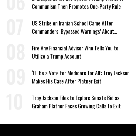
Communism Then Promotes One-Party Rule
US Strike on Iranian School Came After
Commanders ‘Bypassed Warnings’ About
Outdated Target Info
Fire Any Financial Advisor Who Tells You to
Utilize a Trump Account
‘I’ll Be a Vote for Medicare for All’: Troy Jackson
Makes His Case After Platner Exit
Troy Jackson Files to Explore Senate Bid as
Graham Platner Faces Growing Calls to Exit