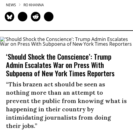
NEWS
RO KHANNA
‘Should Shock the Conscience’: Trump
Admin Escalates War on Press With
Subpoena of New York Times Reporters
“This brazen act should be seen as
nothing more than an attempt to
prevent the public from knowing what is
happening in their country by
intimidating journalists from doing
their jobs.”