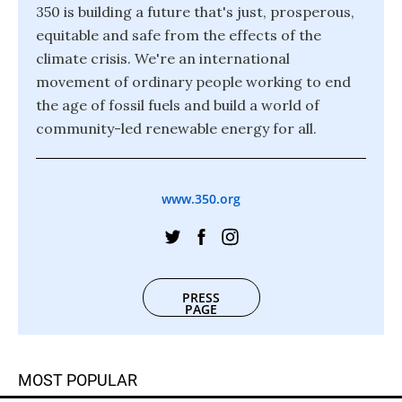
350 is building a future that's just, prosperous,
equitable and safe from the effects of the
climate crisis. We're an international
movement of ordinary people working to end
the age of fossil fuels and build a world of
community-led renewable energy for all.
www.350.org
PRESS
PAGE
MOST POPULAR