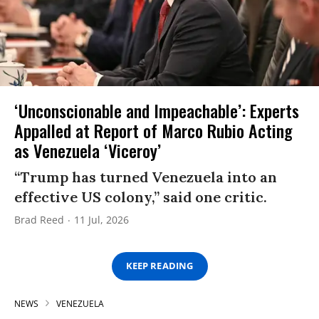
‘Unconscionable and Impeachable’: Experts
Appalled at Report of Marco Rubio Acting
as Venezuela ‘Viceroy’
“Trump has turned Venezuela into an
effective US colony,” said one critic.
Brad Reed
11 Jul, 2026
KEEP READING
NEWS
VENEZUELA