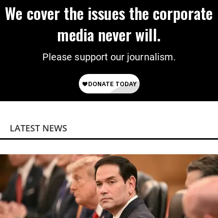
We cover the issues the corporate
media never will.
Please support our journalism.
LATEST NEWS