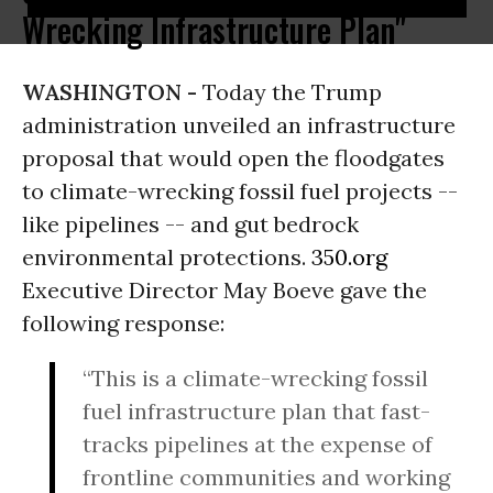
Wrecking Infrastructure Plan"
WASHINGTON -
Today the Trump
administration unveiled an infrastructure
proposal that would open the floodgates
to climate-wrecking fossil fuel projects --
like pipelines -- and gut bedrock
environmental protections.
350.org
Executive Director May Boeve gave the
following response:
“This is a climate-wrecking fossil
fuel infrastructure plan that fast-
tracks pipelines at the expense of
frontline communities and working