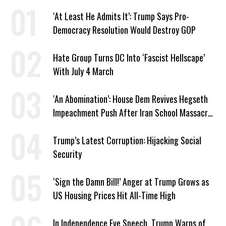
‘At Least He Admits It’: Trump Says Pro-
Democracy Resolution Would Destroy GOP
Hate Group Turns DC Into ‘Fascist Hellscape’
With July 4 March
‘An Abomination’: House Dem Revives Hegseth
Impeachment Push After Iran School Massacre
Revelation
Trump’s Latest Corruption: Hijacking Social
Security
‘Sign the Damn Bill!’ Anger at Trump Grows as
US Housing Prices Hit All-Time High
In Independence Eve Speech, Trump Warns of