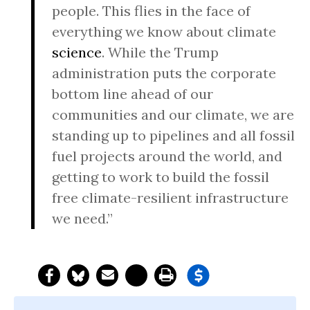
people. This flies in the face of
everything we know about climate
science
. While the Trump
administration puts the corporate
bottom line ahead of our
communities and our climate, we are
standing up to pipelines and all fossil
fuel projects around the world, and
getting to work to build the fossil
free climate-resilient infrastructure
we need.”