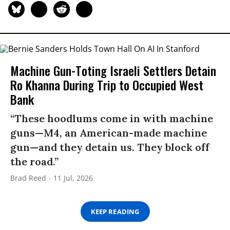
Machine Gun-Toting Israeli Settlers Detain
Ro Khanna During Trip to Occupied West
Bank
“These hoodlums come in with machine
guns—M4, an American-made machine
gun—and they detain us. They block off
the road.”
Brad Reed
11 Jul, 2026
KEEP READING