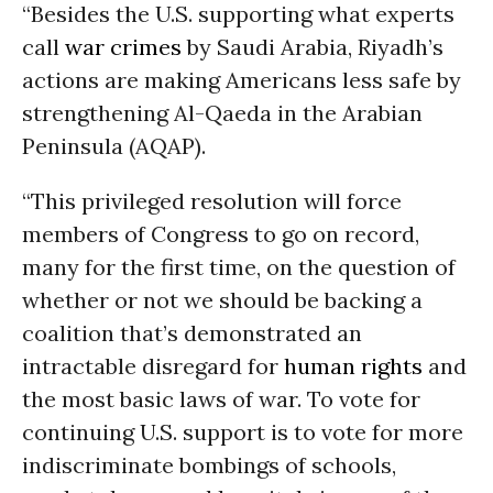
“Besides the U.S. supporting what experts
call
war crimes
by Saudi Arabia, Riyadh’s
actions are making Americans less safe by
strengthening Al-Qaeda in the Arabian
Peninsula (AQAP).
“This privileged resolution will force
members of Congress to go on record,
many for the first time, on the question of
whether or not we should be backing a
coalition that’s demonstrated an
intractable disregard for
human rights
and
the most basic laws of war. To vote for
continuing U.S. support is to vote for more
indiscriminate bombings of schools,