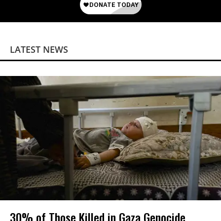
LATEST NEWS
30% of Those Killed in Gaza Genocide