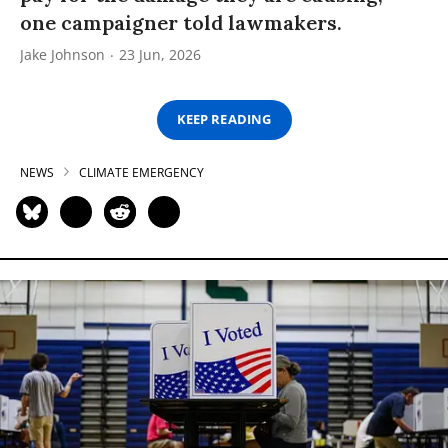
one campaigner told lawmakers.
Jake Johnson
23 Jun, 2026
KEEP READING
NEWS
CLIMATE EMERGENCY