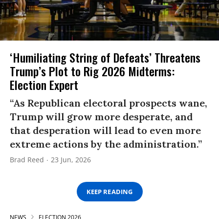
‘Humiliating String of Defeats’ Threatens
Trump’s Plot to Rig 2026 Midterms:
Election Expert
“As Republican electoral prospects wane,
Trump will grow more desperate, and
that desperation will lead to even more
extreme actions by the administration.”
Brad Reed
23 Jun, 2026
KEEP READING
NEWS
ELECTION 2026