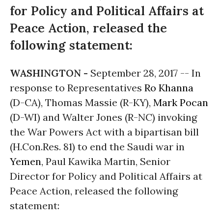
for Policy and Political Affairs at
Peace Action, released the
following statement:
WASHINGTON -
September 28, 2017
-- In
response to Representatives
Ro Khanna
(D-CA), Thomas Massie (R-KY),
Mark Pocan
(D-WI) and Walter Jones (R-NC) invoking
the War Powers Act with a bipartisan bill
(H.Con.Res. 81) to end the Saudi war in
Yemen
, Paul Kawika Martin, Senior
Director for Policy and Political Affairs at
Peace Action, released the following
statement: