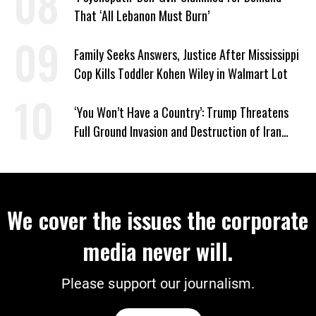
That ‘All Lebanon Must Burn’
Family Seeks Answers, Justice After Mississippi
Cop Kills Toddler Kohen Wiley in Walmart Lot
‘You Won’t Have a Country’: Trump Threatens
Full Ground Invasion and Destruction of Iran
Amid Hormuz Closure
We cover the issues the corporate
media never will.
Please support our journalism.