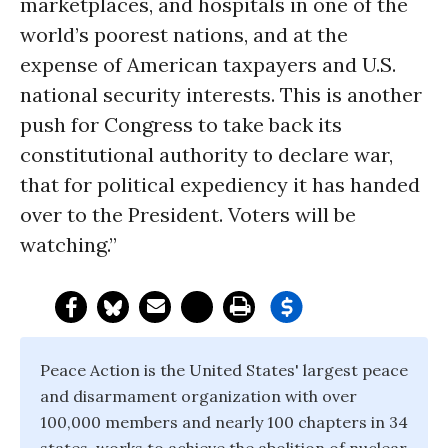
marketplaces, and hospitals in one of the
world’s poorest nations, and at the
expense of American taxpayers and U.S.
national security interests. This is another
push for Congress to take back its
constitutional authority to declare war,
that for political expediency it has handed
over to the President. Voters will be
watching.”
Peace Action is the United States' largest peace
and disarmament organization with over
100,000 members and nearly 100 chapters in 34