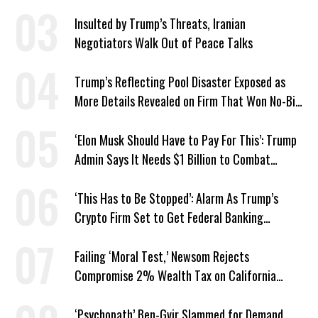
Responds: ‘You Should’
Insulted by Trump’s Threats, Iranian
Negotiators Walk Out of Peace Talks
Trump’s Reflecting Pool Disaster Exposed as
More Details Revealed on Firm That Won No-Bid
Contract
‘Elon Musk Should Have to Pay For This’: Trump
Admin Says It Needs $1 Billion to Combat
Screwworm
‘This Has to Be Stopped’: Alarm As Trump’s
Crypto Firm Set to Get Federal Banking
Privileges
Failing ‘Moral Test,’ Newsom Rejects
Compromise 2% Wealth Tax on California
Billionaires
‘Psychopath’ Ben-Gvir Slammed for Demand