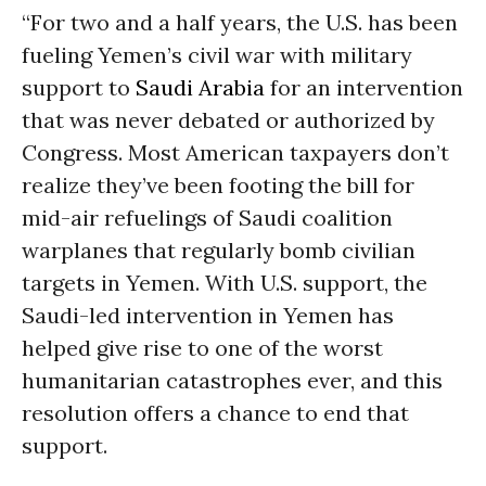
“For two and a half years, the U.S. has been
fueling Yemen’s civil war with military
support to
Saudi Arabia
for an intervention
that was never debated or authorized by
Congress. Most American taxpayers don’t
realize they’ve been footing the bill for
mid-air refuelings of Saudi coalition
warplanes that regularly bomb civilian
targets in Yemen. With U.S. support, the
Saudi-led intervention in Yemen has
helped give rise to one of the worst
humanitarian catastrophes ever, and this
resolution offers a chance to end that
support.