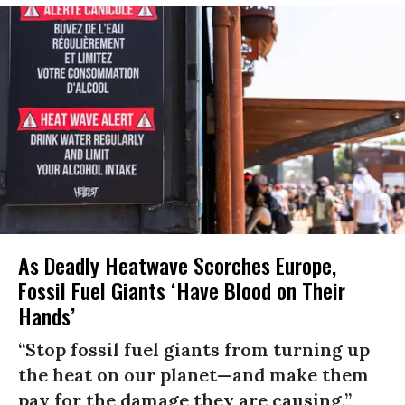
As Deadly Heatwave Scorches Europe,
Fossil Fuel Giants ‘Have Blood on Their
Hands’
“Stop fossil fuel giants from turning up
the heat on our planet—and make them
pay for the damage they are causing,”