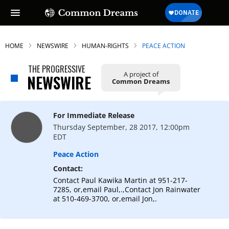
HOME
NEWSWIRE
HUMAN-RIGHTS
PEACE ACTION
THE PROGRESSIVE
A project of
NEWSWIRE
Common Dreams
For Immediate Release
Thursday September, 28 2017, 12:00pm
EDT
Peace Action
Contact:
Contact Paul Kawika Martin at 951-217-
7285, or,email Paul,.,Contact Jon Rainwater
at 510-469-3700, or,email Jon,.