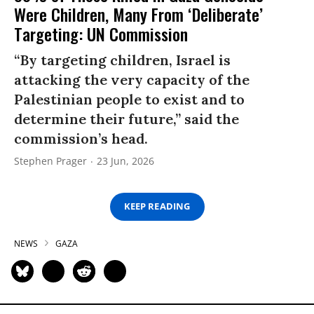
Were Children, Many From ‘Deliberate’
Targeting: UN Commission
“By targeting children, Israel is
attacking the very capacity of the
Palestinian people to exist and to
determine their future,” said the
commission’s head.
Stephen Prager
23 Jun, 2026
KEEP READING
NEWS
GAZA