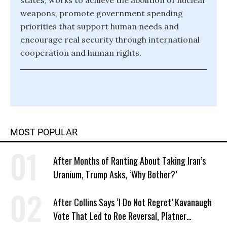
states, works to achieve the abolition of nuclear
weapons, promote government spending
priorities that support human needs and
encourage real security through international
cooperation and human rights.
MOST POPULAR
After Months of Ranting About Taking Iran’s
Uranium, Trump Asks, ‘Why Bother?’
After Collins Says ‘I Do Not Regret’ Kavanaugh
Vote That Led to Roe Reversal, Platner