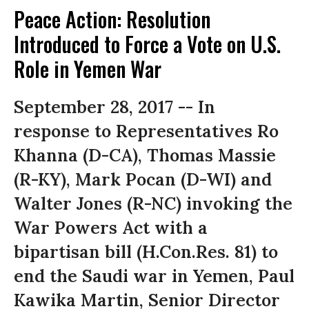
Peace Action: Resolution
Introduced to Force a Vote on U.S.
Role in Yemen War
September 28, 2017 -- In
response to Representatives Ro
Khanna (D-CA), Thomas Massie
(R-KY), Mark Pocan (D-WI) and
Walter Jones (R-NC) invoking the
War Powers Act with a
bipartisan bill (H.Con.Res. 81) to
end the Saudi war in Yemen, Paul
Kawika Martin, Senior Director