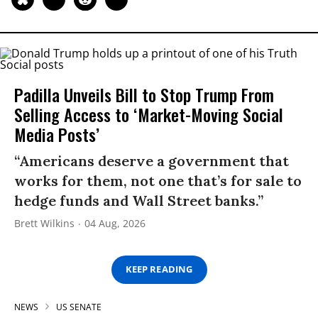
Padilla Unveils Bill to Stop Trump From
Selling Access to ‘Market-Moving Social
Media Posts’
“Americans deserve a government that
works for them, not one that’s for sale to
hedge funds and Wall Street banks.”
Brett Wilkins
04 Aug, 2026
KEEP READING
NEWS
US SENATE