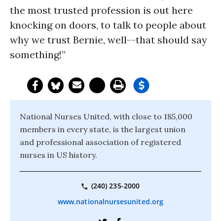
the most trusted profession is out here
knocking on doors, to talk to people about
why we trust Bernie, well--that should say
something!”
National Nurses United, with close to 185,000
members in every state, is the largest union
and professional association of registered
nurses in US history.
(240) 235-2000
www.nationalnursesunited.org