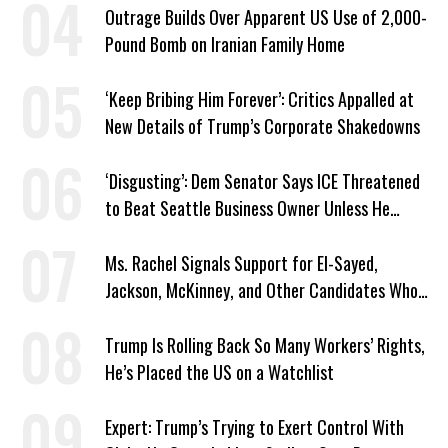
Outrage Builds Over Apparent US Use of 2,000-
Pound Bomb on Iranian Family Home
‘Keep Bribing Him Forever’: Critics Appalled at
New Details of Trump’s Corporate Shakedowns
‘Disgusting’: Dem Senator Says ICE Threatened
to Beat Seattle Business Owner Unless He
Signed Deportation Form
Ms. Rachel Signals Support for El-Sayed,
Jackson, McKinney, and Other Candidates Who
‘Care About All Kids’
Trump Is Rolling Back So Many Workers’ Rights,
He’s Placed the US on a Watchlist
Expert: Trump’s Trying to Exert Control With