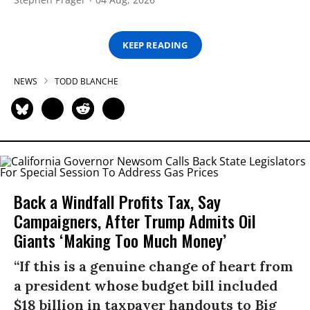
KEEP READING
NEWS
TODD BLANCHE
Back a Windfall Profits Tax, Say
Campaigners, After Trump Admits Oil
Giants ‘Making Too Much Money’
“If this is a genuine change of heart from
a president whose budget bill included
$18 billion in taxpayer handouts to Big