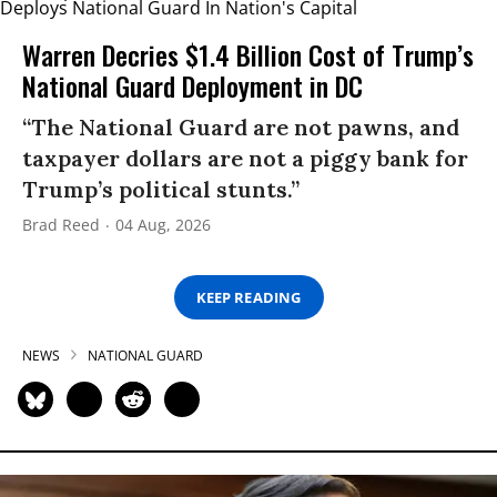
Warren Decries $1.4 Billion Cost of Trump’s
National Guard Deployment in DC
“The National Guard are not pawns, and
taxpayer dollars are not a piggy bank for
Trump’s political stunts.”
Brad Reed
04 Aug, 2026
KEEP READING
NEWS
NATIONAL GUARD