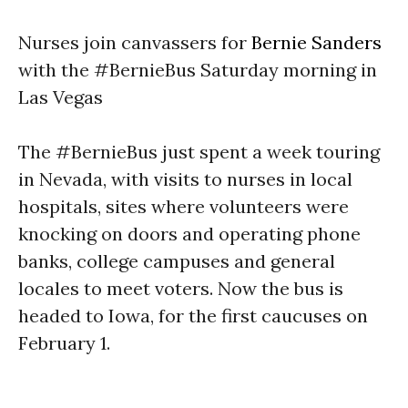
Nurses join canvassers for
Bernie Sanders
with the #BernieBus
Saturday
morning in
Las Vegas
The #BernieBus just spent a week touring
in Nevada, with visits to nurses in local
hospitals, sites where volunteers were
knocking on doors and operating phone
banks, college campuses and general
locales to meet voters. Now the bus is
headed to Iowa, for the first caucuses on
February 1
.