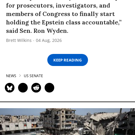
for prosecutors, investigators, and
members of Congress to finally start
holding the Epstein class accountable,”
said Sen. Ron Wyden.
Brett Wilkins
04 Aug, 2026
KEEP READING
NEWS
US SENATE