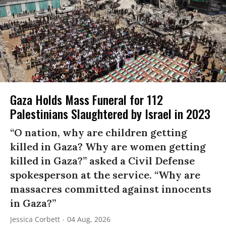
Gaza Holds Mass Funeral for 112
Palestinians Slaughtered by Israel in 2023
“O nation, why are children getting
killed in Gaza? Why are women getting
killed in Gaza?” asked a Civil Defense
spokesperson at the service. “Why are
massacres committed against innocents
in Gaza?”
Jessica Corbett
04 Aug, 2026