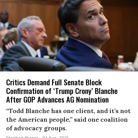
Critics Demand Full Senate Block
Confirmation of ‘Trump Crony’ Blanche
After GOP Advances AG Nomination
“Todd Blanche has one client, and it’s not
the American people,” said one coalition
of advocacy groups.
Stephen Prager
04 Aug, 2026