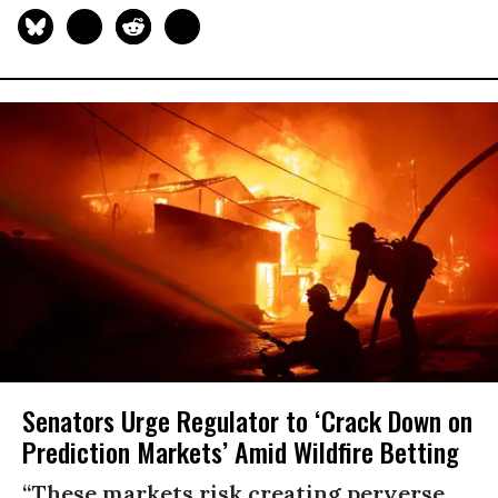
Senators Urge Regulator to ‘Crack Down on
Prediction Markets’ Amid Wildfire Betting
“These markets risk creating perverse