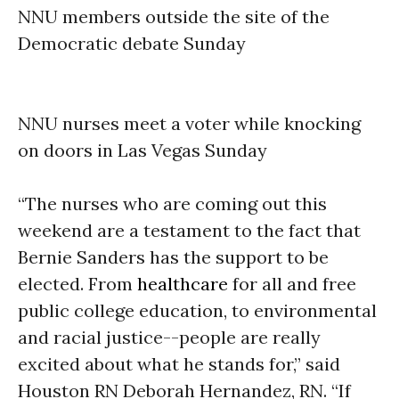
NNU members outside the site of the
Democratic debate
Sunday
NNU nurses meet a voter while knocking
on doors in Las Vegas
Sunday
“The nurses who are coming out this
weekend are a testament to the fact that
Bernie Sanders has the support to be
elected. From
healthcare
for all and free
public college education, to environmental
and racial justice--people are really
excited about what he stands for,” said
Houston RN Deborah Hernandez, RN. “If