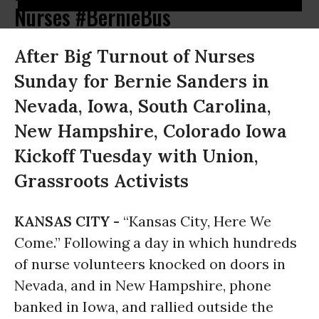
Nurses #BernieBus
After Big Turnout of Nurses
Sunday for Bernie Sanders in
Nevada, Iowa, South Carolina,
New Hampshire, Colorado Iowa
Kickoff Tuesday with Union,
Grassroots Activists
KANSAS CITY -
“Kansas City, Here We
Come.” Following a day in which hundreds
of nurse volunteers knocked on doors in
Nevada, and in New Hampshire, phone
banked in Iowa, and rallied outside the