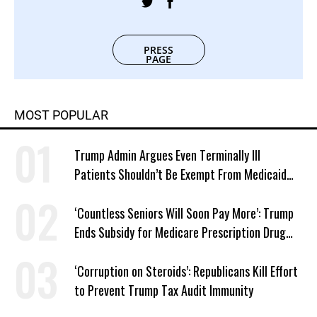
PRESS
PAGE
MOST POPULAR
Trump Admin Argues Even Terminally Ill
Patients Shouldn’t Be Exempt From Medicaid
Work Requirements
‘Countless Seniors Will Soon Pay More’: Trump
Ends Subsidy for Medicare Prescription Drug
Plans
‘Corruption on Steroids’: Republicans Kill Effort
to Prevent Trump Tax Audit Immunity