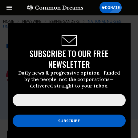
HOME
NEWSWIRE
BERNIE-SANDERS
NATIONAL NURSES
UNITED
THE PROGRESSIVE
A project of
NEWSWIRE
Common Dreams
SUBSCRIBE TO OUR FREE
NEWSLETTER
For Immediate Release
Daily news & progressive opinion—funded
Monday January, 18 2016, 09:45am EDT
by the people, not the corporations—
delivered straight to your inbox.
National Nurses United
Contact:
Contact: Charles Idelson,
415-559-8991
,
Bill Gallagher,
818-355-8691
Kansas City Here We Come - the