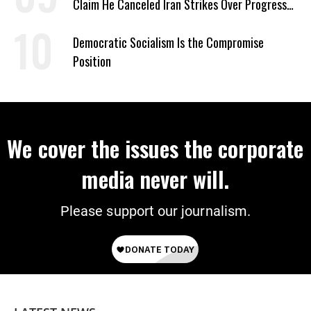
Claim He Canceled Iran Strikes Over Progress
on Deal
Democratic Socialism Is the Compromise
Position
We cover the issues the corporate
media never will.
Please support our journalism.