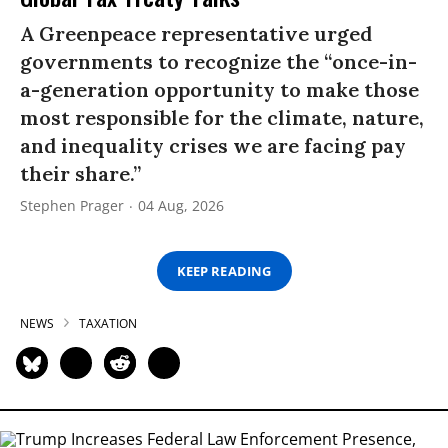
A Greenpeace representative urged
governments to recognize the “once-in-
a-generation opportunity to make those
most responsible for the climate, nature,
and inequality crises we are facing pay
their share.”
Stephen Prager
04 Aug, 2026
KEEP READING
NEWS
TAXATION