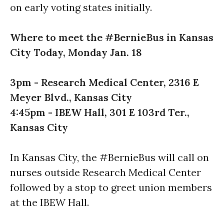
on early voting states initially.
Where to meet the #BernieBus in Kansas
City Today, Monday Jan. 18
3pm
- Research Medical Center, 2316 E
Meyer Blvd., Kansas City
4:45pm
- IBEW Hall, 301 E 103rd Ter.,
Kansas City
In Kansas City, the #BernieBus will call on
nurses outside Research Medical Center
followed by a stop to greet union members
at the IBEW Hall.