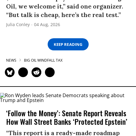
Oil, we welcome it,” said one organizer.
“But talk is cheap, here’s the real test.”
Julia Conley
04 Aug, 2026
KEEP READING
NEWS
BIG OIL WINDFALL TAX
‘Follow the Money’: Senate Report Reveals
How Wall Street Banks ‘Protected Epstein’
“This report is a ready-made roadmap