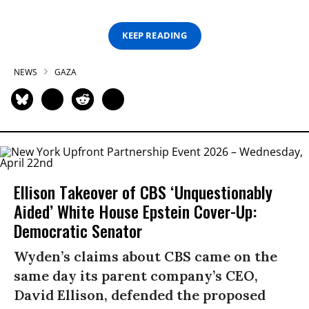
KEEP READING
NEWS
GAZA
Ellison Takeover of CBS ‘Unquestionably
Aided’ White House Epstein Cover-Up:
Democratic Senator
Wyden’s claims about CBS came on the
same day its parent company’s CEO,
David Ellison, defended the proposed