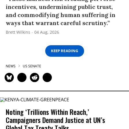
incentives, undermining public trust,
and commodifying human suffering in
ways that warrant careful scrutiny.”
Brett Wilkins
04 Aug, 2026
KEEP READING
NEWS
US SENATE
Noting ‘Trillions Within Reach,’
Campaigners Demand Justice at UN’s
Global Tax Treaty Talks