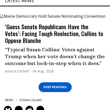
LATEST NEWS
‘Guess Senate Republicans Have the
Votes’: Facing Tough Reelection, Collins to
Oppose Blanche
“Typical Susan Collins: Votes against
Trump when her vote doesn’t change the
outcome but lock-in-step when it does.”
Jessica Corbett
04 Aug, 2026
KEEP READING
NEWS
SUSAN COLLINS