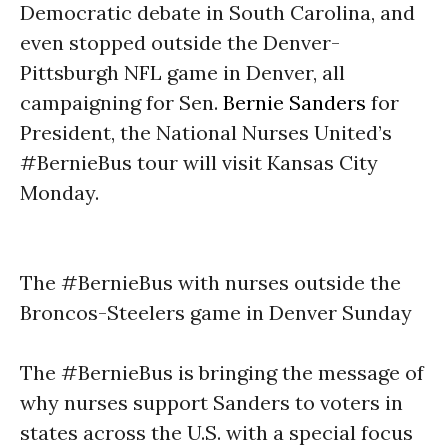
Democratic debate in South Carolina, and
even stopped outside the Denver-
Pittsburgh NFL game in Denver, all
campaigning for Sen.
Bernie Sanders
for
President, the National Nurses United’s
#BernieBus tour will visit Kansas City
Monday
.
The #BernieBus with nurses outside the
Broncos-Steelers game in Denver
Sunday
The #BernieBus is bringing the message of
why nurses support Sanders to voters in
states across the U.S. with a special focus