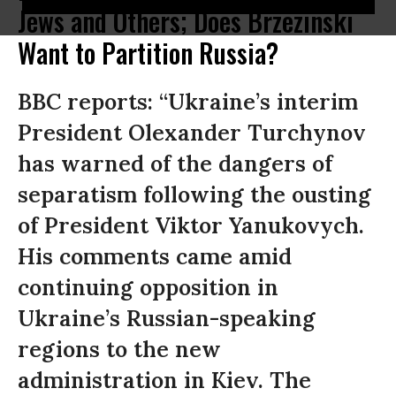
Jews and Others; Does Brzezinski
Want to Partition Russia?
BBC reports: “Ukraine’s interim
President Olexander Turchynov
has warned of the dangers of
separatism following the ousting
of President Viktor Yanukovych.
His comments came amid
continuing opposition in
Ukraine’s Russian-speaking
regions to the new
administration in Kiev. The