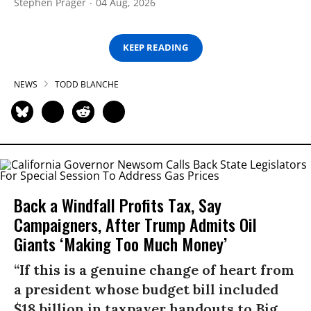
Stephen Prager
04 Aug, 2026
KEEP READING
NEWS
TODD BLANCHE
Back a Windfall Profits Tax, Say
Campaigners, After Trump Admits Oil
Giants ‘Making Too Much Money’
“If this is a genuine change of heart from
a president whose budget bill included
$18 billion in taxpayer handouts to Big