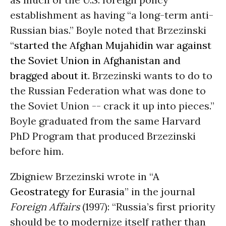
establishment as having “a long-term anti-
Russian bias.” Boyle noted that Brzezinski
“
started the Afghan Mujahidin war against
the Soviet Union in Afghanistan and
bragged about it
. Brzezinski wants to do to
the Russian Federation what was done to
the Soviet Union -- crack it up into pieces.”
Boyle graduated from the same Harvard
PhD Program that produced Brzezinski
before him.
Zbigniew Brzezinski wrote in “
A
Geostrategy for Eurasia
” in the journal
Foreign Affairs
(1997): “Russia’s first priority
should be to modernize itself rather than