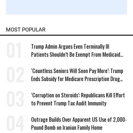
MOST POPULAR
Trump Admin Argues Even Terminally Ill
Patients Shouldn’t Be Exempt From Medicaid
Work Requirements
‘Countless Seniors Will Soon Pay More’: Trump
Ends Subsidy for Medicare Prescription Drug
Plans
‘Corruption on Steroids’: Republicans Kill Effort
to Prevent Trump Tax Audit Immunity
Outrage Builds Over Apparent US Use of 2,000-
Pound Bomb on Iranian Family Home