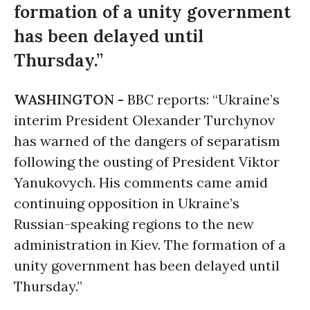
formation of a unity government
has been delayed until
Thursday.”
WASHINGTON -
BBC reports: “Ukraine’s
interim President Olexander Turchynov
has warned of the dangers of separatism
following the ousting of President Viktor
Yanukovych. His comments came amid
continuing opposition in Ukraine’s
Russian-speaking regions to the new
administration in Kiev. The formation of a
unity government has been delayed until
Thursday.”