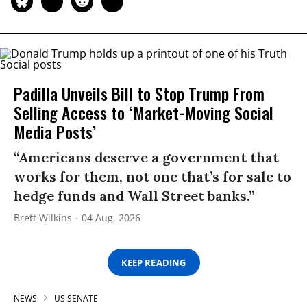
Padilla Unveils Bill to Stop Trump From
Selling Access to ‘Market-Moving Social
Media Posts’
“Americans deserve a government that
works for them, not one that’s for sale to
hedge funds and Wall Street banks.”
Brett Wilkins
04 Aug, 2026
KEEP READING
NEWS
US SENATE