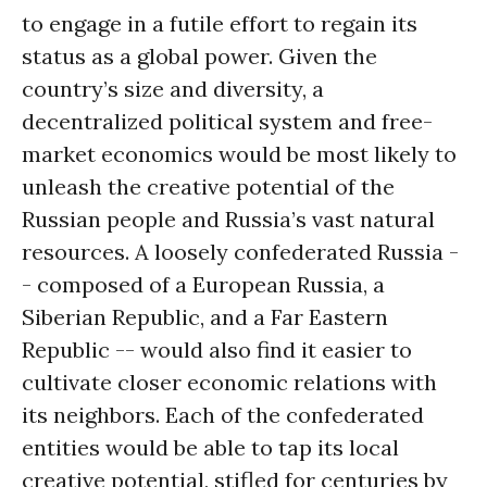
to engage in a futile effort to regain its
status as a global power. Given the
country’s size and diversity, a
decentralized political system and free-
market economics would be most likely to
unleash the creative potential of the
Russian people and Russia’s vast natural
resources. A loosely confederated Russia -
- composed of a European Russia, a
Siberian Republic, and a Far Eastern
Republic -- would also find it easier to
cultivate closer economic relations with
its neighbors. Each of the confederated
entities would be able to tap its local
creative potential, stifled for centuries by