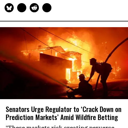
Senators Urge Regulator to ‘Crack Down on
Prediction Markets’ Amid Wildfire Betting
“These markets risk creating perverse