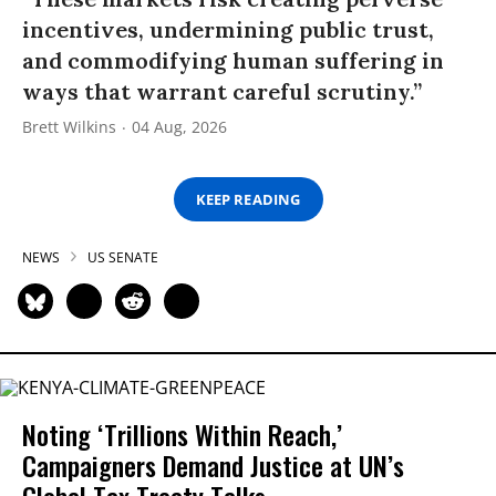
incentives, undermining public trust,
and commodifying human suffering in
ways that warrant careful scrutiny.”
Brett Wilkins
04 Aug, 2026
KEEP READING
NEWS
US SENATE
Noting ‘Trillions Within Reach,’
Campaigners Demand Justice at UN’s
Global Tax Treaty Talks