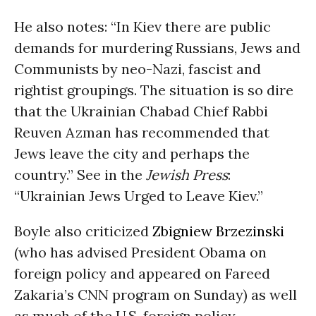
He also notes: “In Kiev there are public
demands for murdering Russians, Jews and
Communists by neo-Nazi, fascist and
rightist groupings. The situation is so dire
that the Ukrainian Chabad Chief Rabbi
Reuven Azman has recommended that
Jews leave the city and perhaps the
country.” See in the
Jewish Press
:
“Ukrainian Jews Urged to Leave Kiev.”
Boyle also criticized
Zbigniew Brzezinski
(who has advised President Obama on
foreign policy and appeared on Fareed
Zakaria’s CNN program on Sunday) as well
as much of the U.S. foreign policy