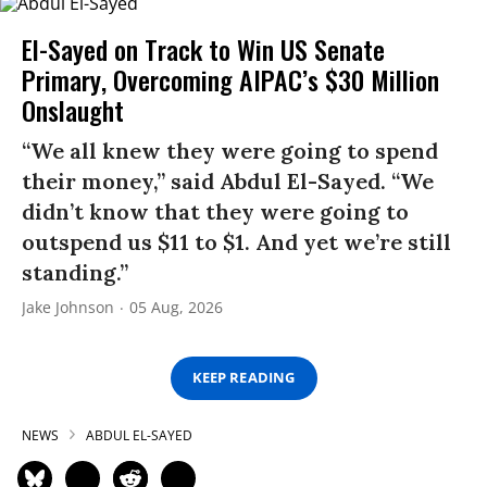
El-Sayed on Track to Win US Senate
Primary, Overcoming AIPAC’s $30 Million
Onslaught
“We all knew they were going to spend
their money,” said Abdul El-Sayed. “We
didn’t know that they were going to
outspend us $11 to $1. And yet we’re still
standing.”
Jake Johnson
05 Aug, 2026
KEEP READING
NEWS
ABDUL EL-SAYED