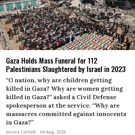
Gaza Holds Mass Funeral for 112
Palestinians Slaughtered by Israel in 2023
“O nation, why are children getting
killed in Gaza? Why are women getting
killed in Gaza?” asked a Civil Defense
spokesperson at the service. “Why are
massacres committed against innocents
in Gaza?”
Jessica Corbett
04 Aug, 2026