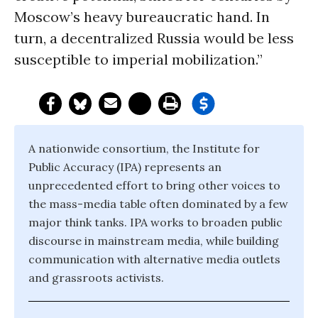
Moscow’s heavy bureaucratic hand. In
turn, a decentralized Russia would be less
susceptible to imperial mobilization.”
A nationwide consortium, the Institute for
Public Accuracy (IPA) represents an
unprecedented effort to bring other voices to
the mass-media table often dominated by a few
major think tanks. IPA works to broaden public
discourse in mainstream media, while building
communication with alternative media outlets
and grassroots activists.