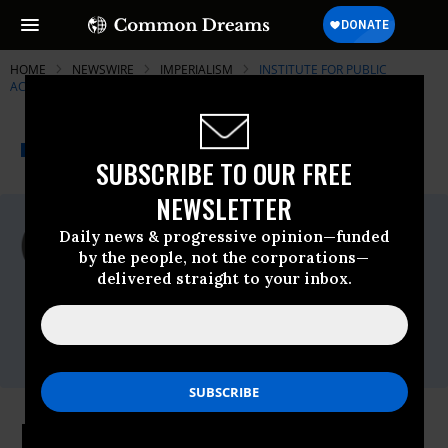
HOME
NEWSWIRE
IMPERIALISM
INSTITUTE FOR PUBLIC
ACCURACY (IPA)
THE PROGRESSIVE
A project of
NEWSWIRE
Common Dreams
SUBSCRIBE TO OUR FREE
NEWSLETTER
For Immediate Release
Daily news & progressive opinion—funded
Monday February, 24 2014, 11:00pm EDT
by the people, not the corporations—
delivered straight to your inbox.
Institute For Public Accuracy (IPA)
Contact:
Sam Husseini, (202) 347-0020; or David
Zupan, (541) 484-9167
Partitioning Ukraine? Threats to