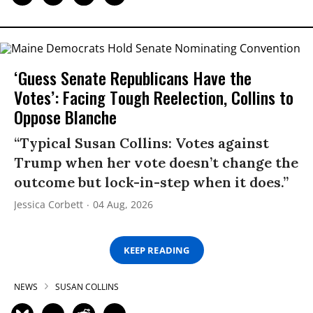
‘Guess Senate Republicans Have the
Votes’: Facing Tough Reelection, Collins to
Oppose Blanche
“Typical Susan Collins: Votes against
Trump when her vote doesn’t change the
outcome but lock-in-step when it does.”
Jessica Corbett
04 Aug, 2026
KEEP READING
NEWS
SUSAN COLLINS