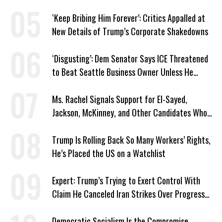
‘Keep Bribing Him Forever’: Critics Appalled at
New Details of Trump’s Corporate Shakedowns
‘Disgusting’: Dem Senator Says ICE Threatened
to Beat Seattle Business Owner Unless He
Signed Deportation Form
Ms. Rachel Signals Support for El-Sayed,
Jackson, McKinney, and Other Candidates Who
‘Care About All Kids’
Trump Is Rolling Back So Many Workers’ Rights,
He’s Placed the US on a Watchlist
Expert: Trump’s Trying to Exert Control With
Claim He Canceled Iran Strikes Over Progress
on Deal
Democratic Socialism Is the Compromise