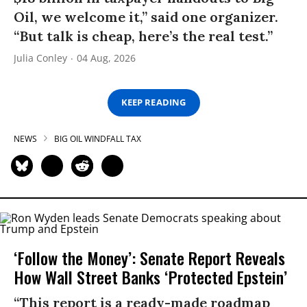
Oil, we welcome it,” said one organizer.
“But talk is cheap, here’s the real test.”
Julia Conley
04 Aug, 2026
KEEP READING
NEWS
BIG OIL WINDFALL TAX
‘Follow the Money’: Senate Report Reveals
How Wall Street Banks ‘Protected Epstein’
“This report is a ready-made roadmap