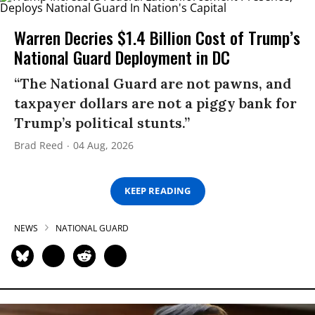
Warren Decries $1.4 Billion Cost of Trump’s
National Guard Deployment in DC
“The National Guard are not pawns, and
taxpayer dollars are not a piggy bank for
Trump’s political stunts.”
Brad Reed
04 Aug, 2026
KEEP READING
NEWS
NATIONAL GUARD