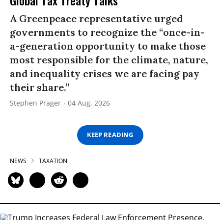
A Greenpeace representative urged
governments to recognize the “once-in-
a-generation opportunity to make those
most responsible for the climate, nature,
and inequality crises we are facing pay
their share.”
Stephen Prager
04 Aug, 2026
KEEP READING
NEWS
TAXATION