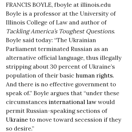
FRANCIS BOYLE, fboyle at illinois.edu
Boyle is a professor at the University of
Illinois College of Law and author of
Tackling America’s Toughest Questions
.
Boyle said today: “The Ukrainian
Parliament terminated Russian as an
alternative official language, thus illegally
stripping about 30 percent of Ukraine’s
population of their basic
human rights
.
And there is no effective government to
speak of.” Boyle argues that “under these
circumstances
international law
would
permit Russian-speaking sections of
Ukraine
to move toward secession if they
so desire.”