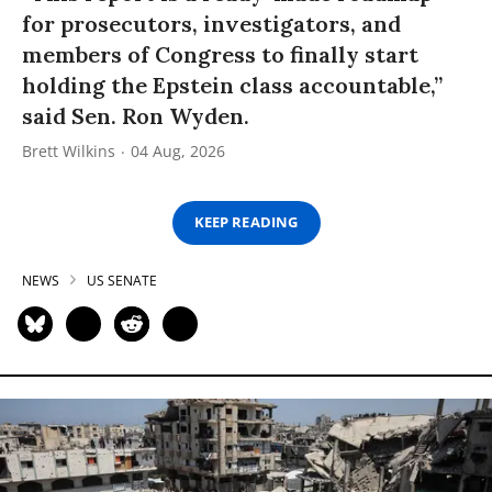
for prosecutors, investigators, and
members of Congress to finally start
holding the Epstein class accountable,”
said Sen. Ron Wyden.
Brett Wilkins
04 Aug, 2026
KEEP READING
NEWS
US SENATE