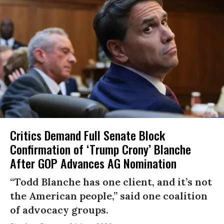
Critics Demand Full Senate Block
Confirmation of ‘Trump Crony’ Blanche
After GOP Advances AG Nomination
“Todd Blanche has one client, and it’s not
the American people,” said one coalition
of advocacy groups.