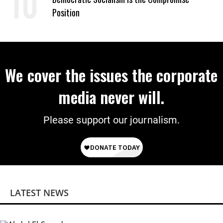
Position
We cover the issues the corporate
media never will.
Please support our journalism.
LATEST NEWS