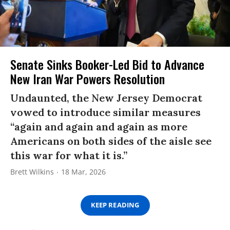
Senate Sinks Booker-Led Bid to Advance
New Iran War Powers Resolution
Undaunted, the New Jersey Democrat
vowed to introduce similar measures
“again and again and again as more
Americans on both sides of the aisle see
this war for what it is.”
Brett Wilkins
18 Mar, 2026
KEEP READING