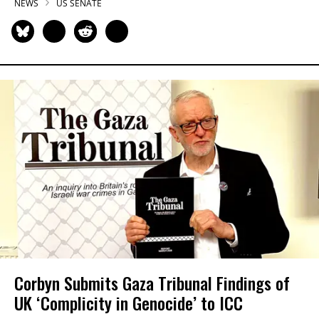
NEWS
US SENATE
Corbyn Submits Gaza Tribunal Findings of
UK ‘Complicity in Genocide’ to ICC