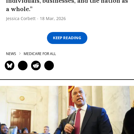
individuals, businesses, and the nation as
a whole.”
Jessica Corbett
18 Mar, 2026
KEEP READING
NEWS
MEDICARE FOR ALL