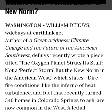
Western Fires: "Perfect Storm" or
New Norm?
WASHINGTON -
WILLIAM DEBUYS
,
wdebuys at earthlink.net
Author of
A Great Aridness:
Climate
Change
and the Future of the American
Southwest
, deBuys recently wrote a piece
titled “
The Oxygen Planet Struts Its Stuff:
Not a ‘Perfect Storm’ But the New Norm in
the American West
,” which states: “Dire
fire conditions, like the inferno of heat,
turbulence, and fuel that recently turned
346 homes in Colorado Springs to ash, are
now common in the West. A lethal