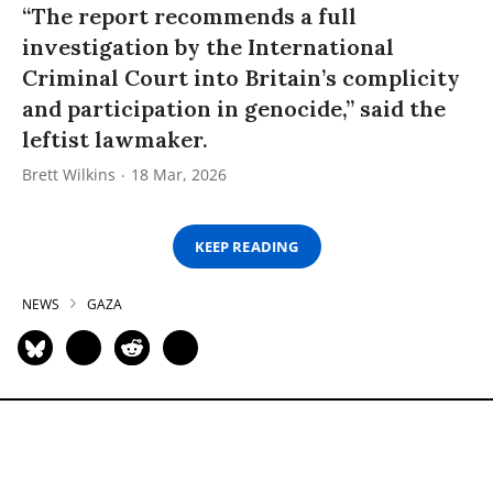
“The report recommends a full
investigation by the International
Criminal Court into Britain’s complicity
and participation in genocide,” said the
leftist lawmaker.
Brett Wilkins
18 Mar, 2026
KEEP READING
NEWS
GAZA