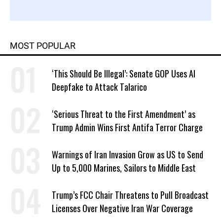
MOST POPULAR
‘This Should Be Illegal’: Senate GOP Uses AI
Deepfake to Attack Talarico
‘Serious Threat to the First Amendment’ as
Trump Admin Wins First Antifa Terror Charge
Warnings of Iran Invasion Grow as US to Send
Up to 5,000 Marines, Sailors to Middle East
Trump’s FCC Chair Threatens to Pull Broadcast
Licenses Over Negative Iran War Coverage