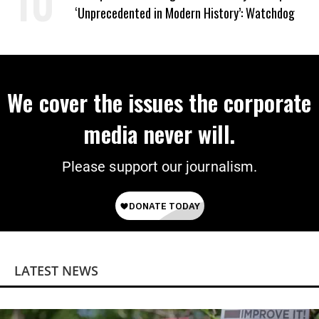
‘Unprecedented in Modern History’: Watchdog
We cover the issues the corporate
media never will.
Please support our journalism.
LATEST NEWS