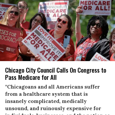
Chicago City Council Calls On Congress to
Pass Medicare for All
“Chicagoans and all Americans suffer
from a healthcare system that is
insanely complicated, medically
unsound, and ruinously expensive for