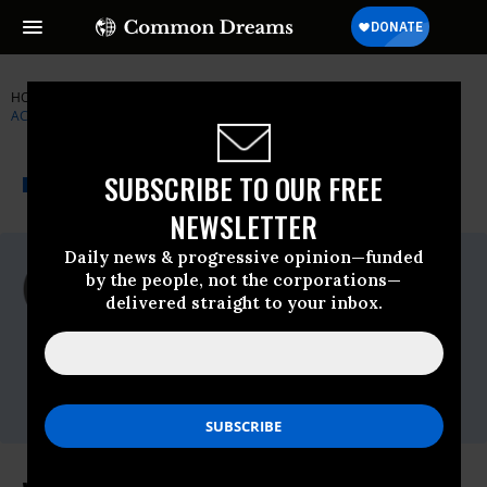
HOME
NEWSWIRE
DROUGHT
INSTITUTE FOR PUBLIC
ACCURACY (IPA)
THE PROGRESSIVE
A project of
SUBSCRIBE TO OUR FREE
NEWSWIRE
Common Dreams
NEWSLETTER
Daily news & progressive opinion—funded
For Immediate Release
by the people, not the corporations—
Thursday July, 26 2012, 03:26pm EDT
delivered straight to your inbox.
Institute For Public Accuracy (IPA)
Contact:
Sam Husseini, (202) 347-0020; or David
Zupan, (541) 484-9167