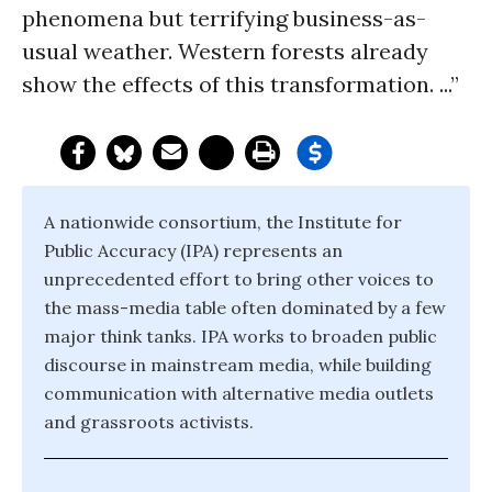
phenomena but terrifying business-as-
usual weather. Western forests already
show the effects of this transformation. ...”
A nationwide consortium, the Institute for
Public Accuracy (IPA) represents an
unprecedented effort to bring other voices to
the mass-media table often dominated by a few
major think tanks. IPA works to broaden public
discourse in mainstream media, while building
communication with alternative media outlets
and grassroots activists.