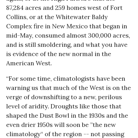
87,284 acres and 259 homes west of Fort
Collins, or at the Whitewater Baldy
Complex fire in New Mexico that began in
mid-May, consumed almost 300,000 acres,
and is still smoldering, and what you have
is evidence of the new normal in the
American West.
“For some time, climatologists have been
warning us that much of the West is on the
verge of downshifting to a new, perilous
level of aridity. Droughts like those that
shaped the Dust Bowl in the 1930s and the
even drier 1950s will soon be ”the new
climatology“ of the region -- not passing