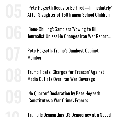
‘Pete Hegseth Needs to Be Fired—Immediately’
After Slaughter of 150 Iranian School Children
‘Bone-Chilling’: Gamblers ‘Vowing to Kill’
Journalist Unless He Changes Iran War Report
to Help Them Win Polymarket Bet
Pete Hegseth: Trump’s Dumbest Cabinet
Member
Trump Floats ‘Charges for Treason’ Against
Media Outlets Over Iran War Coverage
‘No Quarter’ Declaration by Pete Hegseth
‘Constitutes a War Crime’: Experts
Trump Is Dismantling US Democracy at a Speed