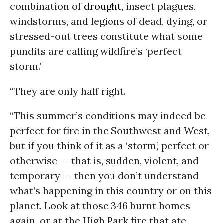
combination of
drought
, insect plagues,
windstorms, and legions of dead, dying, or
stressed-out trees constitute what some
pundits are calling wildfire’s ‘perfect
storm.’
“They are only half right.
“This summer’s conditions may indeed be
perfect for fire in the Southwest and West,
but if you think of it as a ‘storm,’ perfect or
otherwise -- that is, sudden, violent, and
temporary -- then you don’t understand
what’s happening in this country or on this
planet. Look at those 346 burnt homes
again, or at the High Park fire that ate