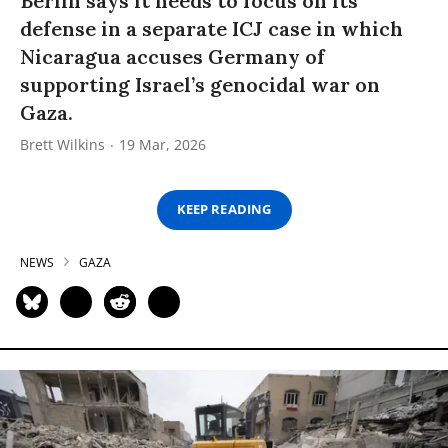
Berlin says it needs to focus on its
defense in a separate ICJ case in which
Nicaragua accuses Germany of
supporting Israel’s genocidal war on
Gaza.
Brett Wilkins
19 Mar, 2026
KEEP READING
NEWS
GAZA