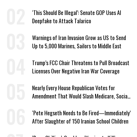
‘This Should Be Illegal’: Senate GOP Uses AI
Deepfake to Attack Talarico
Warnings of Iran Invasion Grow as US to Send
Up to 5,000 Marines, Sailors to Middle East
Trump’s FCC Chair Threatens to Pull Broadcast
Licenses Over Negative Iran War Coverage
Nearly Every House Republican Votes for
Amendment That Would Slash Medicare, Social
Security
‘Pete Hegseth Needs to Be Fired—Immediately’
After Slaughter of 150 Iranian School Children