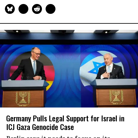
Germany Pulls Legal Support for Israel in
ICJ Gaza Genocide Case