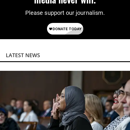
Please support our journalism.
LATEST NEWS