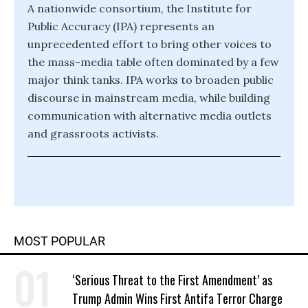
A nationwide consortium, the Institute for
Public Accuracy (IPA) represents an
unprecedented effort to bring other voices to
the mass-media table often dominated by a few
major think tanks. IPA works to broaden public
discourse in mainstream media, while building
communication with alternative media outlets
and grassroots activists.
MOST POPULAR
‘Serious Threat to the First Amendment’ as
Trump Admin Wins First Antifa Terror Charge