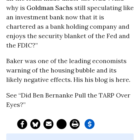
why is
Goldman Sachs
still speculating like
an investment bank now that it is
chartered as a bank holding company and
enjoys the security blanket of the Fed and
the FDIC?”
Baker was one of the leading economists
warning of the housing bubble and its
likely negative effects. His his blog is here.
See “Did Ben Bernanke Pull the TARP Over
Eyes?”