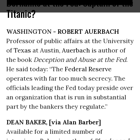
Bernanke at the Fed: Captain of the
Titanic?
WASHINGTON -
ROBERT AUERBACH
Professor of public affairs at the University
of
Texas
at Austin,
Auerbach
is author of
the book
Deception and Abuse at the Fed
.
He said today: “The
Federal Reserve
operates with far too much secrecy. The
officials leading the Fed today preside over
an organization that is run in substantial
part by the bankers they regulate.”
DEAN BAKER, [via Alan Barber]
Available for a limited number of