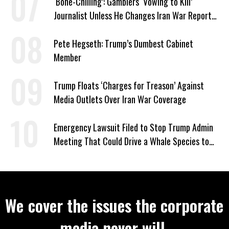
‘Bone-Chilling’: Gamblers ‘Vowing to Kill’
Journalist Unless He Changes Iran War Report
to Help Them Win Polymarket Bet
Pete Hegseth: Trump’s Dumbest Cabinet
Member
Trump Floats ‘Charges for Treason’ Against
Media Outlets Over Iran War Coverage
Emergency Lawsuit Filed to Stop Trump Admin
Meeting That Could Drive a Whale Species to
Extinction
We cover the issues the corporate
media never will.