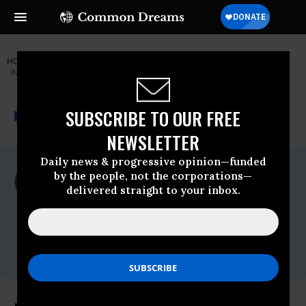
HOME
NEWSWIRE
CENTER-FOR-ECONOMIC-AND-POLICY-R
INSTITUTE FOR PUBLIC ACCURACY (IPA)
THE PROGRESSIVE
A project of
SUBSCRIBE TO OUR FREE
NEWSWIRE
Common Dreams
NEWSLETTER
Daily news & progressive opinion—funded
For Immediate Release
by the people, not the corporations—
Tuesday August, 25 2009, 01:12pm EDT
delivered straight to your inbox.
Institute For Public Accuracy (IPA)
Contact:
Sam Husseini, (202) 347-0020; or David
Zupan, (541) 484-9167