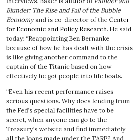
interviews, Baker is author of
Plunder and
Blunder: The Rise and Fall of the Bubble
Economy
and is co-director of the
Center
for Economic and Policy Research
. He said
today: “Reappointing Ben Bernanke
because of how he has dealt with the crisis
is like giving another command to the
captain of the Titanic based on how
effectively he got people into life boats.
“Even his recent performance raises
serious questions. Why does lending from
the Fed’s special facilities have to be
secret, when anyone can go to the
Treasury’s website and find immediately
all the loans made under the TARP? And