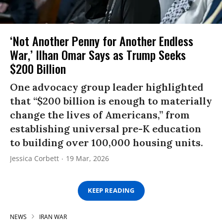
‘Not Another Penny for Another Endless
War,’ Ilhan Omar Says as Trump Seeks
$200 Billion
One advocacy group leader highlighted
that “$200 billion is enough to materially
change the lives of Americans,” from
establishing universal pre-K education
to building over 100,000 housing units.
Jessica Corbett
19 Mar, 2026
KEEP READING
NEWS
IRAN WAR