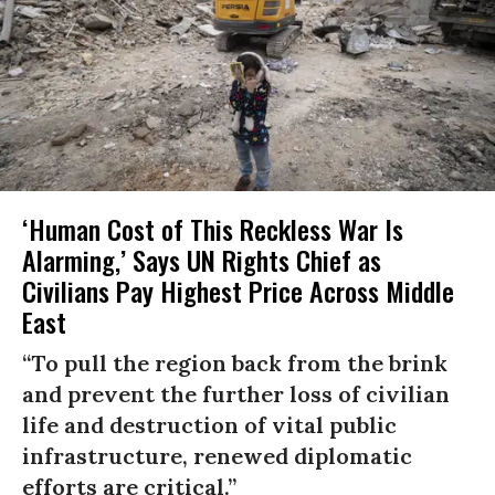
‘Human Cost of This Reckless War Is
Alarming,’ Says UN Rights Chief as
Civilians Pay Highest Price Across Middle
East
“To pull the region back from the brink
and prevent the further loss of civilian
life and destruction of vital public
infrastructure, renewed diplomatic
efforts are critical.”