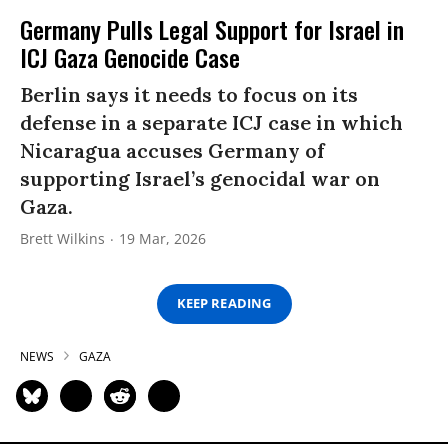
Germany Pulls Legal Support for Israel in
ICJ Gaza Genocide Case
Berlin says it needs to focus on its
defense in a separate ICJ case in which
Nicaragua accuses Germany of
supporting Israel’s genocidal war on
Gaza.
Brett Wilkins
19 Mar, 2026
KEEP READING
NEWS
GAZA