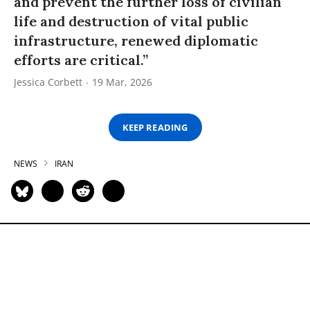
and prevent the further loss of civilian
life and destruction of vital public
infrastructure, renewed diplomatic
efforts are critical.”
Jessica Corbett
19 Mar, 2026
KEEP READING
NEWS
IRAN