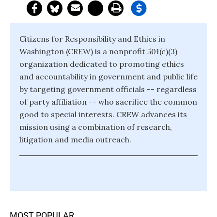
Citizens for Responsibility and Ethics in
Washington (CREW) is a nonprofit 501(c)(3)
organization dedicated to promoting ethics
and accountability in government and public life
by targeting government officials -- regardless
of party affiliation -- who sacrifice the common
good to special interests. CREW advances its
mission using a combination of research,
litigation and media outreach.
MOST POPULAR