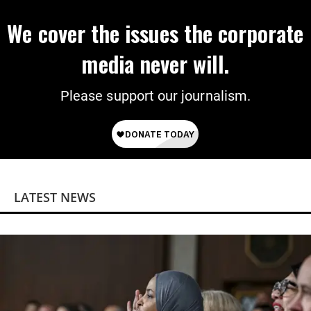
We cover the issues the corporate
media never will.
Please support our journalism.
LATEST NEWS