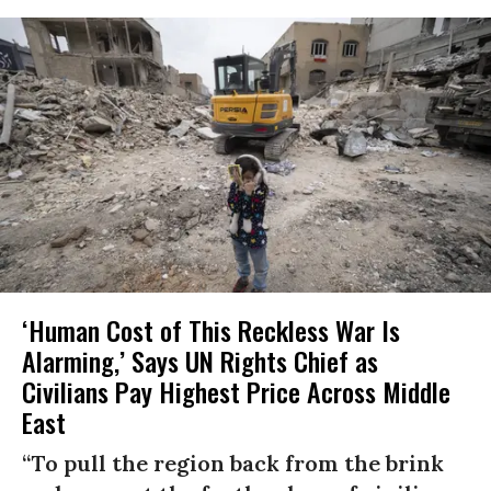
‘Human Cost of This Reckless War Is
Alarming,’ Says UN Rights Chief as
Civilians Pay Highest Price Across Middle
East
“To pull the region back from the brink