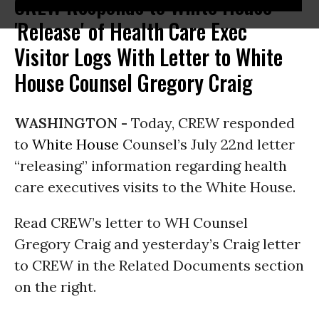
CREW Responds to White House
'Release' of Health Care Exec
Visitor Logs With Letter to White
House Counsel Gregory Craig
WASHINGTON -
Today, CREW responded
to
White House
Counsel’s July 22nd letter
“releasing” information regarding health
care executives visits to the White House.
Read CREW’s letter to WH Counsel
Gregory Craig and yesterday’s Craig letter
to CREW in the Related Documents section
on the right.