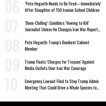
‘Pete Hegseth Needs to Be Fired—Immediately’
After Slaughter of 150 Iranian School Children
‘Bone-Chilling’: Gamblers ‘Vowing to Kill’
Journalist Unless He Changes Iran War Report
to Help Them Win Polymarket Bet
Pete Hegseth: Trump’s Dumbest Cabinet
Member
Trump Floats ‘Charges for Treason’ Against
Media Outlets Over Iran War Coverage
Emergency Lawsuit Filed to Stop Trump Admin
Meeting That Could Drive a Whale Species to
Extinction