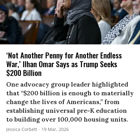
‘Not Another Penny for Another Endless
War,’ Ilhan Omar Says as Trump Seeks
$200 Billion
One advocacy group leader highlighted
that “$200 billion is enough to materially
change the lives of Americans,” from
establishing universal pre-K education
to building over 100,000 housing units.
Jessica Corbett
19 Mar, 2026