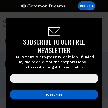
HOME
NEWSWIRE
CITIZENS FOR RESPONSIBILITY AND ETHICS IN
WASHINGTON
THE PROGRESSIVE
A project of
SUBSCRIBE TO OUR FREE
NEWSWIRE
Common Dreams
NEWSLETTER
Daily news & progressive opinion—funded
For Immediate Release
by the people, not the corporations—
Thursday July, 23 2009, 02:52pm EDT
delivered straight to your inbox.
Citizens For Responsibility And Ethics In
Washington
Contact:
Naomi Seligman 202.408.5565