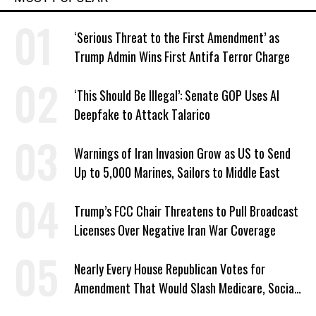
‘Serious Threat to the First Amendment’ as
Trump Admin Wins First Antifa Terror Charge
‘This Should Be Illegal’: Senate GOP Uses AI
Deepfake to Attack Talarico
Warnings of Iran Invasion Grow as US to Send
Up to 5,000 Marines, Sailors to Middle East
Trump’s FCC Chair Threatens to Pull Broadcast
Licenses Over Negative Iran War Coverage
Nearly Every House Republican Votes for
Amendment That Would Slash Medicare, Social
Security