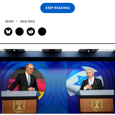
KEEP READING
NEWS
IRAN WAR