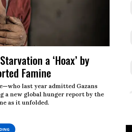
Starvation a ‘Hoax’ by
rted Famine
e—who last year admitted Gazans
 a new global hunger report by the
e as it unfolded.
ADING