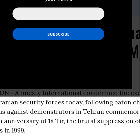
 office, 202-544-0200 x302
ernational Charges Tha
gainst Demonstrators M
sary
ON -
Amnesty International
condemned the exc
Iranian security forces today, following baton c
gas against demonstrators in
Tehran
commemora
h anniversary of 18 Tir, the brutal suppression o
s
in 1999.