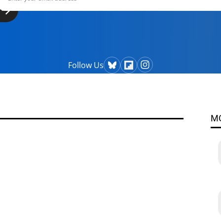
Follow Us
M