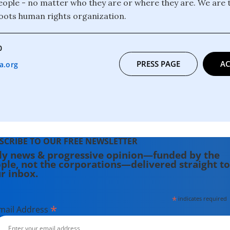
 people - no matter who they are or where they are. We are 
oots human rights organization.
0
PRESS PAGE
AC
a.org
SCRIBE TO OUR FREE NEWSLETTER
ly news & progressive opinion—funded by the
ple, not the corporations—delivered straight to
r inbox.
*
indicates required
*
mail Address