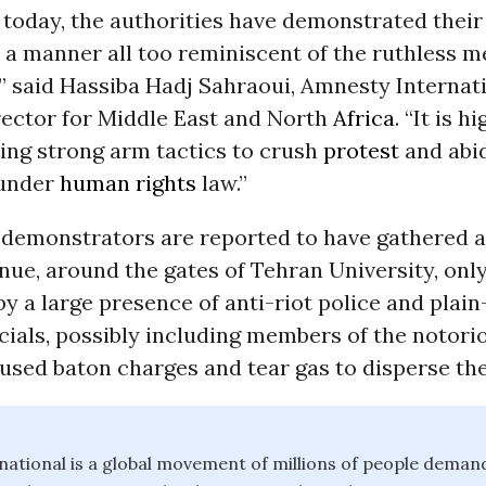
today, the authorities have demonstrated their
n a manner all too reminiscent of the ruthless 
,” said Hassiba Hadj Sahraoui, Amnesty Interna
ector for Middle East and North
Africa
. “It is h
ing strong arm tactics to crush
protest
and abid
 under
human rights
law.”
0 demonstrators are reported to have gathered 
ue, around the gates of Tehran University, only
y a large presence of anti-riot police and plai
icials, possibly including members of the notori
 used baton charges and tear gas to disperse th
ational is a global movement of millions of people dema