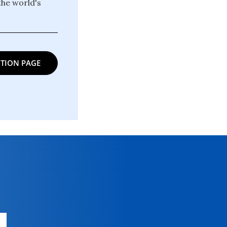
the world's
TION PAGE