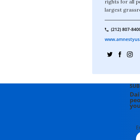
rights for all
largest grassr
(212) 807-840
www.amnestyus
SUB
Dai
peo
you
E