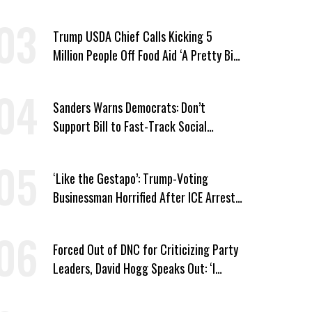
Wing ‘Master Plan’ a Campaign Issue
Trump USDA Chief Calls Kicking 5
Million People Off Food Aid ‘A Pretty Big
Win’
Sanders Warns Democrats: Don’t
Support Bill to Fast-Track Social
Security Cuts
‘Like the Gestapo’: Trump-Voting
Businessman Horrified After ICE Arrest
of His Fiancée
Forced Out of DNC for Criticizing Party
Leaders, David Hogg Speaks Out: ‘I
Wasn’t Wrong’