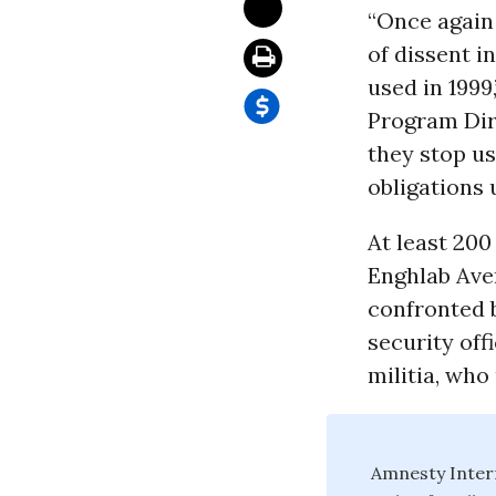
“Once again 
of dissent i
used in 1999
Program Dir
they stop us
obligations
At least 20
Enghlab Aven
confronted b
security off
militia, who
Amnesty Intern