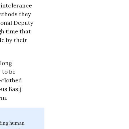
 intolerance
methods they
tional Deputy
igh time that
e by their
along
 to be
n-clothed
ous Basij
em.
nding human