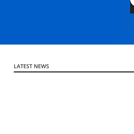
LATEST NEWS