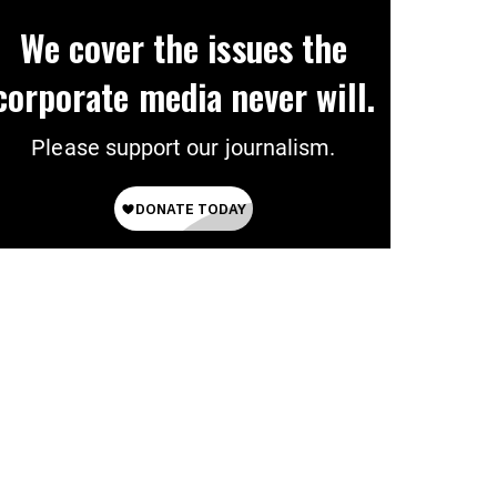
We cover the issues the
corporate media never will.
Please support our journalism.