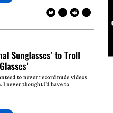
l Sunglasses’ to Troll
Glasses’
ranteed to never record nude videos
 I never thought I’d have to