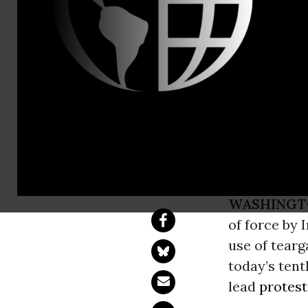
AIUSA media
Amnesty Int
Tear Gas A
Tir Anniver
WASHINGT
of force by 
use of tear
today’s tent
lead
protest