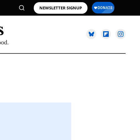
NEWSLETTER SIGNUP
ood.