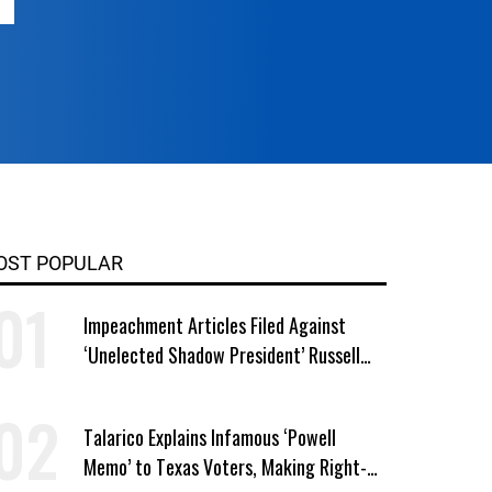
OST POPULAR
Impeachment Articles Filed Against
‘Unelected Shadow President’ Russell
Vought
Talarico Explains Infamous ‘Powell
Memo’ to Texas Voters, Making Right-