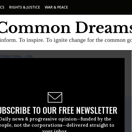
ICS
RIGHTS & JUSTICE
WAR & PEACE
inform. To inspire. To ignite change for the common g
TERNATIONAL - USA
E
A project of
Common Dreams
ate Release
UBSCRIBE TO OUR FREE NEWSLETTER
ly, 09 2009, 01:53pm EDT
Daily news & progressive opinion—funded by the
ternational - USA
eople, not the corporations—delivered straight to
your inbox.