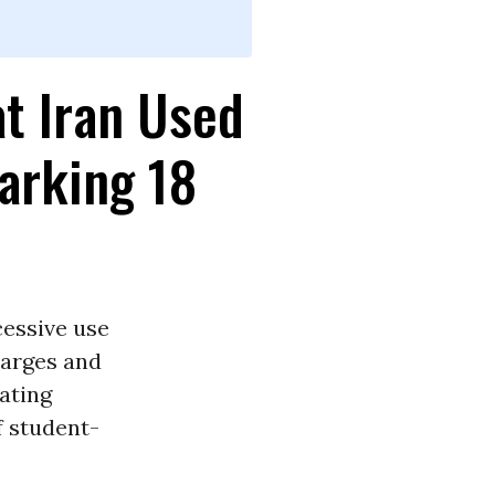
t Iran Used
arking 18
essive use
harges and
ting
f student-