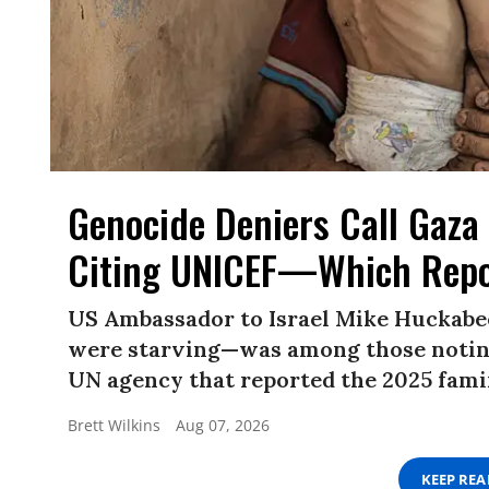
Genocide Deniers Call Gaza 
Citing UNICEF—Which Repo
US Ambassador to Israel Mike Huckabe
were starving—was among those noting
UN agency that reported the 2025 famin
Brett Wilkins
Aug 07, 2026
KEEP RE