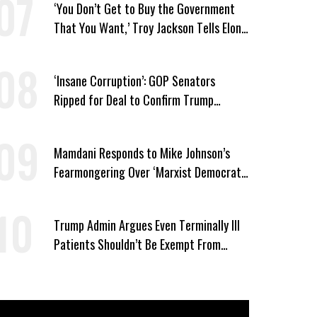
‘You Don’t Get to Buy the Government
That You Want,’ Troy Jackson Tells Elon
Musk
‘Insane Corruption’: GOP Senators
Ripped for Deal to Confirm Trump
Lackey Todd Blanche
Mamdani Responds to Mike Johnson’s
Fearmongering Over ‘Marxist Democrats’
and ‘Mini-Mamdanis’ After El-Sayed Win
Trump Admin Argues Even Terminally Ill
Patients Shouldn’t Be Exempt From
Medicaid Work Requirements