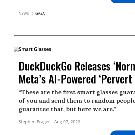
NEWS
GAZA
DuckDuckGo Releases ‘Norma
Meta’s AI-Powered ‘Pervert 
“These are the first smart glasses gua
of you and send them to random people.
guarantee that, but here we are.”
Stephen Prager
Aug 07, 2026