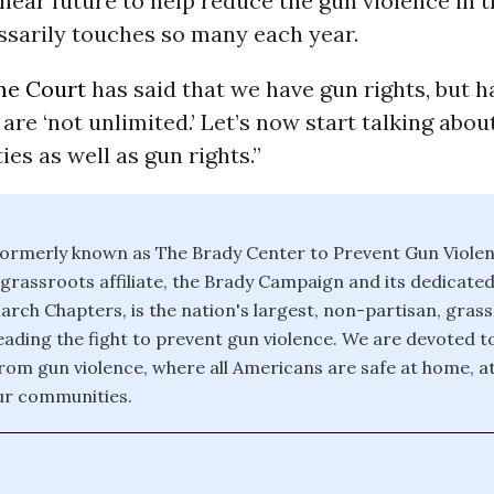
 near future to help reduce the gun violence in 
ssarily touches so many each year.
e Court
has said that we have gun rights, but h
 are ‘not unlimited.’ Let’s now start talking abou
ies as well as gun rights.”
ormerly known as The Brady Center to Prevent Gun Violen
d grassroots affiliate, the Brady Campaign and its dedicate
rch Chapters, is the nation's largest, non-partisan, gras
eading the fight to prevent gun violence. We are devoted t
rom gun violence, where all Americans are safe at home, at
ur communities.