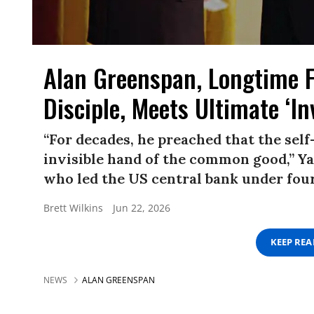
Alan Greenspan, Longtime 
Disciple, Meets Ultimate ‘In
“For decades, he preached that the self
invisible hand of the common good,” Ya
who led the US central bank under four
Brett Wilkins
Jun 22, 2026
KEEP RE
NEWS
ALAN GREENSPAN