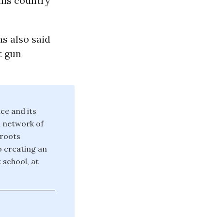
this country
as also said
t gun
ce and its
d network of
sroots
o creating an
 school, at