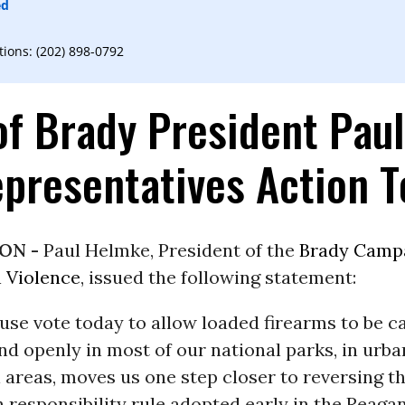
ed
ons: (202) 898-0792
of Brady President Pau
presentatives Action 
ON -
Paul Helmke, President of the
Brady Camp
 Violence
, issued the following statement:
use vote today to allow loaded firearms to be c
d openly in most of our national parks, in urba
l areas, moves us one step closer to reversing t
 responsibility rule adopted early in the Reaga