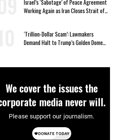
Israel’s ‘Sabotage’ of Peace Agreement
Working Again as Iran Closes Strait of
Hormuz in Response to Lebanon Assault
‘Trillion-Dollar Scam’: Lawmakers
Demand Halt to Trump’s Golden Dome
Boondoggle
We cover the issues the
corporate media never will.
Please support our journalism.