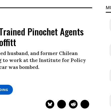
M
Trained Pinochet Agents
ffitt
ed husband, and former Chilean
 to work at the Institute for Policy
 car was bombed.
ADING