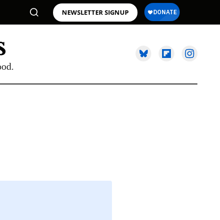
NEWSLETTER SIGNUP
ood.