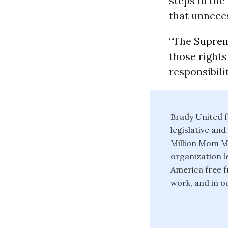
steps in the
that unnece
“The
Suprem
those rights
responsibilit
Brady United f
legislative an
Million Mom Ma
organization l
America free f
work, and in o