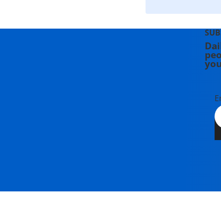
SUB
Dai
peo
you
E