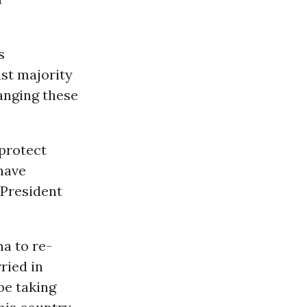
s
ast majority
anging these
 protect
have
 President
ma to re-
ried in
be taking