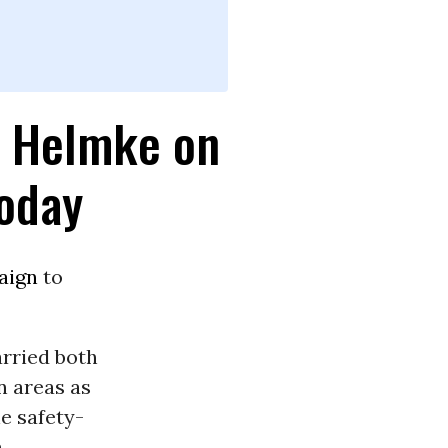
l Helmke on
Today
aign
to
arried both
n areas as
he safety-
n