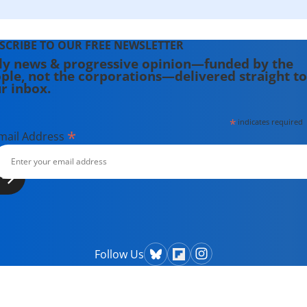
SCRIBE TO OUR FREE NEWSLETTER
ly news & progressive opinion—funded by the
ple, not the corporations—delivered straight to
r inbox.
*
indicates required
*
mail Address
Follow Us