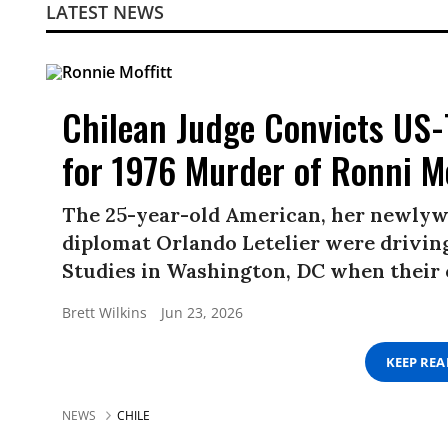
LATEST NEWS
Chilean Judge Convicts US-
for 1976 Murder of Ronni Mo
The 25-year-old American, her newlyw
diplomat Orlando Letelier were driving
Studies in Washington, DC when their
Brett Wilkins
Jun 23, 2026
KEEP RE
NEWS
CHILE