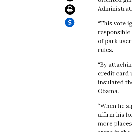
Administrat
“This vote i
responsible 
of park use
rules.
“By attachin
credit card
insulated th
Obama.
“When he sig
affirm his l
more places,