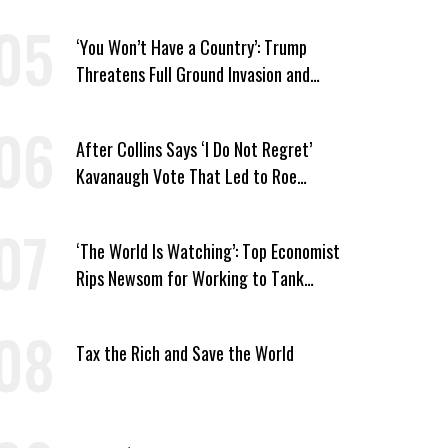
‘You Won’t Have a Country’: Trump
Threatens Full Ground Invasion and
Destruction of Iran Amid Hormuz Closure
After Collins Says ‘I Do Not Regret’
Kavanaugh Vote That Led to Roe
Reversal, Platner Responds: ‘You Should’
‘The World Is Watching’: Top Economist
Rips Newsom for Working to Tank
Billionaire Wealth Tax
Tax the Rich and Save the World