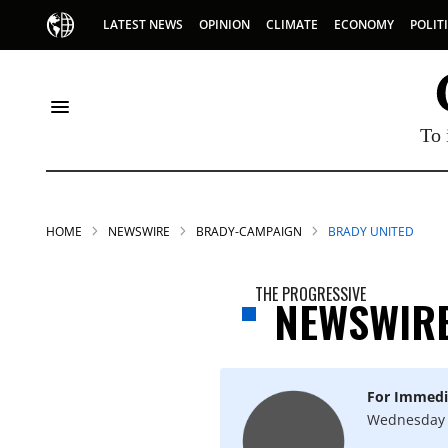
LATEST NEWS
OPINION
CLIMATE
ECONOMY
POLIT
To 
HOME
NEWSWIRE
BRADY-CAMPAIGN
BRADY UNITED
THE PROGRESSIVE
NEWSWIR
For Immedi
Wednesday 