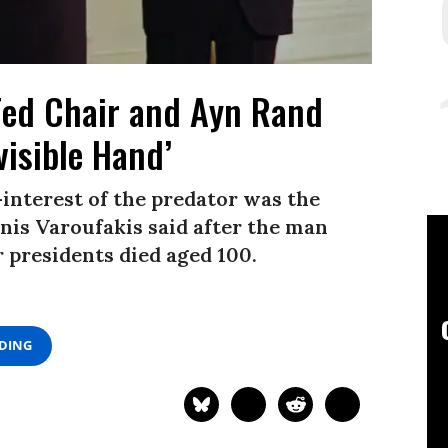
Fed Chair and Ayn Rand
visible Hand’
-interest of the predator was the
nis Varoufakis said after the man
 presidents died aged 100.
ADING