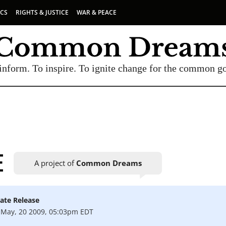
ICS
RIGHTS & JUSTICE
WAR & PEACE
inform. To inspire. To ignite change for the common g
E
A project of
Common Dreams
ate Release
May, 20 2009, 05:03pm EDT