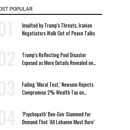
OST POPULAR
Insulted by Trump’s Threats, Iranian
Negotiators Walk Out of Peace Talks
Trump’s Reflecting Pool Disaster
Exposed as More Details Revealed on
Firm That Won No-Bid Contract
Failing ‘Moral Test,’ Newsom Rejects
Compromise 2% Wealth Tax on
California Billionaires
‘Psychopath’ Ben-Gvir Slammed for
Demand That ‘All Lebanon Must Burn’