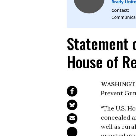
Brady Unit
Contact:
Communicati
Statement 
House of Re
WASHINGT
Prevent
Gun
“The U.S. Ho
concealed an
well as rura
oriented gun