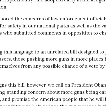
ion.
gnored the concerns of law enforcement official
for safety in our national parks as well as the v
rs who submitted comments in opposition to ch
g this language to an unrelated bill designed to
 users, those pushing more guns in more places 
emselves from any possible chance of a veto by
ns this bill, however, we call on President Oba
ong-standing concern about more guns being car
 and promise the American people that he will 