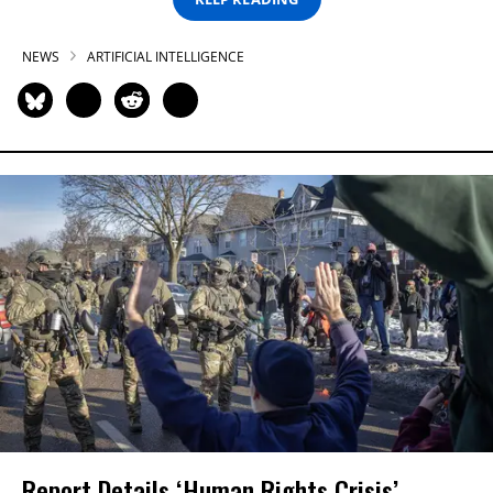
NEWS
ARTIFICIAL INTELLIGENCE
Report Details ‘Human Rights Crisis’