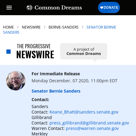
HOME
NEWSWIRE
BERNIE-SANDERS
SENATOR BERNIE
SANDERS
THE PROGRESSIVE
A project of
NEWSWIRE
Common Dreams
For Immediate Release
Monday December, 07 2020, 11:00pm EDT
Senator Bernie Sanders
Contact:
Sanders
Contact:
Keane_Bhatt@sanders.senate.gov
Gillibrand
Contact:
press_gillibrand@gillibrand.senate.gov
Warren Contact:
press@warren.senate.gov
Merkley