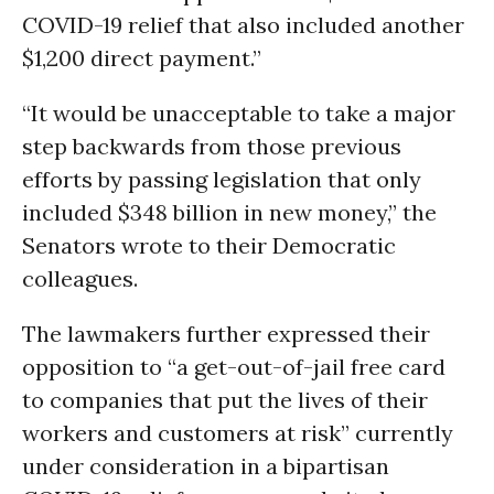
COVID-19 relief that also included another
$1,200 direct payment.”
“It would be unacceptable to take a major
step backwards from those previous
efforts by passing legislation that only
included $348 billion in new money,” the
Senators wrote to their Democratic
colleagues.
The lawmakers further expressed their
opposition to “a get-out-of-jail free card
to companies that put the lives of their
workers and customers at risk” currently
under consideration in a bipartisan