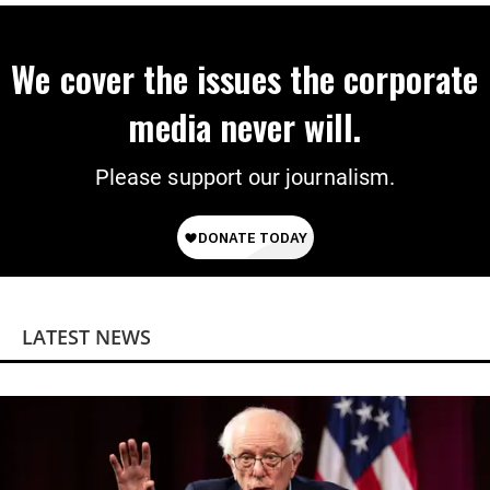
We cover the issues the corporate
media never will.
Please support our journalism.
LATEST NEWS