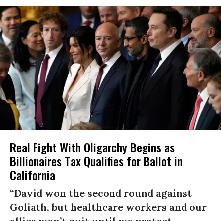
Real Fight With Oligarchy Begins as
Billionaires Tax Qualifies for Ballot in
California
“David won the second round against
Goliath, but healthcare workers and our
allies won’t quit until we protect