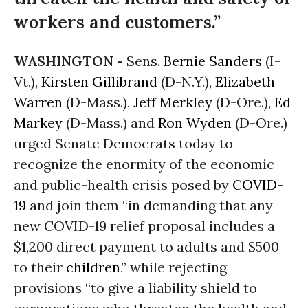
workers and customers.”
WASHINGTON -
Sens.
Bernie Sanders
(I-
Vt.),
Kirsten Gillibrand
(D-N.Y.),
Elizabeth
Warren
(D-Mass.),
Jeff Merkley
(D-Ore.),
Ed
Markey
(D-Mass.) and
Ron Wyden
(D-Ore.)
urged Senate Democrats today to
recognize the enormity of the economic
and public-health crisis posed by
COVID-
19
and join them “in demanding that any
new COVID-19 relief proposal includes a
$1,200 direct payment to adults and $500
to their
children
,” while rejecting
provisions “to give a liability shield to