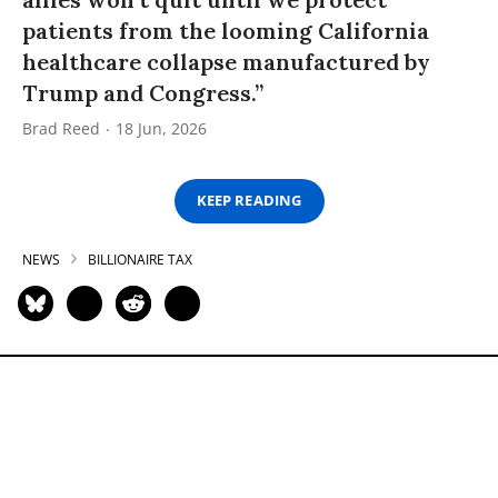
patients from the looming California
healthcare collapse manufactured by
Trump and Congress.”
Brad Reed
18 Jun, 2026
KEEP READING
NEWS
BILLIONAIRE TAX