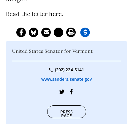
Read the letter
here
.
United States Senator for Vermont
(202) 224-5141
www.sanders.senate.gov
PRESS
PAGE