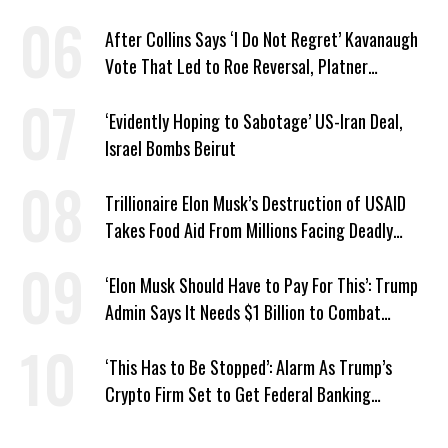
Recent Lobbying, Elections
After Collins Says ‘I Do Not Regret’ Kavanaugh
Vote That Led to Roe Reversal, Platner
Responds: ‘You Should’
‘Evidently Hoping to Sabotage’ US-Iran Deal,
Israel Bombs Beirut
Trillionaire Elon Musk’s Destruction of USAID
Takes Food Aid From Millions Facing Deadly
Hunger
‘Elon Musk Should Have to Pay For This’: Trump
Admin Says It Needs $1 Billion to Combat
Screwworm
‘This Has to Be Stopped’: Alarm As Trump’s
Crypto Firm Set to Get Federal Banking
Privileges