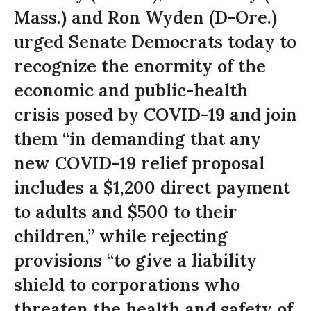
Mass.) and Ron Wyden (D-Ore.)
urged Senate Democrats today to
recognize the enormity of the
economic and public-health
crisis posed by COVID-19 and join
them “in demanding that any
new COVID-19 relief proposal
includes a $1,200 direct payment
to adults and $500 to their
children,” while rejecting
provisions “to give a liability
shield to corporations who
threaten the health and safety of