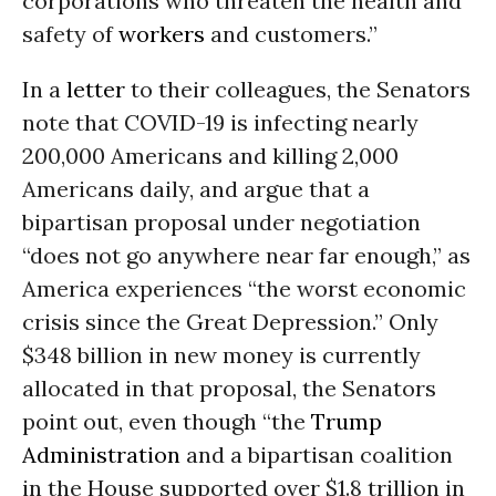
corporations who threaten the health and
safety of
workers
and customers.”
In a
letter
to their colleagues, the Senators
note that COVID-19 is infecting nearly
200,000 Americans and killing 2,000
Americans daily, and argue that a
bipartisan proposal under negotiation
“does not go anywhere near far enough,” as
America experiences “the worst economic
crisis since the Great Depression.” Only
$348 billion in new money is currently
allocated in that proposal, the Senators
point out, even though “the
Trump
Administration
and a bipartisan coalition
in the House supported over $1.8 trillion in