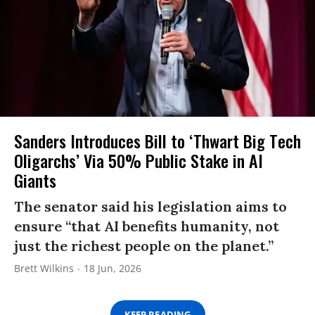
Sanders Introduces Bill to ‘Thwart Big Tech
Oligarchs’ Via 50% Public Stake in AI
Giants
The senator said his legislation aims to
ensure “that AI benefits humanity, not
just the richest people on the planet.”
Brett Wilkins
18 Jun, 2026
KEEP READING