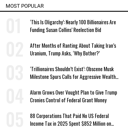
MOST POPULAR
‘This Is Oligarchy’: Nearly 100 Billionaires Are
Funding Susan Collins’ Reelection Bid
After Months of Ranting About Taking Iran’s
Uranium, Trump Asks, ‘Why Bother?’
‘Trillionaires Shouldn’t Exist’: Obscene Musk
Milestone Spurs Calls for Aggressive Wealth
Tax
Alarm Grows Over Vought Plan to Give Trump
Cronies Control of Federal Grant Money
88 Corporations That Paid No US Federal
Income Tax in 2025 Spent $852 Million on