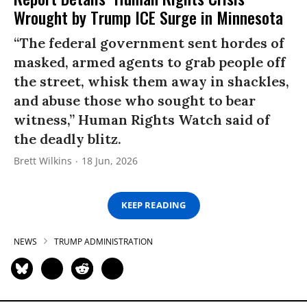
Wrought by Trump ICE Surge in Minnesota
“The federal government sent hordes of
masked, armed agents to grab people off
the street, whisk them away in shackles,
and abuse those who sought to bear
witness,” Human Rights Watch said of
the deadly blitz.
Brett Wilkins
18 Jun, 2026
KEEP READING
NEWS
TRUMP ADMINISTRATION