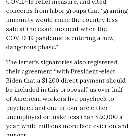
COVID-19 relief measure, and cited
concerns from labor groups that “granting
immunity would make the country less
safe at the exact moment when the
COVID-19
pandemic
is entering a new,
dangerous phase.”
The letter’s signatories also registered
their agreement “with President-elect
Biden that a $1,200 direct payment should
be included in this proposal,” as over half
of American workers live paycheck to
paycheck and one in four are either
unemployed or make less than $20,000 a
year, while millions more face eviction and
hunger.