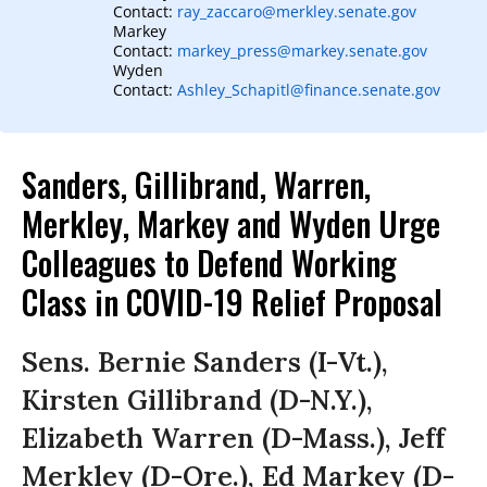
Contact:
ray_zaccaro@merkley.senate.gov
Markey
Contact:
markey_press@markey.senate.gov
Wyden
Contact:
Ashley_Schapitl@finance.senate.gov
Sanders, Gillibrand, Warren,
Merkley, Markey and Wyden Urge
Colleagues to Defend Working
Class in COVID-19 Relief Proposal
Sens. Bernie Sanders (I-Vt.),
Kirsten Gillibrand (D-N.Y.),
Elizabeth Warren (D-Mass.), Jeff
Merkley (D-Ore.), Ed Markey (D-