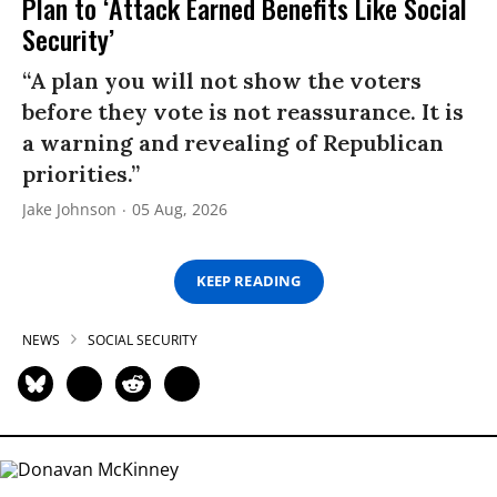
Plan to ‘Attack Earned Benefits Like Social
Security’
“A plan you will not show the voters
before they vote is not reassurance. It is
a warning and revealing of Republican
priorities.”
Jake Johnson
05 Aug, 2026
KEEP READING
NEWS
SOCIAL SECURITY