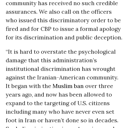
community has received no such credible
assurances. We also call on the officers
who issued this discriminatory order to be
fired and for CBP to issue a formal apology
for its discrimination and public deception.
“It is hard to overstate the psychological
damage that this administration’s
institutional discrimination has wrought
against the Iranian-American community.
It began with the
Muslim ban
over three
years ago, and now has been allowed to
expand to the targeting of U.S. citizens
including many who have never even set
foot in Iran or haven’t done so in decades.