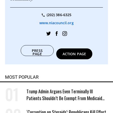
(202) 386-6325
www.niacouncil.org
PRESS
PAGE
ACTION PAGE
MOST POPULAR
Trump Admin Argues Even Terminally Ill
Patients Shouldn’t Be Exempt From Medicaid
Work Requirements
‘Corruption on Steroids’: Republicans Kill Effort