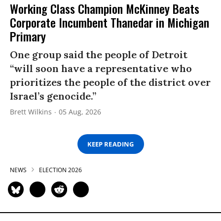
Working Class Champion McKinney Beats
Corporate Incumbent Thanedar in Michigan
Primary
One group said the people of Detroit
“will soon have a representative who
prioritizes the people of the district over
Israel’s genocide.”
Brett Wilkins
05 Aug, 2026
KEEP READING
NEWS
ELECTION 2026