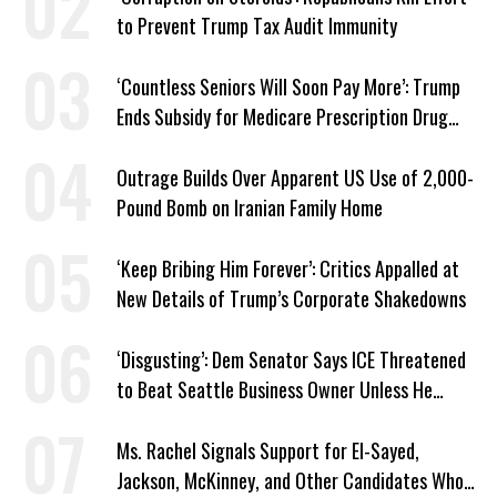
to Prevent Trump Tax Audit Immunity
‘Countless Seniors Will Soon Pay More’: Trump
Ends Subsidy for Medicare Prescription Drug
Plans
Outrage Builds Over Apparent US Use of 2,000-
Pound Bomb on Iranian Family Home
‘Keep Bribing Him Forever’: Critics Appalled at
New Details of Trump’s Corporate Shakedowns
‘Disgusting’: Dem Senator Says ICE Threatened
to Beat Seattle Business Owner Unless He
Signed Deportation Form
Ms. Rachel Signals Support for El-Sayed,
Jackson, McKinney, and Other Candidates Who