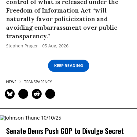
control of what is released under the
Freedom of Information Act “will
naturally favor politicization and
avoiding embarrassment over public
transparency.”
Stephen Prager
05 Aug, 2026
KEEP READING
NEWS
TRANSPARENCY
Senate Dems Push GOP to Divulge Secret