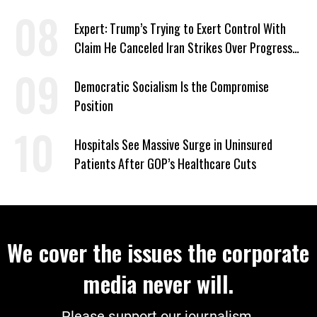
‘Care About All Kids’
Expert: Trump’s Trying to Exert Control With
Claim He Canceled Iran Strikes Over Progress
on Deal
Democratic Socialism Is the Compromise
Position
Hospitals See Massive Surge in Uninsured
Patients After GOP’s Healthcare Cuts
We cover the issues the corporate
media never will.
Please support our journalism.