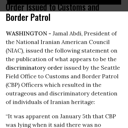
Order Issued to Customs and
Border Patrol
WASHINGTON -
Jamal Abdi, President of
the National Iranian American Council
(NIAC), issued the following statement on
the publication of what appears to be the
discriminatory order
issued by the Seattle
Field Office to Customs and Border Patrol
(CBP) Officers which resulted in the
outrageous and discriminatory detention
of individuals of Iranian heritage:
“It was apparent on January 5th that CBP
was lying when it said there was no