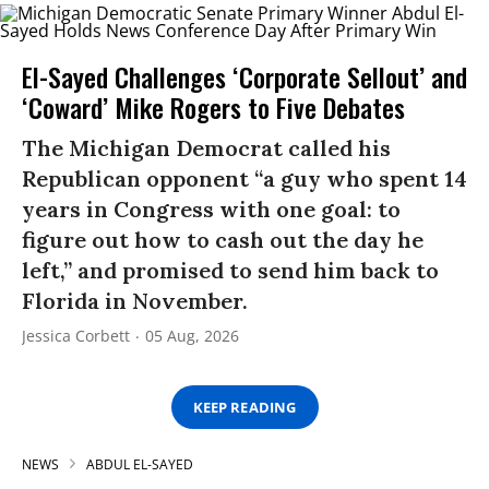
El-Sayed Challenges ‘Corporate Sellout’ and
‘Coward’ Mike Rogers to Five Debates
The Michigan Democrat called his
Republican opponent “a guy who spent 14
years in Congress with one goal: to
figure out how to cash out the day he
left,” and promised to send him back to
Florida in November.
Jessica Corbett
05 Aug, 2026
KEEP READING
NEWS
ABDUL EL-SAYED