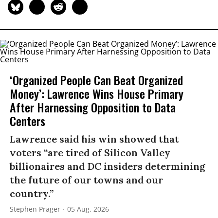
‘Organized People Can Beat Organized
Money’: Lawrence Wins House Primary
After Harnessing Opposition to Data
Centers
Lawrence said his win showed that
voters “are tired of Silicon Valley
billionaires and DC insiders determining
the future of our towns and our
country.”
Stephen Prager
05 Aug, 2026