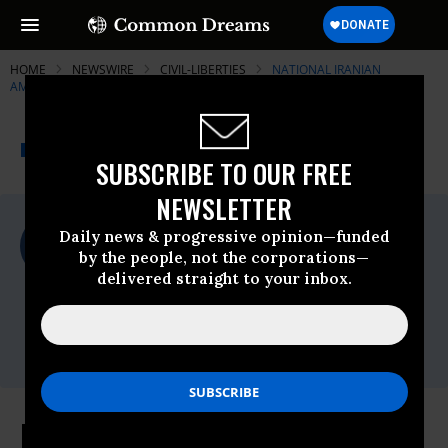
HOME
NEWSWIRE
CIVIL-LIBERTIES
NATIONAL IRANIAN
AMERICAN COUNCIL (NIAC)
THE PROGRESSIVE
A project of
NEWSWIRE
Common Dreams
SUBSCRIBE TO OUR FREE
NEWSLETTER
For Immediate Release
Daily news & progressive opinion—funded
Wednesday January, 29 2020, 11:00pm EDT
by the people, not the corporations—
delivered straight to your inbox.
National Iranian American Council (NIAC)
Contact:
Mana Mostatabi, 202.386.6325 x103,
mmostatabi@niacouncil.org
NIAC Statement on Discriminatory