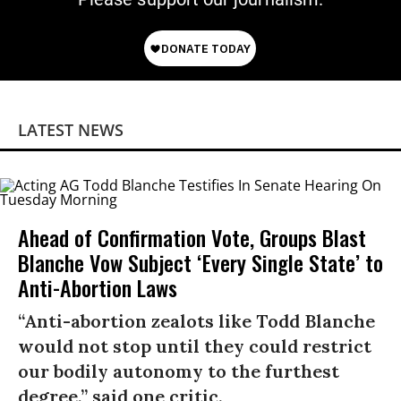
LATEST NEWS
Ahead of Confirmation Vote, Groups Blast
Blanche Vow Subject ‘Every Single State’ to
Anti-Abortion Laws
“Anti-abortion zealots like Todd Blanche
would not stop until they could restrict
our bodily autonomy to the furthest
degree,” said one critic.