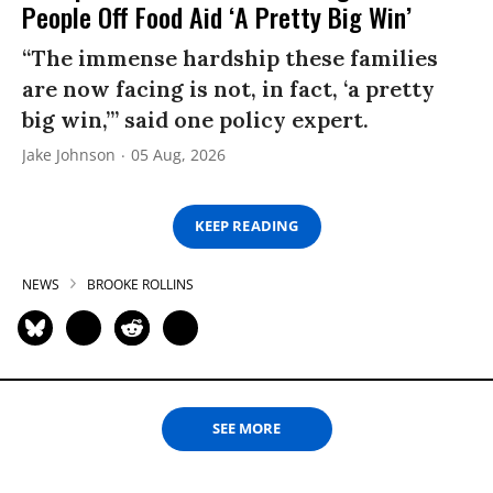
People Off Food Aid ‘A Pretty Big Win’
“The immense hardship these families
are now facing is not, in fact, ‘a pretty
big win,’” said one policy expert.
Jake Johnson
05 Aug, 2026
KEEP READING
NEWS
BROOKE ROLLINS
SEE MORE