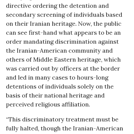
directive ordering the detention and
secondary screening of individuals based
on their Iranian heritage. Now, the public
can see first-hand what appears to be an
order mandating discrimination against
the Iranian-American community and
others of Middle Eastern heritage, which
was carried out by officers at the border
and led in many cases to hours-long
detentions of individuals solely on the
basis of their national heritage and
perceived religious affiliation.
“This discriminatory treatment must be
fully halted, though the Iranian-American