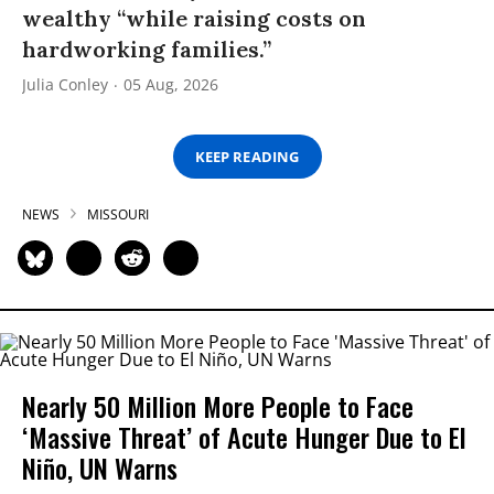
wealthy “while raising costs on
hardworking families.”
Julia Conley
05 Aug, 2026
KEEP READING
NEWS
MISSOURI
Nearly 50 Million More People to Face
‘Massive Threat’ of Acute Hunger Due to El
Niño, UN Warns