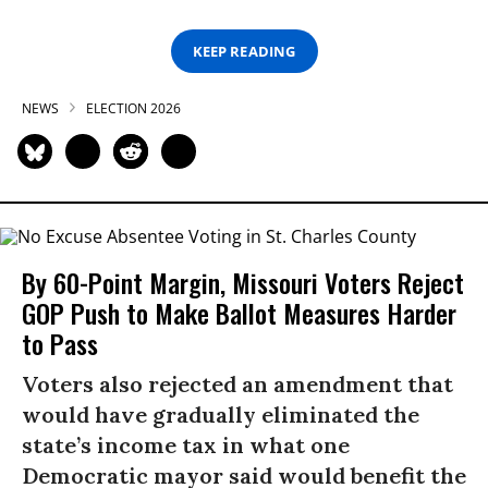
KEEP READING
NEWS
ELECTION 2026
By 60-Point Margin, Missouri Voters Reject
GOP Push to Make Ballot Measures Harder
to Pass
Voters also rejected an amendment that
would have gradually eliminated the
state’s income tax in what one
Democratic mayor said would benefit the