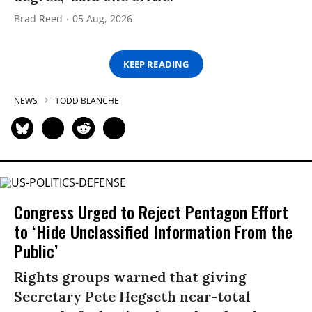
Brad Reed
05 Aug, 2026
KEEP READING
NEWS
TODD BLANCHE
Congress Urged to Reject Pentagon Effort
to ‘Hide Unclassified Information From the
Public’
Rights groups warned that giving
Secretary Pete Hegseth near-total