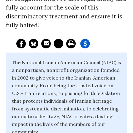
fully account for the scale of this
discriminatory treatment and ensure it is
fully halted.”
The National Iranian American Council (NIAC) is
a nonpartisan, nonprofit organization founded
in 2002 to give voice to the Iranian-American
community. From being the trusted voice on
U.S.- Iran relations, to pushing forth legislation
that protects individuals of Iranian heritage
from systematic discrimination, to celebrating
our cultural heritage, NIAC creates a lasting
impact in the lives of the members of our
community.