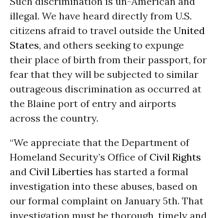
Such discrimination is un-American and
illegal. We have heard directly from U.S.
citizens afraid to travel outside the
United
States
, and others seeking to expunge
their place of birth from their passport, for
fear that they will be subjected to similar
outrageous discrimination as occurred at
the Blaine port of entry and airports
across the country.
“We appreciate that the Department of
Homeland Security’s Office of
Civil Rights
and
Civil Liberties
has started a formal
investigation into these abuses, based on
our formal complaint on January 5th. That
investigation must be thorough, timely and