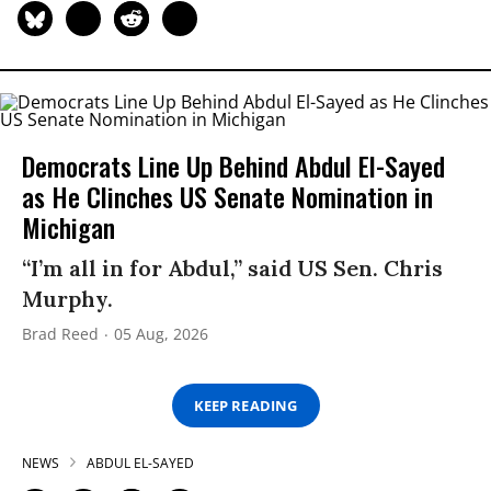
Democrats Line Up Behind Abdul El-Sayed
as He Clinches US Senate Nomination in
Michigan
“I’m all in for Abdul,” said US Sen. Chris
Murphy.
Brad Reed
05 Aug, 2026
KEEP READING
NEWS
ABDUL EL-SAYED