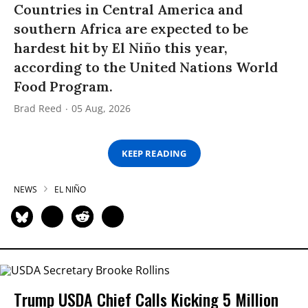
Countries in Central America and
southern Africa are expected to be
hardest hit by El Niño this year,
according to the United Nations World
Food Program.
Brad Reed
05 Aug, 2026
KEEP READING
NEWS
EL NIÑO
Trump USDA Chief Calls Kicking 5 Million