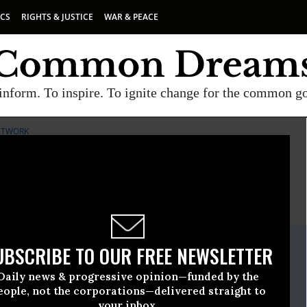
ICS
RIGHTS & JUSTICE
WAR & PEACE
inform. To inspire. To ignite change for the common g
NETWORK
E
A project of
Common Dreams
ate Release
UBSCRIBE TO OUR FREE NEWSLETTER
uly, 03 2019, 12:00am EDT
Daily news & progressive opinion—funded by the
A Network
eople, not the corporations—delivered straight to
your inbox.