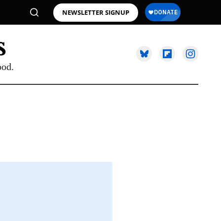
NEWSLETTER SIGNUP
ood.