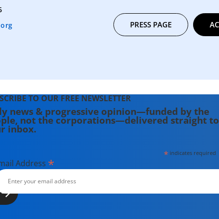
6
PRESS PAGE
AC
.org
SCRIBE TO OUR FREE NEWSLETTER
ly news & progressive opinion—funded by the
ple, not the corporations—delivered straight to
r inbox.
*
indicates required
*
mail Address