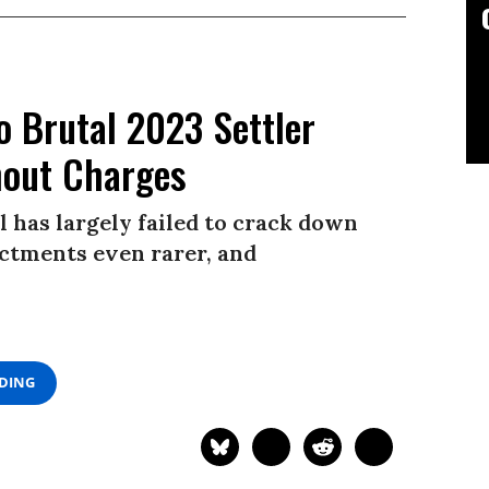
o Brutal 2023 Settler
hout Charges
l has largely failed to crack down
ictments even rarer, and
ADING