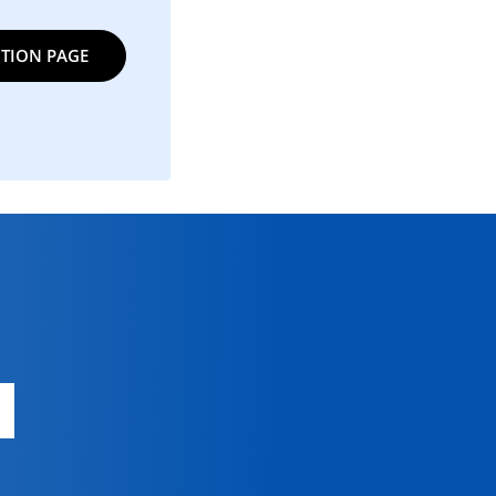
TION PAGE