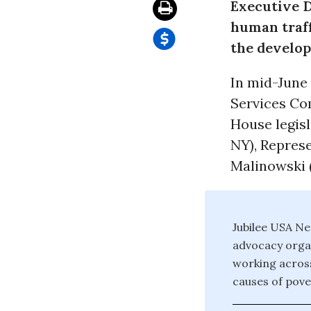
Executive D
human traff
the develop
In mid-June 
Services Com
House legis
NY), Repres
Malinowski 
Jubilee USA Ne
advocacy organ
working across
causes of pove