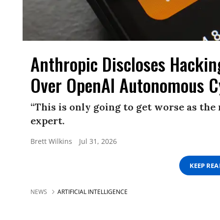
Anthropic Discloses Hackin
Over OpenAI Autonomous C
“This is only going to get worse as th
expert.
Brett Wilkins
Jul 31, 2026
KEEP RE
NEWS
ARTIFICIAL INTELLIGENCE