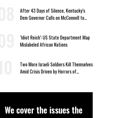
After 43 Days of Silence, Kentucky’s
Dem Governor Calls on McConnell to
Prove He Can Serve or Resign
‘Idiot Reich’: US State Department Map
Mislabeled African Nations
Two More Israeli Soldiers Kill Themselves
Amid Crisis Driven by Horrors of
Genocide
We cover the issues the