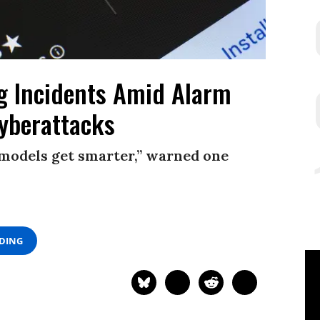
g Incidents Amid Alarm
yberattacks
e models get smarter,” warned one
ADING