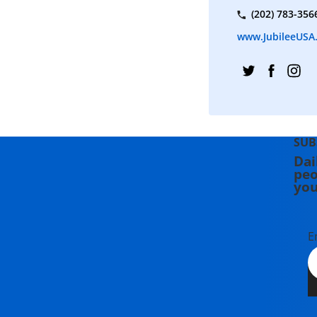
(202) 783-356
www.JubileeUSA
SUB
Dai
peo
you
E