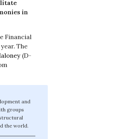
litate
 monies in
e Financial
 year. The
Maloney
(D-
Tom
velopment and
ith groups
structural
d the world.