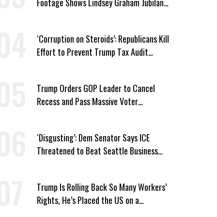
Footage Shows Lindsey Graham Jubilant
Over Iran War
‘Corruption on Steroids’: Republicans Kill
Effort to Prevent Trump Tax Audit
Immunity
Trump Orders GOP Leader to Cancel
Recess and Pass Massive Voter
Suppression Bill
‘Disgusting’: Dem Senator Says ICE
Threatened to Beat Seattle Business
Owner Unless He Signed Deportation
Form
Trump Is Rolling Back So Many Workers’
Rights, He’s Placed the US on a
Watchlist