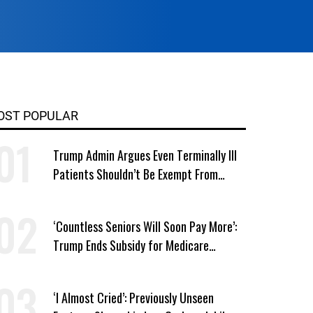
OST POPULAR
Trump Admin Argues Even Terminally Ill
Patients Shouldn’t Be Exempt From
Medicaid Work Requirements
‘Countless Seniors Will Soon Pay More’:
Trump Ends Subsidy for Medicare
Prescription Drug Plans
‘I Almost Cried’: Previously Unseen