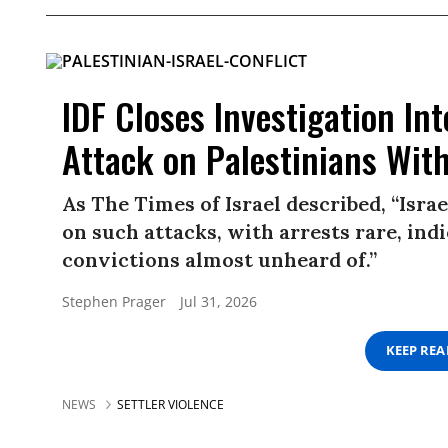
IDF Closes Investigation Int
Attack on Palestinians Wit
As The Times of Israel described, “Israe
on such attacks, with arrests rare, ind
convictions almost unheard of.”
Stephen Prager
Jul 31, 2026
KEEP RE
NEWS
SETTLER VIOLENCE