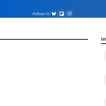
Follow Us
M