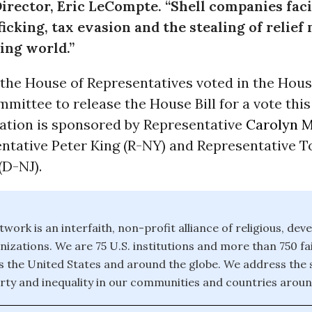
irector, Eric LeCompte. “Shell companies faci
icking, tax evasion and the stealing of relief
ing world.”
the House of Representatives voted in the Hous
mittee to release the House Bill for a vote this
lation is sponsored by Representative
Carolyn 
entative Peter King (R-NY) and Representative 
(D-NJ).
twork is an interfaith, non-profit alliance of religious, de
izations. We are 75 U.S. institutions and more than 750 fa
 the United States and around the globe. We address the 
rty and inequality in our communities and countries aroun