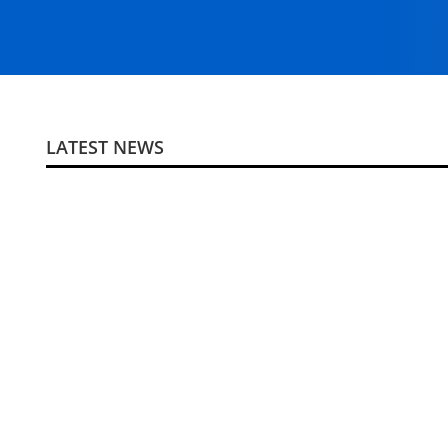
LATEST NEWS