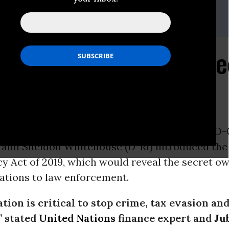
te, Executive Director
, Campaigns Director
eusa.org
/ (o) (202) 783-3566 x105
 Tackles Tax Evasion, S
dering
ON -
Last Wednesday, Senators
Ron Wyden
(D-
) and
Sheldon Whitehouse
(D-RI) introduced th
y Act of 2019, which would reveal the secret ow
tions to law enforcement.
ation is critical to stop crime, tax evasion an
,” stated
United Nations
finance expert and
Ju