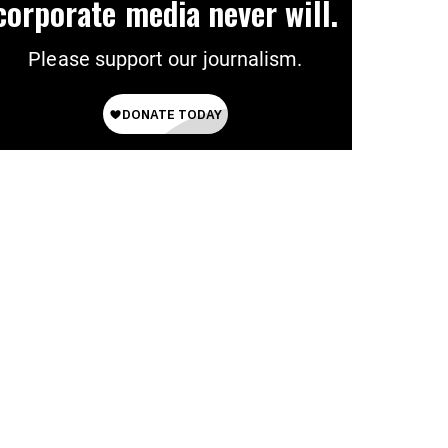
corporate media never will.
Please support our journalism.