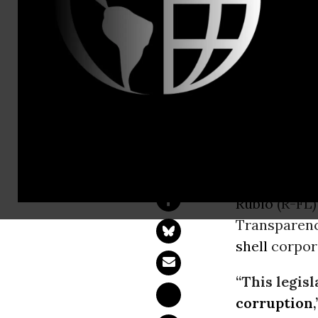
Eric LeComp
Kate Zeller
kate@jubile
Senate Bill
Money Laun
WASHINGT
Rubio
(R-FL
Transparenc
shell
corpora
“This legisl
corruption