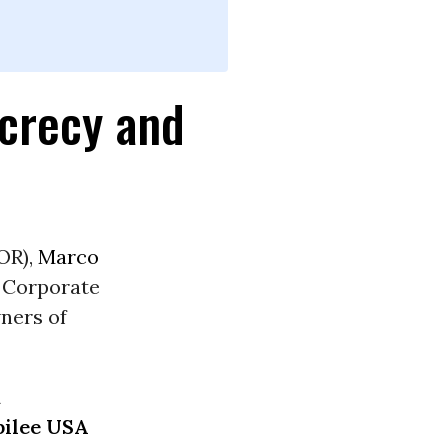
ecrecy and
OR),
Marco
e Corporate
ners of
d
bilee USA