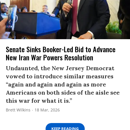
Senate Sinks Booker-Led Bid to Advance
New Iran War Powers Resolution
Undaunted, the New Jersey Democrat
vowed to introduce similar measures
“again and again and again as more
Americans on both sides of the aisle see
this war for what it is.”
Brett Wilkins
18 Mar, 2026
KEEP READING