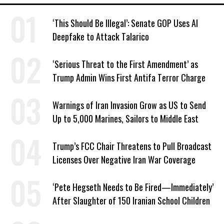
‘This Should Be Illegal’: Senate GOP Uses AI
Deepfake to Attack Talarico
‘Serious Threat to the First Amendment’ as
Trump Admin Wins First Antifa Terror Charge
Warnings of Iran Invasion Grow as US to Send
Up to 5,000 Marines, Sailors to Middle East
Trump’s FCC Chair Threatens to Pull Broadcast
Licenses Over Negative Iran War Coverage
‘Pete Hegseth Needs to Be Fired—Immediately’
After Slaughter of 150 Iranian School Children