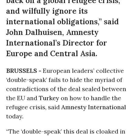
back on a global refugee crisis,
and wilfully ignore its
international obligations,” said
John Dalhuisen, Amnesty
International’s Director for
Europe and Central Asia.
BRUSSELS -
European leaders’ collective
‘double-speak’ fails to hide the myriad of
contradictions of the deal sealed between
the EU and
Turkey
on how to handle the
refugee crisis, said
Amnesty International
today.
“The ‘double-speak’ this deal is cloaked in