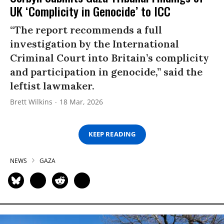
UK ‘Complicity in Genocide’ to ICC
“The report recommends a full
investigation by the International
Criminal Court into Britain’s complicity
and participation in genocide,” said the
leftist lawmaker.
Brett Wilkins
18 Mar, 2026
KEEP READING
NEWS
GAZA