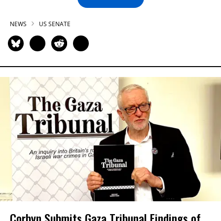
NEWS
US SENATE
Corbyn Submits Gaza Tribunal Findings of