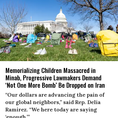
Memorializing Children Massacred in
Minab, Progressive Lawmakers Demand
‘Not One More Bomb’ Be Dropped on Iran
“Our dollars are advancing the pain of
our global neighbors,” said Rep. Delia
Ramirez. “We here today are saying
‘enough.’”