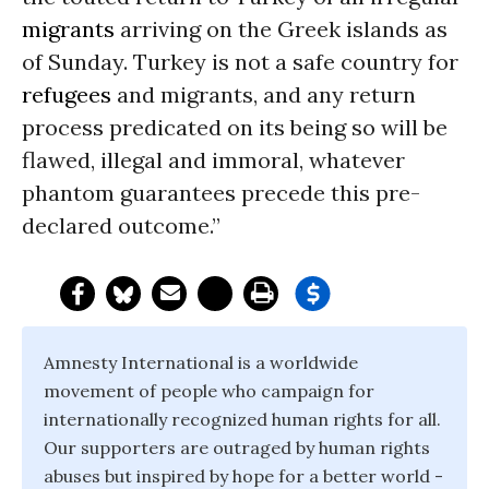
migrants
arriving on the Greek islands as
of Sunday. Turkey is not a safe country for
refugees
and migrants, and any return
process predicated on its being so will be
flawed, illegal and immoral, whatever
phantom guarantees precede this pre-
declared outcome.”
Amnesty International is a worldwide
movement of people who campaign for
internationally recognized human rights for all.
Our supporters are outraged by human rights
abuses but inspired by hope for a better world -