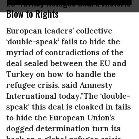
EU-Turkey Refugee Deal a Historic
Blow to Rights
European leaders’ collective
‘double-speak’ fails to hide the
myriad of contradictions of the
deal sealed between the EU and
Turkey on how to handle the
refugee crisis, said Amnesty
International today.”The ‘double-
speak’ this deal is cloaked in fails
to hide the European Union’s
dogged determination turn its