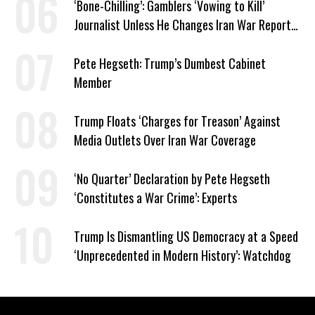
‘Bone-Chilling’: Gamblers ‘Vowing to Kill’
Journalist Unless He Changes Iran War Report
to Help Them Win Polymarket Bet
Pete Hegseth: Trump’s Dumbest Cabinet
Member
Trump Floats ‘Charges for Treason’ Against
Media Outlets Over Iran War Coverage
‘No Quarter’ Declaration by Pete Hegseth
‘Constitutes a War Crime’: Experts
Trump Is Dismantling US Democracy at a Speed
‘Unprecedented in Modern History’: Watchdog