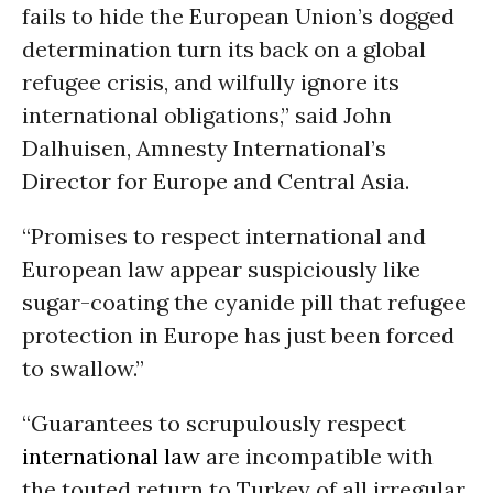
fails to hide the European Union’s dogged
determination turn its back on a global
refugee crisis, and wilfully ignore its
international obligations,” said John
Dalhuisen, Amnesty International’s
Director for Europe and Central Asia.
“Promises to respect international and
European law appear suspiciously like
sugar-coating the cyanide pill that refugee
protection in Europe has just been forced
to swallow.”
“Guarantees to scrupulously respect
international law
are incompatible with
the touted return to Turkey of all irregular