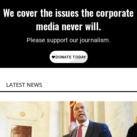
We cover the issues the corporate
media never will.
Please support our journalism.
LATEST NEWS