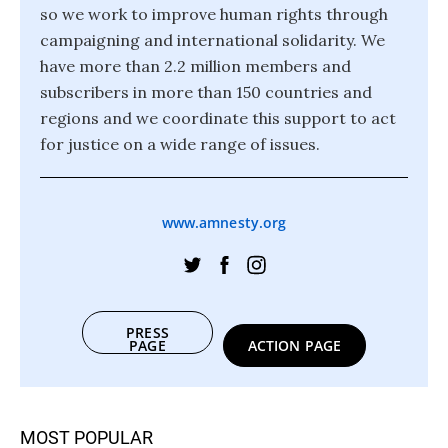
so we work to improve human rights through
campaigning and international solidarity. We
have more than 2.2 million members and
subscribers in more than 150 countries and
regions and we coordinate this support to act
for justice on a wide range of issues.
www.amnesty.org
PRESS
PAGE
ACTION PAGE
MOST POPULAR