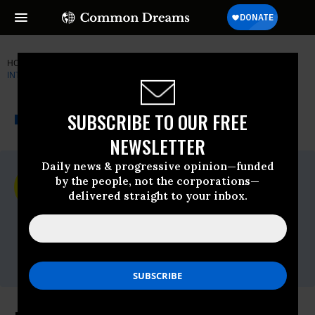
HOME
NEWSWIRE
AMNESTY-INTERNATIONAL
AMNESTY
INTERNATIONAL
THE PROGRESSIVE
A project of
SUBSCRIBE TO OUR FREE
NEWSWIRE
Common Dreams
NEWSLETTER
Daily news & progressive opinion—funded
For Immediate Release
by the people, not the corporations—
Friday March, 18 2016, 02:45pm EDT
delivered straight to your inbox.
Amnesty International
Contact:
Tel: +44 (0) 20 7413 5566,After hours: +44
7778 472 126,Email:,press@amnesty.org