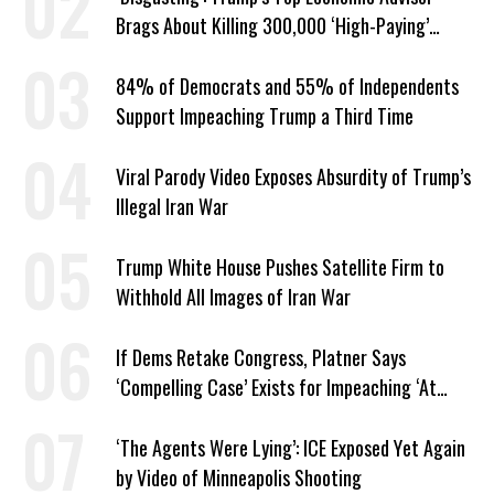
Brags About Killing 300,000 ‘High-Paying’
American Jobs
84% of Democrats and 55% of Independents
Support Impeaching Trump a Third Time
Viral Parody Video Exposes Absurdity of Trump’s
Illegal Iran War
Trump White House Pushes Satellite Firm to
Withhold All Images of Iran War
If Dems Retake Congress, Platner Says
‘Compelling Case’ Exists for Impeaching ‘At
Least Two’ Supreme Court Justices
‘The Agents Were Lying’: ICE Exposed Yet Again
by Video of Minneapolis Shooting