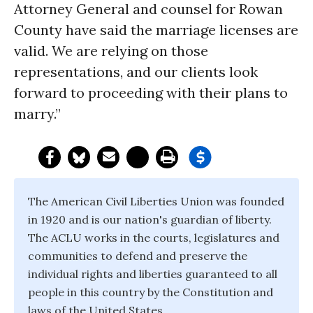
Attorney General and counsel for Rowan
County have said the marriage licenses are
valid. We are relying on those
representations, and our clients look
forward to proceeding with their plans to
marry.”
The American Civil Liberties Union was founded
in 1920 and is our nation's guardian of liberty.
The ACLU works in the courts, legislatures and
communities to defend and preserve the
individual rights and liberties guaranteed to all
people in this country by the Constitution and
laws of the United States.