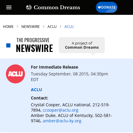
HOME
NEWSWIRE
ACLU
ACLU
THE PROGRESSIVE
A project of
NEWSWIRE
Common Dreams
SUBSCRIBE TO OUR FREE
NEWSLETTER
For Immediate Release
Daily news & progressive opinion—funded
Tuesday September, 08 2015, 04:30pm
by the people, not the corporations—
EDT
delivered straight to your inbox.
ACLU
Contact:
Crystal Cooper, ACLU national, 212-519-
7894,
ccooper@aclu.org
Amber Duke, ACLU of Kentucky, 502-581-
9746,
amber@aclu-ky.org