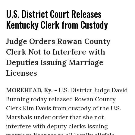
U.S. District Court Releases
Kentucky Clerk from Custody
Judge Orders Rowan County
Clerk Not to Interfere with
Deputies Issuing Marriage
Licenses
MOREHEAD, Ky. -
U.S. District Judge David
Bunning today released Rowan County
Clerk Kim Davis from custody of the U.S.
Marshals under order that she not
interfere with deputy clerks issuing