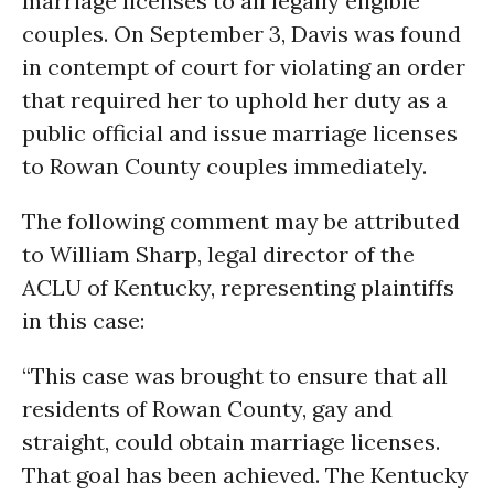
marriage licenses to all legally eligible
couples. On September 3, Davis was found
in contempt of court for violating an order
that required her to uphold her duty as a
public official and issue marriage licenses
to Rowan County couples immediately.
The following comment may be attributed
to William Sharp, legal director of the
ACLU of Kentucky, representing plaintiffs
in this case:
“This case was brought to ensure that all
residents of Rowan County, gay and
straight, could obtain marriage licenses.
That goal has been achieved. The Kentucky