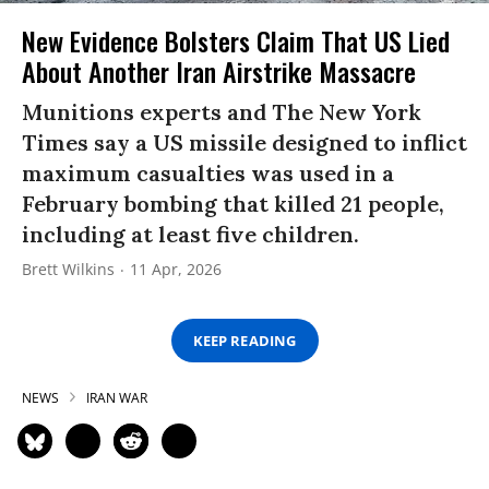
New Evidence Bolsters Claim That US Lied
About Another Iran Airstrike Massacre
Munitions experts and The New York
Times say a US missile designed to inflict
maximum casualties was used in a
February bombing that killed 21 people,
including at least five children.
Brett Wilkins
11 Apr, 2026
KEEP READING
NEWS
IRAN WAR