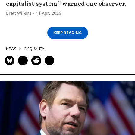
capitalist system,” warned one observer.
Brett Wilkins
11 Apr, 2026
KEEP READING
NEWS
INEQUALITY