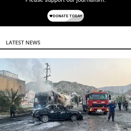
LATEST NEWS