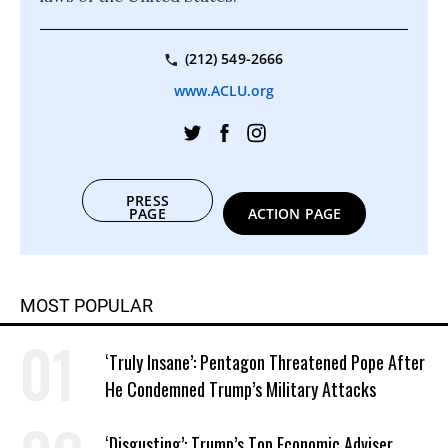
(212) 549-2666
www.ACLU.org
PRESS
PAGE
ACTION PAGE
MOST POPULAR
‘Truly Insane’: Pentagon Threatened Pope After
He Condemned Trump’s Military Attacks
‘Disgusting’: Trump’s Top Economic Adviser