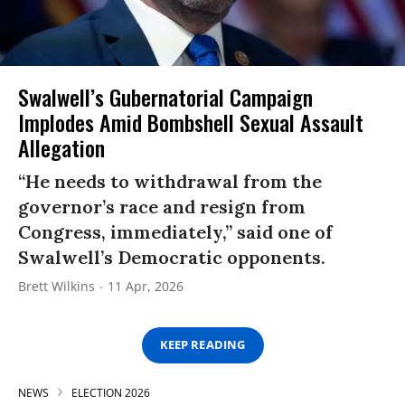
Swalwell’s Gubernatorial Campaign
Implodes Amid Bombshell Sexual Assault
Allegation
“He needs to withdrawal from the
governor’s race and resign from
Congress, immediately,” said one of
Swalwell’s Democratic opponents.
Brett Wilkins
11 Apr, 2026
KEEP READING
NEWS
ELECTION 2026