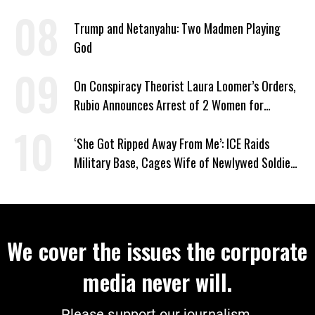
Trump and Netanyahu: Two Madmen Playing
God
On Conspiracy Theorist Laura Loomer’s Orders,
Rubio Announces Arrest of 2 Women for
Supporting Iran
‘She Got Ripped Away From Me’: ICE Raids
Military Base, Cages Wife of Newlywed Soldier
Preparing to Deploy
We cover the issues the corporate
media never will.
Please support our journalism.