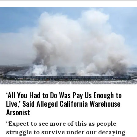
‘All You Had to Do Was Pay Us Enough to
Live,’ Said Alleged California Warehouse
Arsonist
“Expect to see more of this as people
struggle to survive under our decaying