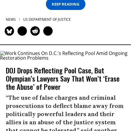
KEEP READING
NEWS
US DEPARTMENT OF JUSTICE
DOJ Drops Reflecting Pool Case, But
Olympian’s Lawyers Say That Won’t ‘Erase
the Abuse’ of Power
“The use of false charges and criminal
prosecutions to deflect blame away from
politically powerful leaders and their
allies is an abuse of the justice system
that cannot be tolerated,” said another