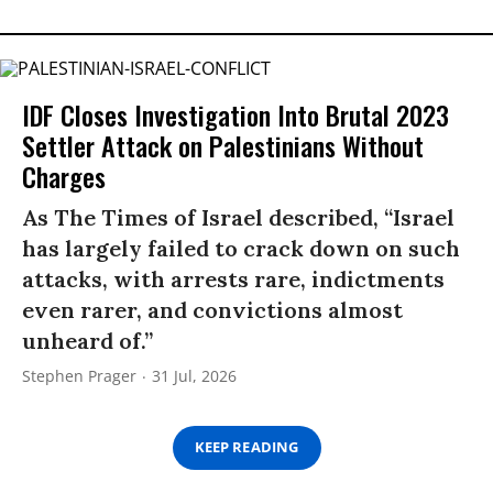
IDF Closes Investigation Into Brutal 2023
Settler Attack on Palestinians Without
Charges
As The Times of Israel described, “Israel
has largely failed to crack down on such
attacks, with arrests rare, indictments
even rarer, and convictions almost
unheard of.”
Stephen Prager
31 Jul, 2026
KEEP READING