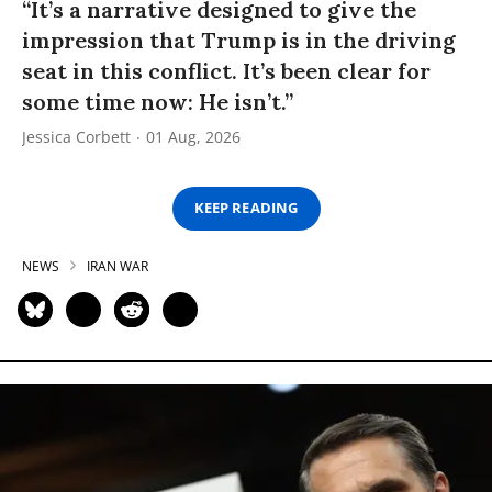
“It’s a narrative designed to give the
impression that Trump is in the driving
seat in this conflict. It’s been clear for
some time now: He isn’t.”
Jessica Corbett
01 Aug, 2026
KEEP READING
NEWS
IRAN WAR