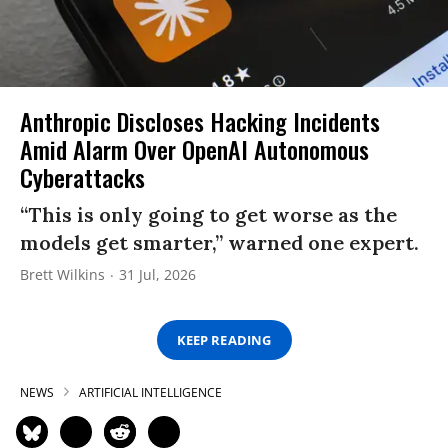
Anthropic Discloses Hacking Incidents
Amid Alarm Over OpenAI Autonomous
Cyberattacks
“This is only going to get worse as the
models get smarter,” warned one expert.
Brett Wilkins
31 Jul, 2026
KEEP READING
NEWS
ARTIFICIAL INTELLIGENCE