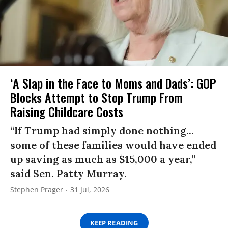
‘A Slap in the Face to Moms and Dads’: GOP
Blocks Attempt to Stop Trump From
Raising Childcare Costs
“If Trump had simply done nothing...
some of these families would have ended
up saving as much as $15,000 a year,”
said Sen. Patty Murray.
Stephen Prager
31 Jul, 2026
KEEP READING