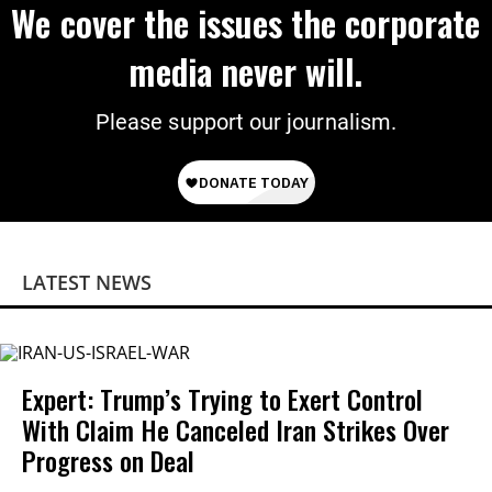
We cover the issues the corporate
media never will.
Please support our journalism.
LATEST NEWS
Expert: Trump’s Trying to Exert Control
With Claim He Canceled Iran Strikes Over
Progress on Deal