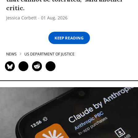
critic.
Jessica Corbett
01 Aug, 2026
KEEP READING
NEWS
US DEPARTMENT OF JUSTICE