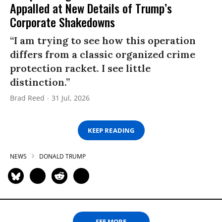
Appalled at New Details of Trump’s
Corporate Shakedowns
“I am trying to see how this operation
differs from a classic organized crime
protection racket. I see little
distinction.”
Brad Reed
31 Jul, 2026
KEEP READING
NEWS
DONALD TRUMP
SEE MORE