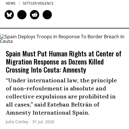
NEWS
SETTLER VIOLENCE
Spain Must Put Human Rights at Center of
Migration Response as Dozens Killed
Crossing Into Ceuta: Amnesty
“Under international law, the principle
of non-refoulement is absolute and
collective expulsions are prohibited in
all cases,” said Esteban Beltrán of
Amnesty International Spain.
Julia Conley
31 Jul, 2026