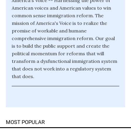
America's Voice -- Harnessing the power of
American voices and American values to win
common sense immigration reform. The
mission of America's Voice is to realize the
promise of workable and humane
comprehensive immigration reform. Our goal
is to build the public support and create the
political momentum for reforms that will
transform a dysfunctional immigration system
that does not work into a regulatory system
that does.
MOST POPULAR