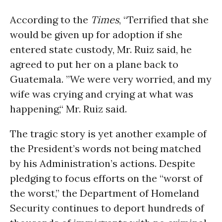
According to the
Times
, “Terrified that she
would be given up for adoption if she
entered state custody, Mr. Ruiz said, he
agreed to put her on a plane back to
Guatemala. ”We were very worried, and my
wife was crying and crying at what was
happening,“ Mr. Ruiz said.
The tragic story is yet another example of
the President’s words not being matched
by his Administration’s actions. Despite
pledging to focus efforts on the “worst of
the worst,” the Department of Homeland
Security continues to deport hundreds of