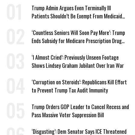
Trump Admin Argues Even Terminally Ill
Patients Shouldn’t Be Exempt From Medicaid
Work Requirements
‘Countless Seniors Will Soon Pay More’: Trump
Ends Subsidy for Medicare Prescription Drug
Plans
‘I Almost Cried’: Previously Unseen Footage
Shows Lindsey Graham Jubilant Over Iran War
‘Corruption on Steroids’: Republicans Kill Effort
to Prevent Trump Tax Audit Immunity
Trump Orders GOP Leader to Cancel Recess and
Pass Massive Voter Suppression Bill
‘Disgusting’: Dem Senator Says ICE Threatened