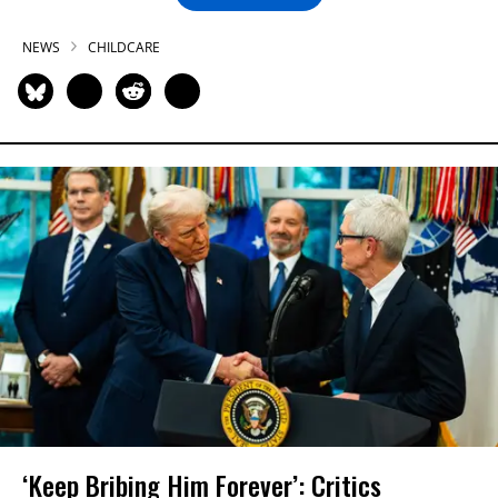
NEWS
CHILDCARE
‘Keep Bribing Him Forever’: Critics