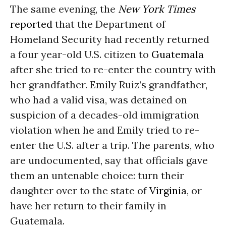
The same evening, the
New York Times
reported
that the Department of
Homeland Security had recently returned
a four year-old U.S. citizen to
Guatemala
after she tried to re-enter the country with
her grandfather. Emily Ruiz’s grandfather,
who had a valid visa, was detained on
suspicion of a decades-old immigration
violation when he and Emily tried to re-
enter the U.S. after a trip. The parents, who
are undocumented, say that officials gave
them an untenable choice: turn their
daughter over to the state of
Virginia
, or
have her return to their family in
Guatemala.