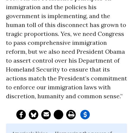
immigration and the policies his
government is implementing, and the
human toll of this disconnect has grown to
tragic proportions. Yes, we need Congress
to pass comprehensive immigration
reform, but we also need President Obama
to assert control over his Department of
Homeland Security to ensure that its
actions match the President’s commitment
to enforce our immigration laws with
discretion, humanity and common sense.”