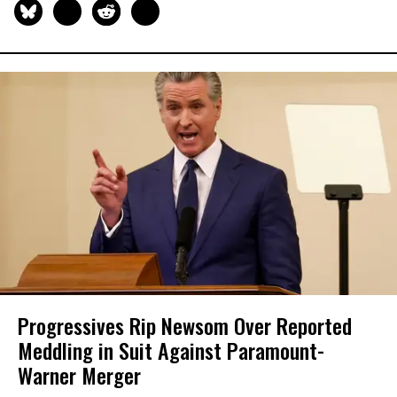
Progressives Rip Newsom Over Reported
Meddling in Suit Against Paramount-
Warner Merger