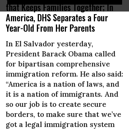
that Keeps Families Together; In
America, DHS Separates a Four
Year-Old From Her Parents
In El Salvador yesterday,
President Barack Obama called
for bipartisan comprehensive
immigration reform. He also said:
“America is a nation of laws, and
it is a nation of immigrants. And
so our job is to create secure
borders, to make sure that we’ve
got a legal immigration system