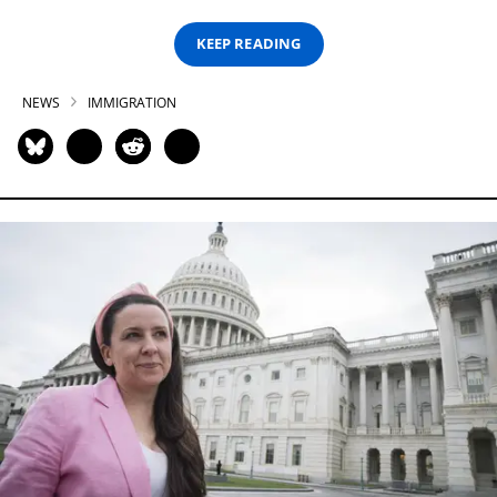
KEEP READING
NEWS
IMMIGRATION