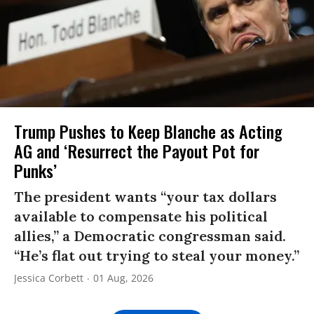
Trump Pushes to Keep Blanche as Acting
AG and ‘Resurrect the Payout Pot for
Punks’
The president wants “your tax dollars
available to compensate his political
allies,” a Democratic congressman said.
“He’s flat out trying to steal your money.”
Jessica Corbett
01 Aug, 2026