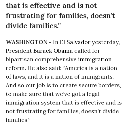
that is effective and is not
frustrating for families, doesn’t
divide families.”
WASHINGTON -
In
El Salvador
yesterday,
President
Barack Obama
called for
bipartisan comprehensive
immigration
reform. He also said: “America is a nation
of laws, and it is a nation of immigrants.
And so our job is to create secure borders,
to make sure that we’ve got a legal
immigration system that is effective and is
not frustrating for families, doesn’t divide
families.”