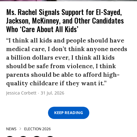
Ms. Rachel Signals Support for El-Sayed,
Jackson, McKinney, and Other Candidates
Who ‘Care About All Kids’
“I think all kids and people should have
medical care, I don’t think anyone needs
a billion dollars ever, I think all kids
should be safe from violence, I think
parents should be able to afford high-
quality childcare if they want it.”
Jessica Corbett
31 Jul, 2026
KEEP READING
NEWS
ELECTION 2026