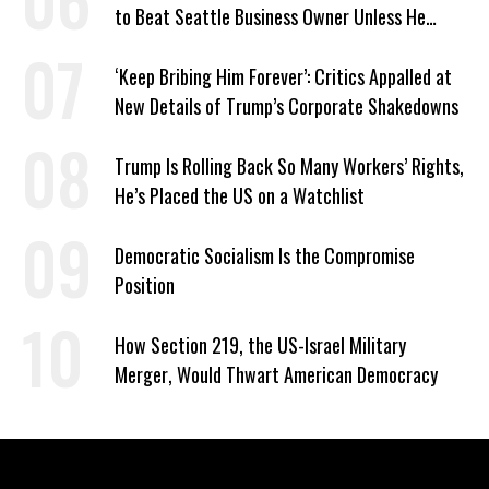
to Beat Seattle Business Owner Unless He
Signed Deportation Form
‘Keep Bribing Him Forever’: Critics Appalled at
New Details of Trump’s Corporate Shakedowns
Trump Is Rolling Back So Many Workers’ Rights,
He’s Placed the US on a Watchlist
Democratic Socialism Is the Compromise
Position
How Section 219, the US-Israel Military
Merger, Would Thwart American Democracy