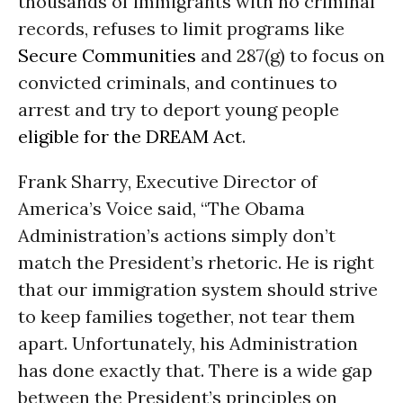
thousands of immigrants with no criminal
records, refuses to limit programs like
Secure Communities
and 287(g) to focus on
convicted criminals, and continues to
arrest and try to deport young people
eligible for the DREAM Act
.
Frank Sharry, Executive Director of
America’s Voice said, “The Obama
Administration’s actions simply don’t
match the President’s rhetoric. He is right
that our immigration system should strive
to keep families together, not tear them
apart. Unfortunately, his Administration
has done exactly that. There is a wide gap
between the President’s principles on