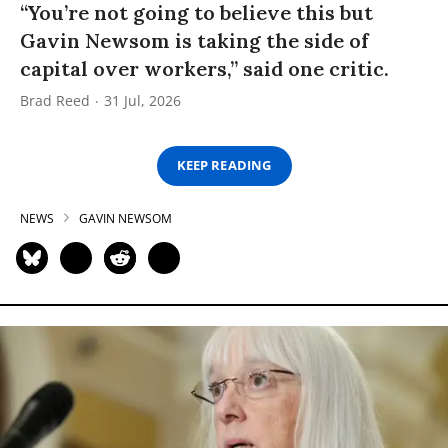
“You’re not going to believe this but
Gavin Newsom is taking the side of
capital over workers,” said one critic.
Brad Reed
31 Jul, 2026
KEEP READING
NEWS
GAVIN NEWSOM