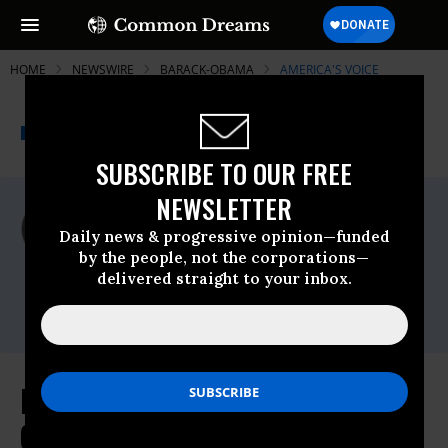
HOME
NEWSWIRE
BARACK-OBAMA
AMERICA'S VOICE
THE PROGRESSIVE
A project of
NEWSWIRE
Common Dreams
SUBSCRIBE TO OUR FREE
NEWSLETTER
For Immediate Release
Wednesday March, 23 2011, 04:45pm EDT
Daily news & progressive opinion—funded
by the people, not the corporations—
America's Voice
delivered straight to your inbox.
Contact:
Michael Earls (202) 261-2388
In El Salvador, President Obama
Calls for an Immigration System