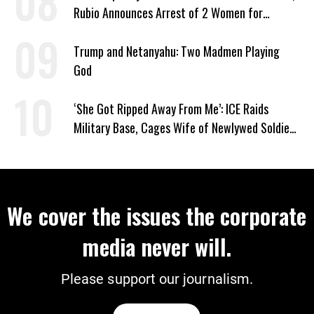
Rubio Announces Arrest of 2 Women for
Supporting Iran
Trump and Netanyahu: Two Madmen Playing
God
‘She Got Ripped Away From Me’: ICE Raids
Military Base, Cages Wife of Newlywed Soldier
Preparing to Deploy
We cover the issues the corporate
media never will.
Please support our journalism.