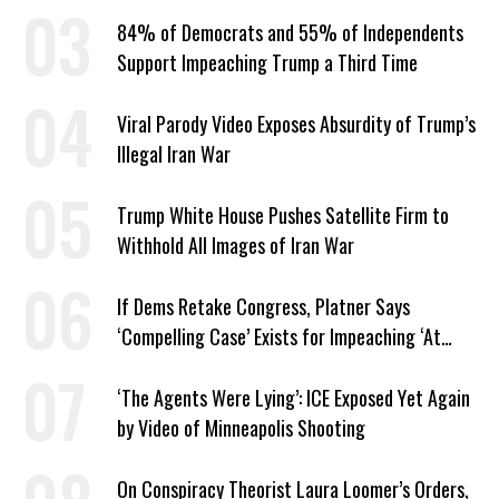
American Jobs
84% of Democrats and 55% of Independents
Support Impeaching Trump a Third Time
Viral Parody Video Exposes Absurdity of Trump’s
Illegal Iran War
Trump White House Pushes Satellite Firm to
Withhold All Images of Iran War
If Dems Retake Congress, Platner Says
‘Compelling Case’ Exists for Impeaching ‘At
Least Two’ Supreme Court Justices
‘The Agents Were Lying’: ICE Exposed Yet Again
by Video of Minneapolis Shooting
On Conspiracy Theorist Laura Loomer’s Orders,