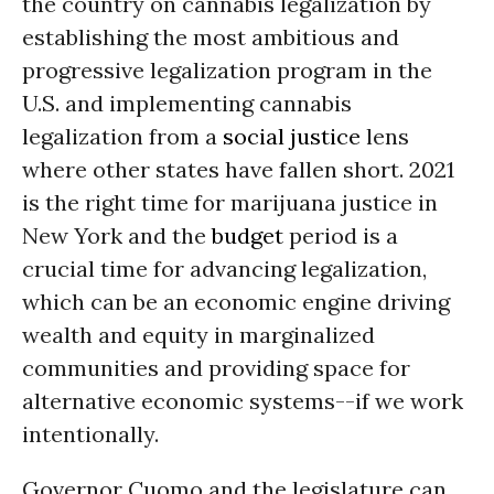
the country on cannabis legalization by
establishing the most ambitious and
progressive legalization program in the
U.S. and implementing cannabis
legalization from a
social justice
lens
where other states have fallen short. 2021
is the right time for marijuana justice in
New York and the
budget
period is a
crucial time for advancing legalization,
which can be an economic engine driving
wealth and equity in marginalized
communities and providing space for
alternative economic systems--if we work
intentionally.
Governor Cuomo and the legislature can