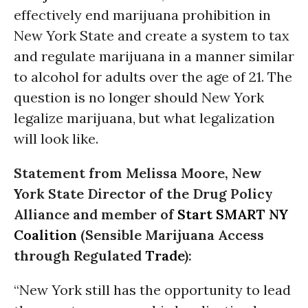
effectively end marijuana prohibition in
New York State and create a system to tax
and regulate marijuana in a manner similar
to alcohol for adults over the age of 21. The
question is no longer should New York
legalize marijuana, but what legalization
will look like.
Statement from Melissa Moore, New
York State Director of the Drug Policy
Alliance and member of
Start SMART NY
Coalition
(Sensible Marijuana Access
through Regulated
Trade
):
“New York still has the opportunity to lead