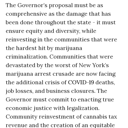
The Governor’s proposal must be as
comprehensive as the damage that has
been done throughout the state - it must
ensure equity and diversity, while
reinvesting in the communities that were
the hardest hit by marijuana
criminalization. Communities that were
devastated by the worst of New York’s
marijuana arrest crusade are now facing
the additional crisis of
COVID-19
deaths,
job losses, and business closures. The
Governor must commit to enacting true
economic justice with legalization.
Community reinvestment of cannabis tax
revenue and the creation of an equitable