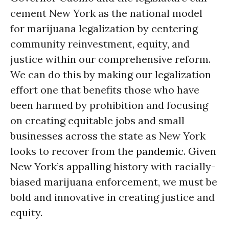
cement New York as the national model
for marijuana legalization by centering
community reinvestment, equity, and
justice within our comprehensive reform.
We can do this by making our legalization
effort one that benefits those who have
been harmed by prohibition and focusing
on creating equitable jobs and small
businesses across the state as New York
looks to recover from the
pandemic
. Given
New York’s appalling history with racially-
biased marijuana enforcement, we must be
bold and innovative in creating justice and
equity.