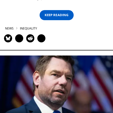
KEEP READING
NEWS
INEQUALITY