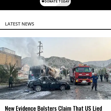
LATEST NEWS
New Evidence Bolsters Claim That US Lied