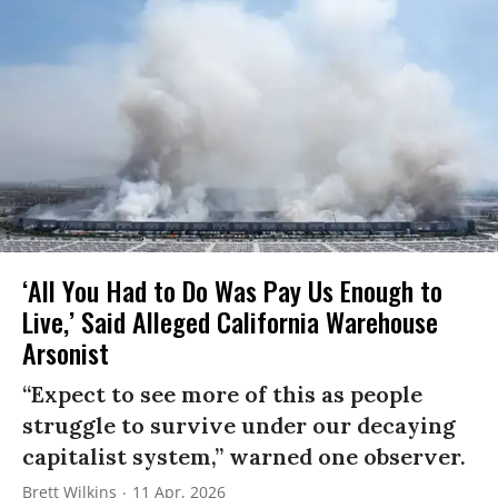
‘All You Had to Do Was Pay Us Enough to
Live,’ Said Alleged California Warehouse
Arsonist
“Expect to see more of this as people
struggle to survive under our decaying
capitalist system,” warned one observer.
Brett Wilkins
11 Apr, 2026