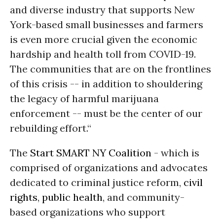
and diverse industry that supports New
York-based small businesses and farmers
is even more crucial given the economic
hardship and health toll from COVID-19.
The communities that are on the frontlines
of this crisis -- in addition to shouldering
the legacy of harmful marijuana
enforcement -- must be the center of our
rebuilding effort.“
The
Start SMART NY Coalition
- which is
comprised of organizations and advocates
dedicated to criminal justice reform,
civil
rights
,
public health
, and community-
based organizations who support