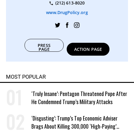
(212) 613-8020
www.DrugPolicy.org
PRESS
PAGE
ACTION PAGE
MOST POPULAR
‘Truly Insane’: Pentagon Threatened Pope After
He Condemned Trump’s Military Attacks
‘Disgusting’: Trump’s Top Economic Adviser
Brags About Killing 300,000 ‘High-Paying’