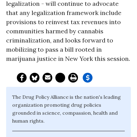
legalization - will continue to advocate
that any legalization framework include
provisions to reinvest tax revenues into
communities harmed by cannabis
criminalization, and looks forward to
mobilizing to pass a bill rooted in
marijuana justice in New York this session.
The Drug Policy Alliance is the nation's leading
organization promoting drug policies
grounded in science, compassion, health and
human rights.