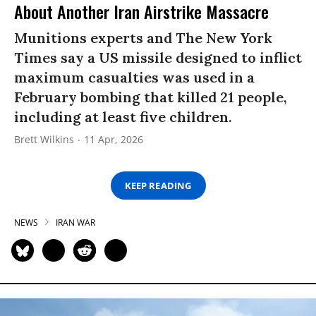
About Another Iran Airstrike Massacre
Munitions experts and The New York
Times say a US missile designed to inflict
maximum casualties was used in a
February bombing that killed 21 people,
including at least five children.
Brett Wilkins
11 Apr, 2026
KEEP READING
NEWS
IRAN WAR