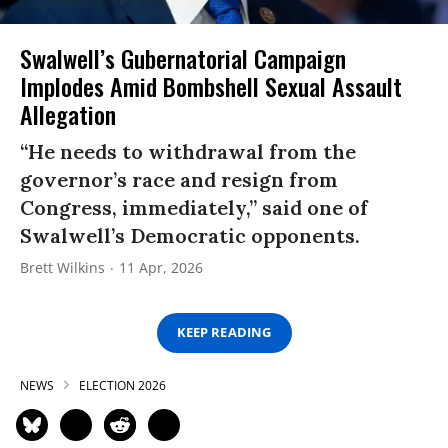
Swalwell’s Gubernatorial Campaign
Implodes Amid Bombshell Sexual Assault
Allegation
“He needs to withdrawal from the
governor’s race and resign from
Congress, immediately,” said one of
Swalwell’s Democratic opponents.
Brett Wilkins
11 Apr, 2026
KEEP READING
NEWS
ELECTION 2026