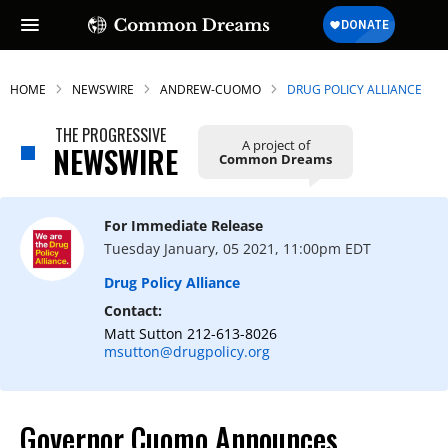
HOME
NEWSWIRE
ANDREW-CUOMO
DRUG POLICY ALLIANCE
THE PROGRESSIVE
A project of
NEWSWIRE
Common Dreams
For Immediate Release
Tuesday January, 05 2021, 11:00pm EDT
Drug Policy Alliance
Contact:
Matt Sutton 212-613-8026
msutton@drugpolicy.org
Governor Cuomo Announces