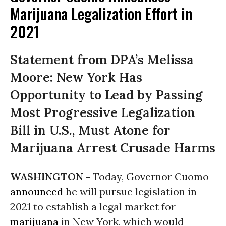
Marijuana Legalization Effort in
2021
Statement from DPA’s Melissa
Moore: New York Has
Opportunity to Lead by Passing
Most Progressive Legalization
Bill in U.S., Must Atone for
Marijuana Arrest Crusade Harms
WASHINGTON -
Today, Governor Cuomo
announced
he will pursue legislation in
2021 to establish a legal market for
marijuana
in New York, which would