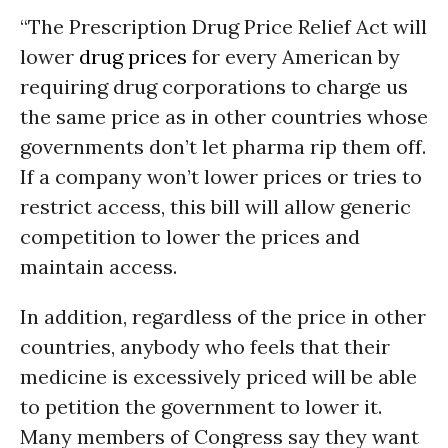
“The Prescription Drug Price Relief Act will
lower
drug prices
for every American by
requiring drug corporations to charge us
the same price as in other countries whose
governments don’t let pharma rip them off.
If a company won’t lower prices or tries to
restrict access, this bill will allow generic
competition to lower the prices and
maintain access.
In addition, regardless of the price in other
countries, anybody who feels that their
medicine is excessively priced will be able
to petition the government to lower it.
Many members of Congress say they want