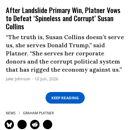
After Landslide Primary Win, Platner Vows
to Defeat ‘Spineless and Corrupt’ Susan
Collins
“The truth is, Susan Collins doesn’t serve
us, she serves Donald Trump,” said
Platner. “She serves her corporate
donors and the corrupt political system
that has rigged the economy against us.”
Jake Johnson
10 Jun, 2026
KEEP READING
NEWS
GRAHAM PLATNER