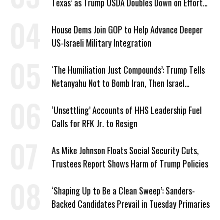
Texas’ as Trump USDA Doubles Down on Efforts
to Blame Biden
House Dems Join GOP to Help Advance Deeper
US-Israeli Military Integration
‘The Humiliation Just Compounds’: Trump Tells
Netanyahu Not to Bomb Iran, Then Israel
Strikes Anyway
‘Unsettling’ Accounts of HHS Leadership Fuel
Calls for RFK Jr. to Resign
As Mike Johnson Floats Social Security Cuts,
Trustees Report Shows Harm of Trump Policies
‘Shaping Up to Be a Clean Sweep’: Sanders-
Backed Candidates Prevail in Tuesday Primaries