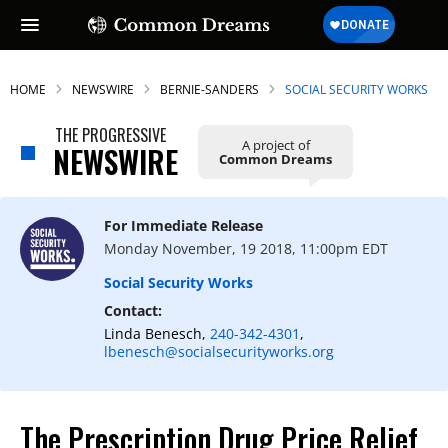
HOME
NEWSWIRE
BERNIE-SANDERS
SOCIAL SECURITY WORKS
THE PROGRESSIVE
A project of
NEWSWIRE
Common Dreams
For Immediate Release
Monday November, 19 2018, 11:00pm EDT
Social Security Works
Contact:
Linda Benesch,
240-342-4301
,
lbenesch@socialsecurityworks.org
The Prescription Drug Price Relief