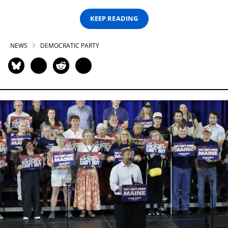
KEEP READING
NEWS
DEMOCRATIC PARTY