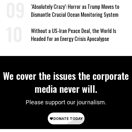
‘Absolutely Crazy’: Horror as Trump Moves to
Dismantle Crucial Ocean Monitoring System
Without a US-Iran Peace Deal, the World Is
Headed for an Energy Crisis Apocalypse
We cover the issues the corporate
media never will.
Please support our journalism.