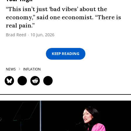
“This isn’t just ‘bad vibes’ about the
economy,” said one economist. “There is
real pain.”
Brad Reed
10 Jun, 2026
KEEP READING
NEWS
INFLATION