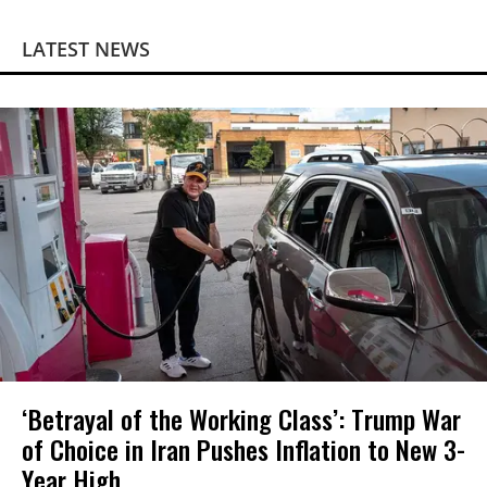
LATEST NEWS
‘Betrayal of the Working Class’: Trump War
of Choice in Iran Pushes Inflation to New 3-
Year High