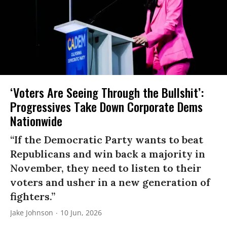
‘Voters Are Seeing Through the Bullshit’:
Progressives Take Down Corporate Dems
Nationwide
“If the Democratic Party wants to beat
Republicans and win back a majority in
November, they need to listen to their
voters and usher in a new generation of
fighters.”
Jake Johnson
10 Jun, 2026