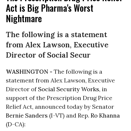
Act is Big Pharma's Worst
Nightmare
The following is a statement
from Alex Lawson, Executive
Director of Social Secur
WASHINGTON -
The following is a
statement from Alex Lawson, Executive
Director of
Social Security Works
, in
support of the Prescription Drug Price
Relief Act, announced today by Senator
Bernie Sanders
(I-VT) and Rep.
Ro Khanna
(D-CA):