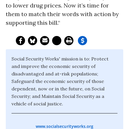
to lower drug prices. Now it’s time for
them to match their words with action by
supporting this bill.“
Social Security Works' mission is to: Protect
and improve the economic security of
disadvantaged and at-risk populations;
Safeguard the economic security of those
dependent, now or in the future, on Social
Security; and Maintain Social Security as a
vehicle of social justice.
www.socialsecurityworks.org