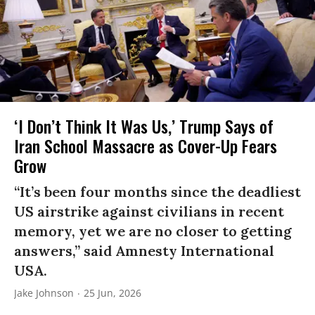
‘I Don’t Think It Was Us,’ Trump Says of
Iran School Massacre as Cover-Up Fears
Grow
“It’s been four months since the deadliest
US airstrike against civilians in recent
memory, yet we are no closer to getting
answers,” said Amnesty International
USA.
Jake Johnson
25 Jun, 2026