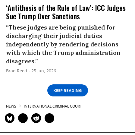
‘Antithesis of the Rule of Law’: ICC Judges
Sue Trump Over Sanctions
“These judges are being punished for
discharging their judicial duties
independently by rendering decisions
with which the Trump administration
disagrees.”
Brad Reed
25 Jun, 2026
KEEP READING
NEWS
INTERNATIONAL CRIMINAL COURT