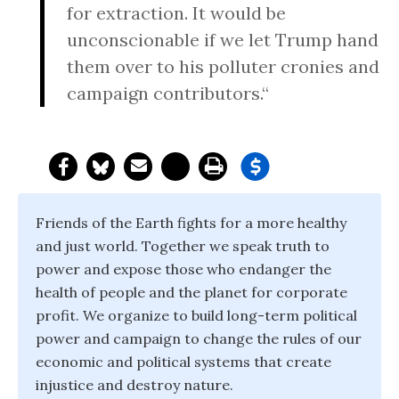
for extraction. It would be
unconscionable if we let Trump hand
them over to his polluter cronies and
campaign contributors.“
Friends of the Earth fights for a more healthy
and just world. Together we speak truth to
power and expose those who endanger the
health of people and the planet for corporate
profit. We organize to build long-term political
power and campaign to change the rules of our
economic and political systems that create
injustice and destroy nature.