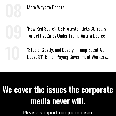
Amid Hormuz Closure
More Ways to Donate
‘New Red Scare’: ICE Protester Gets 30 Years
for Leftist Zines Under Trump Antifa Decree
‘Stupid, Costly, and Deadly’: Trump Spent At
Least $11 Billion Paying Government Workers
Not to Work
We cover the issues the corporate
media never will.
Please support our journalism.