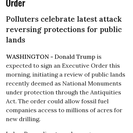
Order
Polluters celebrate latest attack
reversing protections for public
lands
WASHINGTON -
Donald Trump
is
expected to sign an Executive Order this
morning, initiating a review of public lands
recently deemed as National Monuments
under protection through the Antiquities
Act. The order could allow fossil fuel
companies access to millions of acres for
new drilling.