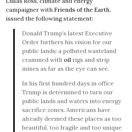
Lukas Ross, climate and energy
campaigner with
Friends of the Earth
,
issued the following statement:
Donald Trump’s latest Executive
Order furthers his vision for our
public lands: a polluted wasteland
crammed with
oil
rigs and strip
mines as far as the eye can see.
In his first hundred days in office
Trump is determined to turn our
public lands and waters into energy
sacrifice zones. Americans have
already deemed these places as too
beautiful, too fragile and too unique