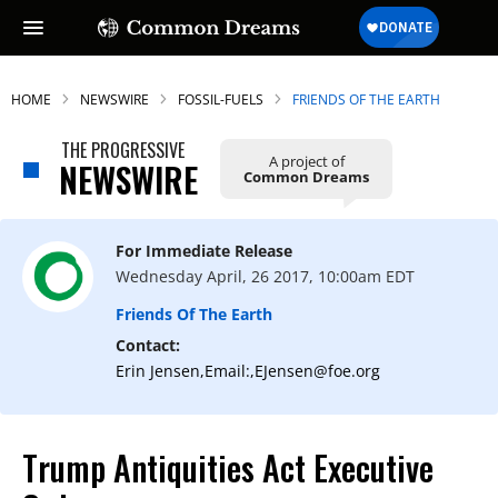
HOME
NEWSWIRE
FOSSIL-FUELS
FRIENDS OF THE EARTH
THE PROGRESSIVE
A project of
NEWSWIRE
Common Dreams
For Immediate Release
Wednesday April, 26 2017, 10:00am EDT
Friends Of The Earth
Contact:
Erin Jensen,Email:,EJensen@foe.org
Trump Antiquities Act Executive