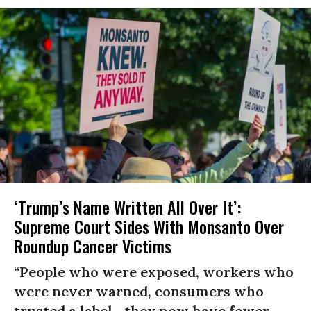
‘Trump’s Name Written All Over It’:
Supreme Court Sides With Monsanto Over
Roundup Cancer Victims
“People who were exposed, workers who
were never warned, consumers who
trusted a label—they now have fewer