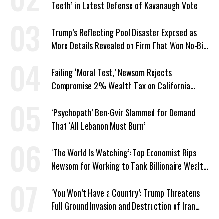
Teeth’ in Latest Defense of Kavanaugh Vote
Trump’s Reflecting Pool Disaster Exposed as
More Details Revealed on Firm That Won No-Bid
Contract
Failing ‘Moral Test,’ Newsom Rejects
Compromise 2% Wealth Tax on California
Billionaires
‘Psychopath’ Ben-Gvir Slammed for Demand
That ‘All Lebanon Must Burn’
‘The World Is Watching’: Top Economist Rips
Newsom for Working to Tank Billionaire Wealth
Tax
‘You Won’t Have a Country’: Trump Threatens
Full Ground Invasion and Destruction of Iran