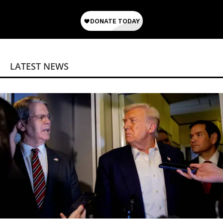
LATEST NEWS