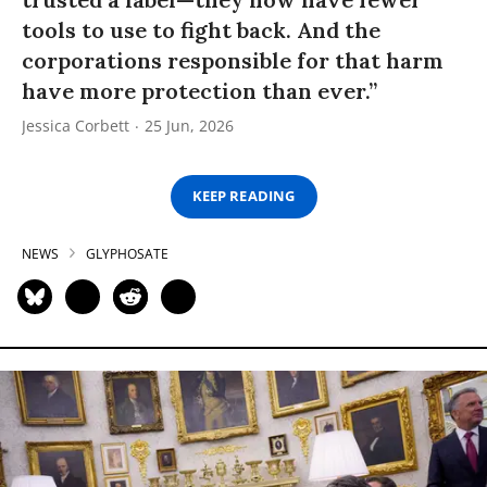
tools to use to fight back. And the
corporations responsible for that harm
have more protection than ever.”
Jessica Corbett
25 Jun, 2026
KEEP READING
NEWS
GLYPHOSATE