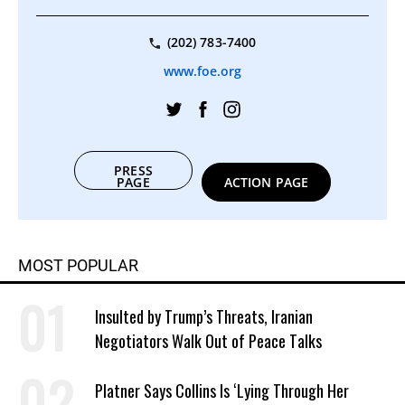
(202) 783-7400
www.foe.org
PRESS
PAGE
ACTION PAGE
MOST POPULAR
Insulted by Trump’s Threats, Iranian
Negotiators Walk Out of Peace Talks
Platner Says Collins Is ‘Lying Through Her