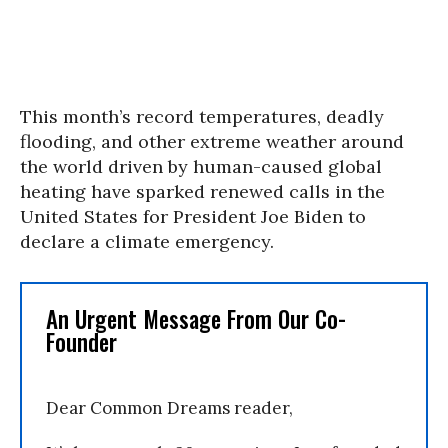
This month’s record temperatures, deadly
flooding, and other extreme weather around
the world driven by human-caused global
heating have sparked renewed calls in the
United States for President Joe Biden to
declare a climate emergency.
An Urgent Message From Our Co-
Founder
Dear Common Dreams reader,