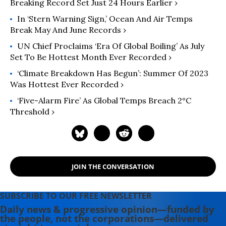
Breaking Record Set Just 24 Hours Earlier ›
In ‘Stern Warning Sign,’ Ocean And Air Temps
Break May And June Records ›
UN Chief Proclaims ‘Era Of Global Boiling’ As July
Set To Be Hottest Month Ever Recorded ›
‘Climate Breakdown Has Begun’: Summer Of 2023
Was Hottest Ever Recorded ›
‘Five-Alarm Fire’ As Global Temps Breach 2°C
Threshold ›
JOIN THE CONVERSATION
SUBSCRIBE TO OUR FREE NEWSLETTER
Daily news & progressive opinion—funded by
the people, not the corporations—delivered