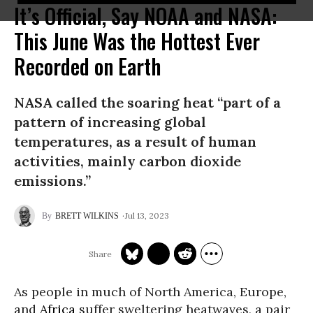
It’s Official, Say NOAA and NASA:
This June Was the Hottest Ever
Recorded on Earth
NASA called the soaring heat “part of a
pattern of increasing global
temperatures, as a result of human
activities, mainly carbon dioxide
emissions.”
Jul 13, 2023
BRETT WILKINS
As people in much of North America, Europe,
and
Africa
suffer sweltering heatwaves, a pair