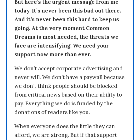
But here’s the urgent message from me
today. It’s never been this bad out there.
And it’s never been this hard to keep us
going. At the very moment Common
Dreams is most needed, the threats we
face are intensifying. We need your
support now more than ever.
We don’t accept corporate advertising and
never will. We don’t have a paywall because
we don’t think people should be blocked
from critical news based on their ability to
pay. Everything we do is funded by the
donations of readers like you.
When everyone does the little they can
afford, we are strong. But if that support