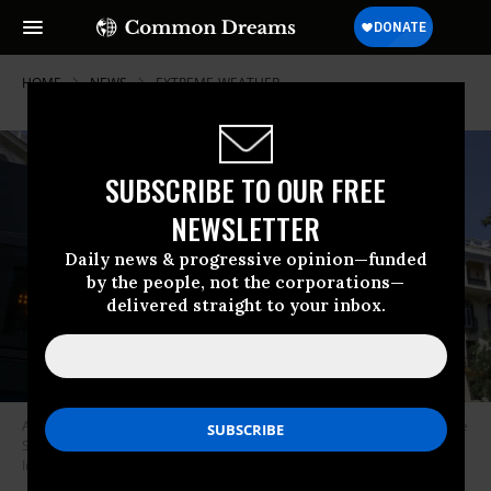
HOME
NEWS
EXTREME-WEATHER
SUBSCRIBE TO OUR FREE
NEWSLETTER
Daily news & progressive opinion—funded
by the people, not the corporations—
delivered straight to your inbox.
A digital thermometer shows a temperature of 44°C, or over 111°F, in the
Spanish capital Madrid on July 10, 2023.
(Photo: David Canales/SOPA
Images/LightRocket via Getty Images)