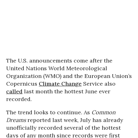
The U.S. announcements come after the
United Nations World Meteorological
Organization (WMO) and the European Union’s
Copernicus
Climate Change
Service also
called
last month the hottest June ever
recorded.
The trend looks to continue. As
Common
Dreams
reported last week, July has already
unofficially recorded several of the hottest
days of any month since records were first