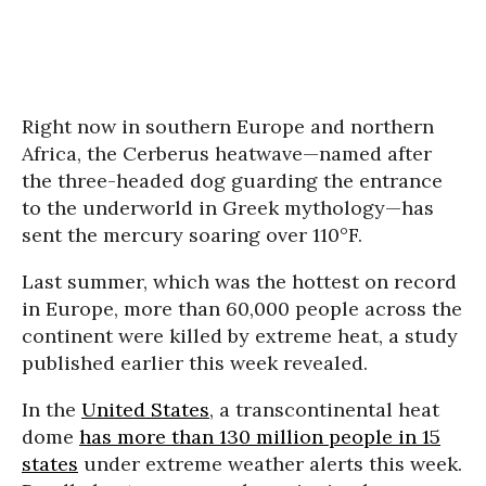
Right now in southern Europe and northern
Africa, the Cerberus heatwave—named after
the three-headed dog guarding the entrance
to the underworld in Greek mythology—has
sent the mercury soaring over 110°F.
Last summer, which was the hottest on record
in Europe, more than 60,000 people across the
continent were killed by extreme heat, a study
published earlier this week revealed.
In the
United States
, a transcontinental heat
dome
has more than 130 million people in 15
states
under extreme weather alerts this week.