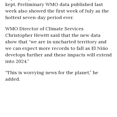
kept. Preliminary WMO data published last
week also showed the first week of July as the
hottest seven-day period ever.
WMO Director of Climate Services
Christopher Hewitt said that the new data
show that “we are in uncharted territory and
we can expect more records to fall as El Niño
develops further and these impacts will extend
into 2024.”
“This is worrying news for the planet,” he
added.