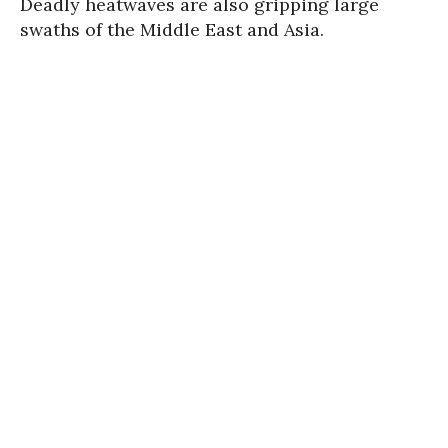
Deadly heatwaves are also gripping large
swaths of the Middle East and Asia.