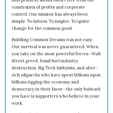
independent media outlet free from the
constraints of profits and corporate
control. Our mission has always been
simple: To inform. To inspire. To ignite
change for the common good.
Building Common Dreams was not easy.
Our survival was never guaranteed. When
you take on the most powerful forces—Wall
Street greed, fossil fuel industry
destruction, Big Tech lobbyists, and uber-
rich oligarchs who have spent billions upon
billions rigging the economy and
democracy in their favor—the only bulwark
you have is supporters who believe in your
work.