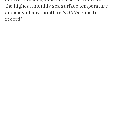
the highest monthly sea surface temperature
anomaly of any month in NOAA’s climate
record.”