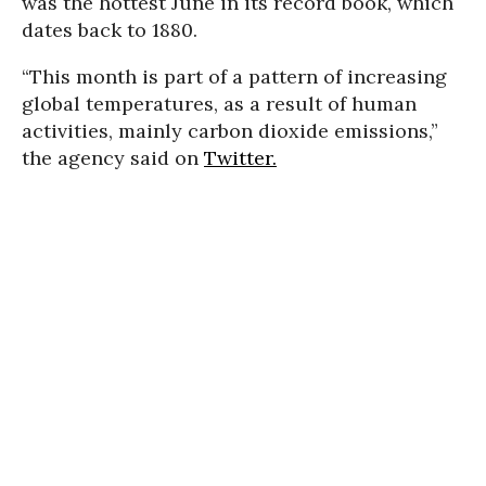
was the hottest June in its record book, which
dates back to 1880.
“This month is part of a pattern of increasing
global temperatures, as a result of human
activities, mainly carbon dioxide emissions,”
the agency said on
Twitter.