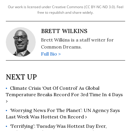
Our work is licensed under Creative Commons (CC BY-NC-ND 3.0). Feel
free to republish and share widely.
BRETT WILKINS
Brett Wilkins is a staff writer for
Common Dreams.
Full Bio >
Climate Crisis ‘Out Of Control’ As Global
Temperature Breaks Record For 3rd Time In 4 Days
›
‘Worrying News For The Planet’: UN Agency Says
Last Week Was Hottest On Record ›
‘Terrifying’: Tuesday Was Hottest Day Ever,