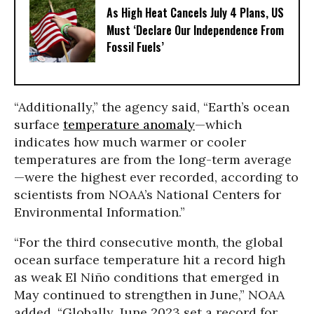
As High Heat Cancels July 4 Plans, US
Must ‘Declare Our Independence From
Fossil Fuels’
“Additionally,” the agency said, “Earth’s ocean
surface
temperature anomaly
—which
indicates how much warmer or cooler
temperatures are from the long-term average
—were the highest ever recorded, according to
scientists from NOAA’s National Centers for
Environmental Information.”
“For the third consecutive month, the global
ocean surface temperature hit a record high
as weak El Niño conditions that emerged in
May continued to strengthen in June,” NOAA
added. “Globally, June 2023 set a record for