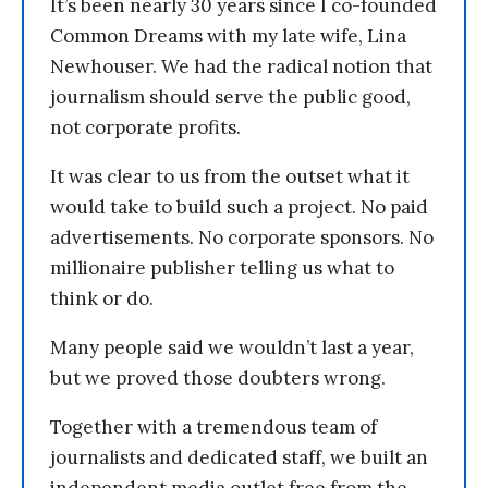
It’s been nearly 30 years since I co-founded
Common Dreams with my late wife, Lina
Newhouser. We had the radical notion that
journalism should serve the public good,
not corporate profits.
It was clear to us from the outset what it
would take to build such a project. No paid
advertisements. No corporate sponsors. No
millionaire publisher telling us what to
think or do.
Many people said we wouldn’t last a year,
but we proved those doubters wrong.
Together with a tremendous team of
journalists and dedicated staff, we built an