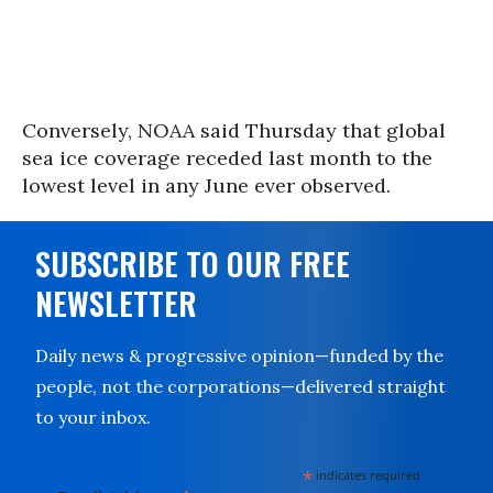
Conversely, NOAA said Thursday that global
sea ice coverage receded last month to the
lowest level in any June ever observed.
SUBSCRIBE TO OUR FREE
NEWSLETTER
Daily news & progressive opinion—funded by the
people, not the corporations—delivered straight
to your inbox.
*
indicates required