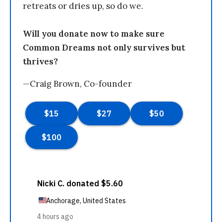
retreats or dries up, so do we.
Will you donate now to make sure
Common Dreams not only survives but
thrives?
—Craig Brown, Co-founder