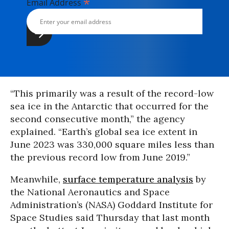
*
Email Address
“This primarily was a result of the record-low
sea ice in the Antarctic that occurred for the
second consecutive month,” the agency
explained. “Earth’s global sea ice extent in
June 2023 was 330,000 square miles less than
the previous record low from June 2019.”
Meanwhile,
surface temperature analysis
by
the National Aeronautics and Space
Administration’s (NASA) Goddard Institute for
Space Studies said Thursday that last month