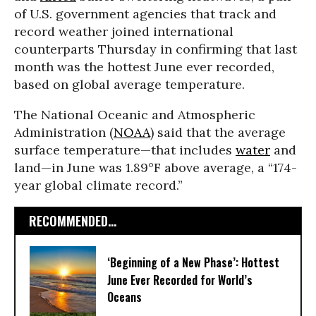
of U.S. government agencies that track and
record weather joined international
counterparts Thursday in confirming that last
month was the hottest June ever recorded,
based on global average temperature.
The National Oceanic and Atmospheric
Administration (
NOAA
) said that the average
surface temperature—that includes
water
and
land—in June was 1.89°F above average, a “174-
year global climate record.”
RECOMMENDED...
‘Beginning of a New Phase’: Hottest
June Ever Recorded for World’s
Oceans