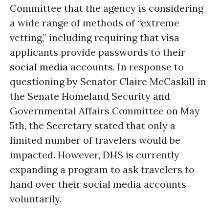
Committee that the agency is considering
a wide range of methods of “extreme
vetting,” including requiring that visa
applicants provide passwords to their
social media
accounts. In response to
questioning by Senator Claire McCaskill in
the Senate Homeland Security and
Governmental Affairs Committee on May
5th, the Secretary stated that only a
limited number of travelers would be
impacted. However, DHS is currently
expanding a program to ask travelers to
hand over their social media accounts
voluntarily.