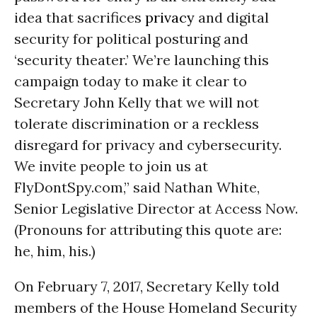
idea that sacrifices
privacy
and digital
security for political posturing and
‘security theater.’ We’re launching this
campaign today to make it clear to
Secretary John Kelly that we will not
tolerate discrimination or a reckless
disregard for privacy and cybersecurity.
We invite people to join us at
FlyDontSpy.com,” said Nathan White,
Senior Legislative Director at Access Now.
(Pronouns for attributing this quote are:
he, him, his.)
On February 7, 2017, Secretary Kelly told
members of the House Homeland Security