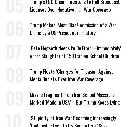
Trump’s FCC Chair Threatens to Pull Broadcast
Licenses Over Negative Iran War Coverage
Trump Makes ‘Most Blasé Admission of a War
Crime by a US President in History’
‘Pete Hegseth Needs to Be Fired—Immediately’
After Slaughter of 150 Iranian School Children
Trump Floats ‘Charges for Treason’ Against
Media Outlets Over Iran War Coverage
Missile Fragment From Iran School Massacre
Marked ‘Made in USA’—But Trump Keeps Lying
‘Stupidity’ of Iran War Becoming Increasingly
‘Undeniable Even to Its Supporters,’ Says