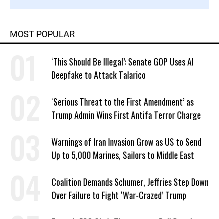
MOST POPULAR
‘This Should Be Illegal’: Senate GOP Uses AI
Deepfake to Attack Talarico
‘Serious Threat to the First Amendment’ as
Trump Admin Wins First Antifa Terror Charge
Warnings of Iran Invasion Grow as US to Send
Up to 5,000 Marines, Sailors to Middle East
Coalition Demands Schumer, Jeffries Step Down
Over Failure to Fight ‘War-Crazed’ Trump