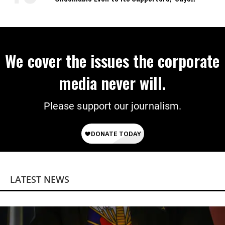
Analyst
We cover the issues the corporate
media never will.
Please support our journalism.
LATEST NEWS