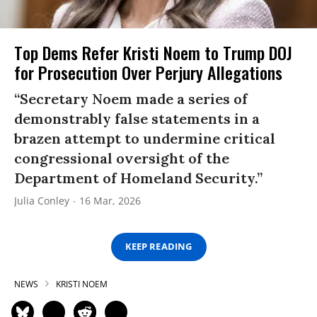
Top Dems Refer Kristi Noem to Trump DOJ
for Prosecution Over Perjury Allegations
“Secretary Noem made a series of
demonstrably false statements in a
brazen attempt to undermine critical
congressional oversight of the
Department of Homeland Security.”
Julia Conley
16 Mar, 2026
KEEP READING
NEWS
KRISTI NOEM