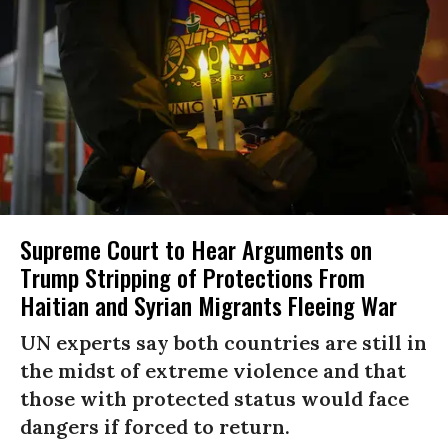
Supreme Court to Hear Arguments on
Trump Stripping of Protections From
Haitian and Syrian Migrants Fleeing War
UN experts say both countries are still in
the midst of extreme violence and that
those with protected status would face
dangers if forced to return.