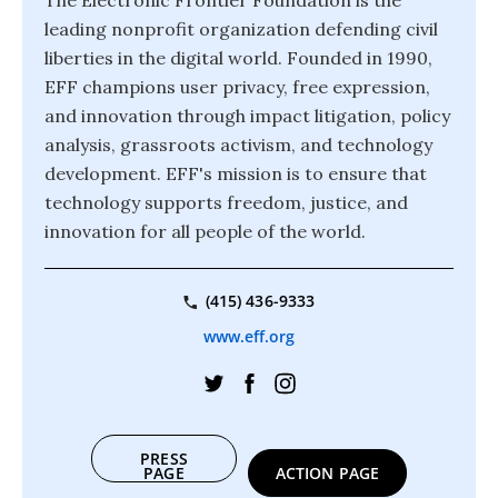
The Electronic Frontier Foundation is the
leading nonprofit organization defending civil
liberties in the digital world. Founded in 1990,
EFF champions user privacy, free expression,
and innovation through impact litigation, policy
analysis, grassroots activism, and technology
development. EFF's mission is to ensure that
technology supports freedom, justice, and
innovation for all people of the world.
(415) 436-9333
www.eff.org
PRESS
PAGE
ACTION PAGE