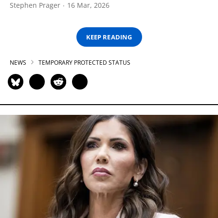
Stephen Prager
16 Mar, 2026
KEEP READING
NEWS
TEMPORARY PROTECTED STATUS