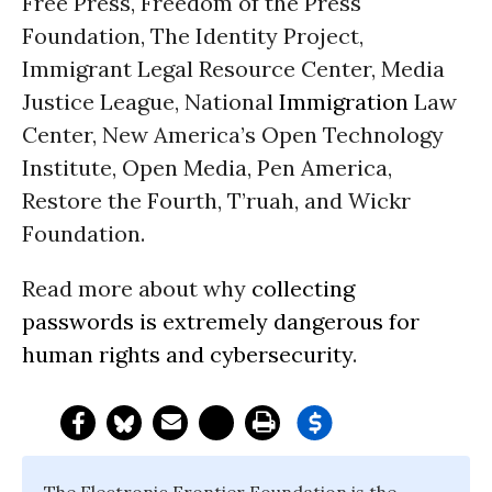
Free Press, Freedom of the Press
Foundation, The Identity Project,
Immigrant Legal Resource Center, Media
Justice League, National
Immigration
Law
Center, New America’s Open Technology
Institute, Open Media, Pen America,
Restore the Fourth, T’ruah, and Wickr
Foundation.
Read more about why
collecting
passwords is extremely dangerous for
human rights and cybersecurity
.