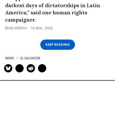
darkest days of dictatorships in Latin
America,” said one human rights
campaigner.
Brett Wilkins
16 Mar, 2026
KEEP READING
NEWS
EL SALVADOR