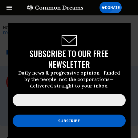
HOME
NEWSWIRE
BIG-BROTHER
ELECTRONIC FRONTIER
FOUNDATION
THE PROGRESSIVE
A project of
SUBSCRIBE TO OUR FREE
NEWSWIRE
Common Dreams
NEWSLETTER
Daily news & progressive opinion—funded
For Immediate Release
by the people, not the corporations—
Tuesday April, 18 2017, 03:15pm EDT
delivered straight to your inbox.
Electronic Frontier Foundation
Contact:
Phone: 415-436-9333
x177,Email:,press@eff.org