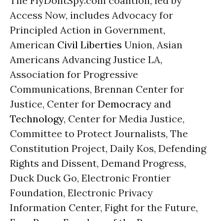
The FlyDontSpy.com coalition, led by
Access Now, includes Advocacy for
Principled Action in Government,
American
Civil Liberties
Union, Asian
Americans Advancing Justice LA,
Association for Progressive
Communications, Brennan Center for
Justice, Center for
Democracy
and
Technology
, Center for Media Justice,
Committee to Protect Journalists, The
Constitution Project, Daily Kos, Defending
Rights and Dissent, Demand Progress,
Duck Duck Go, Electronic Frontier
Foundation, Electronic Privacy
Information Center, Fight for the Future,