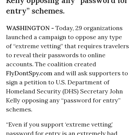
Kelly opposing any “password for
entry” schemes.
WASHINGTON -
Today, 29 organizations
launched a campaign to oppose any type
of “extreme vetting” that requires travelers
to reveal their passwords to online
accounts. The coalition created
FlyDontSpy.com
and will ask supporters to
sign a petition to U.S. Department of
Homeland Security (DHS) Secretary John
Kelly opposing any “password for entry”
schemes.
“Even if you support ‘extreme vetting,’
password for entry is an extremely bad