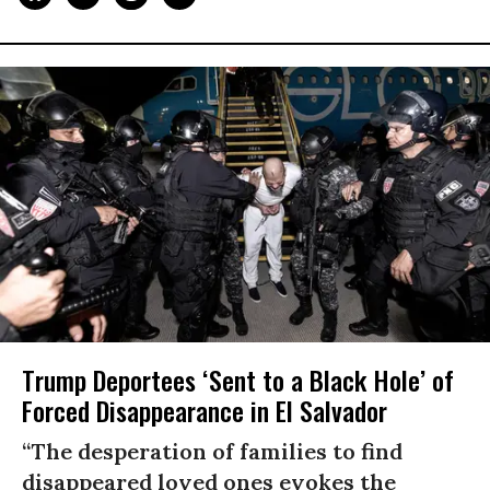
Trump Deportees ‘Sent to a Black Hole’ of
Forced Disappearance in El Salvador
“The desperation of families to find
disappeared loved ones evokes the