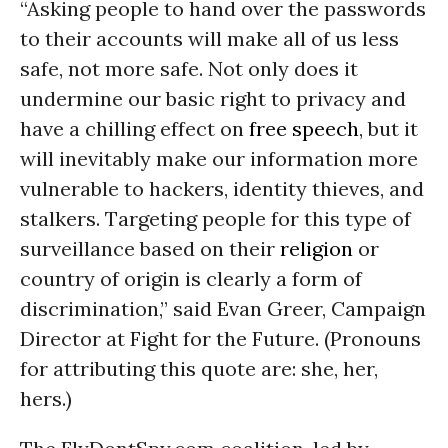
“Asking people to hand over the passwords
to their accounts will make all of us less
safe, not more safe. Not only does it
undermine our basic right to privacy and
have a chilling effect on
free speech
, but it
will inevitably make our information more
vulnerable to hackers, identity thieves, and
stalkers. Targeting people for this type of
surveillance based on their
religion
or
country of origin is clearly a form of
discrimination,” said Evan Greer, Campaign
Director at Fight for the Future. (Pronouns
for attributing this quote are: she, her,
hers.)