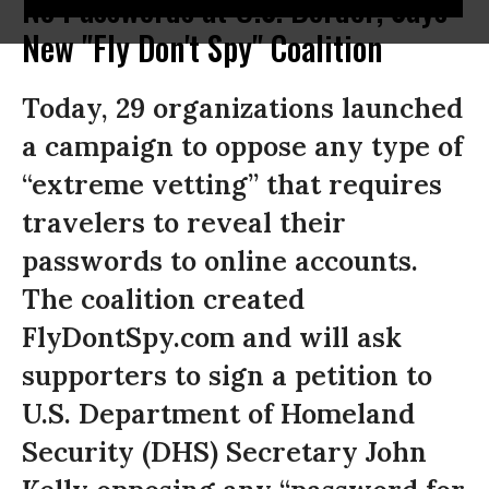
No Passwords at U.S. Border, Says
New "Fly Don't Spy" Coalition
Today, 29 organizations launched
a campaign to oppose any type of
“extreme vetting” that requires
travelers to reveal their
passwords to online accounts.
The coalition created
FlyDontSpy.com and will ask
supporters to sign a petition to
U.S. Department of Homeland
Security (DHS) Secretary John