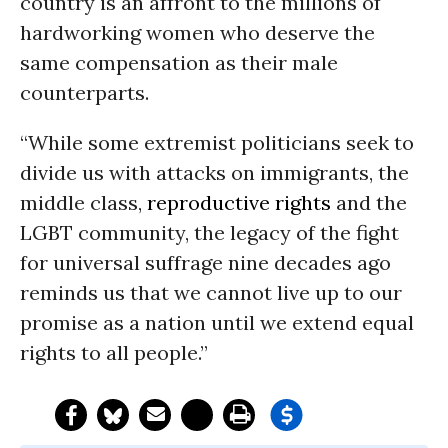
country is an affront to the millions of
hardworking women who deserve the
same compensation as their male
counterparts.
“While some extremist politicians seek to
divide us with attacks on immigrants, the
middle class,
reproductive rights
and the
LGBT community, the legacy of the fight
for universal suffrage nine decades ago
reminds us that we cannot live up to our
promise as a nation until we extend equal
rights to all people.”