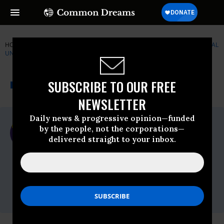
HOME
NEWSWIRE
LGBTQ
SERVICE EMPLOYEES INTERNATIONAL
UNION (SEIU)
THE PROGRESSIVE
A project of
SUBSCRIBE TO OUR FREE
NEWSWIRE
Common Dreams
NEWSLETTER
Daily news & progressive opinion—funded
For Immediate Release
by the people, not the corporations—
Friday August, 26 2011, 10:42am EDT
delivered straight to your inbox.
Service Employees International Union
(SEIU)
Contact:
Ali Jost, 202-730-7159,Mark McCullough,
202-730-7283,Kawana Lloyd, 202-730-7087