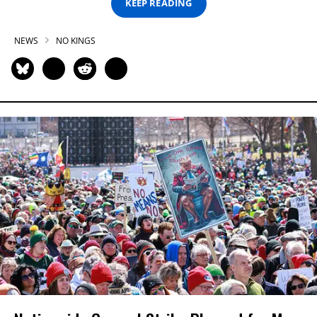
KEEP READING
NEWS
NO KINGS