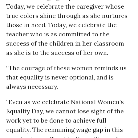
Today, we celebrate the caregiver whose
true colors shine through as she nurtures
those in need. Today, we celebrate the
teacher who is as committed to the
success of the children in her classroom
as she is to the success of her own.
“The courage of these women reminds us
that equality is never optional, and is
always necessary.
“Even as we celebrate National Women’s
Equality Day, we cannot lose sight of the
work yet to be done to achieve full
equality. The remaining wage gap in this