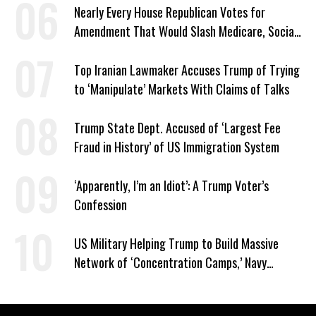
Nearly Every House Republican Votes for
Amendment That Would Slash Medicare, Social
Security
Top Iranian Lawmaker Accuses Trump of Trying
to ‘Manipulate’ Markets With Claims of Talks
Trump State Dept. Accused of ‘Largest Fee
Fraud in History’ of US Immigration System
‘Apparently, I’m an Idiot’: A Trump Voter’s
Confession
US Military Helping Trump to Build Massive
Network of ‘Concentration Camps,’ Navy
Contract Reveals