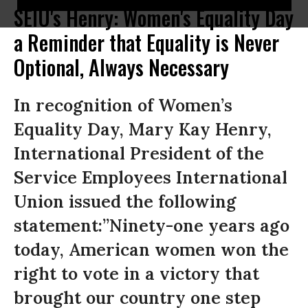
SEIU's Henry: Women's Equality Day
a Reminder that Equality is Never
Optional, Always Necessary
In recognition of Women’s
Equality Day, Mary Kay Henry,
International President of the
Service Employees International
Union issued the following
statement:”Ninety-one years ago
today, American women won the
right to vote in a victory that
brought our country one step