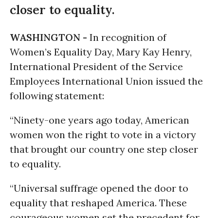
closer to equality.
WASHINGTON -
In recognition of
Women’s Equality Day, Mary Kay Henry,
International President of the Service
Employees International Union issued the
following statement:
“Ninety-one years ago today, American
women won the right to vote in a victory
that brought our country one step closer
to equality.
“Universal suffrage opened the door to
equality that reshaped America. These
courageous women set the precedent for