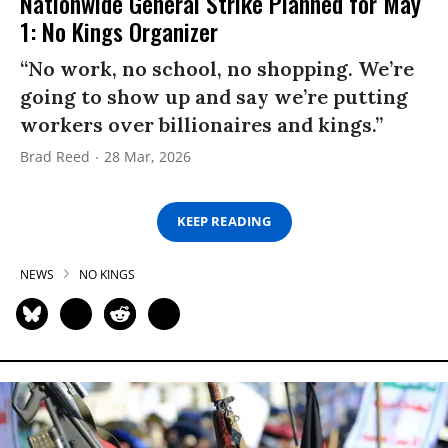
Nationwide General Strike Planned for May
1: No Kings Organizer
“No work, no school, no shopping. We’re
going to show up and say we’re putting
workers over billionaires and kings.”
Brad Reed
28 Mar, 2026
KEEP READING
NEWS
NO KINGS