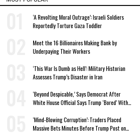
‘A Revolting Moral Outrage’: Israeli Soldiers
Reportedly Torture Gaza Toddler
Meet the 16 Billionaires Making Bank by
Underpaying Their Workers
‘This War Is Dumb as Hell’: Military Historian
Assesses Trump’s Disaster in Iran
‘Beyond Despicable,’ Says Democrat After
White House Official Says Trump ‘Bored’ With
Iran War
‘Mind-Blowing Corruption’: Traders Placed
Massive Bets Minutes Before Trump Post on
Iran