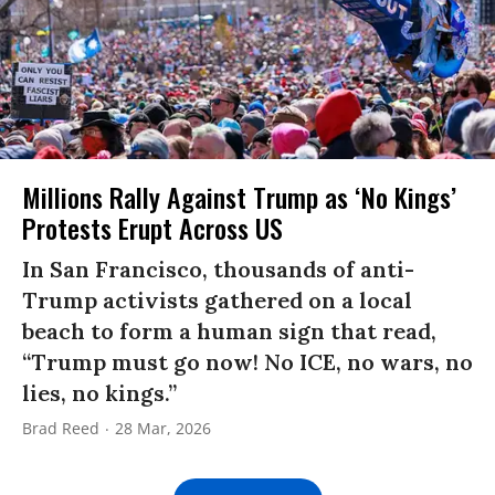
Millions Rally Against Trump as ‘No Kings’
Protests Erupt Across US
In San Francisco, thousands of anti-
Trump activists gathered on a local
beach to form a human sign that read,
“Trump must go now! No ICE, no wars, no
lies, no kings.”
Brad Reed
28 Mar, 2026