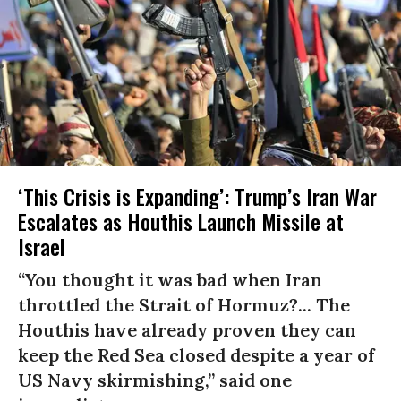
‘This Crisis is Expanding’: Trump’s Iran War
Escalates as Houthis Launch Missile at
Israel
“You thought it was bad when Iran
throttled the Strait of Hormuz?... The
Houthis have already proven they can
keep the Red Sea closed despite a year of
US Navy skirmishing,” said one