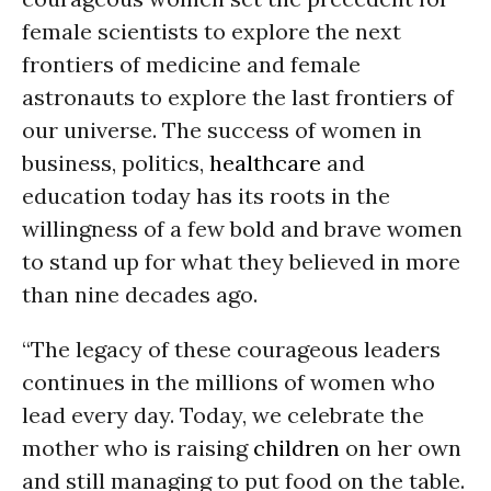
female scientists to explore the next
frontiers of medicine and female
astronauts to explore the last frontiers of
our universe. The success of women in
business, politics,
healthcare
and
education today has its roots in the
willingness of a few bold and brave women
to stand up for what they believed in more
than nine decades ago.
“The legacy of these courageous leaders
continues in the millions of women who
lead every day. Today, we celebrate the
mother who is raising
children
on her own
and still managing to put food on the table.