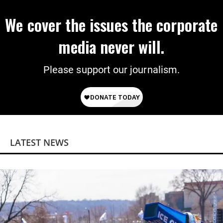
We cover the issues the corporate
media never will.
Please support our journalism.
LATEST NEWS