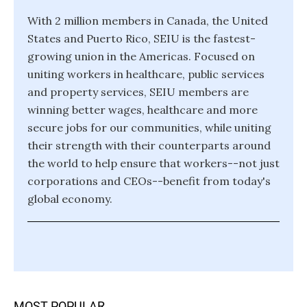
With 2 million members in Canada, the United
States and Puerto Rico, SEIU is the fastest-
growing union in the Americas. Focused on
uniting workers in healthcare, public services
and property services, SEIU members are
winning better wages, healthcare and more
secure jobs for our communities, while uniting
their strength with their counterparts around
the world to help ensure that workers--not just
corporations and CEOs--benefit from today's
global economy.
MOST POPULAR