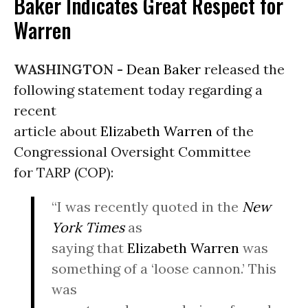
Baker Indicates Great Respect for
Warren
WASHINGTON -
Dean Baker
released the
following statement today regarding a
recent
article about
Elizabeth Warren
of the
Congressional Oversight Committee
for TARP (COP):
“I was recently quoted in the
New
York Times
as
saying that
Elizabeth Warren
was
something of a ‘loose cannon.’ This
was