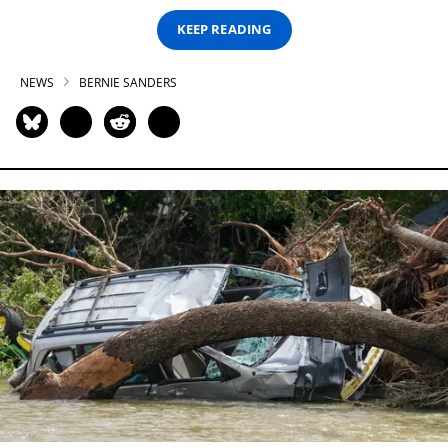
KEEP READING
NEWS
BERNIE SANDERS