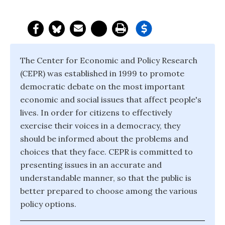
The Center for Economic and Policy Research
(CEPR) was established in 1999 to promote
democratic debate on the most important
economic and social issues that affect people's
lives. In order for citizens to effectively
exercise their voices in a democracy, they
should be informed about the problems and
choices that they face. CEPR is committed to
presenting issues in an accurate and
understandable manner, so that the public is
better prepared to choose among the various
policy options.