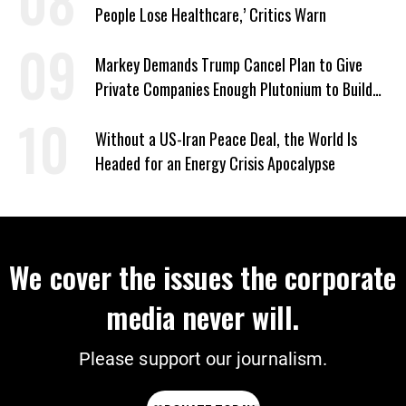
People Lose Healthcare,’ Critics Warn
Markey Demands Trump Cancel Plan to Give
Private Companies Enough Plutonium to Build
2,000 Nuclear Bombs
Without a US-Iran Peace Deal, the World Is
Headed for an Energy Crisis Apocalypse
We cover the issues the corporate
media never will.
Please support our journalism.