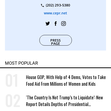
(202) 293-5380
www.cepr.net
PRESS
PAGE
MOST POPULAR
House GOP, With Help of 4 Dems, Votes to Take
Food Aid From Millions of Women and Kids
‘The Country Is Not Trump’s to Liquidate’: New
Report Details Depths of Presidential
Corruption and Grift