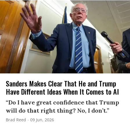
Sanders Makes Clear That He and Trump
Have Different Ideas When It Comes to AI
“Do I have great confidence that Trump
will do that right thing? No, I don’t.”
Brad Reed
09 Jun, 2026