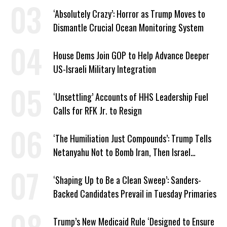
‘Absolutely Crazy’: Horror as Trump Moves to
Dismantle Crucial Ocean Monitoring System
House Dems Join GOP to Help Advance Deeper
US-Israeli Military Integration
‘Unsettling’ Accounts of HHS Leadership Fuel
Calls for RFK Jr. to Resign
‘The Humiliation Just Compounds’: Trump Tells
Netanyahu Not to Bomb Iran, Then Israel
Strikes Anyway
‘Shaping Up to Be a Clean Sweep’: Sanders-
Backed Candidates Prevail in Tuesday Primaries
Trump’s New Medicaid Rule ‘Designed to Ensure