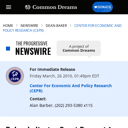
HOME
NEWSWIRE
DEAN-BAKER
CENTER FOR ECONOMIC AND
POLICY RESEARCH (CEPR)
THE PROGRESSIVE
A project of
NEWSWIRE
Common Dreams
For Immediate Release
Friday March, 26 2010, 01:49pm EDT
Center For Economic And Policy Research
(CEPR)
Contact:
Alan Barber, (202) 293-5380 x115