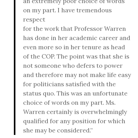
an extremely poor choice of words
on my part. I have tremendous
respect
for the work that Professor Warren
has done in her academic career and
even more so in her tenure as head
of the COP. The point was that she is
not someone who defers to power
and therefore may not make life easy
for politicians satisfied with the
status quo. This was an unfortunate
choice of words on my part. Ms.
Warren certainly is overwhelmingly
qualified for any position for which
she may be considered.”