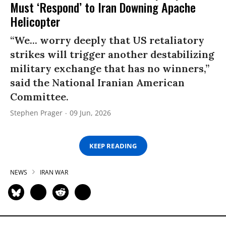
Must ‘Respond’ to Iran Downing Apache
Helicopter
“We... worry deeply that US retaliatory
strikes will trigger another destabilizing
military exchange that has no winners,”
said the National Iranian American
Committee.
Stephen Prager
09 Jun, 2026
KEEP READING
NEWS
IRAN WAR