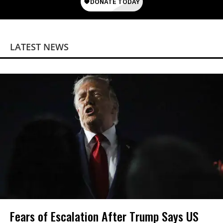
LATEST NEWS
Fears of Escalation After Trump Says US