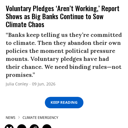
Voluntary Pledges ‘Aren’t Working,’ Report
Shows as Big Banks Continue to Sow
Climate Chaos
“Banks keep telling us they’re committed
to climate. Then they abandon their own
policies the moment political pressure
mounts. Voluntary pledges have had
their chance. We need binding rules—not
promises.”
Julia Conley
09 Jun, 2026
KEEP READING
NEWS
CLIMATE EMERGENCY