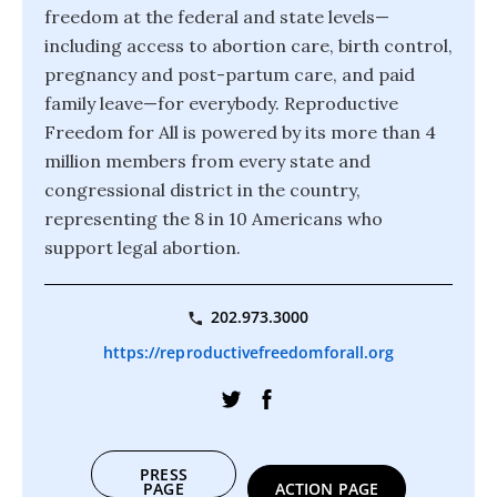
freedom at the federal and state levels—
including access to abortion care, birth control,
pregnancy and post-partum care, and paid
family leave—for everybody. Reproductive
Freedom for All is powered by its more than 4
million members from every state and
congressional district in the country,
representing the 8 in 10 Americans who
support legal abortion.
202.973.3000
https://reproductivefreedomforall.org
PRESS
PAGE
ACTION PAGE