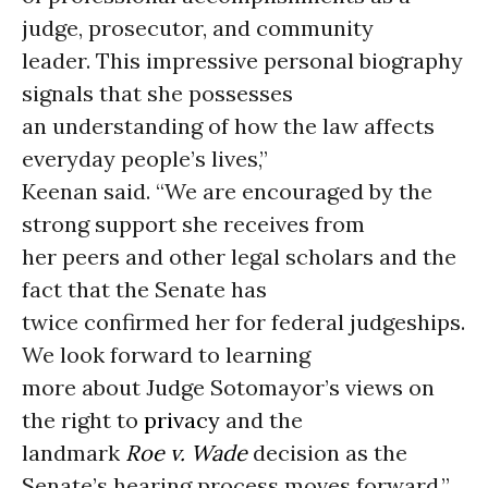
judge, prosecutor, and community
leader. This impressive personal biography
signals that she possesses
an understanding of how the law affects
everyday people’s lives,”
Keenan said. “We are encouraged by the
strong support she receives from
her peers and other legal scholars and the
fact that the Senate has
twice confirmed her for federal judgeships.
We look forward to learning
more about Judge Sotomayor’s views on
the right to
privacy
and the
landmark
Roe v. Wade
decision as the
Senate’s hearing process moves forward.”