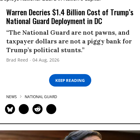
Warren Decries $1.4 Billion Cost of Trump’s
National Guard Deployment in DC
“The National Guard are not pawns, and
taxpayer dollars are not a piggy bank for
Trump’s political stunts.”
Brad Reed
04 Aug, 2026
KEEP READING
NEWS
NATIONAL GUARD