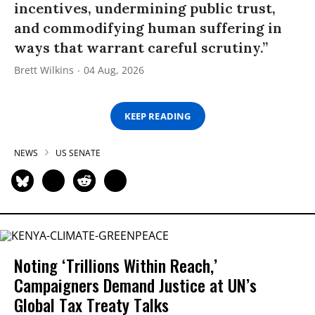
incentives, undermining public trust,
and commodifying human suffering in
ways that warrant careful scrutiny.”
Brett Wilkins
04 Aug, 2026
KEEP READING
NEWS
US SENATE
Noting ‘Trillions Within Reach,’
Campaigners Demand Justice at UN’s
Global Tax Treaty Talks