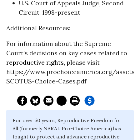
U.S. Court of Appeals Judge, Second
Circuit, 1998-present
Additional Resources:
For information about the Supreme
Court’s decisions on key cases related to
reproductive rights
, please visit
https://www.prochoiceamerica.org/assets/f
SCOTUS-Choice-Cases.pdf
For over 50 years, Reproductive Freedom for
All (formerly NARAL Pro-Choice America) has
fought to protect and advance reproductive