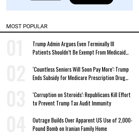
MOST POPULAR
Trump Admin Argues Even Terminally Ill
Patients Shouldn’t Be Exempt From Medicaid
Work Requirements
‘Countless Seniors Will Soon Pay More’: Trump
Ends Subsidy for Medicare Prescription Drug
Plans
‘Corruption on Steroids’: Republicans Kill Effort
to Prevent Trump Tax Audit Immunity
Outrage Builds Over Apparent US Use of 2,000-
Pound Bomb on Iranian Family Home