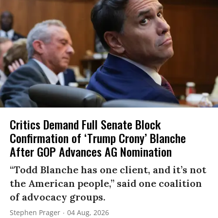
Critics Demand Full Senate Block
Confirmation of ‘Trump Crony’ Blanche
After GOP Advances AG Nomination
“Todd Blanche has one client, and it’s not
the American people,” said one coalition
of advocacy groups.
Stephen Prager
04 Aug, 2026