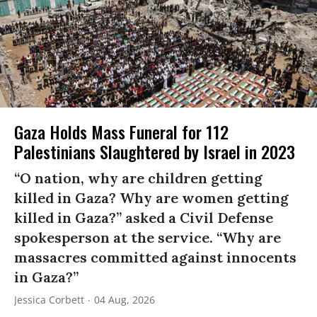
Gaza Holds Mass Funeral for 112
Palestinians Slaughtered by Israel in 2023
“O nation, why are children getting
killed in Gaza? Why are women getting
killed in Gaza?” asked a Civil Defense
spokesperson at the service. “Why are
massacres committed against innocents
in Gaza?”
Jessica Corbett
04 Aug, 2026