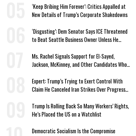
‘Keep Bribing Him Forever’: Critics Appalled at
New Details of Trump’s Corporate Shakedowns
‘Disgusting’: Dem Senator Says ICE Threatened
to Beat Seattle Business Owner Unless He
Signed Deportation Form
Ms. Rachel Signals Support for El-Sayed,
Jackson, McKinney, and Other Candidates Who
‘Care About All Kids’
Expert: Trump’s Trying to Exert Control With
Claim He Canceled Iran Strikes Over Progress
on Deal
Trump Is Rolling Back So Many Workers’ Rights,
He’s Placed the US on a Watchlist
Democratic Socialism Is the Compromise