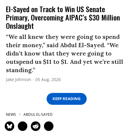
El-Sayed on Track to Win US Senate
Primary, Overcoming AIPAC’s $30 Million
Onslaught
“We all knew they were going to spend
their money,” said Abdul El-Sayed. “We
didn’t know that they were going to
outspend us $11 to $1. And yet we’re still
standing.”
Jake Johnson
05 Aug, 2026
KEEP READING
NEWS
ABDUL EL-SAYED