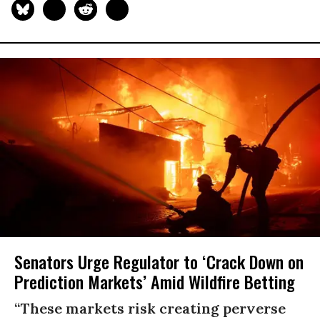
Senators Urge Regulator to ‘Crack Down on
Prediction Markets’ Amid Wildfire Betting
“These markets risk creating perverse