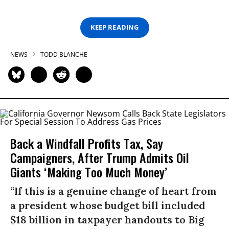
KEEP READING
NEWS
TODD BLANCHE
Back a Windfall Profits Tax, Say
Campaigners, After Trump Admits Oil
Giants ‘Making Too Much Money’
“If this is a genuine change of heart from
a president whose budget bill included
$18 billion in taxpayer handouts to Big