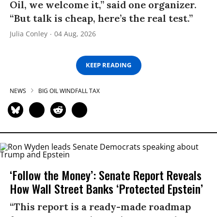
Oil, we welcome it,” said one organizer.
“But talk is cheap, here’s the real test.”
Julia Conley
04 Aug, 2026
KEEP READING
NEWS
BIG OIL WINDFALL TAX
‘Follow the Money’: Senate Report Reveals
How Wall Street Banks ‘Protected Epstein’
“This report is a ready-made roadmap