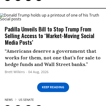
Padilla Unveils Bill to Stop Trump From
Selling Access to ‘Market-Moving Social
Media Posts’
“Americans deserve a government that
works for them, not one that’s for sale to
hedge funds and Wall Street banks.”
Brett Wilkins
04 Aug, 2026
KEEP READING
NEWS
US SENATE