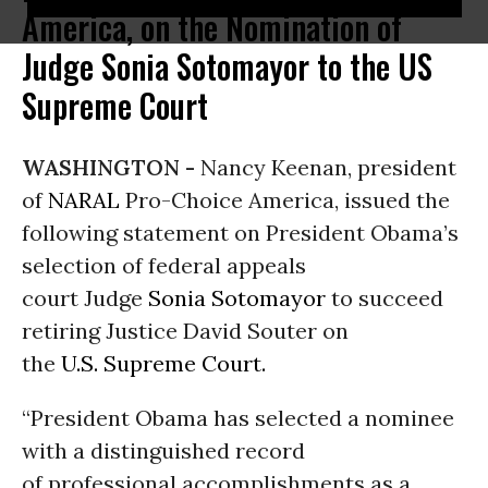
America, on the Nomination of
Judge Sonia Sotomayor to the US
Supreme Court
WASHINGTON -
Nancy Keenan, president
of
NARAL
Pro-Choice America, issued the
following statement on President Obama’s
selection of federal appeals
court Judge
Sonia Sotomayor
to succeed
retiring Justice David Souter on
the
U.S. Supreme Court.
“President Obama has selected a nominee
with a distinguished record
of professional accomplishments as a