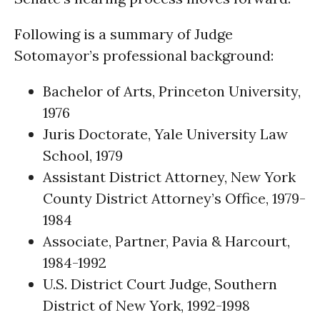
Following is a summary of Judge
Sotomayor’s professional background:
Bachelor of Arts, Princeton University,
1976
Juris Doctorate, Yale University Law
School, 1979
Assistant District Attorney, New York
County District Attorney’s Office, 1979-
1984
Associate, Partner, Pavia & Harcourt,
1984-1992
U.S. District Court Judge, Southern
District of New York, 1992-1998