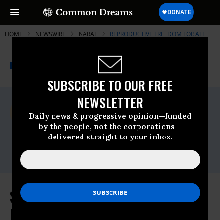
HOME
NEWSWIRE
NARAL
REPRODUCTIVE FREEDOM FOR ALL
THE PROGRESSIVE
A project of
NEWSWIRE
Common Dreams
SUBSCRIBE TO OUR FREE
NEWSLETTER
For Immediate Release
Tuesday May, 26 2009, 01:31pm EDT
Daily news & progressive opinion—funded
by the people, not the corporations—
Reproductive Freedom For All
delivered straight to your inbox.
Contact:
Ted Miller, 202.973.3032
Statement of Nancy Keenan,
President of NARAL Pro-Choice