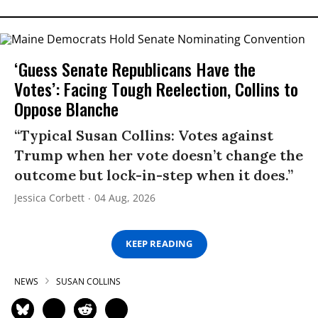
‘Guess Senate Republicans Have the
Votes’: Facing Tough Reelection, Collins to
Oppose Blanche
“Typical Susan Collins: Votes against
Trump when her vote doesn’t change the
outcome but lock-in-step when it does.”
Jessica Corbett
04 Aug, 2026
KEEP READING
NEWS
SUSAN COLLINS