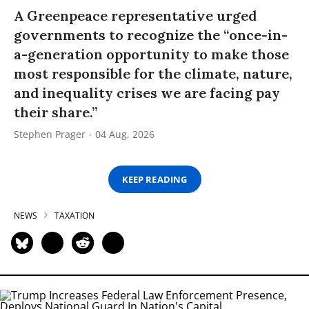
A Greenpeace representative urged
governments to recognize the “once-in-
a-generation opportunity to make those
most responsible for the climate, nature,
and inequality crises we are facing pay
their share.”
Stephen Prager
04 Aug, 2026
KEEP READING
NEWS
TAXATION