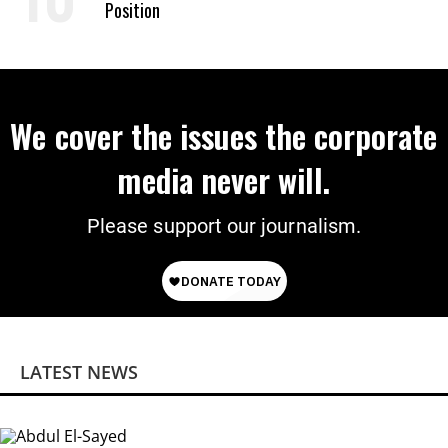
Position
We cover the issues the corporate
media never will.
Please support our journalism.
LATEST NEWS