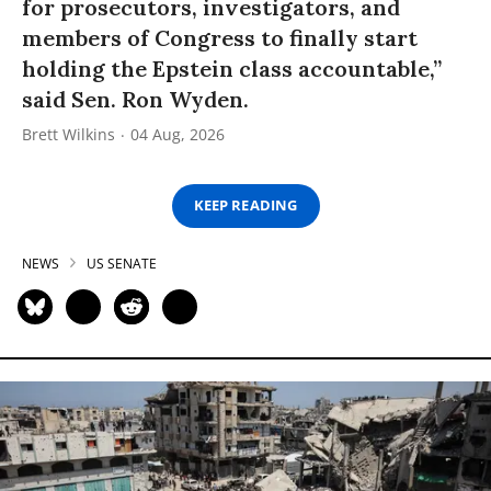
for prosecutors, investigators, and
members of Congress to finally start
holding the Epstein class accountable,”
said Sen. Ron Wyden.
Brett Wilkins
04 Aug, 2026
KEEP READING
NEWS
US SENATE