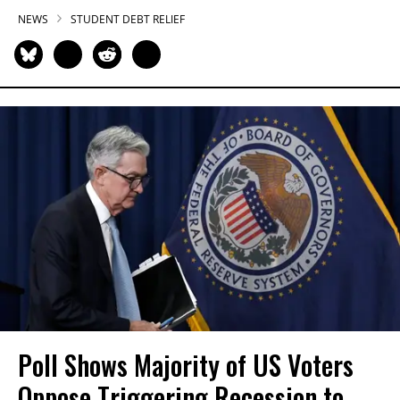
NEWS
STUDENT DEBT RELIEF
Poll Shows Majority of US Voters
Oppose Triggering Recession to