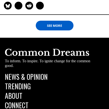
SEE MORE
To inform. To inspire. To ignite change for the common
good.
NEWS & OPINION
TRENDING
ABOUT
CONNECT