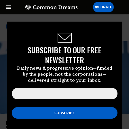
Larry Summers
SUBSCRIBE TO OUR FREE
NEWSLETTER
Daily news & progressive opinion—funded
by the people, not the corporations—
delivered straight to your inbox.
5 Lessons From the End of the