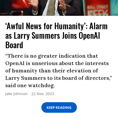
‘Awful News for Humanity’: Alarm
as Larry Summers Joins OpenAI
Board
“There is no greater indication that
OpenAI is unserious about the interests
of humanity than their elevation of
Larry Summers to its board of directors,”
said one watchdog.
Jake Johnson
22 Nov, 2023
KEEP READING