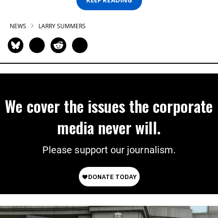
KEEP READING
NEWS
LARRY SUMMERS
We cover the issues the corporate
media never will.
Please support our journalism.