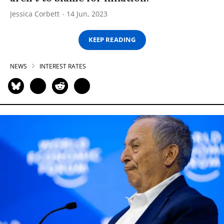
Jessica Corbett
14 Jun, 2023
KEEP READING
NEWS
INTEREST RATES