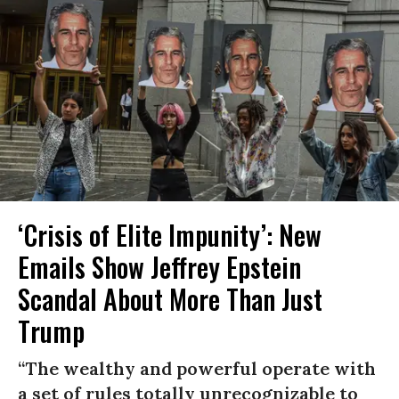
‘Crisis of Elite Impunity’: New
Emails Show Jeffrey Epstein
Scandal About More Than Just
Trump
“The wealthy and powerful operate with
a set of rules totally unrecognizable to