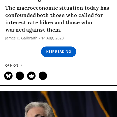
The macroeconomic situation today has
confounded both those who called for
interest rate hikes and those who
warned against them.
James K. Galbraith
14 Aug, 2023
KEEP READING
OPINION