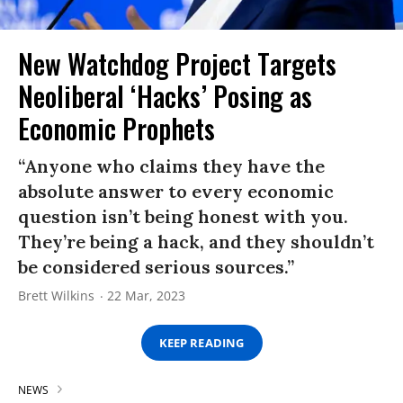
New Watchdog Project Targets
Neoliberal ‘Hacks’ Posing as
Economic Prophets
“Anyone who claims they have the
absolute answer to every economic
question isn’t being honest with you.
They’re being a hack, and they shouldn’t
be considered serious sources.”
Brett Wilkins
22 Mar, 2023
KEEP READING
NEWS