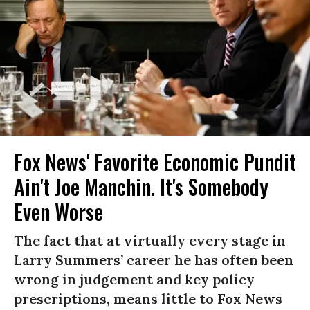
Fox News' Favorite Economic Pundit
Ain't Joe Manchin. It's Somebody
Even Worse
The fact that at virtually every stage in
Larry Summers’ career he has often been
wrong in judgement and key policy
prescriptions, means little to Fox News