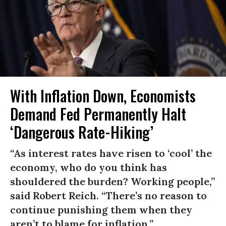
With Inflation Down, Economists
Demand Fed Permanently Halt
‘Dangerous Rate-Hiking’
“As interest rates have risen to ‘cool’ the
economy, who do you think has
shouldered the burden? Working people,”
said Robert Reich. “There’s no reason to
continue punishing them when they
aren’t to blame for inflation.”