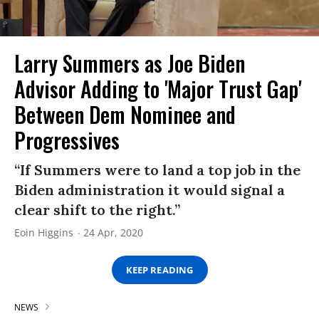
Larry Summers as Joe Biden
Advisor Adding to 'Major Trust Gap'
Between Dem Nominee and
Progressives
“If Summers were to land a top job in the
Biden administration it would signal a
clear shift to the right.”
Eoin Higgins
24 Apr, 2020
KEEP READING
NEWS