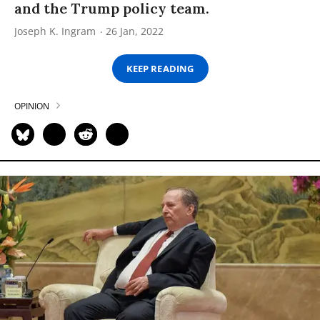
and the Trump policy team.
Joseph K. Ingram
26 Jan, 2022
KEEP READING
OPINION