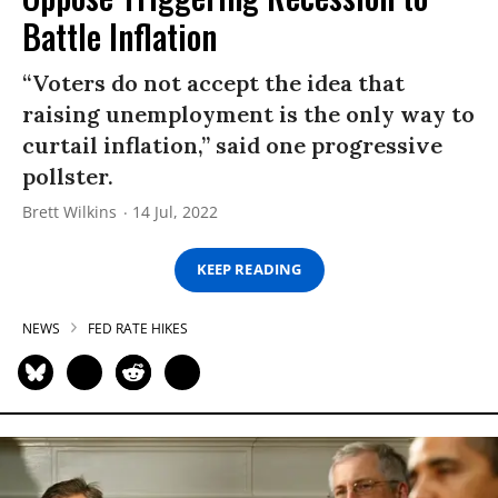
Battle Inflation
“Voters do not accept the idea that
raising unemployment is the only way to
curtail inflation,” said one progressive
pollster.
Brett Wilkins
14 Jul, 2022
KEEP READING
NEWS
FED RATE HIKES