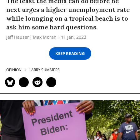
The least the media can do before he
next urges a higher unemployment rate
while lounging on a tropical beach is to
ask him some hard questions.
Jeff Hauser
Max Moran
11 Jan, 2023
KEEP READING
OPINION
LARRY SUMMERS