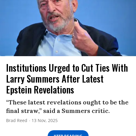
Institutions Urged to Cut Ties With
Larry Summers After Latest
Epstein Revelations
“These latest revelations ought to be the
final straw,” said a Summers critic.
Brad Reed
13 Nov, 2025