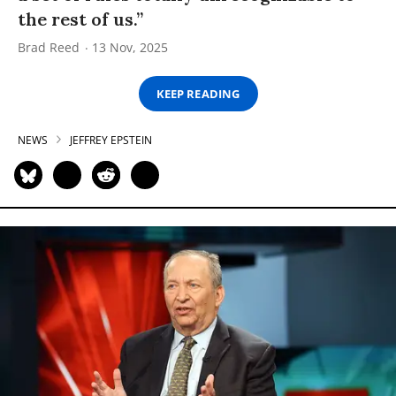
the rest of us.”
Brad Reed
13 Nov, 2025
KEEP READING
NEWS
JEFFREY EPSTEIN