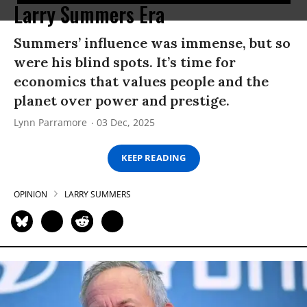
Larry Summers Era
Summers’ influence was immense, but so
were his blind spots. It’s time for
economics that values people and the
planet over power and prestige.
Lynn Parramore
03 Dec, 2025
KEEP READING
OPINION
LARRY SUMMERS