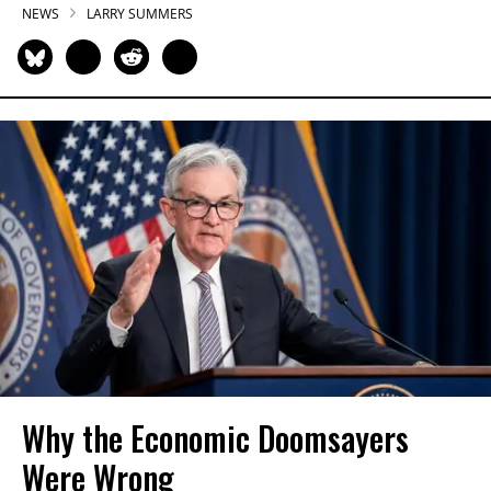
NEWS
LARRY SUMMERS
Why the Economic Doomsayers
Were Wrong