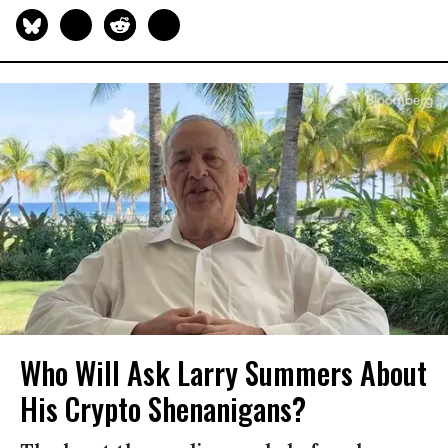
Who Will Ask Larry Summers About
His Crypto Shenanigans?