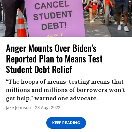
Anger Mounts Over Biden's
Reported Plan to Means Test
Student Debt Relief
“The hoops of means-testing means that
millions and millions of borrowers won’t
get help,” warned one advocate.
Jake Johnson
23 Aug, 2022
KEEP READING