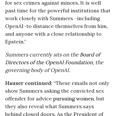
for sex crimes against minors. It is well
past time for the powerful institutions that
work closely with Summers –including
OpenAI–to distance themselves from him,
and anyone with a close relationship to
Epstein.”
Summers currently sits on the
Board of
Directors of the OpenAI Foundation
, the
governing body of OpenAI.
Hauser continued:
“These emails not only
show Summers asking the convicted sex
offender for advice
pursuing women
, but
they also reveal what Summers says
behind closed doors. As the President of