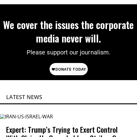
We cover the issues the corporate
media never will.
Please support our journalism.
LATEST NEWS
Expert: Trump’s Trying to Exert Control