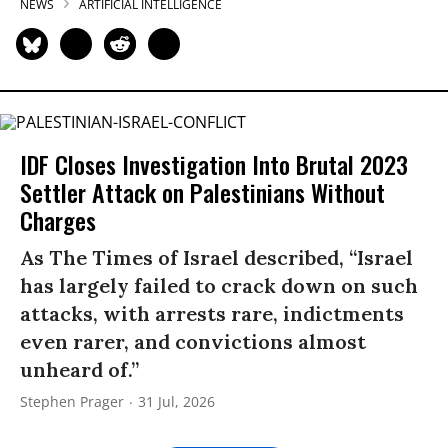
NEWS
ARTIFICIAL INTELLIGENCE
IDF Closes Investigation Into Brutal 2023
Settler Attack on Palestinians Without
Charges
As The Times of Israel described, “Israel
has largely failed to crack down on such
attacks, with arrests rare, indictments
even rarer, and convictions almost
unheard of.”
Stephen Prager
31 Jul, 2026