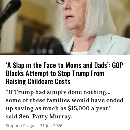
‘A Slap in the Face to Moms and Dads’: GOP
Blocks Attempt to Stop Trump From
Raising Childcare Costs
“If Trump had simply done nothing...
some of these families would have ended
up saving as much as $15,000 a year,”
said Sen. Patty Murray.
Stephen Prager
31 Jul, 2026