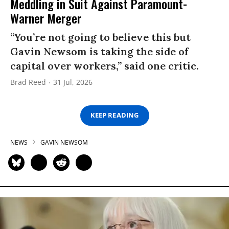
Meddling in Suit Against Paramount-
Warner Merger
“You’re not going to believe this but
Gavin Newsom is taking the side of
capital over workers,” said one critic.
Brad Reed
31 Jul, 2026
KEEP READING
NEWS
GAVIN NEWSOM