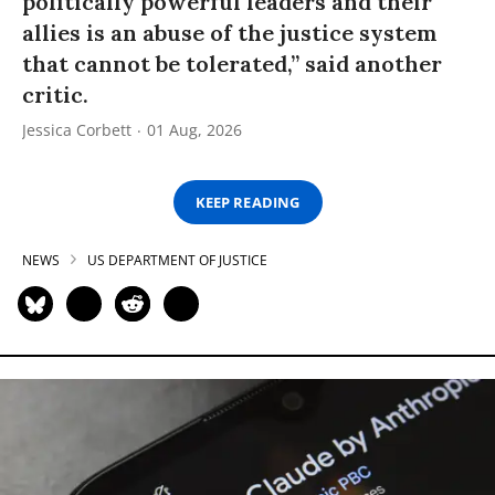
politically powerful leaders and their
allies is an abuse of the justice system
that cannot be tolerated,” said another
critic.
Jessica Corbett
01 Aug, 2026
KEEP READING
NEWS
US DEPARTMENT OF JUSTICE