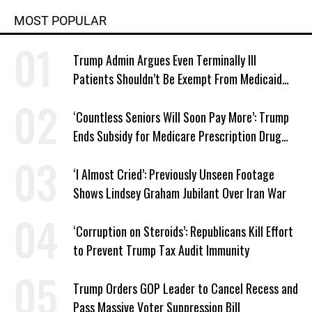
MOST POPULAR
Trump Admin Argues Even Terminally Ill
Patients Shouldn’t Be Exempt From Medicaid
Work Requirements
‘Countless Seniors Will Soon Pay More’: Trump
Ends Subsidy for Medicare Prescription Drug
Plans
‘I Almost Cried’: Previously Unseen Footage
Shows Lindsey Graham Jubilant Over Iran War
‘Corruption on Steroids’: Republicans Kill Effort
to Prevent Trump Tax Audit Immunity
Trump Orders GOP Leader to Cancel Recess and
Pass Massive Voter Suppression Bill