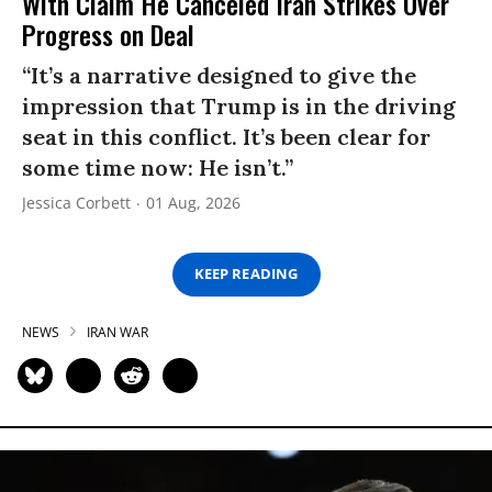
With Claim He Canceled Iran Strikes Over
Progress on Deal
“It’s a narrative designed to give the
impression that Trump is in the driving
seat in this conflict. It’s been clear for
some time now: He isn’t.”
Jessica Corbett
01 Aug, 2026
KEEP READING
NEWS
IRAN WAR