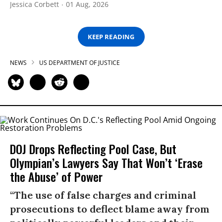
Jessica Corbett
01 Aug, 2026
KEEP READING
NEWS
US DEPARTMENT OF JUSTICE
DOJ Drops Reflecting Pool Case, But
Olympian’s Lawyers Say That Won’t ‘Erase
the Abuse’ of Power
“The use of false charges and criminal
prosecutions to deflect blame away from