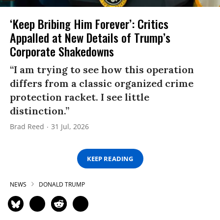
‘Keep Bribing Him Forever’: Critics
Appalled at New Details of Trump’s
Corporate Shakedowns
“I am trying to see how this operation
differs from a classic organized crime
protection racket. I see little
distinction.”
Brad Reed
31 Jul, 2026
KEEP READING
NEWS
DONALD TRUMP