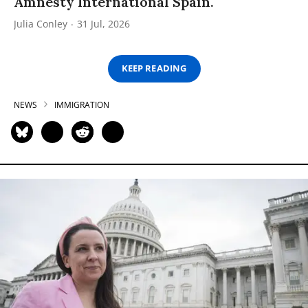
Amnesty International Spain.
Julia Conley
31 Jul, 2026
KEEP READING
NEWS
IMMIGRATION