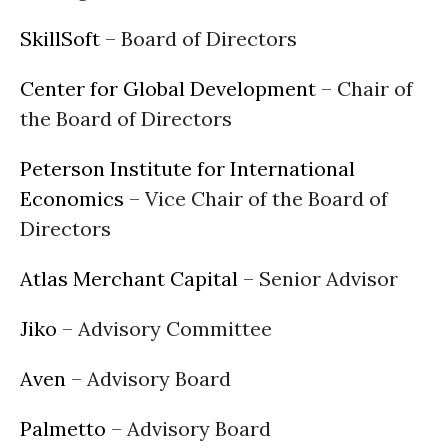
SkillSoft
– Board of Directors
Center for Global Development
– Chair of
the Board of Directors
Peterson Institute for International
Economics
– Vice Chair of the Board of
Directors
Atlas Merchant Capital
– Senior Advisor
Jiko
– Advisory Committee
Aven
– Advisory Board
Palmetto
– Advisory Board