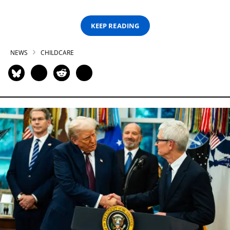
KEEP READING
NEWS
CHILDCARE