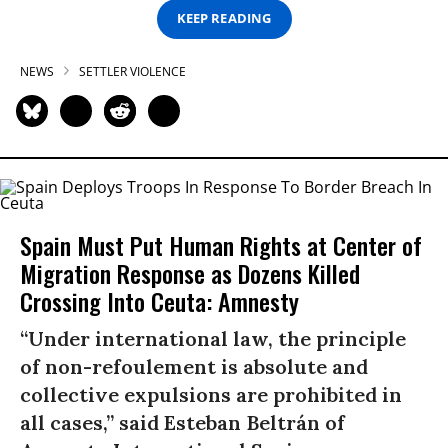
KEEP READING
NEWS
SETTLER VIOLENCE
Spain Must Put Human Rights at Center of
Migration Response as Dozens Killed
Crossing Into Ceuta: Amnesty
“Under international law, the principle
of non-refoulement is absolute and
collective expulsions are prohibited in
all cases,” said Esteban Beltrán of