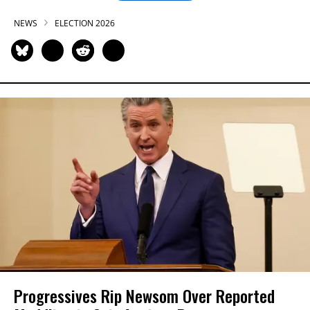
NEWS
ELECTION 2026
Progressives Rip Newsom Over Reported