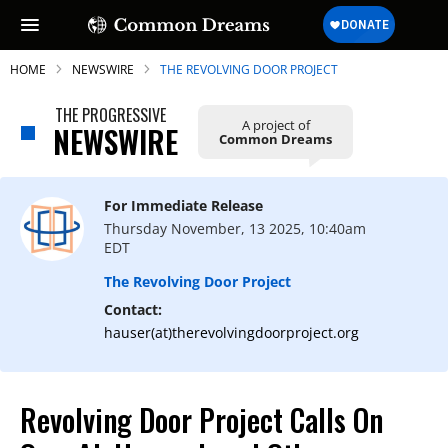
HOME
NEWSWIRE
THE REVOLVING DOOR PROJECT
THE PROGRESSIVE
A project of
NEWSWIRE
Common Dreams
SUBSCRIBE TO OUR FREE
NEWSLETTER
For Immediate Release
Thursday November, 13 2025, 10:40am
Daily news & progressive opinion—funded
EDT
by the people, not the corporations—
delivered straight to your inbox.
The Revolving Door Project
Contact:
hauser(at)therevolvingdoorproject.org
Revolving Door Project Calls On