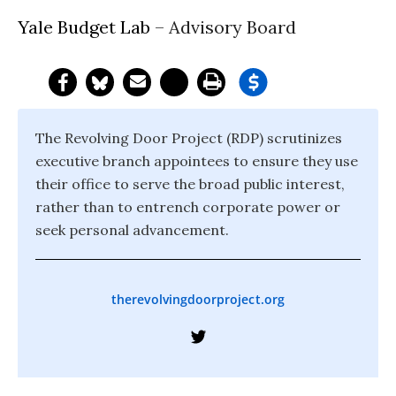
Yale Budget Lab
– Advisory Board
The Revolving Door Project (RDP) scrutinizes
executive branch appointees to ensure they use
their office to serve the broad public interest,
rather than to entrench corporate power or
seek personal advancement.
therevolvingdoorproject.org