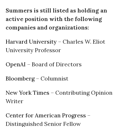
Summers is still listed as holding an
active position with the following
companies and organizations:
Harvard University
– Charles W. Eliot
University Professor
OpenAI
– Board of Directors
Bloomberg
– Columnist
New York Times
– Contributing Opinion
Writer
Center for American Progress
–
Distinguished Senior Fellow