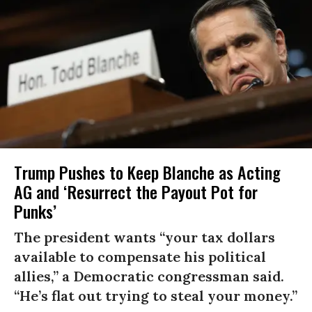
Trump Pushes to Keep Blanche as Acting
AG and ‘Resurrect the Payout Pot for
Punks’
The president wants “your tax dollars
available to compensate his political
allies,” a Democratic congressman said.
“He’s flat out trying to steal your money.”