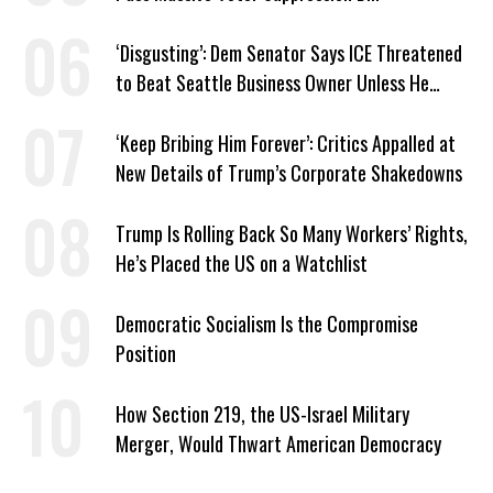
‘Disgusting’: Dem Senator Says ICE Threatened
to Beat Seattle Business Owner Unless He
Signed Deportation Form
‘Keep Bribing Him Forever’: Critics Appalled at
New Details of Trump’s Corporate Shakedowns
Trump Is Rolling Back So Many Workers’ Rights,
He’s Placed the US on a Watchlist
Democratic Socialism Is the Compromise
Position
How Section 219, the US-Israel Military
Merger, Would Thwart American Democracy