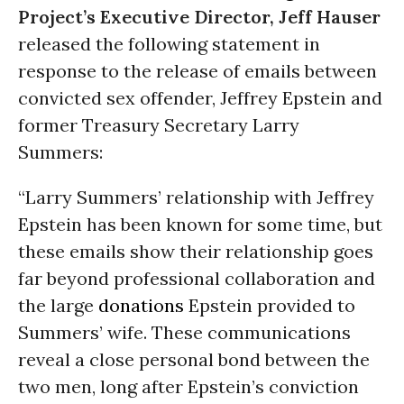
Project’s Executive Director, Jeff Hauser
released the following statement in
response to the release of emails between
convicted sex offender, Jeffrey Epstein and
former Treasury Secretary Larry
Summers:
“Larry Summers’ relationship with Jeffrey
Epstein has been known for some time, but
these emails show their relationship goes
far beyond professional collaboration and
the large
donations
Epstein provided to
Summers’ wife. These communications
reveal a close personal bond between the
two men, long after Epstein’s conviction