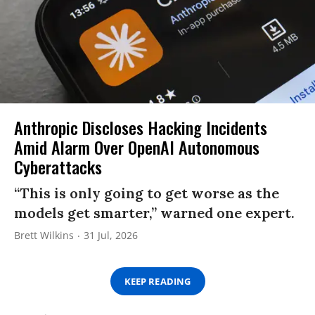
Anthropic Discloses Hacking Incidents
Amid Alarm Over OpenAI Autonomous
Cyberattacks
“This is only going to get worse as the
models get smarter,” warned one expert.
Brett Wilkins
31 Jul, 2026
KEEP READING