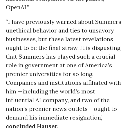
OpenAI.”
“I have previously
warned
about Summers’
unethical behavior and
ties
to unsavory
businesses, but these latest revelations
ought to be the final straw. It is disgusting
that Summers has played such a crucial
role in government at one of America’s
premier universities for so long.
Companies and institutions affiliated with
him —including the world’s most
influential AI company, and two of the
nation’s premier news outlets— ought to
demand his immediate resignation,”
concluded Hauser.