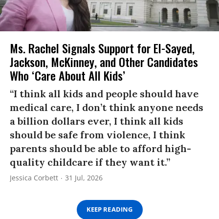
Ms. Rachel Signals Support for El-Sayed,
Jackson, McKinney, and Other Candidates
Who ‘Care About All Kids’
“I think all kids and people should have
medical care, I don’t think anyone needs
a billion dollars ever, I think all kids
should be safe from violence, I think
parents should be able to afford high-
quality childcare if they want it.”
Jessica Corbett
31 Jul, 2026
KEEP READING