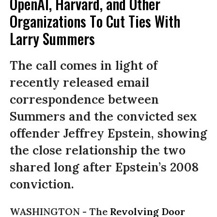
OpenAI, Harvard, and Other
Organizations To Cut Ties With
Larry Summers
The call comes in light of
recently released email
correspondence between
Summers and the convicted sex
offender Jeffrey Epstein, showing
the close relationship the two
shared long after Epstein’s 2008
conviction.
WASHINGTON -
The
Revolving Door