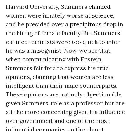
Harvard University, Summers
claimed
women were innately worse at
science
,
and he presided over a
precipitous
drop in
the hiring of female faculty. But Summers
claimed feminists were too quick to infer
he was a misogynist. Now, we see that
when communicating with Epstein,
Summers felt free to express his true
opinions, claiming that women are less
intelligent than their male counterparts.
These opinions are not only objectionable
given Summers’ role as a professor, but are
all the more concerning given his influence
over government and one of the most
influential companies on the planet,