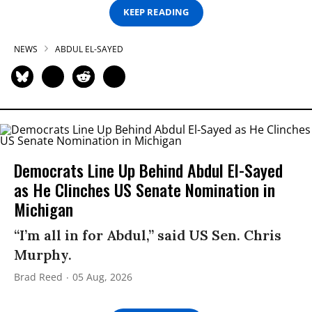
KEEP READING
NEWS
ABDUL EL-SAYED
Democrats Line Up Behind Abdul El-Sayed
as He Clinches US Senate Nomination in
Michigan
“I’m all in for Abdul,” said US Sen. Chris
Murphy.
Brad Reed
05 Aug, 2026