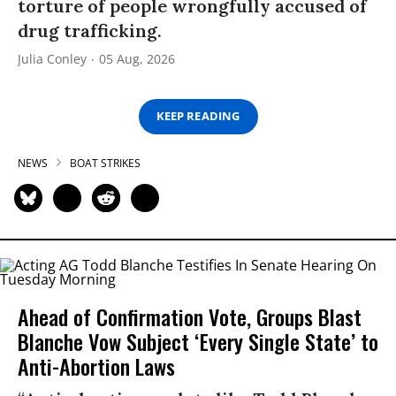
torture of people wrongfully accused of
drug trafficking.
Julia Conley
05 Aug, 2026
KEEP READING
NEWS
BOAT STRIKES
Ahead of Confirmation Vote, Groups Blast
Blanche Vow Subject ‘Every Single State’ to
Anti-Abortion Laws