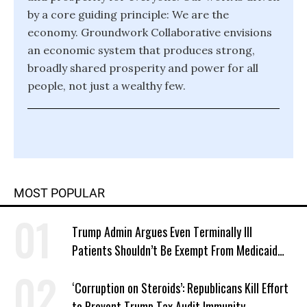
by a core guiding principle: We are the
economy. Groundwork Collaborative envisions
an economic system that produces strong,
broadly shared prosperity and power for all
people, not just a wealthy few.
MOST POPULAR
Trump Admin Argues Even Terminally Ill
Patients Shouldn’t Be Exempt From Medicaid
Work Requirements
‘Corruption on Steroids’: Republicans Kill Effort
to Prevent Trump Tax Audit Immunity