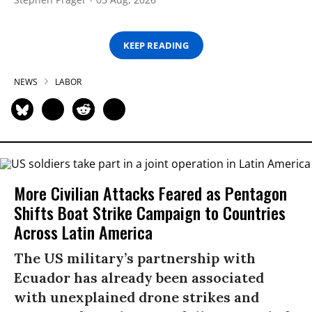
KEEP READING
NEWS
LABOR
More Civilian Attacks Feared as Pentagon
Shifts Boat Strike Campaign to Countries
Across Latin America
The US military’s partnership with
Ecuador has already been associated
with unexplained drone strikes and