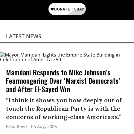
LATEST NEWS
Mamdani Responds to Mike Johnson’s
Fearmongering Over ‘Marxist Democrats’
and After El-Sayed Win
“I think it shows you how deeply out of
touch the Republican Party is with the
concerns of working-class Americans.”
Brad Reed
05 Aug, 2026