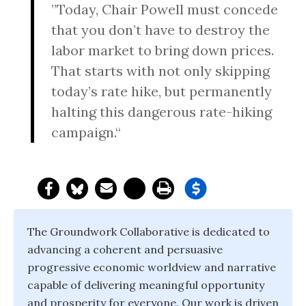
”Today, Chair Powell must concede
that you don’t have to destroy the
labor market to bring down prices.
That starts with not only skipping
today’s rate hike, but permanently
halting this dangerous rate-hiking
campaign.“
The Groundwork Collaborative is dedicated to
advancing a coherent and persuasive
progressive economic worldview and narrative
capable of delivering meaningful opportunity
and prosperity for everyone. Our work is driven