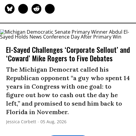
El-Sayed Challenges ‘Corporate Sellout’ and
‘Coward’ Mike Rogers to Five Debates
The Michigan Democrat called his
Republican opponent “a guy who spent 14
years in Congress with one goal: to
figure out how to cash out the day he
left,” and promised to send him back to
Florida in November.
Jessica Corbett
05 Aug, 2026