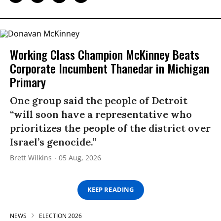
Working Class Champion McKinney Beats
Corporate Incumbent Thanedar in Michigan
Primary
One group said the people of Detroit
“will soon have a representative who
prioritizes the people of the district over
Israel’s genocide.”
Brett Wilkins
05 Aug, 2026
KEEP READING
NEWS
ELECTION 2026