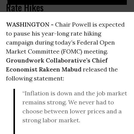
Rate Hikes
WASHINGTON -
Chair Powell is expected
to pause his year-long rate hiking
campaign during today’s Federal Open
Market Committee (FOMC) meeting.
Groundwork Collaborative’s Chief
Economist Rakeen Mabud
released the
following statement:
“Inflation is down and the job market
remains strong. We never had to
choose between lower prices and a
strong labor market.