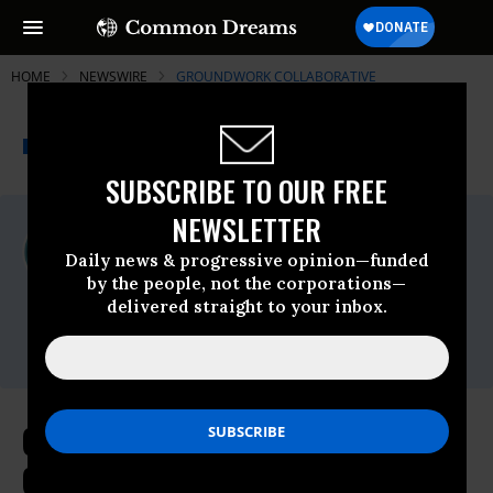
HOME
NEWSWIRE
GROUNDWORK COLLABORATIVE
THE PROGRESSIVE
A project of
NEWSWIRE
Common Dreams
SUBSCRIBE TO OUR FREE
NEWSLETTER
For Immediate Release
Wednesday June, 14 2023, 12:21pm EDT
Daily news & progressive opinion—funded
by the people, not the corporations—
Groundwork Collaborative
delivered straight to your inbox.
Contact:
press@groundworkcollaborative.org
Groundwork’s Dr. Rakeen Mabud
Calls on Fed to Permanently Halt