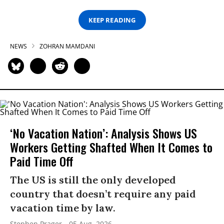
KEEP READING
NEWS
ZOHRAN MAMDANI
‘No Vacation Nation’: Analysis Shows US
Workers Getting Shafted When It Comes to
Paid Time Off
The US is still the only developed
country that doesn’t require any paid
vacation time by law.
Stephen Prager
05 Aug, 2026