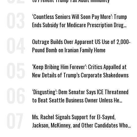
‘Countless Seniors Will Soon Pay More’: Trump
Ends Subsidy for Medicare Prescription Drug
Plans
Outrage Builds Over Apparent US Use of 2,000-
Pound Bomb on Iranian Family Home
‘Keep Bribing Him Forever’: Critics Appalled at
New Details of Trump’s Corporate Shakedowns
‘Disgusting’: Dem Senator Says ICE Threatened
to Beat Seattle Business Owner Unless He
Signed Deportation Form
Ms. Rachel Signals Support for El-Sayed,
Jackson, McKinney, and Other Candidates Who
‘Care About All Kids’