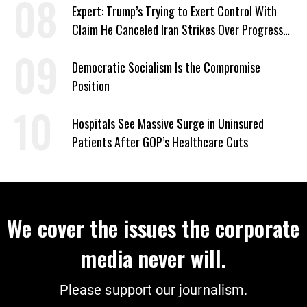
Expert: Trump’s Trying to Exert Control With
Claim He Canceled Iran Strikes Over Progress
on Deal
Democratic Socialism Is the Compromise
Position
Hospitals See Massive Surge in Uninsured
Patients After GOP’s Healthcare Cuts
We cover the issues the corporate
media never will.
Please support our journalism.