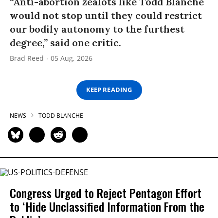
“Anti-abortion zealots like Todd Blanche
would not stop until they could restrict
our bodily autonomy to the furthest
degree,” said one critic.
Brad Reed
05 Aug, 2026
KEEP READING
NEWS
TODD BLANCHE
Congress Urged to Reject Pentagon Effort
to ‘Hide Unclassified Information From the