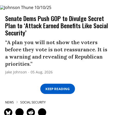
Senate Dems Push GOP to Divulge Secret
Plan to ‘Attack Earned Benefits Like Social
Security’
“A plan you will not show the voters
before they vote is not reassurance. It is
a warning and revealing of Republican
priorities.”
Jake Johnson
05 Aug, 2026
KEEP READING
NEWS
SOCIAL SECURITY