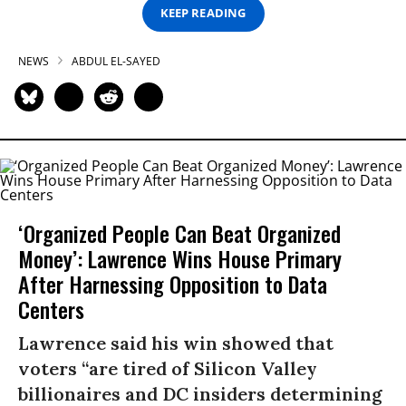
KEEP READING
NEWS
ABDUL EL-SAYED
‘Organized People Can Beat Organized
Money’: Lawrence Wins House Primary
After Harnessing Opposition to Data
Centers
Lawrence said his win showed that
voters “are tired of Silicon Valley
billionaires and DC insiders determining