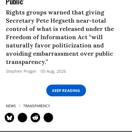
Public’
Rights groups warned that giving
Secretary Pete Hegseth near-total
control of what is released under the
Freedom of Information Act “will
naturally favor politicization and
avoiding embarrassment over public
transparency.”
Stephen Prager
05 Aug, 2026
KEEP READING
NEWS
TRANSPARENCY