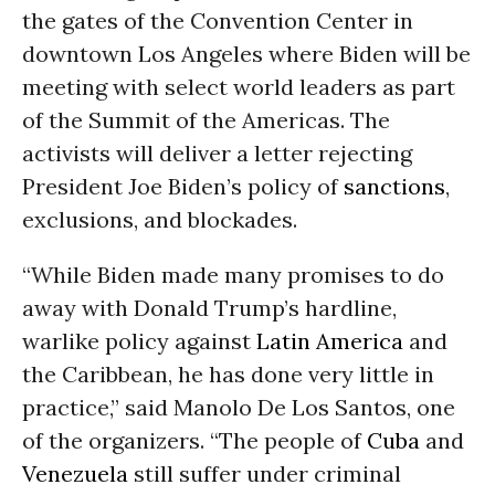
the gates of the Convention Center in
downtown Los Angeles where Biden will be
meeting with select world leaders as part
of the Summit of the Americas. The
activists will deliver a letter rejecting
President Joe Biden’s policy of
sanctions
,
exclusions, and blockades.
“While Biden made many promises to do
away with Donald Trump’s hardline,
warlike policy against
Latin America
and
the Caribbean, he has done very little in
practice,” said Manolo De Los Santos, one
of the organizers. “The people of
Cuba
and
Venezuela
still suffer under criminal