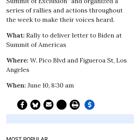
Summit of Exclusion” and organized a
series of rallies and actions throughout
the week to make their voices heard.
What:
Rally to deliver letter to Biden at
Summit of Americas
Where:
W. Pico Blvd and Figueroa St, Los
Angeles
When:
June 10, 8:30 am
MOST POPULAR