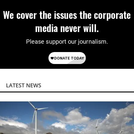
We cover the issues the corporate
media never will.
Please support our journalism.
LATEST NEWS