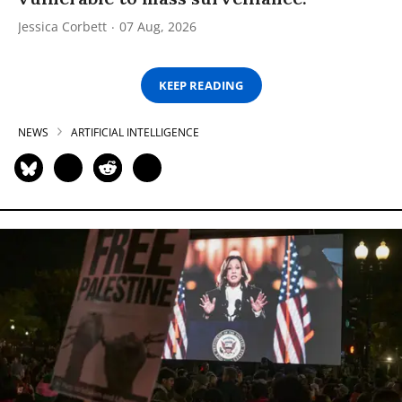
Jessica Corbett
07 Aug, 2026
KEEP READING
NEWS
ARTIFICIAL INTELLIGENCE