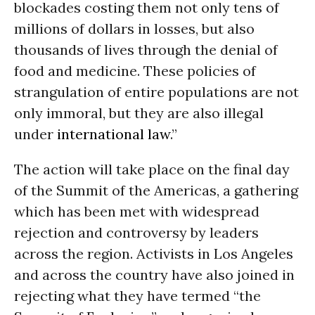
blockades costing them not only tens of
millions of dollars in losses, but also
thousands of lives through the denial of
food and medicine. These policies of
strangulation of entire populations are not
only immoral, but they are also illegal
under
international law
.”
The action will take place on the final day
of the Summit of the Americas, a gathering
which has been met with widespread
rejection and controversy by leaders
across the region. Activists in Los Angeles
and across the country have also joined in
rejecting what they have termed “the