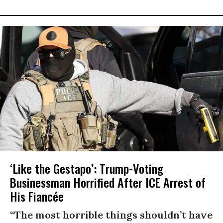
‘Like the Gestapo’: Trump-Voting
Businessman Horrified After ICE Arrest of
His Fiancée
“The most horrible things shouldn’t have