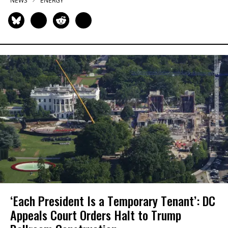
NEWS
ENERGY
‘Each President Is a Temporary Tenant’: DC
Appeals Court Orders Halt to Trump