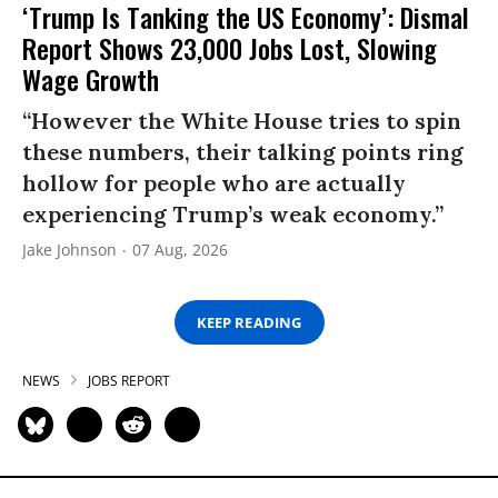
‘Trump Is Tanking the US Economy’: Dismal
Report Shows 23,000 Jobs Lost, Slowing
Wage Growth
“However the White House tries to spin
these numbers, their talking points ring
hollow for people who are actually
experiencing Trump’s weak economy.”
Jake Johnson
07 Aug, 2026
KEEP READING
NEWS
JOBS REPORT