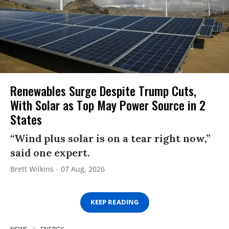
Renewables Surge Despite Trump Cuts,
With Solar as Top May Power Source in 2
States
“Wind plus solar is on a tear right now,”
said one expert.
Brett Wilkins
07 Aug, 2026
KEEP READING