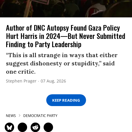
Author of DNC Autopsy Found Gaza Policy
Hurt Harris in 2024—But Never Submitted
Finding to Party Leadership
“This is all strange in ways that either
suggest dishonesty or stupidity,” said
one critic.
Stephen Prager
07 Aug, 2026
KEEP READING
NEWS
DEMOCRATIC PARTY