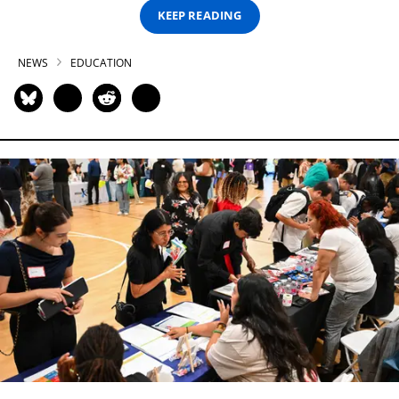
KEEP READING
NEWS
EDUCATION