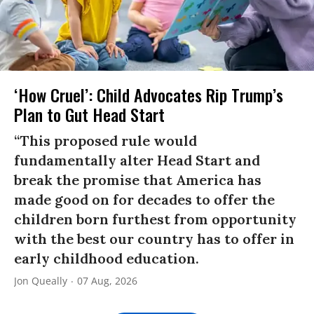
‘How Cruel’: Child Advocates Rip Trump’s
Plan to Gut Head Start
“This proposed rule would
fundamentally alter Head Start and
break the promise that America has
made good on for decades to offer the
children born furthest from opportunity
with the best our country has to offer in
early childhood education.
Jon Queally
07 Aug, 2026