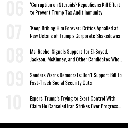
‘Corruption on Steroids’: Republicans Kill Effort
to Prevent Trump Tax Audit Immunity
‘Keep Bribing Him Forever’: Critics Appalled at
New Details of Trump’s Corporate Shakedowns
Ms. Rachel Signals Support for El-Sayed,
Jackson, McKinney, and Other Candidates Who
‘Care About All Kids’
Sanders Warns Democrats: Don’t Support Bill to
Fast-Track Social Security Cuts
Expert: Trump’s Trying to Exert Control With
Claim He Canceled Iran Strikes Over Progress
on Deal