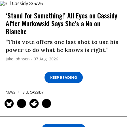
‘Stand for Something!’ All Eyes on Cassidy
After Murkowski Says She’s a No on
Blanche
“This vote offers one last shot to use his
power to do what he knows is right.”
Jake Johnson
07 Aug, 2026
KEEP READING
NEWS
BILL CASSIDY