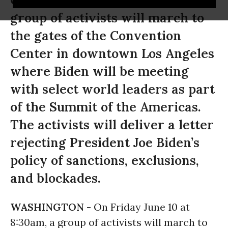
On Friday June 10 at 8:30am, a
group of activists will march to
the gates of the Convention
Center in downtown Los Angeles
where Biden will be meeting
with select world leaders as part
of the Summit of the Americas.
The activists will deliver a letter
rejecting President Joe Biden’s
policy of sanctions, exclusions,
and blockades.
WASHINGTON -
On Friday June 10 at
8:30am, a group of activists will march to