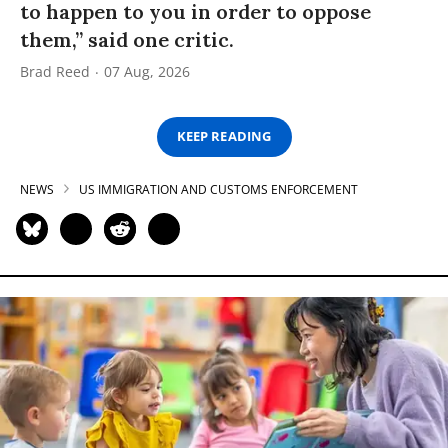
to happen to you in order to oppose
them,” said one critic.
Brad Reed
07 Aug, 2026
KEEP READING
NEWS
US IMMIGRATION AND CUSTOMS ENFORCEMENT