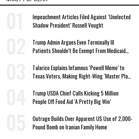
Impeachment Articles Filed Against ‘Unelected
Shadow President’ Russell Vought
Trump Admin Argues Even Terminally Ill
Patients Shouldn’t Be Exempt From Medicaid
Work Requirements
Talarico Explains Infamous ‘Powell Memo’ to
Texas Voters, Making Right-Wing ‘Master Plan’
a Campaign Issue
Trump USDA Chief Calls Kicking 5 Million
People Off Food Aid ‘A Pretty Big Win’
Outrage Builds Over Apparent US Use of 2,000-
Pound Bomb on Iranian Family Home