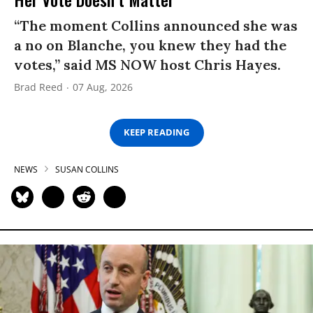
“The moment Collins announced she was
a no on Blanche, you knew they had the
votes,” said MS NOW host Chris Hayes.
Brad Reed
07 Aug, 2026
KEEP READING
NEWS
SUSAN COLLINS