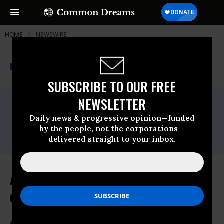
HOME
NEWSWIRE
THE PROGRESSIVE
A project of
NEWSWIRE
Common Dreams
SUBSCRIBE TO OUR FREE
NEWSLETTER
For Immediate Release
Friday June, 10 2022, 01:22pm EDT
Daily news & progressive opinion—funded
Contact:
by the people, not the corporations—
Zoe Alexandra,
zoe@ipa-aip.org
delivered straight to your inbox.
Activists to Deliver Letter to Gates
of OAS Summit