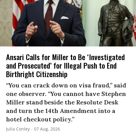
Ansari Calls for Miller to Be ‘Investigated
and Prosecuted’ for Illegal Push to End
Birthright Citizenship
“You can crack down on visa fraud,” said
one observer. “You cannot have Stephen
Miller stand beside the Resolute Desk
and turn the 14th Amendment into a
hotel checkout policy.”
Julia Conley
07 Aug, 2026