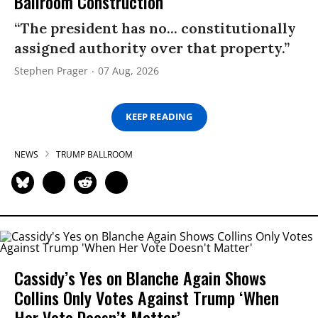
Ballroom Construction
“The president has no... constitutionally
assigned authority over that property.”
Stephen Prager
07 Aug, 2026
KEEP READING
NEWS
TRUMP BALLROOM
Cassidy’s Yes on Blanche Again Shows
Collins Only Votes Against Trump ‘When
Her Vote Doesn’t Matter’