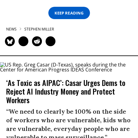
KEEP READING
NEWS
STEPHEN MILLER
‘As Toxic as AIPAC’: Casar Urges Dems to
Reject AI Industry Money and Protect
Workers
“We need to clearly be 100% on the side
of workers who are vulnerable, kids who
are vulnerable, everyday people who are
vulnerable to mass surveillance.”