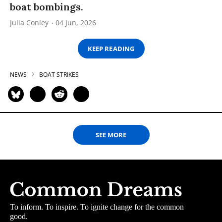
boat bombings.
Julia Conley
04 Jun, 2026
KEEP READING
NEWS
BOAT STRIKES
SEE MORE
To inform. To inspire. To ignite change for the common
good.