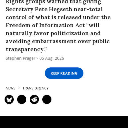
Rights groups warned that giving
Secretary Pete Hegseth near-total
control of what is released under the
Freedom of Information Act “will
naturally favor politicization and
avoiding embarrassment over public
transparency.”
Stephen Prager
05 Aug, 2026
KEEP READING
NEWS
TRANSPARENCY