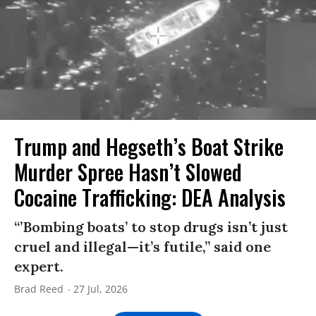
Trump and Hegseth’s Boat Strike
Murder Spree Hasn’t Slowed
Cocaine Trafficking: DEA Analysis
“’Bombing boats’ to stop drugs isn’t just
cruel and illegal—it’s futile,” said one
expert.
Brad Reed
27 Jul, 2026