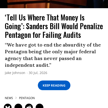
‘Tell Us Where That Money Is
Going’: Sanders Bill Would Penalize
Pentagon for Failing Audits
“We have got to end the absurdity of the
Pentagon being the only major federal
agency that has never passed an
independent audit.”
Jake Johnson
30 Jul, 2026
KEEP READING
NEWS
PENTAGON