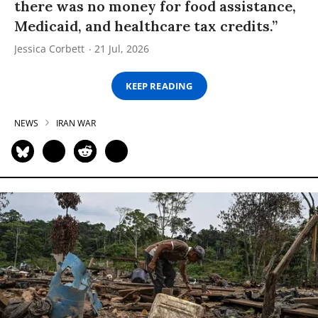
there was no money for food assistance,
Medicaid, and healthcare tax credits.”
Jessica Corbett
21 Jul, 2026
KEEP READING
NEWS
IRAN WAR