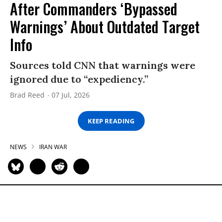
After Commanders ‘Bypassed
Warnings’ About Outdated Target
Info
Sources told CNN that warnings were
ignored due to “expediency.”
Brad Reed
07 Jul, 2026
KEEP READING
NEWS
IRAN WAR