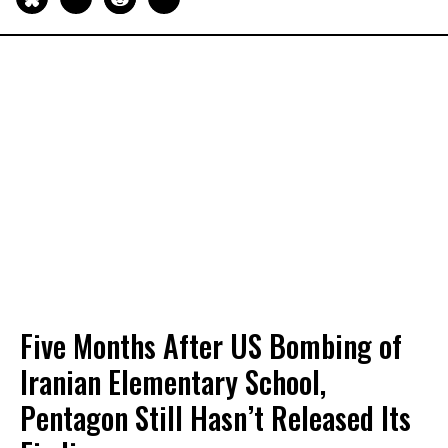
Five Months After US Bombing of
Iranian Elementary School,
Pentagon Still Hasn’t Released Its