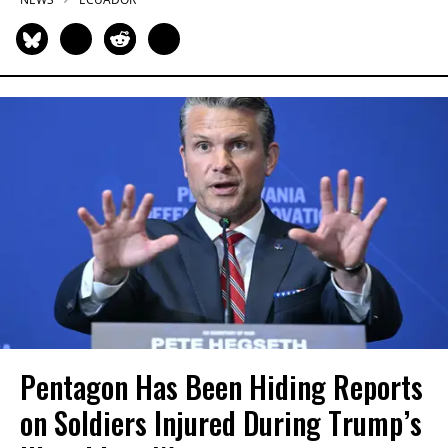
Pentagon Has Been Hiding Reports
on Soldiers Injured During Trump’s