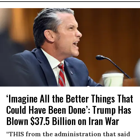
‘Imagine All the Better Things That
Could Have Been Done’: Trump Has
Blown $37.5 Billion on Iran War
“THIS from the administration that said