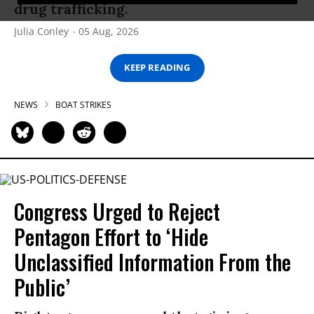
drug trafficking.
Julia Conley
05 Aug, 2026
KEEP READING
NEWS
BOAT STRIKES
Congress Urged to Reject
Pentagon Effort to ‘Hide
Unclassified Information From the
Public’