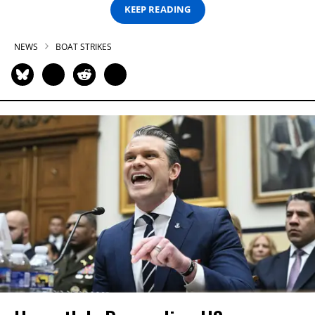
KEEP READING
NEWS
BOAT STRIKES