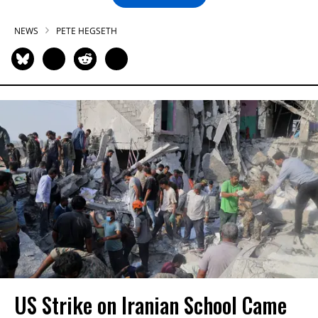
NEWS
PETE HEGSETH
US Strike on Iranian School Came