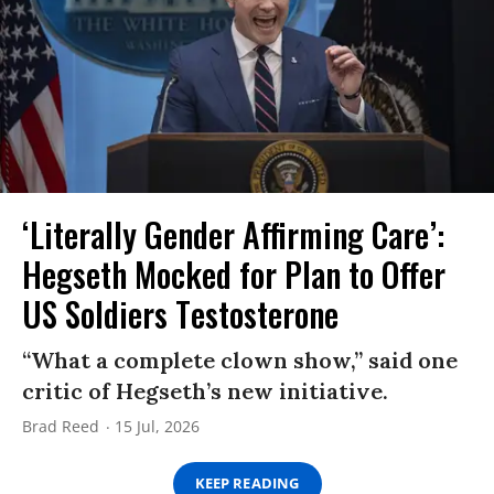
‘Literally Gender Affirming Care’:
Hegseth Mocked for Plan to Offer
US Soldiers Testosterone
“What a complete clown show,” said one
critic of Hegseth’s new initiative.
Brad Reed
15 Jul, 2026
KEEP READING