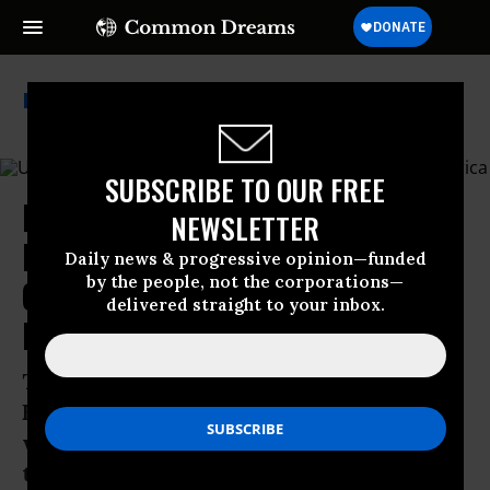
Us Department Of Defense
SUBSCRIBE TO OUR FREE
More Civilian Attacks Feared as
NEWSLETTER
Pentagon Shifts Boat Strike
Daily news & progressive opinion—funded
by the people, not the corporations—
Campaign to Countries Across
delivered straight to your inbox.
Latin America
The US military’s partnership with
Ecuador has already been associated
with unexplained drone strikes and
torture of people wrongfully accused of