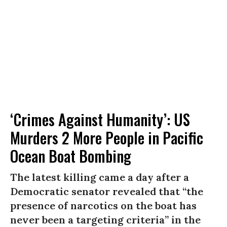
‘Crimes Against Humanity’: US
Murders 2 More People in Pacific
Ocean Boat Bombing
The latest killing came a day after a
Democratic senator revealed that “the
presence of narcotics on the boat has
never been a targeting criteria” in the