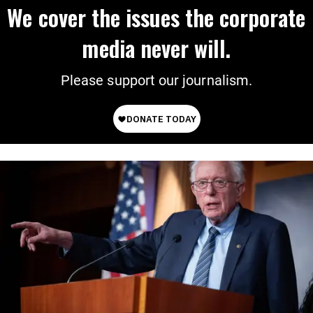
We cover the issues the corporate
media never will.
Please support our journalism.