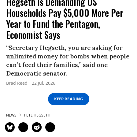
Hegseth Is Demanding US
Households Pay $5,000 More Per
Year to Fund the Pentagon,
Economist Says
“Secretary Hegseth, you are asking for
unlimited money for bombs when people
can’t feed their families,” said one
Democratic senator.
Brad Reed
22 Jul, 2026
KEEP READING
NEWS
PETE HEGSETH