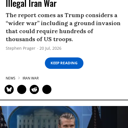
Illegal Iran War
The report comes as Trump considers a
“wider war” including a ground invasion
that could require hundreds of
thousands of US troops.
Stephen Prager
20 Jul, 2026
KEEP READING
NEWS
IRAN WAR