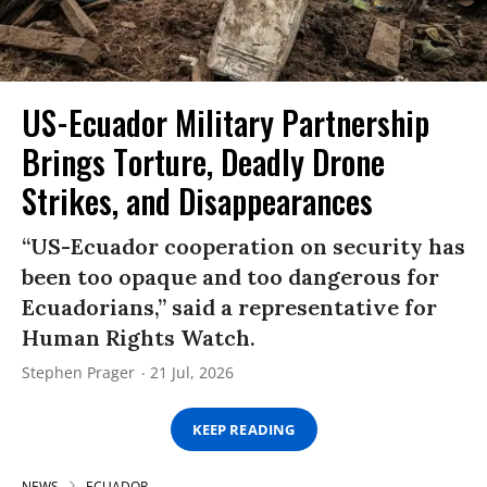
US-Ecuador Military Partnership
Brings Torture, Deadly Drone
Strikes, and Disappearances
“US-Ecuador cooperation on security has
been too opaque and too dangerous for
Ecuadorians,” said a representative for
Human Rights Watch.
Stephen Prager
21 Jul, 2026
KEEP READING
NEWS
ECUADOR