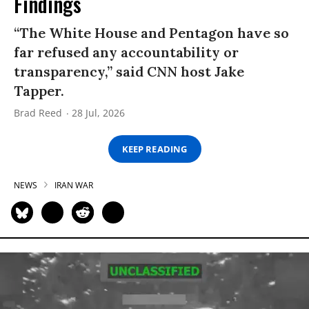
Findings
“The White House and Pentagon have so
far refused any accountability or
transparency,” said CNN host Jake
Tapper.
Brad Reed
28 Jul, 2026
KEEP READING
NEWS
IRAN WAR