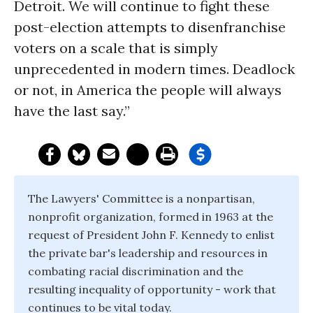
Detroit. We will continue to fight these
post-election attempts to disenfranchise
voters on a scale that is simply
unprecedented in modern times. Deadlock
or not, in America the people will always
have the last say.”
The Lawyers' Committee is a nonpartisan,
nonprofit organization, formed in 1963 at the
request of President John F. Kennedy to enlist
the private bar's leadership and resources in
combating racial discrimination and the
resulting inequality of opportunity - work that
continues to be vital today.