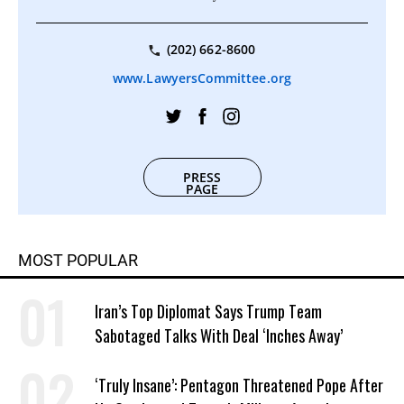
(202) 662-8600
www.LawyersCommittee.org
PRESS
PAGE
MOST POPULAR
Iran’s Top Diplomat Says Trump Team
Sabotaged Talks With Deal ‘Inches Away’
‘Truly Insane’: Pentagon Threatened Pope After