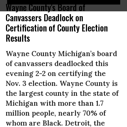
Wayne County's Board of
Canvassers Deadlock on
Certification of County Election
Results
Wayne County Michigan’s board
of canvassers deadlocked this
evening 2-2 on certifying the
Nov. 3 election. Wayne County is
the largest county in the state of
Michigan with more than 1.7
million people, nearly 70% of
whom are Black. Detroit, the