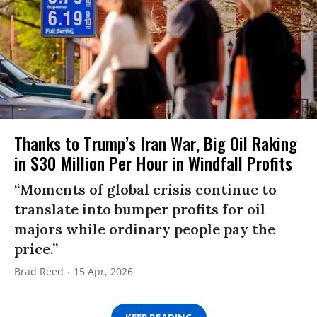
Thanks to Trump’s Iran War, Big Oil Raking
in $30 Million Per Hour in Windfall Profits
“Moments of global crisis continue to
translate into bumper profits for oil
majors while ordinary people pay the
price.”
Brad Reed
15 Apr, 2026