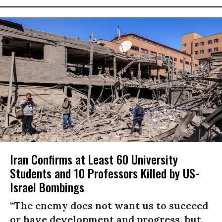
Iran Confirms at Least 60 University
Students and 10 Professors Killed by US-
Israel Bombings
“The enemy does not want us to succeed
or have development and progress, but