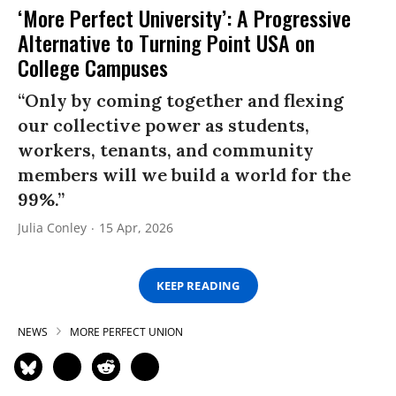
‘More Perfect University’: A Progressive
Alternative to Turning Point USA on
College Campuses
“Only by coming together and flexing
our collective power as students,
workers, tenants, and community
members will we build a world for the
99%.”
Julia Conley
15 Apr, 2026
KEEP READING
NEWS
MORE PERFECT UNION