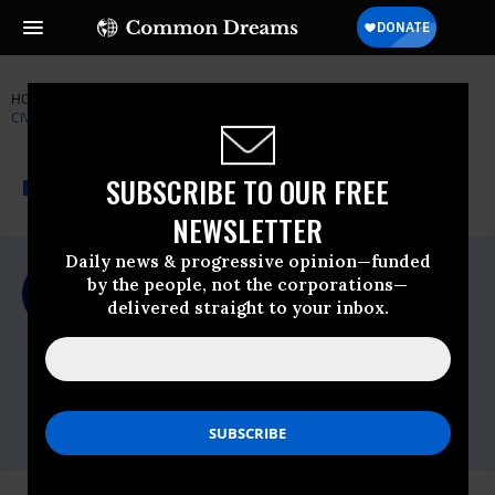
HOME
NEWSWIRE
DEMOCRACY
LAWYERS' COMMITTEE FOR
CIVIL RIGHTS UNDER LAW
THE PROGRESSIVE
A project of
SUBSCRIBE TO OUR FREE
NEWSWIRE
Common Dreams
NEWSLETTER
Daily news & progressive opinion—funded
For Immediate Release
by the people, not the corporations—
Monday November, 16 2020, 11:00pm EDT
delivered straight to your inbox.
Lawyers' Committee For Civil Rights
Under Law
Contact:
Lacy
Crawford,
lcrawford@lawyerscommittee.org