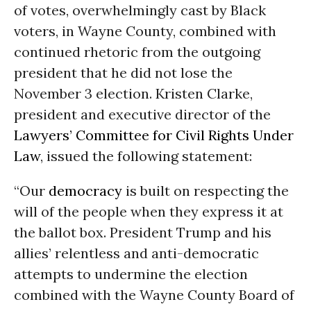
of votes, overwhelmingly cast by Black
voters, in Wayne County, combined with
continued rhetoric from the outgoing
president that he did not lose the
November 3 election. Kristen Clarke,
president and executive director of the
Lawyers’ Committee for Civil Rights Under
Law
, issued the following statement:
“Our
democracy
is built on respecting the
will of the people when they express it at
the ballot box. President Trump and his
allies’ relentless and anti-democratic
attempts to undermine the election
combined with the Wayne County Board of