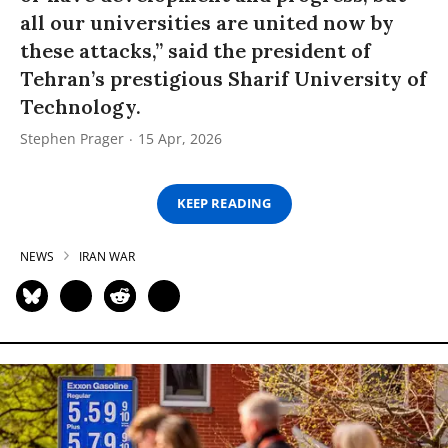
all our universities are united now by
these attacks,” said the president of
Tehran’s prestigious Sharif University of
Technology.
Stephen Prager
15 Apr, 2026
KEEP READING
NEWS
IRAN WAR