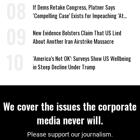
If Dems Retake Congress, Platner Says
‘Compelling Case’ Exists for Impeaching ‘At
Least Two’ Supreme Court Justices
New Evidence Bolsters Claim That US Lied
About Another Iran Airstrike Massacre
‘America’s Not OK’: Surveys Show US Wellbeing
in Steep Decline Under Trump
We cover the issues the corporate
media never will.
Please support our journalism.