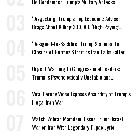
He Condemned Trump’s Military Attacks
‘Disgusting’: Trump’s Top Economic Adviser
Brags About Killing 300,000 ‘High-Paying’
American Jobs
‘Designed-to-Backfire’: Trump Slammed for
Closure of Hormuz Strait as Iran Talks Falter
Urgent Warning to Congressional Leaders:
Trump is Psychologically Unstable and
Dangerous
Viral Parody Video Exposes Absurdity of Trump’s
Illegal Iran War
Watch: Zohran Mamdani Disses Trump-Israel
War on Iran With Legendary Tupac Lyric