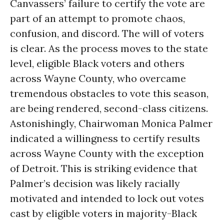
Canvassers’ failure to certify the vote are
part of an attempt to promote chaos,
confusion, and discord. The will of voters
is clear. As the process moves to the state
level, eligible Black voters and others
across Wayne County, who overcame
tremendous obstacles to vote this season,
are being rendered, second-class citizens.
Astonishingly, Chairwoman Monica Palmer
indicated a willingness to certify results
across Wayne County with the exception
of Detroit. This is striking evidence that
Palmer’s decision was likely racially
motivated and intended to lock out votes
cast by eligible voters in majority-Black