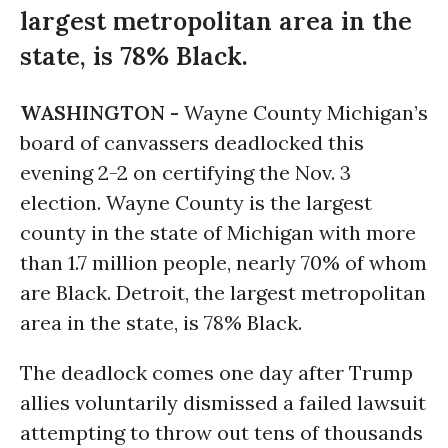
largest metropolitan area in the
state, is 78% Black.
WASHINGTON -
Wayne County Michigan’s
board of canvassers deadlocked this
evening 2-2 on certifying the Nov. 3
election. Wayne County is the largest
county in the state of Michigan with more
than 1.7 million people, nearly 70% of whom
are Black. Detroit, the largest metropolitan
area in the state, is 78% Black.
The deadlock comes one day after Trump
allies voluntarily dismissed a failed lawsuit
attempting to throw out tens of thousands