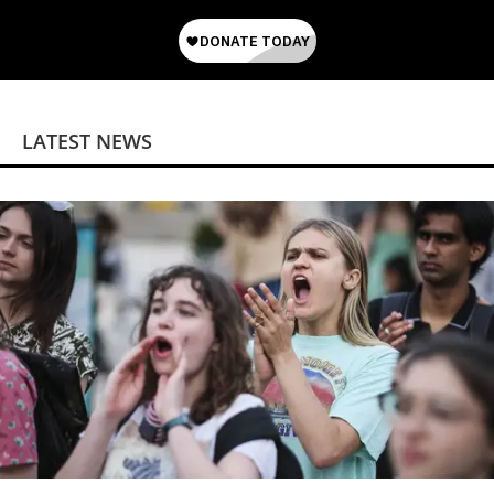
LATEST NEWS