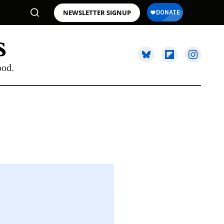
NEWSLETTER SIGNUP
ood.