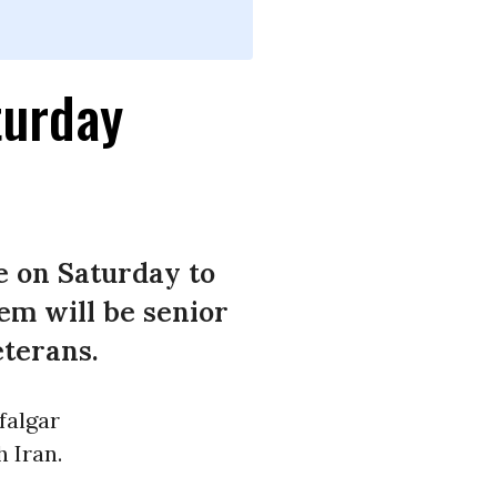
turday
e on Saturday to
em will be senior
eterans.
falgar
 Iran.