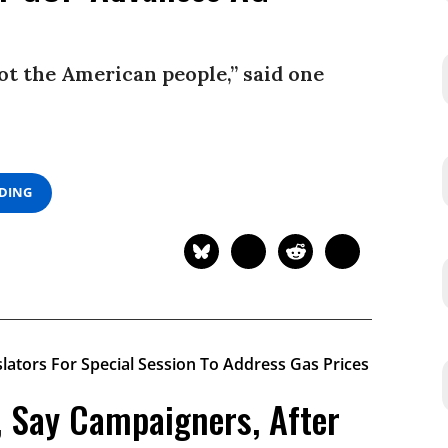
not the American people,” said one
ADING
, Say Campaigners, After