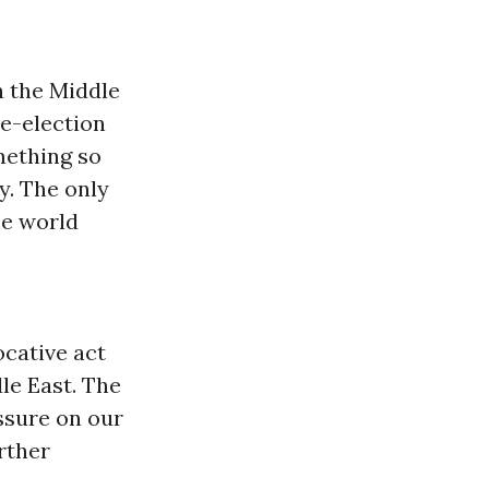
n the Middle
 re-election
mething so
y. The only
he world
ocative act
dle East. The
ssure on our
rther