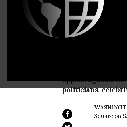
Chris Nine
Mayer Wake
Emergency 
Against War
Protestors will ma
oppose against the
politicians, celebr
WASHINGT
Square on Sa