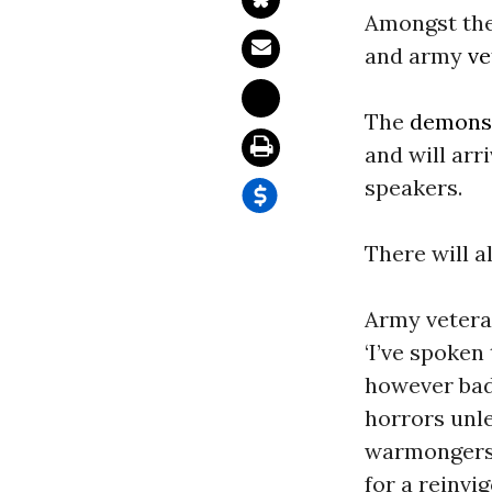
Amongst them
and army
ve
The
demonst
and will arr
speakers.
There will a
Army veteran
‘I’ve spoken
however bad
horrors unle
warmongers.
for a reinvi