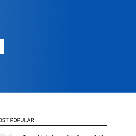
OST POPULAR