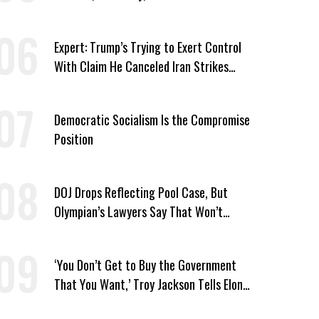
Candidates Who ‘Care About All Kids’
Expert: Trump’s Trying to Exert Control
With Claim He Canceled Iran Strikes
Over Progress on Deal
Democratic Socialism Is the Compromise
Position
DOJ Drops Reflecting Pool Case, But
Olympian’s Lawyers Say That Won’t
‘Erase the Abuse’ of Power
‘You Don’t Get to Buy the Government
That You Want,’ Troy Jackson Tells Elon
Musk