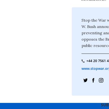
Stop the War w
W. Bush announ
preventing and
opposes the Br
public resourc
+44 20 7561 
www.stopwar.or
SUB