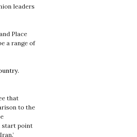
union leaders
land Place
be a range of
ountry
.
ee that
rison to the
he
 start point
Iran.’