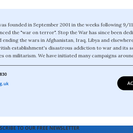
as founded in September 2001 in the weeks following 9/1
ced the "war on terror". Stop the War has since been ded
 ending the wars in Afghanistan, Iraq, Libya and elsewher
itish establishment's disastrous addiction to war and its 
es on militarism. We have initiated many campaigns around
4830
AC
g.uk
SCRIBE TO OUR FREE NEWSLETTER