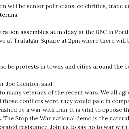
 will be senior politicians, celebrities, trade 
terans
.
ration assembles at midday
at the BBC in Port
ive at Trafalgar Square at 2pm where there will 
lso be
protests
in towns and cities
around the c
, Joe Glenton, said:
 to many veterans of the recent wars. We all agr
 those conflicts were, they would pale in compa
ashed by a war with Iran. It is vital to oppose t
 The Stop the War national demo is the natural
gorated resistance. Join us to say no to war with 