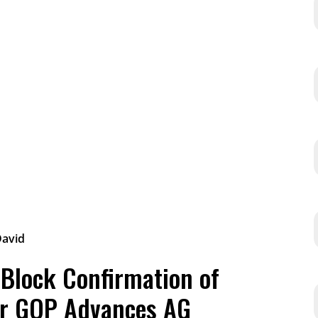
 Block Confirmation of
er GOP Advances AG