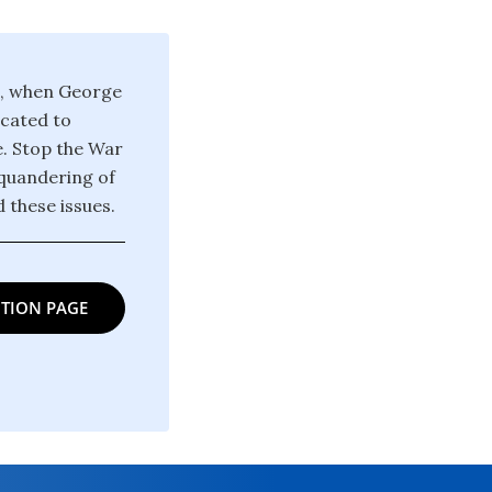
1, when George
icated to
e. Stop the War
squandering of
 these issues.
TION PAGE