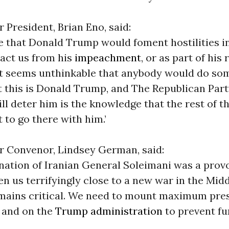
 President, Brian Eno, said:
ble that Donald Trump would foment hostilities i
ract us from his
impeachment
, or as part of his
t seems unthinkable that anybody would do so
t this is Donald Trump, and The Republican Part
ill deter him is the knowledge that the rest of t
 to go there with him.’
r Convenor, Lindsey German, said:
nation of Iranian General Soleimani was a prov
en us terrifyingly close to a new war in the Mid
emains critical. We need to mount maximum pre
 and on the
Trump administration
to prevent fu