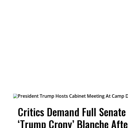
Critics Demand Full Senate
‘Trump Crony’ Blanche Aft