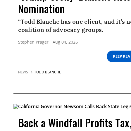
Nomination
“Todd Blanche has one client, and it’s 
coalition of advocacy groups.
Stephen Prager
Aug 04, 2026
KEEP RE
NEWS
TODD BLANCHE
Back a Windfall Profits Tax