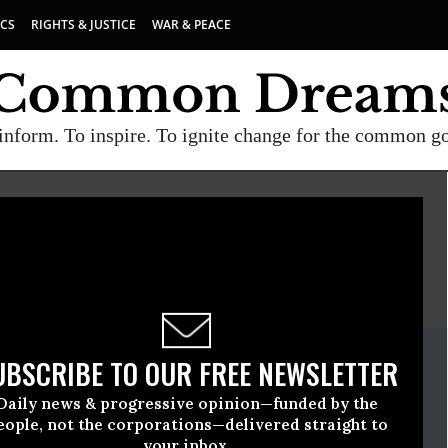
ICS
RIGHTS & JUSTICE
WAR & PEACE
inform. To inspire. To ignite change for the common g
E
A project of
Common Dreams
ate Release
UBSCRIBE TO OUR FREE NEWSLETTER
uary, 07 2020, 11:00pm EDT
Daily news & progressive opinion—funded by the
r Coalition
eople, not the corporations—delivered straight to
your inbox.