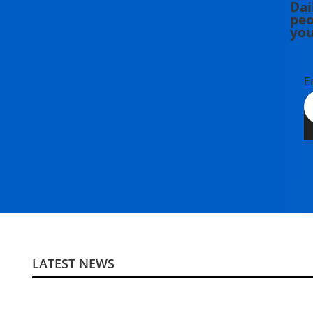
Dai
peo
you
E
LATEST NEWS