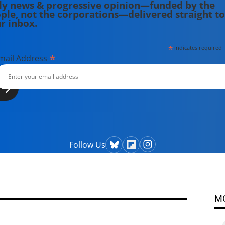
ly news & progressive opinion—funded by the
ple, not the corporations—delivered straight to
r inbox.
*
indicates required
*
mail Address
Follow Us
M