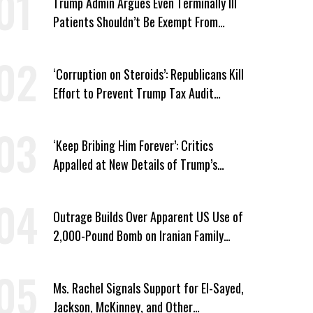
Trump Admin Argues Even Terminally Ill
Patients Shouldn’t Be Exempt From
Medicaid Work Requirements
‘Corruption on Steroids’: Republicans Kill
Effort to Prevent Trump Tax Audit
Immunity
‘Keep Bribing Him Forever’: Critics
Appalled at New Details of Trump’s
Corporate Shakedowns
Outrage Builds Over Apparent US Use of
2,000-Pound Bomb on Iranian Family
Home
Ms. Rachel Signals Support for El-Sayed,
Jackson, McKinney, and Other