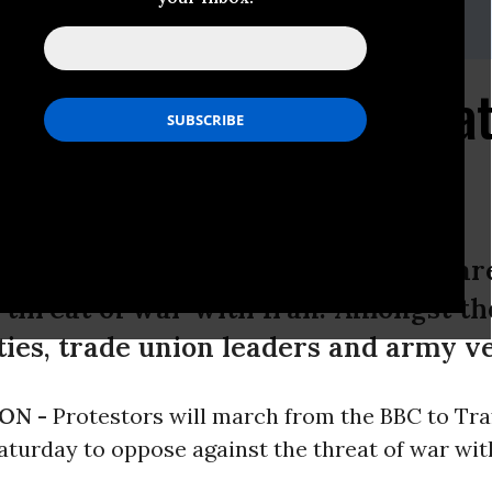
ham: 07930536519
field: 07415858790
Demonstration This Sa
 With Iran
rch from the BBC to Trafalgar Squar
 threat of war with Iran. Amongst th
ities, trade union leaders and army v
ON -
Protestors will march from the BBC to Tra
turday to oppose against the threat of war with