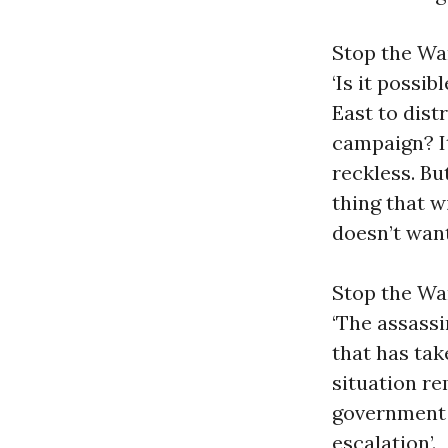
Stop the War
‘Is it possi
East to dist
campaign? I
reckless. Bu
thing that w
doesn’t want
Stop the Wa
‘The assassi
that has tak
situation r
government
escalation’.