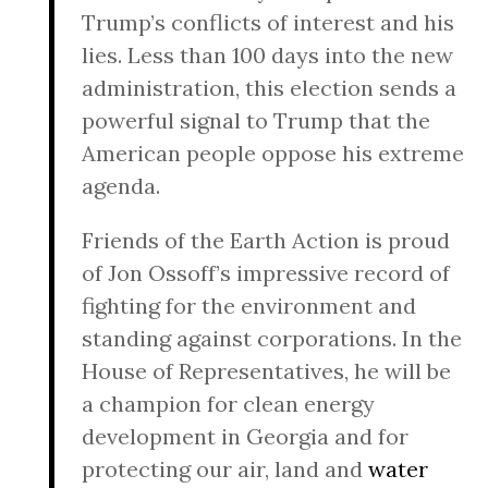
Trump’s conflicts of interest and his
lies. Less than 100 days into the new
administration, this election sends a
powerful signal to Trump that the
American people oppose his extreme
agenda.
Friends of the Earth Action is proud
of Jon Ossoff’s impressive record of
fighting for the environment and
standing against corporations. In the
House of Representatives, he will be
a champion for clean energy
development in Georgia and for
protecting our air, land and
water