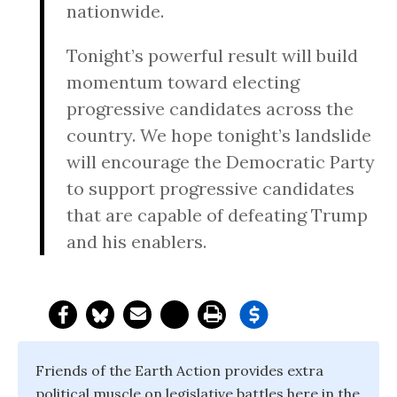
nationwide.
Tonight’s
powerful result will build
momentum toward electing
progressive candidates across the
country. We hope
tonight’s
landslide
will encourage the Democratic Party
to support progressive candidates
that are capable of defeating Trump
and his enablers.
Friends of the Earth Action provides extra
political muscle on legislative battles here in the