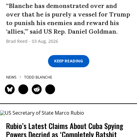
“Blanche has demonstrated over and
over that he is purely a vessel for Trump
to punish his enemies and reward his
‘allies,’” said US Rep. Daniel Goldman.
Brad Reed
03 Aug, 2026
KEEP READING
NEWS
TODD BLANCHE
Rubio’s Latest Claims About Cuba Spying
Powers Decried as ‘Completely Batshit