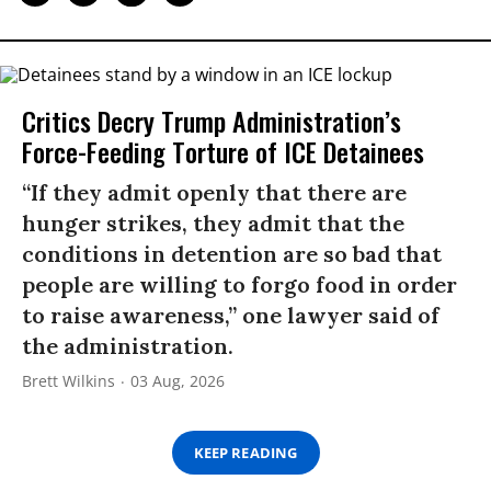
Critics Decry Trump Administration’s
Force-Feeding Torture of ICE Detainees
“If they admit openly that there are
hunger strikes, they admit that the
conditions in detention are so bad that
people are willing to forgo food in order
to raise awareness,” one lawyer said of
the administration.
Brett Wilkins
03 Aug, 2026
KEEP READING