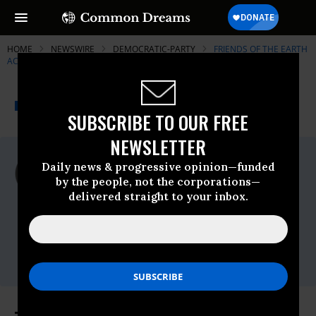
HOME
NEWSWIRE
DEMOCRATIC-PARTY
FRIENDS OF THE EARTH
ACTION
THE PROGRESSIVE
A project of
NEWSWIRE
Common Dreams
SUBSCRIBE TO OUR FREE
NEWSLETTER
For Immediate Release
Daily news & progressive opinion—funded
Wednesday April, 19 2017, 08:30am EDT
by the people, not the corporations—
delivered straight to your inbox.
Friends Of The Earth Action
Contact:
Expert contact: Ben
Schreiber,bschreiber@foe.org,Communications
contact: Patrick Davis,pdavis@foe.org