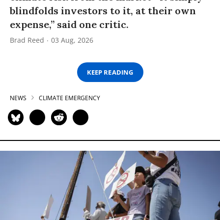
blindfolds investors to it, at their own
expense,” said one critic.
Brad Reed
03 Aug, 2026
KEEP READING
NEWS
CLIMATE EMERGENCY