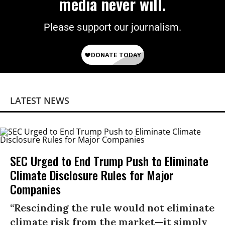
media never will.
Please support our journalism.
LATEST NEWS
SEC Urged to End Trump Push to Eliminate
Climate Disclosure Rules for Major
Companies
“Rescinding the rule would not eliminate
climate risk from the market—it simply