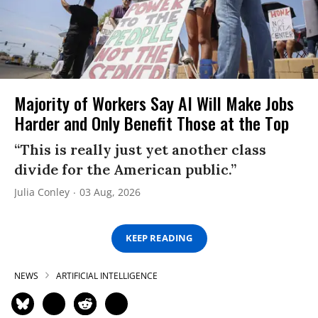
Majority of Workers Say AI Will Make Jobs
Harder and Only Benefit Those at the Top
“This is really just yet another class
divide for the American public.”
Julia Conley
03 Aug, 2026
KEEP READING
NEWS
ARTIFICIAL INTELLIGENCE