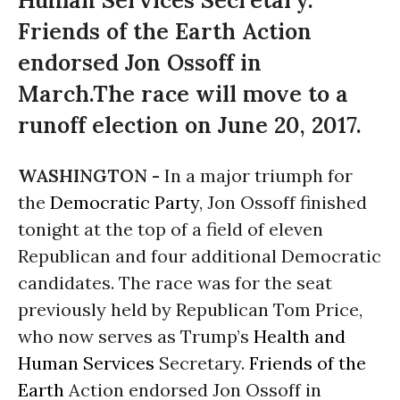
Human Services Secretary.
Friends of the Earth Action
endorsed Jon Ossoff in
March.The race will move to a
runoff election on June 20, 2017.
WASHINGTON -
In a major triumph for
the
Democratic Party
, Jon Ossoff finished
tonight
at the top of a field of eleven
Republican and four additional Democratic
candidates. The race was for the seat
previously held by Republican Tom Price,
who now serves as Trump’s
Health and
Human Services
Secretary.
Friends of the
Earth
Action endorsed Jon Ossoff in