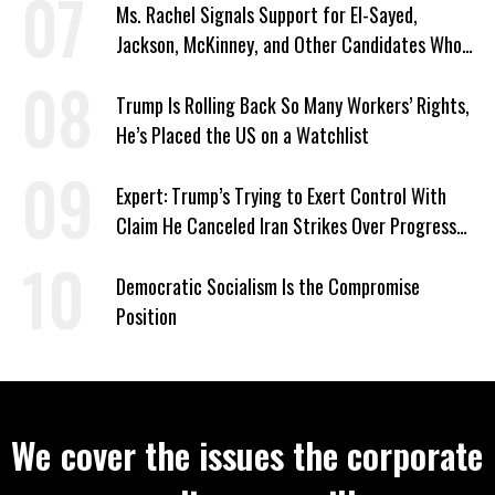
Ms. Rachel Signals Support for El-Sayed,
Jackson, McKinney, and Other Candidates Who
‘Care About All Kids’
Trump Is Rolling Back So Many Workers’ Rights,
He’s Placed the US on a Watchlist
Expert: Trump’s Trying to Exert Control With
Claim He Canceled Iran Strikes Over Progress
on Deal
Democratic Socialism Is the Compromise
Position
We cover the issues the corporate