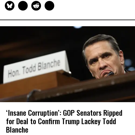
‘Insane Corruption’: GOP Senators Ripped
for Deal to Confirm Trump Lackey Todd
Blanche