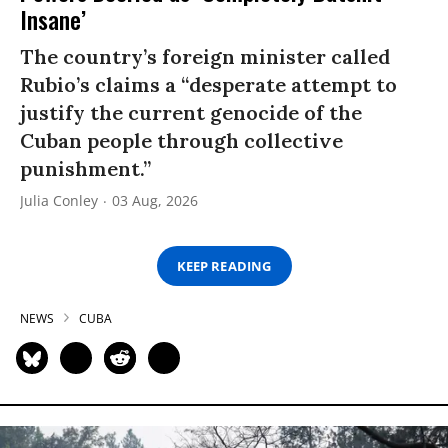
Insane’
The country’s foreign minister called
Rubio’s claims a “desperate attempt to
justify the current genocide of the
Cuban people through collective
punishment.”
Julia Conley
03 Aug, 2026
KEEP READING
NEWS
CUBA