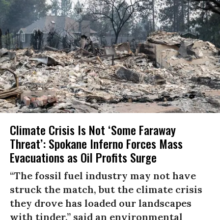
Climate Crisis Is Not ‘Some Faraway
Threat’: Spokane Inferno Forces Mass
Evacuations as Oil Profits Surge
“The fossil fuel industry may not have
struck the match, but the climate crisis
they drove has loaded our landscapes
with tinder,” said an environmental