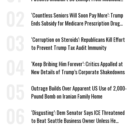
Work Requirements
‘Countless Seniors Will Soon Pay More’: Trump
Ends Subsidy for Medicare Prescription Drug
Plans
‘Corruption on Steroids’: Republicans Kill Effort
to Prevent Trump Tax Audit Immunity
‘Keep Bribing Him Forever’: Critics Appalled at
New Details of Trump’s Corporate Shakedowns
Outrage Builds Over Apparent US Use of 2,000-
Pound Bomb on Iranian Family Home
‘Disgusting’: Dem Senator Says ICE Threatened
to Beat Seattle Business Owner Unless He
Signed Deportation Form