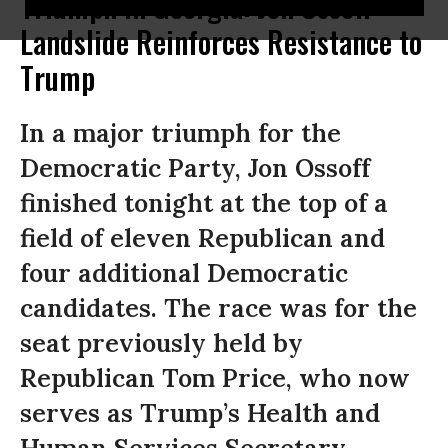
Triumph in Georgia: Jon Ossoff
Landslide Reinforces Resistance to
Trump
In a major triumph for the
Democratic Party, Jon Ossoff
finished tonight at the top of a
field of eleven Republican and
four additional Democratic
candidates. The race was for the
seat previously held by
Republican Tom Price, who now
serves as Trump’s Health and