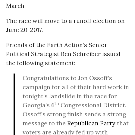
March.
The race will move to a runoff election on
June 20, 2017
.
Friends of the Earth Action’s Senior
Political Strategist Ben Schreiber issued
the following statement:
Congratulations to Jon Ossoff’s
campaign for all of their hard work in
tonight’s
landslide in the race for
th
Georgia’s 6
Congressional District.
Ossoff’s strong finish sends a strong
message to the
Republican Party
that
voters are already fed up with