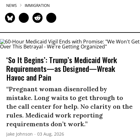
NEWS
IMMIGRATION
‘So It Begins’: Trump’s Medicaid Work
Requirements—as Designed—Wreak
Havoc and Pain
“Pregnant woman disenrolled by
mistake. Long waits to get through to
the call center for help. No clarity on the
rules. Medicaid work reporting
requirements don’t work.”
Jake Johnson
03 Aug, 2026