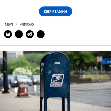
KEEP READING
NEWS
MEDICAID