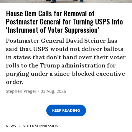
House Dem Calls for Removal of
Postmaster General for Turning USPS Into
‘Instrument of Voter Suppression’
Postmaster General David Steiner has
said that USPS would not deliver ballots
in states that don’t hand over their voter
rolls to the Trump administration for
purging under a since-blocked executive
order.
Stephen Prager
03 Aug, 2026
KEEP READING
NEWS
VOTER SUPPRESSION