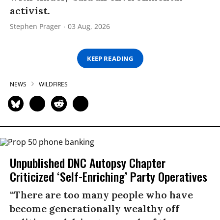
activist.
Stephen Prager
03 Aug, 2026
KEEP READING
NEWS
WILDFIRES
Unpublished DNC Autopsy Chapter
Criticized ‘Self-Enriching’ Party Operatives
“There are too many people who have
become generationally wealthy off