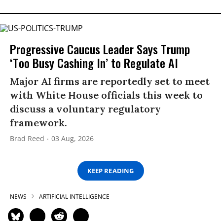
Progressive Caucus Leader Says Trump
‘Too Busy Cashing In’ to Regulate AI
Major AI firms are reportedly set to meet
with White House officials this week to
discuss a voluntary regulatory
framework.
Brad Reed
03 Aug, 2026
KEEP READING
NEWS
ARTIFICIAL INTELLIGENCE