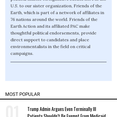
U.S. to our sister organization, Friends of the
Earth, which is part of a network of affiliates in
76 nations around the world. Friends of the
Earth Action and its affiliated PAC make
thoughtful political endorsements, provide
direct support to candidates and place
environmentalists in the field on critical
campaigns.
MOST POPULAR
Trump Admin Argues Even Terminally Ill
Patients Shouldn’t Be Exempt From Medicaid