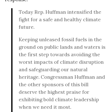
Today Rep. Huffman intensified the
fight for a safe and healthy climate
future.
Keeping unleased fossil fuels in the
ground on public lands and waters is
the first step towards avoiding the
worst impacts of climate disruption
and safeguarding our natural
heritage. Congressman Huffman and
the other sponsors of this bill
deserve the highest praise for
exhibiting bold climate leadership
when we need it most.