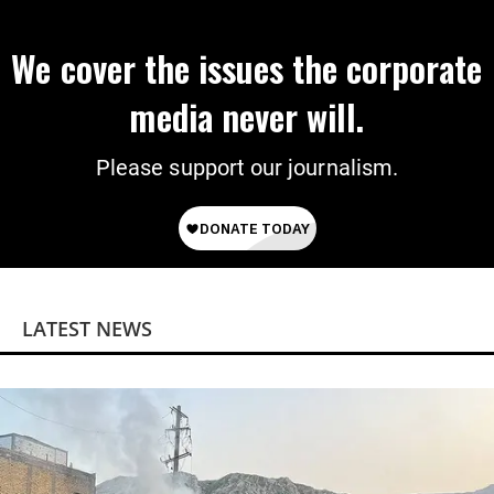
We cover the issues the corporate
media never will.
Please support our journalism.
LATEST NEWS