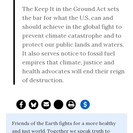
The Keep It in the Ground Act sets
the bar for what the U.S. can and
should achieve in the global fight to
prevent climate catastrophe and to
protect our public lands and waters.
It also serves notice to fossil fuel
empires that climate, justice and
health advocates will end their reign
of destruction.
Friends of the Earth fights for a more healthy
and just world. Together we speak truth to