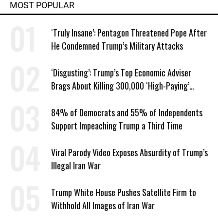
MOST POPULAR
‘Truly Insane’: Pentagon Threatened Pope After
He Condemned Trump’s Military Attacks
‘Disgusting’: Trump’s Top Economic Adviser
Brags About Killing 300,000 ‘High-Paying’
American Jobs
84% of Democrats and 55% of Independents
Support Impeaching Trump a Third Time
Viral Parody Video Exposes Absurdity of Trump’s
Illegal Iran War
Trump White House Pushes Satellite Firm to
Withhold All Images of Iran War