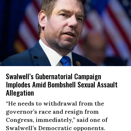
Swalwell’s Gubernatorial Campaign
Implodes Amid Bombshell Sexual Assault
Allegation
“He needs to withdrawal from the
governor’s race and resign from
Congress, immediately,” said one of
Swalwell’s Democratic opponents.