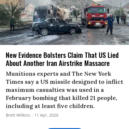
New Evidence Bolsters Claim That US Lied
About Another Iran Airstrike Massacre
Munitions experts and The New York
Times say a US missile designed to inflict
maximum casualties was used in a
February bombing that killed 21 people,
including at least five children.
Brett Wilkins
11 Apr, 2026