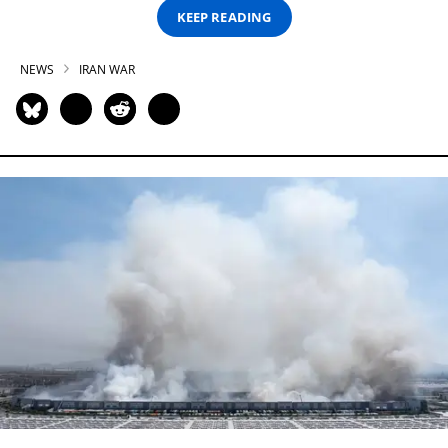
KEEP READING
NEWS
IRAN WAR