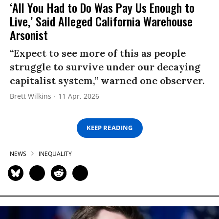
‘All You Had to Do Was Pay Us Enough to
Live,’ Said Alleged California Warehouse
Arsonist
“Expect to see more of this as people
struggle to survive under our decaying
capitalist system,” warned one observer.
Brett Wilkins
11 Apr, 2026
KEEP READING
NEWS
INEQUALITY