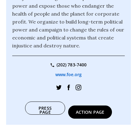
power and expose those who endanger the
health of people and the planet for corporate
profit. We organize to build long-term political
power and campaign to change the rules of our
economic and political systems that create
injustice and destroy nature.
(202) 783-7400
www.foe.org
PRESS
PAGE
ACTION PAGE