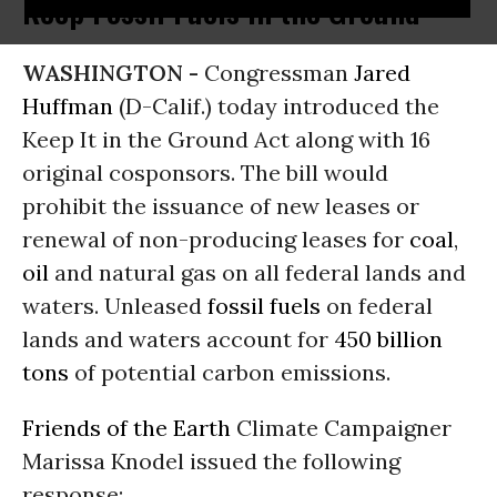
Keep Fossil Fuels in the Ground
WASHINGTON -
Congressman
Jared
Huffman
(D-Calif.) today introduced the
Keep It in the Ground Act along with 16
original cosponsors. The bill would
prohibit the issuance of new leases or
renewal of non-producing leases for
coal
,
oil
and natural gas on all federal lands and
waters. Unleased
fossil fuels
on federal
lands and waters account for
450 billion
tons
of potential carbon emissions.
Friends of the Earth
Climate Campaigner
Marissa Knodel issued the following
response: