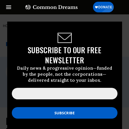
HOME
NEWSWIRE
COAL
FRIENDS OF THE EARTH
THE PROGRESSIVE
A project of
NEWSWIRE
Common Dreams
SUBSCRIBE TO OUR FREE
NEWSLETTER
For Immediate Release
Daily news & progressive opinion—funded
Thursday February, 11 2016, 12:00pm EDT
by the people, not the corporations—
delivered straight to your inbox.
Friends Of The Earth
Contact:
Erin Jensen,Email:,EJensen@foe.org
Rep. Huffman Introduces Bill to