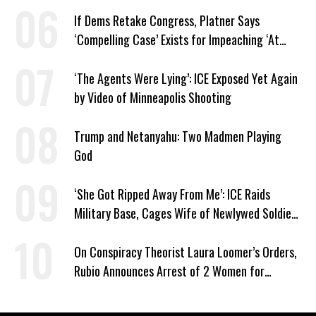
If Dems Retake Congress, Platner Says
‘Compelling Case’ Exists for Impeaching ‘At
Least Two’ Supreme Court Justices
‘The Agents Were Lying’: ICE Exposed Yet Again
by Video of Minneapolis Shooting
Trump and Netanyahu: Two Madmen Playing
God
‘She Got Ripped Away From Me’: ICE Raids
Military Base, Cages Wife of Newlywed Soldier
Preparing to Deploy
On Conspiracy Theorist Laura Loomer’s Orders,
Rubio Announces Arrest of 2 Women for
Supporting Iran