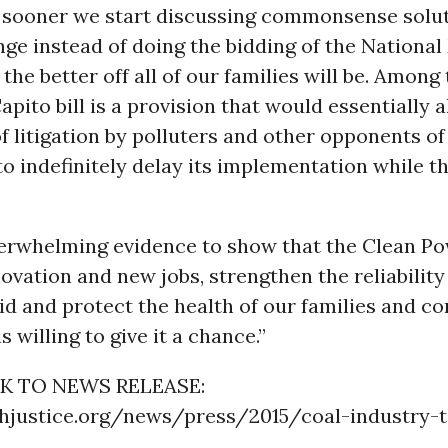
 sooner we start discussing commonsense solut
ge instead of doing the bidding of the National
 the better off all of our families will be. Among
Capito bill is a provision that would essentially 
of litigation by polluters and other opponents of
o indefinitely delay its implementation while t
verwhelming evidence to show that the Clean Po
ovation and new jobs, strengthen the reliability
rid and protect the health of our families and c
s willing to give it a chance.”
K TO NEWS RELEASE:
thjustice.org/news/press/2015/coal-industry-t