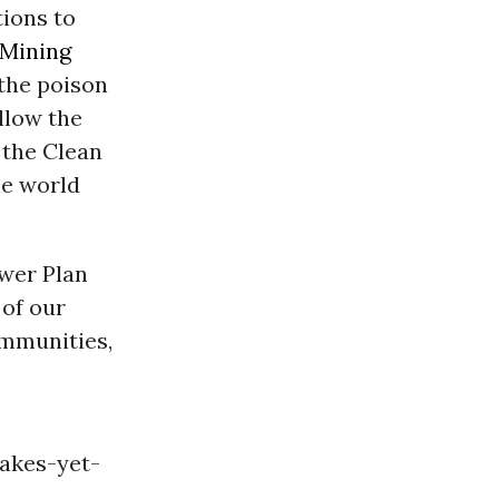
ions to
Mining
 the poison
allow the
 the Clean
he world
wer Plan
 of our
ommunities,
akes-yet-