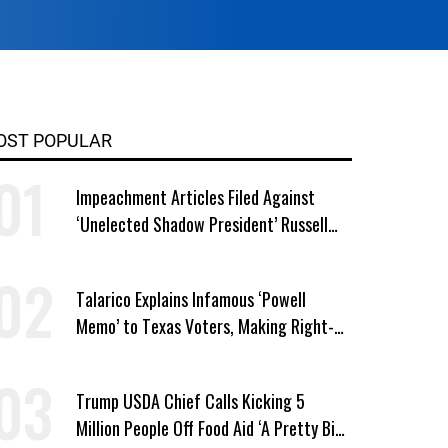
OST POPULAR
Impeachment Articles Filed Against
‘Unelected Shadow President’ Russell
Vought
Talarico Explains Infamous ‘Powell
Memo’ to Texas Voters, Making Right-
Wing ‘Master Plan’ a Campaign Issue
Trump USDA Chief Calls Kicking 5
Million People Off Food Aid ‘A Pretty Big