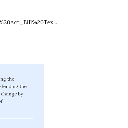
%20Act_Bill%20Tex...
ing the
defending the
g change by
of