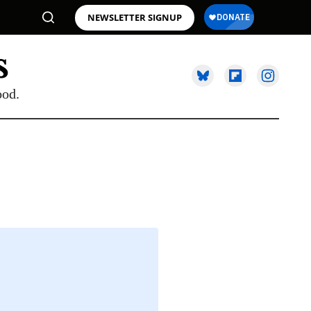
NEWSLETTER SIGNUP
ood.