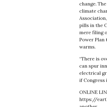
change. The
climate chan
Association,
pills in the 
mere filing 
Power Plan t
warms.
“There is o
can spur inn
electrical g
if Congress i
ONLINE LIN
https://ear
another...