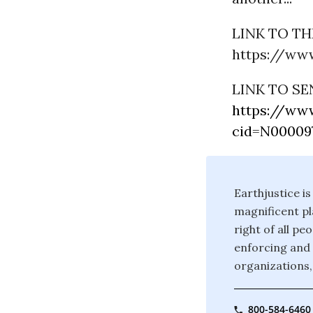
LINK TO THE
https://www
LINK TO SE
https://www
cid=N000097
Earthjustice is
magnificent pla
right of all p
enforcing and 
organizations,
800-584-6460