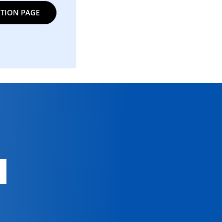
TION PAGE