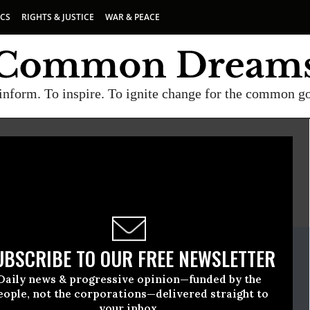
ICS
RIGHTS & JUSTICE
WAR & PEACE
inform. To inspire. To ignite change for the common g
E
A project of
Common Dreams
ate Release
UBSCRIBE TO OUR FREE NEWSLETTER
May, 13 2015, 05:15pm EDT
Daily news & progressive opinion—funded by the
e
eople, not the corporations—delivered straight to
your inbox.