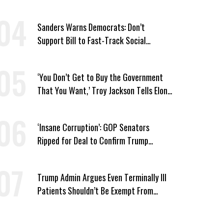
Win’
Sanders Warns Democrats: Don’t
Support Bill to Fast-Track Social
Security Cuts
‘You Don’t Get to Buy the Government
That You Want,’ Troy Jackson Tells Elon
Musk
‘Insane Corruption’: GOP Senators
Ripped for Deal to Confirm Trump
Lackey Todd Blanche
Trump Admin Argues Even Terminally Ill
Patients Shouldn’t Be Exempt From
Medicaid Work Requirements