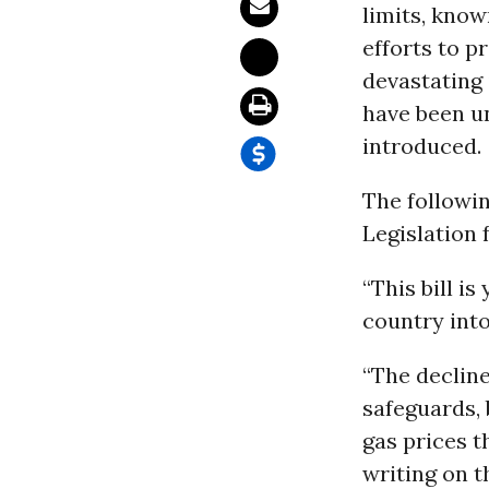
limits, know
efforts to p
devastating
have been un
introduced.
The followi
Legislation 
“This bill i
country into
“The decline
safeguards,
gas prices t
writing on t