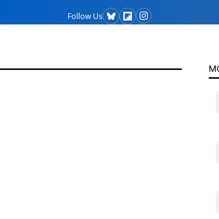
Follow Us
M