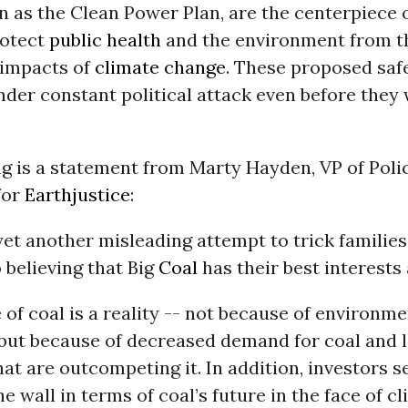
n as the Clean Power Plan, are the centerpiece 
rotect
public health
and the environment from t
 impacts of
climate change
. These proposed saf
der constant political attack even before they
ng is a statement from Marty Hayden, VP of Poli
for
Earthjustice
:
s yet another misleading attempt to trick familie
 believing that Big
Coal
has their best interests 
 of coal is a reality -- not because of environme
 but because of decreased demand for coal and 
hat are outcompeting it. In addition, investors s
he wall in terms of coal’s future in the face of c