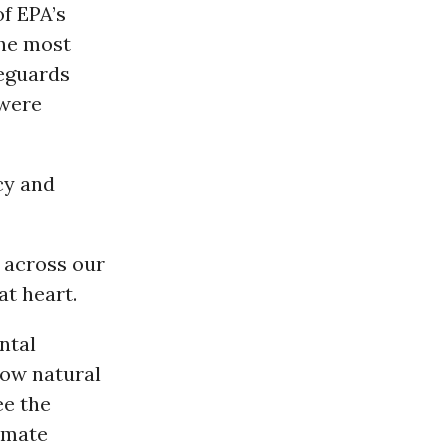
of EPA’s
he most
eguards
 were
cy and
s across our
at heart.
ntal
low natural
ee the
limate