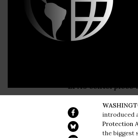
Earthjustice
Coal Indust
Clean Powe
Earthjustice state
EPA’s centerpiece 
WASHINGT
introduced a
Protection 
the biggest