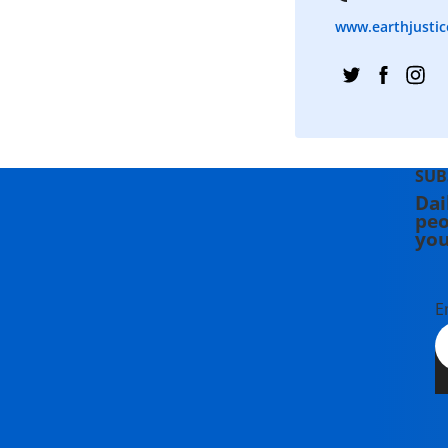
www.earthjustic
SUB
Dai
peo
you
E