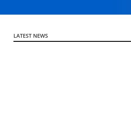
LATEST NEWS