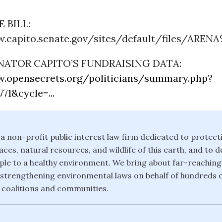
 BILL:
.capito.senate.gov/sites/default/files/ARENA
NATOR CAPITO’S FUNDRAISING DATA:
.opensecrets.org/politicians/summary.php?
71&cycle=...
 a non-profit public interest law firm dedicated to protect
ces, natural resources, and wildlife of this earth, and to 
eople to a healthy environment. We bring about far-reachin
strengthening environmental laws on behalf of hundreds 
 coalitions and communities.