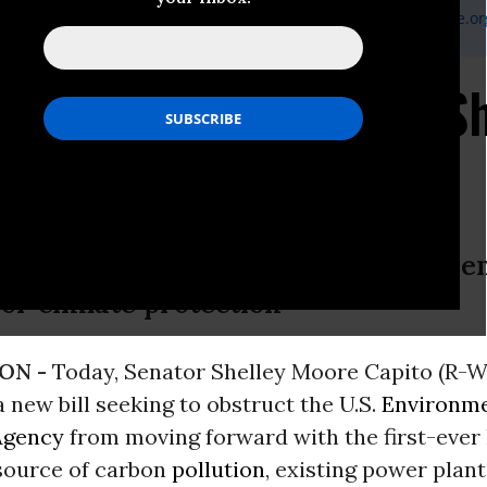
 Policy Expert Sarah Saylor | Earthjustice |
ssaylor@earthjustice.or
ry Takes Yet Another Sh
r Plan
ment on the introduction of a new Sena
for climate protection
ON -
Today, Senator Shelley Moore Capito (R-
 new bill seeking to obstruct the U.S.
Environme
Agency
from moving forward with the first-ever 
 source of carbon
pollution
, existing power plan