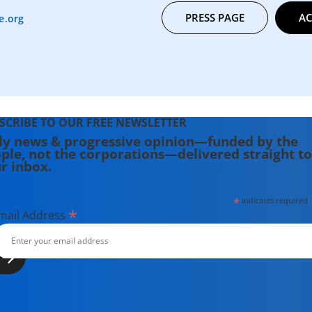
PRESS PAGE
AC
e.org
SCRIBE TO OUR FREE NEWSLETTER
ly news & progressive opinion—funded by the
ple, not the corporations—delivered straight to
r inbox.
*
indicates required
*
mail Address