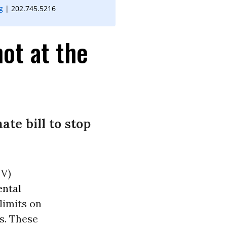
g
| 202.745.5216
ot at the
te bill to stop
WV)
ntal
limits on
ts. These