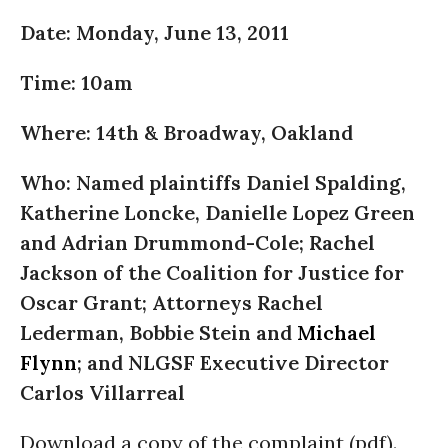
Date: Monday, June 13, 2011
Time: 10am
Where: 14th & Broadway, Oakland
Who: Named plaintiffs Daniel Spalding,
Katherine Loncke, Danielle Lopez Green
and Adrian Drummond-Cole; Rachel
Jackson of the Coalition for Justice for
Oscar Grant; Attorneys Rachel
Lederman, Bobbie Stein and
Michael
Flynn
; and NLGSF Executive Director
Carlos Villarreal
Download a copy of the complaint (pdf).