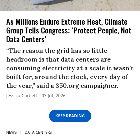
As Millions Endure Extreme Heat, Climate
Group Tells Congress: ‘Protect People, Not
Data Centers’
“The reason the grid has so little
headroom is that data centers are
consuming electricity at a scale it wasn’t
built for, around the clock, every day of
the year,” said a 350.org campaigner.
Jessica Corbett
03 Jul, 2026
KEEP READING
NEWS
DATA CENTERS