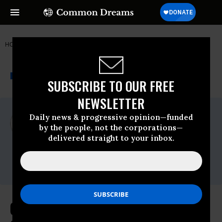
HOME
NEWSWIRE
NATIONAL LAWYERS GUILD (NLG)
THE PROGRESSIVE
A project of
NEWSWIRE
Common Dreams
SUBSCRIBE TO OUR FREE
NEWSLETTER
For Immediate Release
Daily news & progressive opinion—funded
Monday June, 13 2011, 10:09am EDT
by the people, not the corporations—
delivered straight to your inbox.
National Lawyers Guild (NLG)
Contact:
Carlos at 415.377.6961
Class Action Lawsuit Asserts