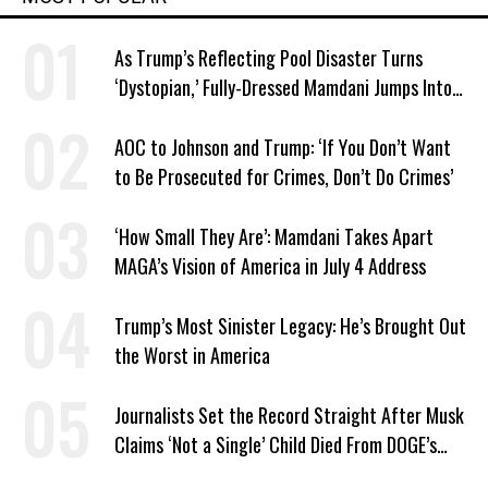
As Trump’s Reflecting Pool Disaster Turns
‘Dystopian,’ Fully-Dressed Mamdani Jumps Into
NYC Public Pool With a Joyful Smile
AOC to Johnson and Trump: ‘If You Don’t Want
to Be Prosecuted for Crimes, Don’t Do Crimes’
‘How Small They Are’: Mamdani Takes Apart
MAGA’s Vision of America in July 4 Address
Trump’s Most Sinister Legacy: He’s Brought Out
the Worst in America
Journalists Set the Record Straight After Musk
Claims ‘Not a Single’ Child Died From DOGE’s
USAID Cuts