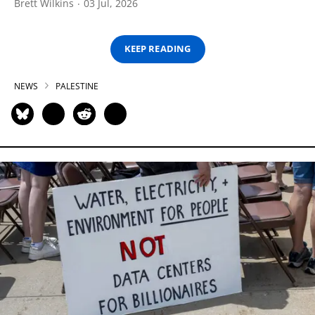
Brett Wilkins
03 Jul, 2026
KEEP READING
NEWS
PALESTINE