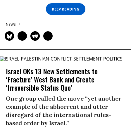
KEEP READING
NEWS
Israel OKs 13 New Settlements to
‘Fracture’ West Bank and Create
‘Irreversible Status Quo’
One group called the move “yet another
example of the abhorrent and utter
disregard of the international rules-
based order by Israel.”