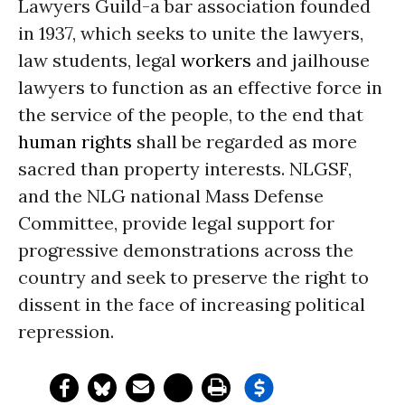
Lawyers Guild-a bar association founded
in 1937, which seeks to unite the lawyers,
law students, legal
workers
and jailhouse
lawyers to function as an effective force in
the service of the people, to the end that
human rights
shall be regarded as more
sacred than property interests. NLGSF,
and the NLG national Mass Defense
Committee, provide legal support for
progressive demonstrations across the
country and seek to preserve the right to
dissent in the face of increasing political
repression.