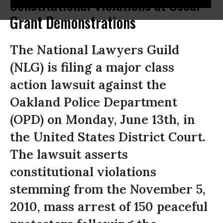
Constitutional Violations at Oscar
Grant Demonstrations
The National Lawyers Guild
(NLG) is filing a major class
action lawsuit against the
Oakland Police Department
(OPD) on Monday, June 13th, in
the United States District Court.
The lawsuit asserts
constitutional violations
stemming from the November 5,
2010, mass arrest of 150 peaceful