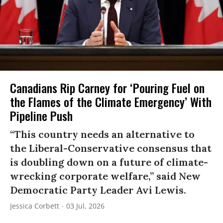
Canadians Rip Carney for ‘Pouring Fuel on
the Flames of the Climate Emergency’ With
Pipeline Push
“This country needs an alternative to
the Liberal-Conservative consensus that
is doubling down on a future of climate-
wrecking corporate welfare,” said New
Democratic Party Leader Avi Lewis.
Jessica Corbett
03 Jul, 2026