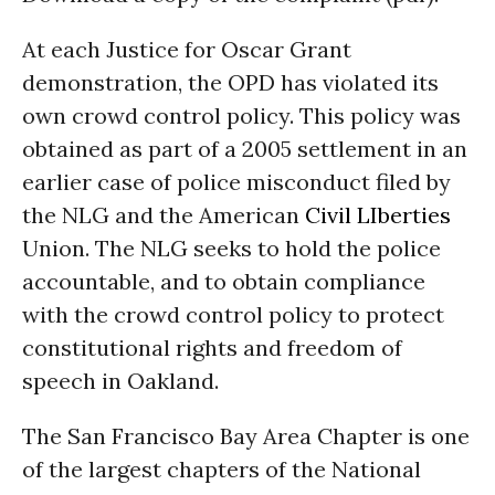
At each Justice for Oscar Grant
demonstration, the OPD has violated its
own crowd control policy. This policy was
obtained as part of a 2005 settlement in an
earlier case of police misconduct filed by
the NLG and the American
Civil LIberties
Union. The NLG seeks to hold the police
accountable, and to obtain compliance
with the crowd control policy to protect
constitutional rights and freedom of
speech in Oakland.
The San Francisco Bay Area Chapter is one
of the largest chapters of the National