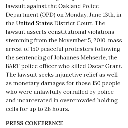
lawsuit against the Oakland Police
Department (OPD) on Monday, June 13th, in
the
United States
District Court. The
lawsuit asserts constitutional violations
stemming from the November 5, 2010, mass
arrest of 150 peaceful protesters following
the sentencing of Johannes Mehserle, the
BART police officer who killed Oscar Grant.
The lawsuit seeks injunctive relief as well
as monetary damages for those 150 people
who were unlawfully corralled by police
and incarcerated in overcrowded holding
cells for up to 28 hours.
PRESS CONFERENCE