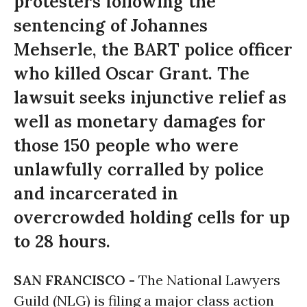
protesters following the
sentencing of Johannes
Mehserle, the BART police officer
who killed Oscar Grant. The
lawsuit seeks injunctive relief as
well as monetary damages for
those 150 people who were
unlawfully corralled by police
and incarcerated in
overcrowded holding cells for up
to 28 hours.
SAN FRANCISCO -
The National Lawyers
Guild (NLG) is filing a major class action