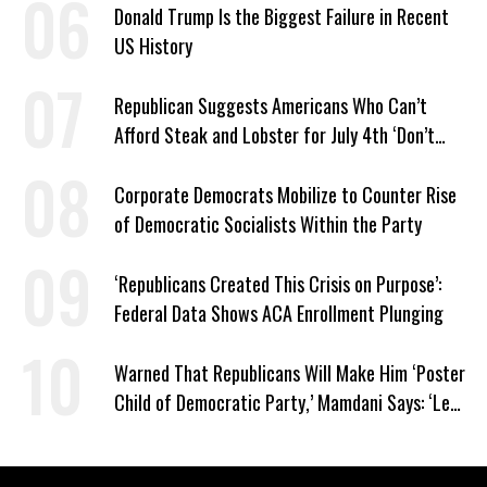
Donald Trump Is the Biggest Failure in Recent
US History
Republican Suggests Americans Who Can’t
Afford Steak and Lobster for July 4th ‘Don’t
Work as Hard as I Do’
Corporate Democrats Mobilize to Counter Rise
of Democratic Socialists Within the Party
‘Republicans Created This Crisis on Purpose’:
Federal Data Shows ACA Enrollment Plunging
Warned That Republicans Will Make Him ‘Poster
Child of Democratic Party,’ Mamdani Says: ‘Let
Them’