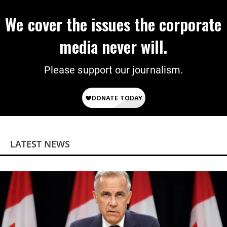
We cover the issues the corporate
media never will.
Please support our journalism.
LATEST NEWS