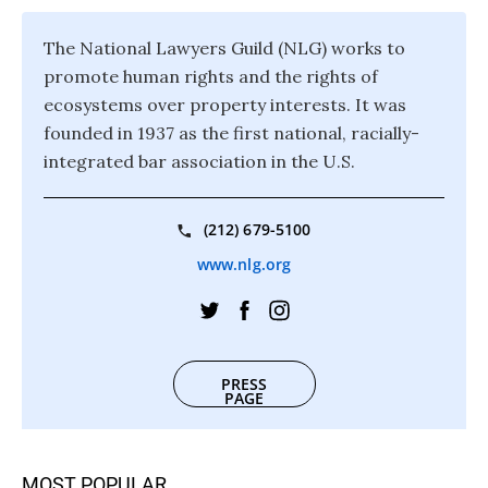
The National Lawyers Guild (NLG) works to
promote human rights and the rights of
ecosystems over property interests. It was
founded in 1937 as the first national, racially-
integrated bar association in the U.S.
(212) 679-5100
www.nlg.org
PRESS
PAGE
MOST POPULAR