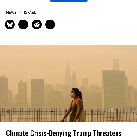
NEWS
ISRAEL
Climate Crisis-Denying Trump Threatens