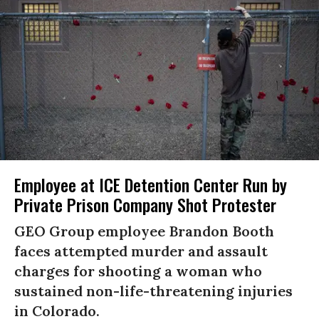
Employee at ICE Detention Center Run by
Private Prison Company Shot Protester
GEO Group employee Brandon Booth
faces attempted murder and assault
charges for shooting a woman who
sustained non-life-threatening injuries
in Colorado.