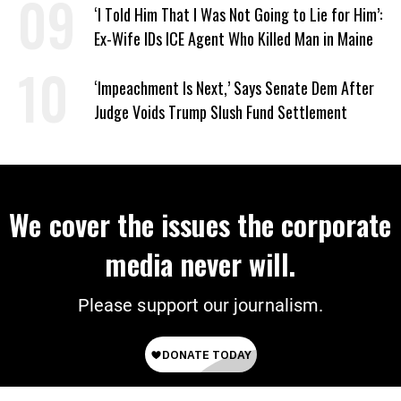
‘I Told Him That I Was Not Going to Lie for Him’:
Ex-Wife IDs ICE Agent Who Killed Man in Maine
‘Impeachment Is Next,’ Says Senate Dem After
Judge Voids Trump Slush Fund Settlement
We cover the issues the corporate
media never will.
Please support our journalism.