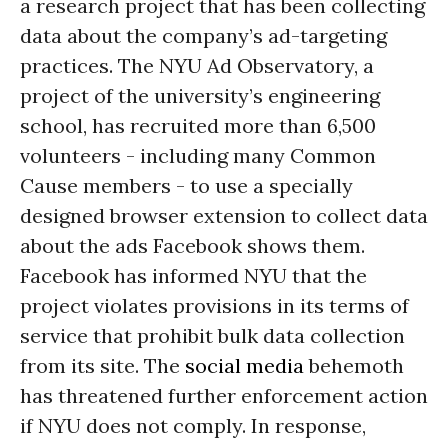
a research project that has been collecting
data about the company’s ad-targeting
practices. The NYU Ad Observatory, a
project of the university’s engineering
school, has recruited more than 6,500
volunteers - including many Common
Cause members - to use a specially
designed browser extension to collect data
about the ads Facebook shows them.
Facebook has informed NYU that the
project violates provisions in its terms of
service that prohibit bulk data collection
from its site. The
social media
behemoth
has threatened further enforcement action
if NYU does not comply. In response,