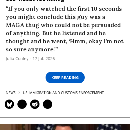
“If you only watched the first 10 seconds
you might conclude this guy was a
MAGA thug who could not be persuaded
of anything. But he listened and he
thought and he went, ‘Hmm, okay I’m not
so sure anymore.’”
Julia Conley
17 Jul, 2026
KEEP READING
NEWS
US IMMIGRATION AND CUSTOMS ENFORCEMENT