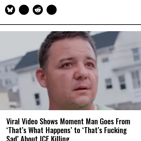
Viral Video Shows Moment Man Goes From
‘That’s What Happens’ to ‘That’s Fucking
Sad’ About ICE Killing