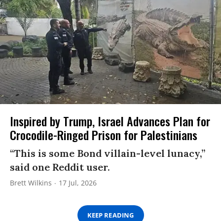
Inspired by Trump, Israel Advances Plan for
Crocodile-Ringed Prison for Palestinians
“This is some Bond villain-level lunacy,”
said one Reddit user.
Brett Wilkins
17 Jul, 2026
KEEP READING