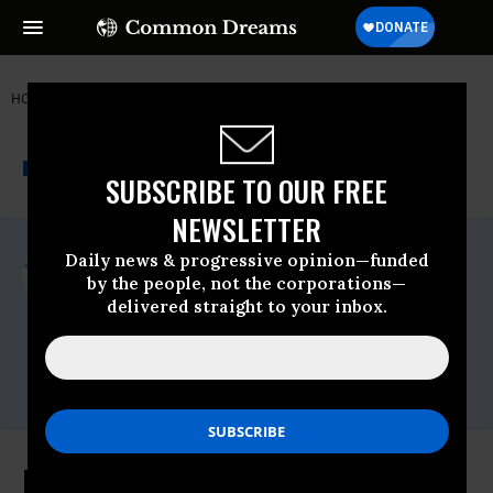
HOME
NEWSWIRE
COMMON-CAUSE
COMMON CAUSE
THE PROGRESSIVE
A project of
NEWSWIRE
Common Dreams
SUBSCRIBE TO OUR FREE
NEWSLETTER
For Immediate Release
Daily news & progressive opinion—funded
Monday October, 26 2020, 12:00am EDT
by the people, not the corporations—
delivered straight to your inbox.
Common Cause
Contact:
David Vance (202) 736-5712 or
dvance@commoncause.org
Facebook Demands End to NYU