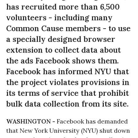
has recruited more than 6,500
volunteers - including many
Common Cause members - to use
a specially designed browser
extension to collect data about
the ads Facebook shows them.
Facebook has informed NYU that
the project violates provisions in
its terms of service that prohibit
bulk data collection from its site.
WASHINGTON -
Facebook has demanded
that New York University (NYU) shut down