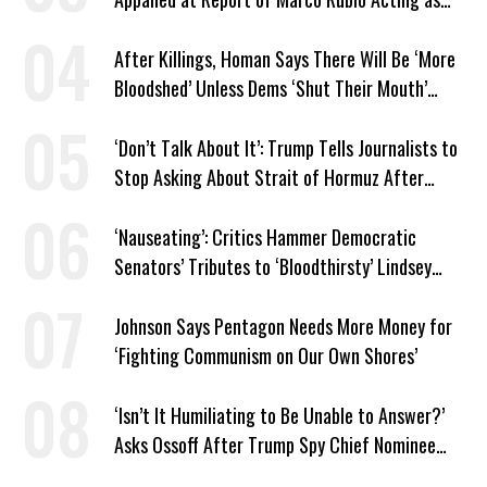
Venezuela ‘Viceroy’
After Killings, Homan Says There Will Be ‘More
Bloodshed’ Unless Dems ‘Shut Their Mouth’
About ICE
‘Don’t Talk About It’: Trump Tells Journalists to
Stop Asking About Strait of Hormuz After
Latest Closure
‘Nauseating’: Critics Hammer Democratic
Senators’ Tributes to ‘Bloodthirsty’ Lindsey
Graham
Johnson Says Pentagon Needs More Money for
‘Fighting Communism on Our Own Shores’
‘Isn’t It Humiliating to Be Unable to Answer?’
Asks Ossoff After Trump Spy Chief Nominee
Won’t Say Who Won in 2020