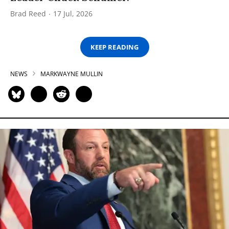
Brad Reed
17 Jul, 2026
KEEP READING
NEWS
MARKWAYNE MULLIN