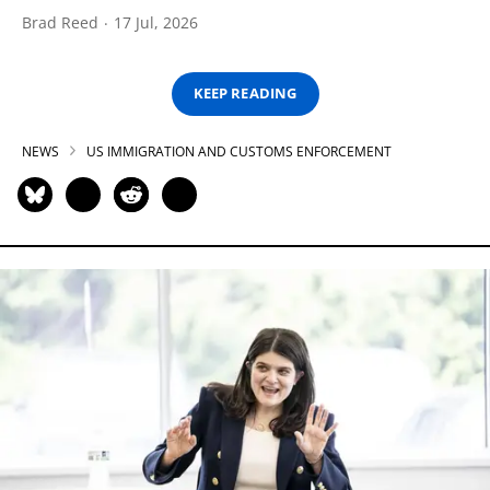
Brad Reed
17 Jul, 2026
KEEP READING
NEWS
US IMMIGRATION AND CUSTOMS ENFORCEMENT