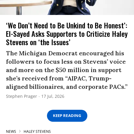
‘We Don’t Need to Be Unkind to Be Honest’:
El-Sayed Asks Supporters to Criticize Haley
Stevens on ‘the Issues’
The Michigan Democrat encouraged his
followers to focus less on Stevens’ voice
and more on the $50 million in support
she’s received from “AIPAC, Trump-
aligned billionaires, and corporate PACs.”
Stephen Prager
17 Jul, 2026
KEEP READING
NEWS
HALEY STEVENS