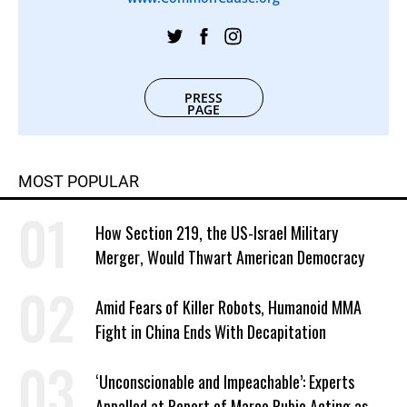
PRESS
PAGE
MOST POPULAR
How Section 219, the US-Israel Military
Merger, Would Thwart American Democracy
Amid Fears of Killer Robots, Humanoid MMA
Fight in China Ends With Decapitation
‘Unconscionable and Impeachable’: Experts
Appalled at Report of Marco Rubio Acting as