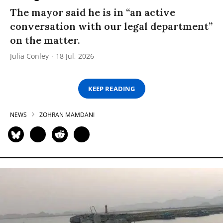
The mayor said he is in “an active
conversation with our legal department”
on the matter.
Julia Conley
18 Jul, 2026
KEEP READING
NEWS
ZOHRAN MAMDANI