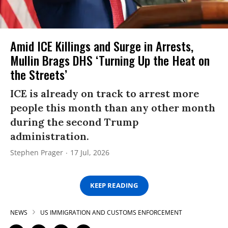
Amid ICE Killings and Surge in Arrests,
Mullin Brags DHS ‘Turning Up the Heat on
the Streets’
ICE is already on track to arrest more
people this month than any other month
during the second Trump
administration.
Stephen Prager
17 Jul, 2026
KEEP READING
NEWS
US IMMIGRATION AND CUSTOMS ENFORCEMENT