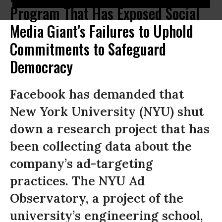
Program That Has Exposed Social
Media Giant's Failures to Uphold
Commitments to Safeguard
Democracy
Facebook has demanded that
New York University (NYU) shut
down a research project that has
been collecting data about the
company’s ad-targeting
practices. The NYU Ad
Observatory, a project of the
university’s engineering school,