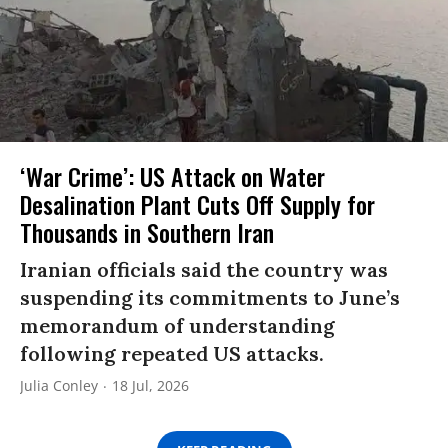
‘War Crime’: US Attack on Water
Desalination Plant Cuts Off Supply for
Thousands in Southern Iran
Iranian officials said the country was
suspending its commitments to June’s
memorandum of understanding
following repeated US attacks.
Julia Conley
18 Jul, 2026