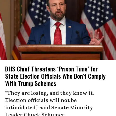
DHS Chief Threatens ‘Prison Time’ for
State Election Officials Who Don’t Comply
With Trump Schemes
“They are losing, and they know it.
Election officials will not be
intimidated,” said Senate Minority
Leader Chuck Schumer.