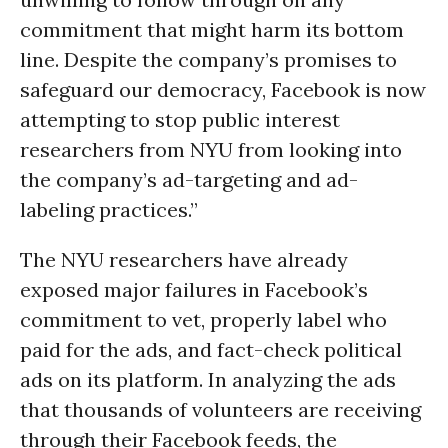
commitment that might harm its bottom
line. Despite the company’s promises to
safeguard our democracy, Facebook is now
attempting to stop public interest
researchers from NYU from looking into
the company’s ad-targeting and ad-
labeling practices.”
The NYU researchers have already
exposed major failures in Facebook’s
commitment to vet, properly label who
paid for the ads, and fact-check political
ads on its platform. In analyzing the ads
that thousands of volunteers are receiving
through their Facebook feeds, the