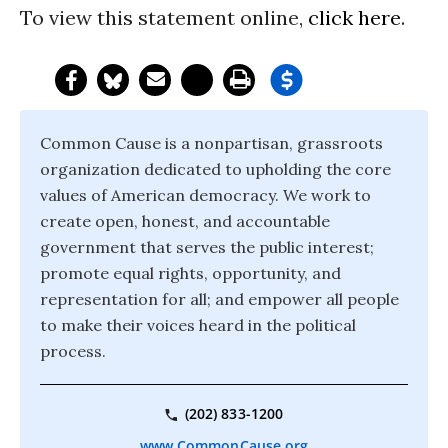
To view this statement online,
click here
.
Common Cause is a nonpartisan, grassroots
organization dedicated to upholding the core
values of American democracy. We work to
create open, honest, and accountable
government that serves the public interest;
promote equal rights, opportunity, and
representation for all; and empower all people
to make their voices heard in the political
process.
(202) 833-1200
www.CommonCause.org