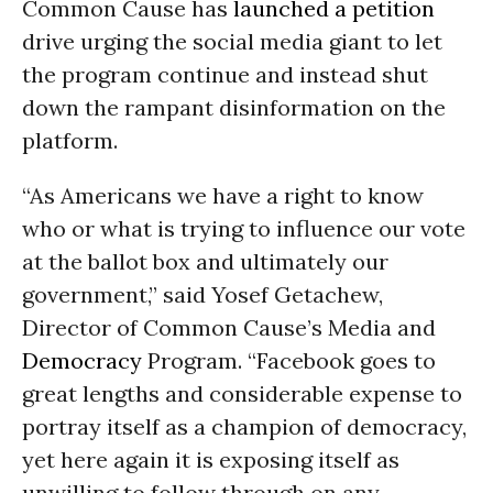
Common Cause has
launched a petition
drive urging the social media giant to let
the program continue and instead shut
down the rampant disinformation on the
platform.
“As Americans we have a right to know
who or what is trying to influence our vote
at the ballot box and ultimately our
government,” said Yosef Getachew,
Director of Common Cause’s Media and
Democracy
Program. “Facebook goes to
great lengths and considerable expense to
portray itself as a champion of democracy,
yet here again it is exposing itself as
unwilling to follow through on any