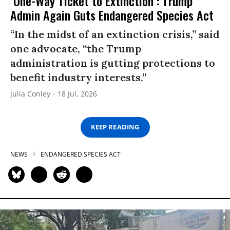
‘One-Way Ticket to Extinction’: Trump
Admin Again Guts Endangered Species Act
“In the midst of an extinction crisis,” said
one advocate, “the Trump
administration is gutting protections to
benefit industry interests.”
Julia Conley
18 Jul, 2026
KEEP READING
NEWS
ENDANGERED SPECIES ACT