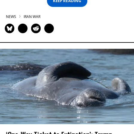
KEEP READING
NEWS
IRAN WAR