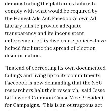
demonstrating the platform’s failure to
comply with what would be required by
the Honest Ads Act. Facebook’s own Ad
Library fails to provide adequate
transparency and its inconsistent
enforcement of its disclosure policies have
helped facilitate the spread of election
disinformation.
“Instead of correcting its own documented
failings and living up to its commitments,
Facebook is now demanding that the NYU
researchers halt their research,” said Jesse
Littlewood Common Cause Vice President
for Campaigns. “This is an outrageous act