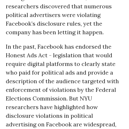
researchers discovered that numerous
political advertisers were violating
Facebook’s disclosure rules, yet the
company has been letting it happen.
In the past, Facebook has endorsed the
Honest Ads Act - legislation that would
require digital platforms to clearly state
who paid for political ads and provide a
description of the audience targeted with
enforcement of violations by the Federal
Elections Commission. But NYU
researchers have highlighted how
disclosure violations in political
advertising on Facebook are widespread,