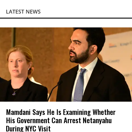
LATEST NEWS
Mamdani Says He Is Examining Whether
His Government Can Arrest Netanyahu
During NYC Visit