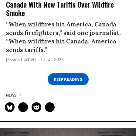
Canada With New Tariffs Over Wildfire
Smoke
“When wildfires hit America, Canada
sends firefighters,” said one journalist.
“When wildfires hit Canada, America
sends tariffs.”
Jessica Corbett
17 Jul, 2026
KEEP READING
NEWS