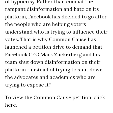
of hypocrisy. Rather than combat the
rampant disinformation and hate on its
platform, Facebook has decided to go after
the people who are helping voters
understand who is trying to influence their
votes. That is why Common Cause has
launched a petition drive to demand that
Facebook CEO
Mark Zuckerberg
and his
team shut down disinformation on their
platform - instead of trying to shut down
the advocates and academics who are
trying to expose it.”
To view the Common Cause petition,
click
here
.