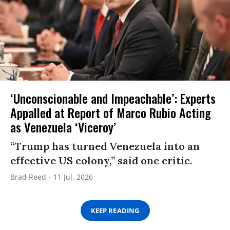
‘Unconscionable and Impeachable’: Experts
Appalled at Report of Marco Rubio Acting
as Venezuela ‘Viceroy’
“Trump has turned Venezuela into an
effective US colony,” said one critic.
Brad Reed
11 Jul, 2026
KEEP READING