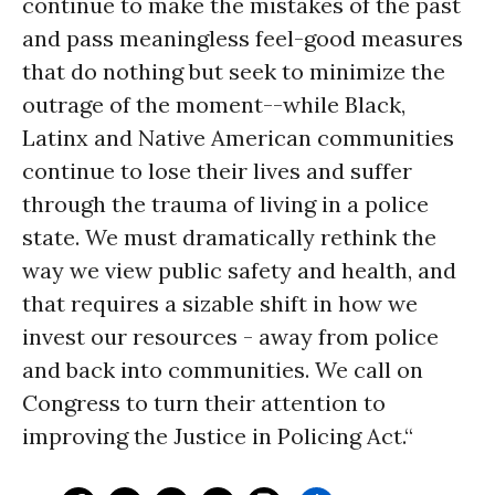
continue to make the mistakes of the past
and pass meaningless feel-good measures
that do nothing but seek to minimize the
outrage of the moment--while Black,
Latinx and Native American communities
continue to lose their lives and suffer
through the trauma of living in a police
state. We must dramatically rethink the
way we view public safety and health, and
that requires a sizable shift in how we
invest our resources - away from police
and back into communities. We call on
Congress to turn their attention to
improving the Justice in Policing Act.“