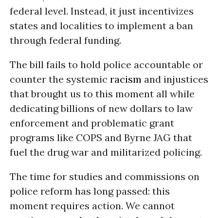
federal level. Instead, it just incentivizes
states and localities to implement a ban
through federal funding.
The bill fails to hold police accountable or
counter the systemic
racism
and injustices
that brought us to this moment all while
dedicating billions of new dollars to law
enforcement and problematic grant
programs like COPS and Byrne JAG that
fuel the drug war and militarized policing.
The time for studies and commissions on
police reform has long passed: this
moment requires action. We cannot