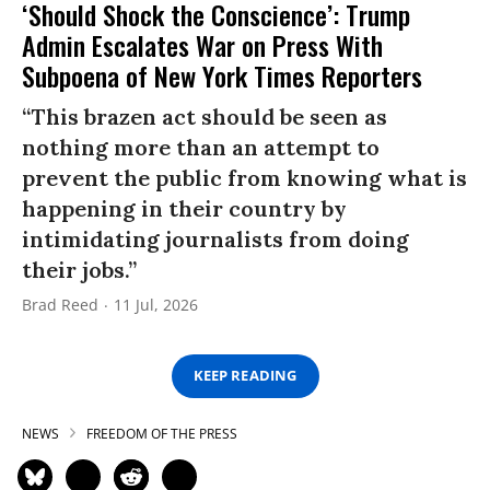
‘Should Shock the Conscience’: Trump
Admin Escalates War on Press With
Subpoena of New York Times Reporters
“This brazen act should be seen as
nothing more than an attempt to
prevent the public from knowing what is
happening in their country by
intimidating journalists from doing
their jobs.”
Brad Reed
11 Jul, 2026
KEEP READING
NEWS
FREEDOM OF THE PRESS