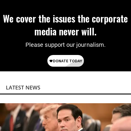
We cover the issues the corporate
media never will.
Please support our journalism.
LATEST NEWS