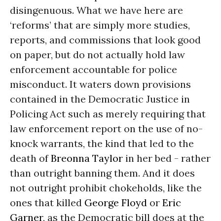
disingenuous. What we have here are
‘reforms’ that are simply more studies,
reports, and commissions that look good
on paper, but do not actually hold law
enforcement accountable for police
misconduct. It waters down provisions
contained in the Democratic Justice in
Policing Act such as merely requiring that
law enforcement report on the use of no-
knock warrants, the kind that led to the
death of
Breonna Taylor
in her bed - rather
than outright banning them. And it does
not outright prohibit chokeholds, like the
ones that killed
George Floyd
or
Eric
Garner
, as the Democratic bill does at the