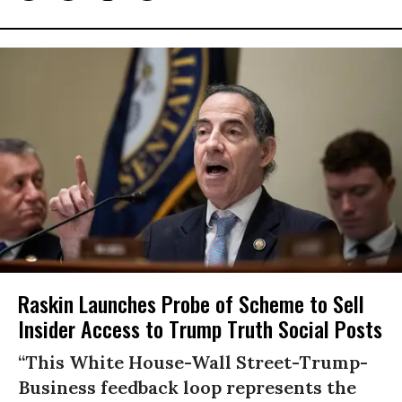
Raskin Launches Probe of Scheme to Sell
Insider Access to Trump Truth Social Posts
“This White House-Wall Street-Trump-
Business feedback loop represents the