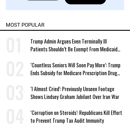
MOST POPULAR
Trump Admin Argues Even Terminally Ill
Patients Shouldn’t Be Exempt From Medicaid
Work Requirements
‘Countless Seniors Will Soon Pay More’: Trump
Ends Subsidy for Medicare Prescription Drug
Plans
‘I Almost Cried’: Previously Unseen Footage
Shows Lindsey Graham Jubilant Over Iran War
‘Corruption on Steroids’: Republicans Kill Effort
to Prevent Trump Tax Audit Immunity