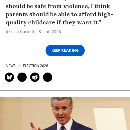
should be safe from violence, I think
parents should be able to afford high-
quality childcare if they want it.”
Jessica Corbett
31 Jul, 2026
KEEP READING
NEWS
ELECTION 2026