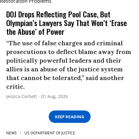
DOJ Drops Reflecting Pool Case, But
Olympian’s Lawyers Say That Won’t ‘Erase
the Abuse’ of Power
“The use of false charges and criminal
prosecutions to deflect blame away from
politically powerful leaders and their
allies is an abuse of the justice system
that cannot be tolerated,” said another
critic.
Jessica Corbett
01 Aug, 2026
KEEP READING
NEWS
US DEPARTMENT OF JUSTICE