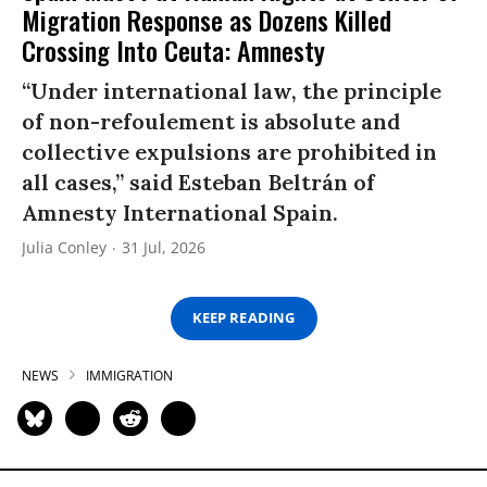
Migration Response as Dozens Killed
Crossing Into Ceuta: Amnesty
“Under international law, the principle
of non-refoulement is absolute and
collective expulsions are prohibited in
all cases,” said Esteban Beltrán of
Amnesty International Spain.
Julia Conley
31 Jul, 2026
KEEP READING
NEWS
IMMIGRATION