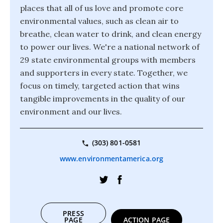
places that all of us love and promote core
environmental values, such as clean air to
breathe, clean water to drink, and clean energy
to power our lives. We're a national network of
29 state environmental groups with members
and supporters in every state. Together, we
focus on timely, targeted action that wins
tangible improvements in the quality of our
environment and our lives.
(303) 801-0581
www.environmentamerica.org
PRESS
PAGE
ACTION PAGE