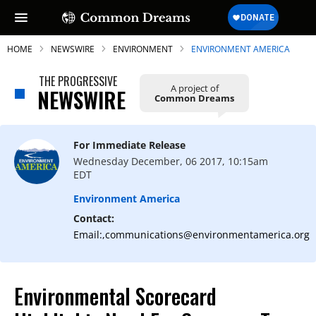
HOME
NEWSWIRE
ENVIRONMENT
ENVIRONMENT AMERICA
THE PROGRESSIVE
A project of
NEWSWIRE
Common Dreams
SUBSCRIBE TO OUR FREE
NEWSLETTER
For Immediate Release
Wednesday December, 06 2017, 10:15am
Daily news & progressive opinion—funded
EDT
by the people, not the corporations—
delivered straight to your inbox.
Environment America
Contact:
Email:,communications@environmentamerica.org
Environmental Scorecard