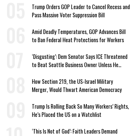
Trump Orders GOP Leader to Cancel Recess and
Pass Massive Voter Suppression Bill
Amid Deadly Temperatures, GOP Advances Bill
to Ban Federal Heat Protections for Workers
‘Disgusting’: Dem Senator Says ICE Threatened
to Beat Seattle Business Owner Unless He
Signed Deportation Form
How Section 219, the US-Israel Military
Merger, Would Thwart American Democracy
Trump Is Rolling Back So Many Workers’ Rights,
He’s Placed the US on a Watchlist
‘This Is Not of God’: Faith Leaders Demand