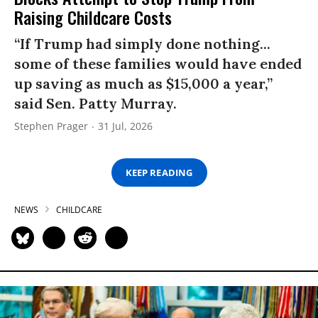
Raising Childcare Costs
“If Trump had simply done nothing...
some of these families would have ended
up saving as much as $15,000 a year,”
said Sen. Patty Murray.
Stephen Prager
31 Jul, 2026
KEEP READING
NEWS
CHILDCARE