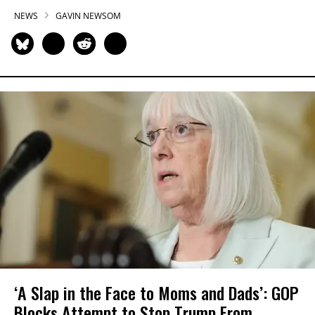
NEWS
GAVIN NEWSOM
‘A Slap in the Face to Moms and Dads’: GOP
Blocks Attempt to Stop Trump From