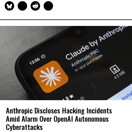
Anthropic Discloses Hacking Incidents
Amid Alarm Over OpenAI Autonomous
Cyberattacks