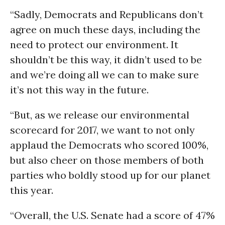
“Sadly, Democrats and Republicans don’t
agree on much these days, including the
need to protect our environment. It
shouldn’t be this way, it didn’t used to be
and we’re doing all we can to make sure
it’s not this way in the future.
“But, as we release our environmental
scorecard for 2017, we want to not only
applaud the Democrats who scored 100%,
but also cheer on those members of both
parties who boldly stood up for our planet
this year.
“Overall, the U.S. Senate had a score of 47%