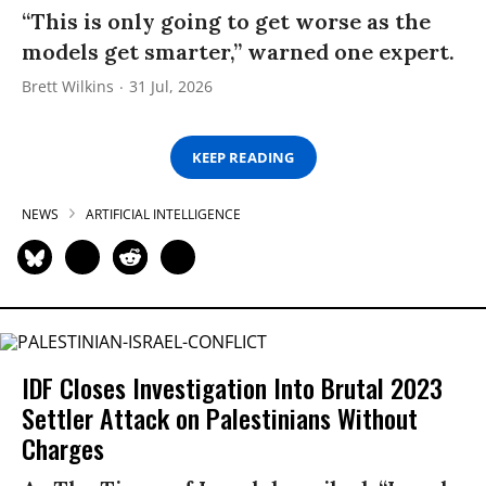
“This is only going to get worse as the
models get smarter,” warned one expert.
Brett Wilkins
31 Jul, 2026
KEEP READING
NEWS
ARTIFICIAL INTELLIGENCE
IDF Closes Investigation Into Brutal 2023
Settler Attack on Palestinians Without
Charges