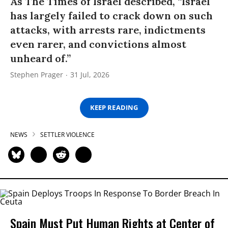
As The Times of Israel described, “Israel
has largely failed to crack down on such
attacks, with arrests rare, indictments
even rarer, and convictions almost
unheard of.”
Stephen Prager
31 Jul, 2026
KEEP READING
NEWS
SETTLER VIOLENCE
Spain Must Put Human Rights at Center of