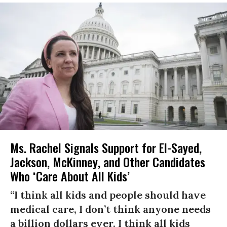
Ms. Rachel Signals Support for El-Sayed,
Jackson, McKinney, and Other Candidates
Who ‘Care About All Kids’
“I think all kids and people should have
medical care, I don’t think anyone needs
a billion dollars ever, I think all kids