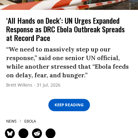
‘All Hands on Deck’: UN Urges Expanded
Response as DRC Ebola Outbreak Spreads
at Record Pace
“We need to massively step up our
response,” said one senior UN official,
while another stressed that “Ebola feeds
on delay, fear, and hunger.”
Brett Wilkins
31 Jul, 2026
KEEP READING
NEWS
EBOLA