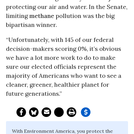
protecting our air and water. In the Senate,
limiting
methane
pollution was the big
bipartisan winner.
“Unfortunately, with 145 of our federal
decision-makers scoring 0%, it’s obvious
we have a lot more work to do to make
sure our elected officials represent the
majority of Americans who want to see a
cleaner, greener, healthier planet for
future generations.”
With Environment America, you protect the