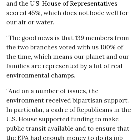
and the
U.S. House of Representatives
scored 45%, which does not bode well for
our air or water.
“The good news is that 139 members from
the two branches voted with us 100% of
the time, which means our planet and our
families are represented by a lot of real
environmental champs.
“And on a number of issues, the
environment received bipartisan support.
In particular, a cadre of Republicans in the
U.S. House supported funding to make
public transit available and to ensure that
the EPA had enough money to do its job