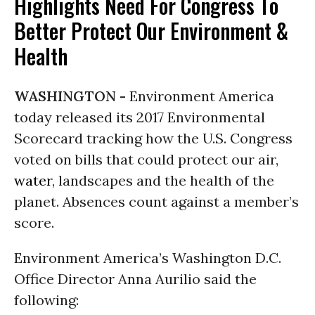
Highlights Need For Congress To
Better Protect Our Environment &
Health
WASHINGTON -
Environment America
today released its 2017 Environmental
Scorecard tracking how the U.S. Congress
voted on bills that could protect our air,
water
, landscapes and the health of the
planet. Absences count against a member’s
score.
Environment America’s Washington D.C.
Office Director Anna Aurilio said the
following: