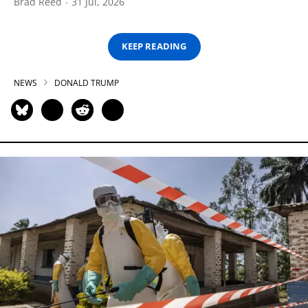
Brad Reed
31 Jul, 2026
KEEP READING
NEWS
DONALD TRUMP