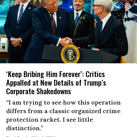
‘Keep Bribing Him Forever’: Critics
Appalled at New Details of Trump’s
Corporate Shakedowns
“I am trying to see how this operation
differs from a classic organized crime
protection racket. I see little
distinction.”