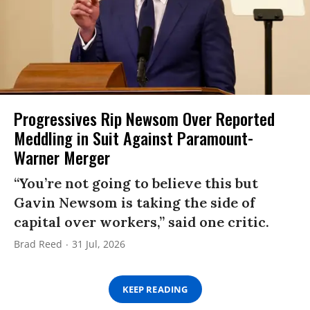
Progressives Rip Newsom Over Reported
Meddling in Suit Against Paramount-
Warner Merger
“You’re not going to believe this but
Gavin Newsom is taking the side of
capital over workers,” said one critic.
Brad Reed
31 Jul, 2026
KEEP READING