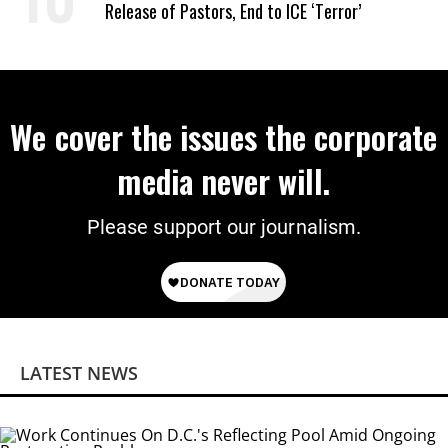
Release of Pastors, End to ICE ‘Terror’
We cover the issues the corporate
media never will.
Please support our journalism.
LATEST NEWS