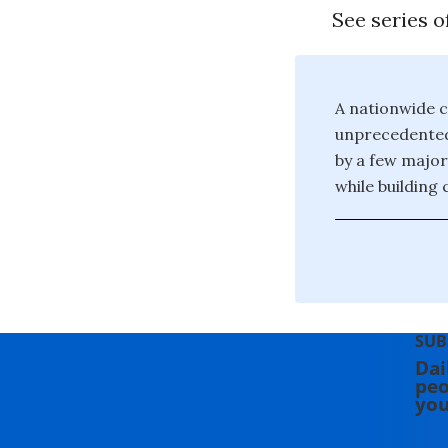
See series o
A nationwide c
unprecedented 
by a few major
while building
SUB
Dai
peo
you