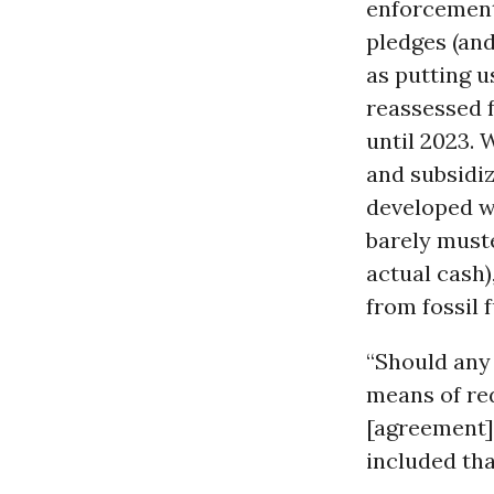
enforcement
pledges (and
as putting u
reassessed f
until 2023. 
and subsidize
developed wo
barely muste
actual cash)
from fossil f
“Should any
means of red
[agreement]
included th