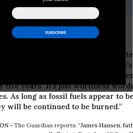
i, (202) 347-0020; or David Zupan, (541) 484-9167
e Deal a 'Fraud'
ts: “James Hansen, father of climat
is talks ‘a fraud.’” Says Hansen: “It’s 
l have a 2 [degrees] C warming target
y five years.’ It’s just worthless word
es. As long as fossil fuels appear to 
ey will be continued to be burned.”
ON -
The Guardian reports: “
James Hansen, fath