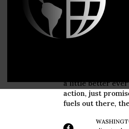
Sam Hussein
Paris Climat
The Guardian repor
awareness, calls Par
them to say: ‘We’l
a little better ever
action, just promis
fuels out there, th
WASHINGT