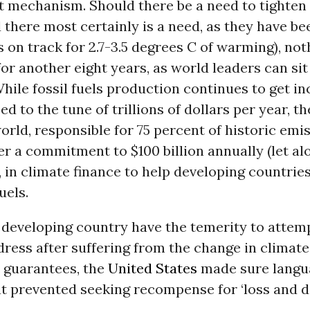
 mechanism. Should there be a need to tighten
 there most certainly is a need, as they have b
s on track for 2.7-3.5 degrees C of warming), not
or another eight years, as world leaders can si
While fossil fuels production continues to get in
d to the tune of trillions of dollars per year, th
rld, responsible for 75 percent of historic emis
r a commitment to $100 billion annually (let al
, in climate finance to help developing countries
uels.
 developing country have the temerity to attemp
ress after suffering from the change in climate 
 guarantees, the
United States
made sure langu
at prevented seeking recompense for ‘loss and d