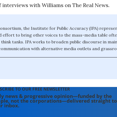
f interviews with Williams on The Real News.
onsortium, the Institute for Public Accuracy (IPA) represe
effort to bring other voices to the mass-media table of
 think tanks. IPA works to broaden public discourse in ma
 communication with alternative media outlets and grassroo
SCRIBE TO OUR FREE NEWSLETTER
ly news & progressive opinion—funded by the
ple, not the corporations—delivered straight to
r inbox.