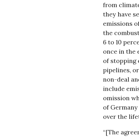
from climate
they have se
emissions of
the combust
6 to 10 perc
once in the 
of stopping 
pipelines, o
non-deal and
include emis
omission wh
of Germany a
over the lif
“[The agreem