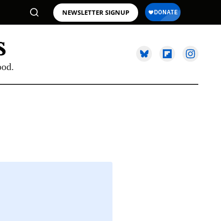
NEWSLETTER SIGNUP
ood.