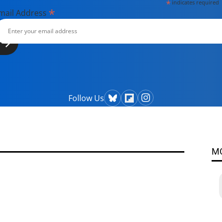
*
indicates required
*
mail Address
Follow Us
M