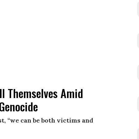
ill Themselves Amid
 Genocide
t, “we can be both victims and