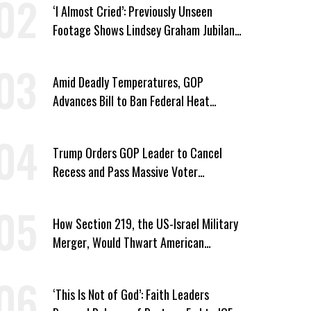
‘I Almost Cried’: Previously Unseen
Footage Shows Lindsey Graham Jubilant
Over Iran War
Amid Deadly Temperatures, GOP
Advances Bill to Ban Federal Heat
Protections for Workers
Trump Orders GOP Leader to Cancel
Recess and Pass Massive Voter
Suppression Bill
How Section 219, the US-Israel Military
Merger, Would Thwart American
Democracy
‘This Is Not of God’: Faith Leaders