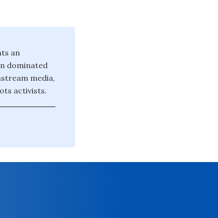
nts an
ten dominated
instream media,
ts activists.