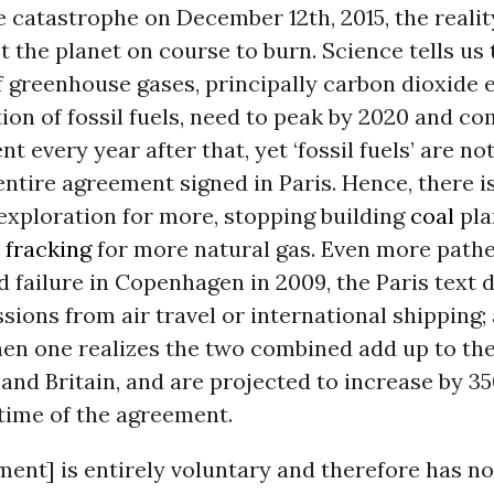
 catastrophe on December 12th, 2015, the reality
t the planet on course to burn. Science tells us 
 greenhouse gases, principally carbon dioxide 
ion of fossil fuels, need to peak by 2020 and c
ent every year after that, yet ‘fossil fuels’ are 
entire agreement signed in Paris. Hence, there 
exploration for more, stopping building
coal
pla
r
fracking
for more natural gas. Even more pathe
 failure in Copenhagen in 2009, the Paris text 
sions from air travel or international shipping; 
en one realizes the two combined add up to th
nd Britain, and are projected to increase by 3
etime of the agreement.
ent] is entirely voluntary and therefore has no