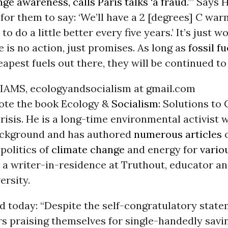
ge awareness, calls Paris talks ‘a fraud
.’” Says 
t for them to say: ‘We’ll have a 2 [degrees] C wa
to do a little better every five years.’ It’s just w
 is no action, just promises. As long as
fossil fu
eapest fuels out there, they will be continued to
AMS, ecologyandsocialism at gmail.com
ote the book Ecology &
Socialism
: Solutions to 
risis. He is a long-time environmental activist w
background and has authored
numerous articles
o
politics of
climate change
and energy for
vario
s a writer-in-residence at Truthout, educator a
ersity.
d today: “Despite the self-congratulatory stat
s praising themselves for single-handedly savi