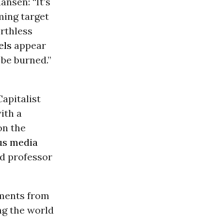
Hansen: “It’s
rming target
orthless
els
appear
 be burned.”
Capitalist
ith a
n the
us media
nd professor
ements from
ng the world