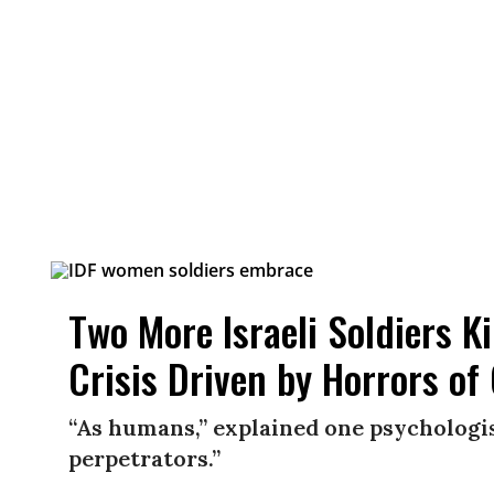
Two More Israeli Soldiers K
Crisis Driven by Horrors of
“As humans,” explained one psychologis
perpetrators.”