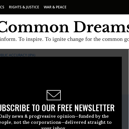
ICS
RIGHTS & JUSTICE
WAR & PEACE
inform. To inspire. To ignite change for the common g
UBLIC ACCURACY (IPA)
E
A project of
Common Dreams
ate Release
UBSCRIBE TO OUR FREE NEWSLETTER
ember, 14 2015, 07:30am EDT
Daily news & progressive opinion—funded by the
or Public Accuracy (IPA)
eople, not the corporations—delivered straight to
your inbox.