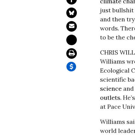
climate chan
just bullshi
and then try 
words. There
to be the ch
CHRIS WILLI
Williams wr
Ecological C
scientific 
science
and 
outlets
. He’
at Pace Univ
Williams sai
world leader