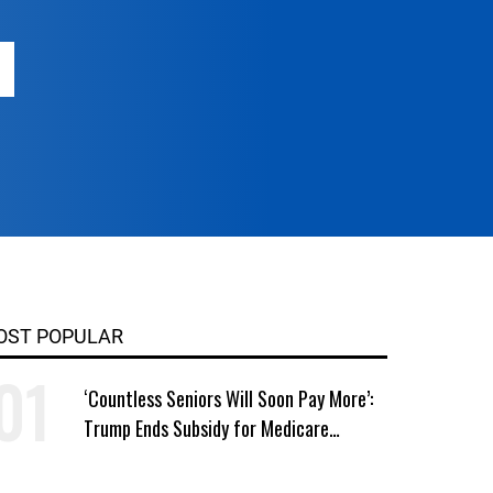
OST POPULAR
‘Countless Seniors Will Soon Pay More’:
Trump Ends Subsidy for Medicare
Prescription Drug Plans