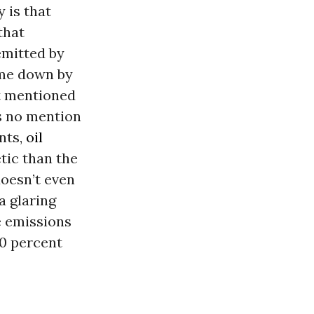
 is that
that
emitted by
ome down by
not mentioned
is no mention
nts,
oil
tic than the
doesn’t even
a glaring
e emissions
50 percent