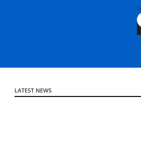
E
LATEST NEWS