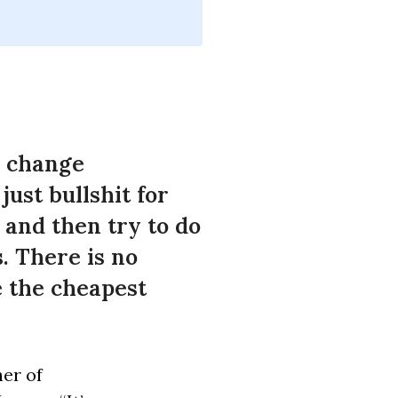
e change
just bullshit for
 and then try to do
s. There is no
be the cheapest
er of