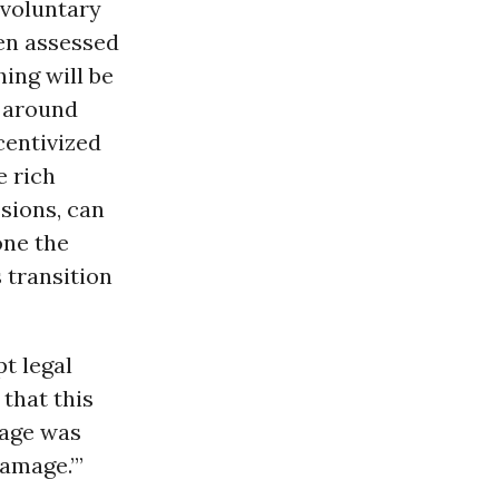
 voluntary
een assessed
hing will be
t around
centivized
e rich
sions, can
one the
 transition
t legal
that this
age was
amage.’”