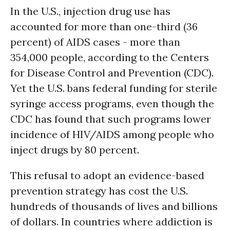
In the U.S., injection drug use has
accounted for more than one-third (36
percent) of AIDS cases - more than
354,000 people, according to the Centers
for Disease Control and Prevention (CDC).
Yet the U.S. bans federal funding for sterile
syringe access programs, even though the
CDC has found that such programs lower
incidence of HIV/AIDS among people who
inject drugs by 80 percent.
This refusal to adopt an evidence-based
prevention strategy has cost the U.S.
hundreds of thousands of lives and billions
of dollars. In countries where addiction is