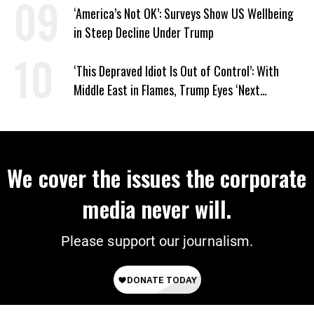
‘America’s Not OK’: Surveys Show US Wellbeing
in Steep Decline Under Trump
‘This Depraved Idiot Is Out of Control’: With
Middle East in Flames, Trump Eyes ‘Next
Conquest’
We cover the issues the corporate
media never will.
Please support our journalism.