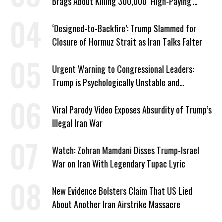
Brags About Killing 300,000 ‘High-Paying’
American Jobs
‘Designed-to-Backfire’: Trump Slammed for
Closure of Hormuz Strait as Iran Talks Falter
Urgent Warning to Congressional Leaders:
Trump is Psychologically Unstable and
Dangerous
Viral Parody Video Exposes Absurdity of Trump’s
Illegal Iran War
Watch: Zohran Mamdani Disses Trump-Israel
War on Iran With Legendary Tupac Lyric
New Evidence Bolsters Claim That US Lied
About Another Iran Airstrike Massacre