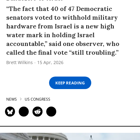
“The fact that 40 of 47 Democratic
senators voted to withhold military
hardware from Israel is a new high
water mark in holding Israel
accountable,” said one observer, who
called the final vote “still troubling.”
Brett Wilkins
15 Apr, 2026
KEEP READING
NEWS
US CONGRESS