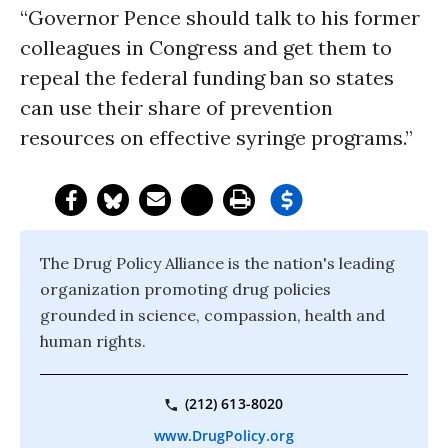
“Governor Pence should talk to his former
colleagues in Congress and get them to
repeal the federal funding ban so states
can use their share of prevention
resources on effective syringe programs.”
The Drug Policy Alliance is the nation's leading
organization promoting drug policies
grounded in science, compassion, health and
human rights.
(212) 613-8020
www.DrugPolicy.org