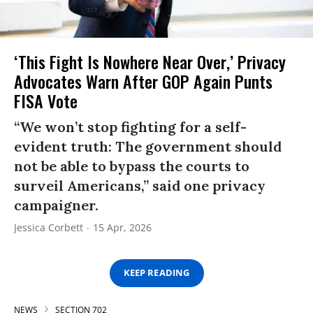
‘This Fight Is Nowhere Near Over,’ Privacy
Advocates Warn After GOP Again Punts
FISA Vote
“We won’t stop fighting for a self-
evident truth: The government should
not be able to bypass the courts to
surveil Americans,” said one privacy
campaigner.
Jessica Corbett
15 Apr, 2026
KEEP READING
NEWS
SECTION 702