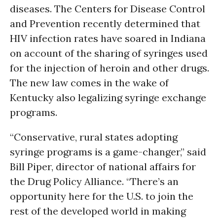
diseases. The Centers for Disease Control
and Prevention recently determined that
HIV infection rates have soared in Indiana
on account of the sharing of syringes used
for the injection of heroin and other drugs.
The new law comes in the wake of
Kentucky also legalizing syringe exchange
programs.
“Conservative, rural states adopting
syringe programs is a game-changer,” said
Bill Piper, director of national affairs for
the Drug Policy Alliance. “There’s an
opportunity here for the U.S. to join the
rest of the developed world in making