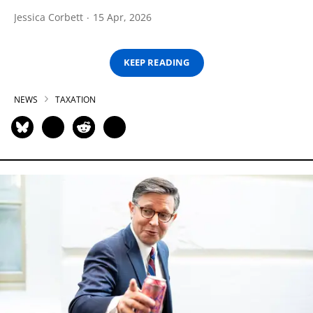
Jessica Corbett
15 Apr, 2026
KEEP READING
NEWS
TAXATION