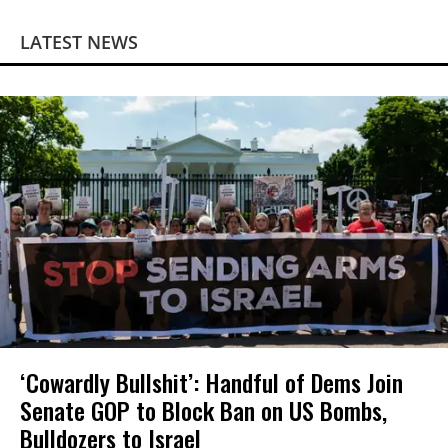
LATEST NEWS
‘Cowardly Bullshit’: Handful of Dems Join
Senate GOP to Block Ban on US Bombs,
Bulldozers to Israel