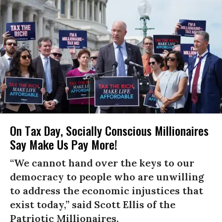
On Tax Day, Socially Conscious Millionaires
Say Make Us Pay More!
“We cannot hand over the keys to our
democracy to people who are unwilling
to address the economic injustices that
exist today,” said Scott Ellis of the
Patriotic Millionaires.