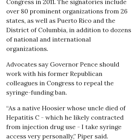
Congress in 2011. The signatories include
over 80 prominent organizations from 26
states, as well as Puerto Rico and the
District of Columbia, in addition to dozens
of national and international
organizations.
Advocates say Governor Pence should
work with his former Republican
colleagues in Congress to repeal the
syringe-funding ban.
“As a native Hoosier whose uncle died of
Hepatitis C - which he likely contracted
from injection drug use - I take syringe
access very personally,” Piper said.