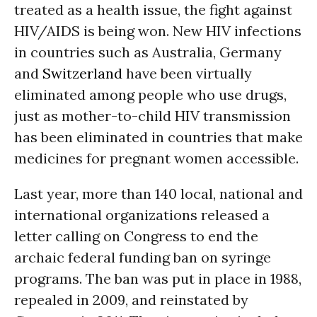
treated as a health issue, the fight against
HIV/AIDS is being won. New HIV infections
in countries such as Australia, Germany
and
Switzerland
have been virtually
eliminated among people who use drugs,
just as mother-to-child HIV transmission
has been eliminated in countries that make
medicines for pregnant women accessible.
Last year, more than 140 local, national and
international organizations released a
letter calling on Congress to end the
archaic federal funding ban on syringe
programs. The ban was put in place in 1988,
repealed in 2009, and reinstated by