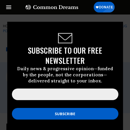
HOME
NEWSWIRE
CENTERS-FOR-DISEASE-CONTROL-CDC
DRUG
POLICY ALLIANCE
THE PROGRESSIVE
A project of
SUBSCRIBE TO OUR FREE
NEWSWIRE
Common Dreams
NEWSLETTER
Daily news & progressive opinion—funded
For Immediate Release
by the people, not the corporations—
Thursday April, 30 2015, 01:30pm EDT
delivered straight to your inbox.
Drug Policy Alliance
Contact:
Bill Piper 202-669-6430
Indiana Legislature Legalizes