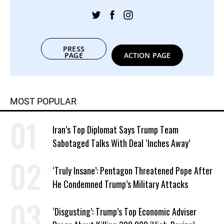
PRESS
PAGE
ACTION PAGE
MOST POPULAR
Iran’s Top Diplomat Says Trump Team
Sabotaged Talks With Deal ‘Inches Away’
‘Truly Insane’: Pentagon Threatened Pope After
He Condemned Trump’s Military Attacks
‘Disgusting’: Trump’s Top Economic Adviser