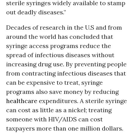
sterile syringes widely available to stamp
out deadly diseases.”
Decades of research in the U.S and from
around the world has concluded that
syringe access programs reduce the
spread of infectious diseases without
increasing drug use. By preventing people
from contracting infectious diseases that
can be expensive to treat, syringe
programs also save money by reducing
healthcare
expenditures. A sterile syringe
can cost as little as a nickel; treating
someone with HIV/AIDS can cost
taxpayers more than one million dollars.