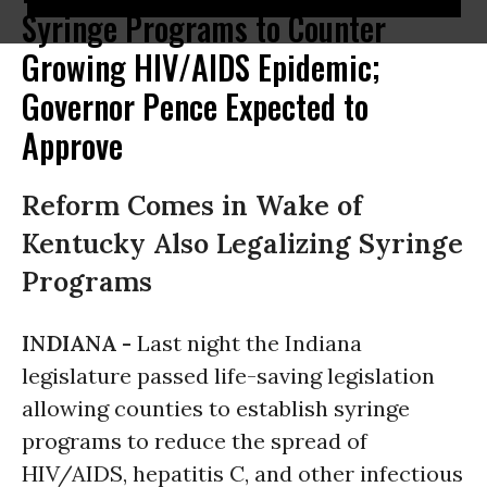
Syringe Programs to Counter
Growing HIV/AIDS Epidemic;
Governor Pence Expected to
Approve
Reform Comes in Wake of
Kentucky Also Legalizing Syringe
Programs
INDIANA -
Last night the Indiana
legislature passed life-saving legislation
allowing counties to establish syringe
programs to reduce the spread of
HIV/AIDS, hepatitis C, and other infectious