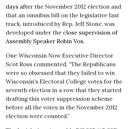
days afte
r the November 2012 election and
that an omnibus bill on the legislative fast
track, introduced by Rep. Jeff Stone, was
developed under the
close supervision of
Assembly Speaker Robin Vos
.
One Wisconsin Now Executive Director
Scot Ross commented, “The Republicans
were so obsessed that they failed to win
Wisconsin’s Electoral College votes for the
seventh election in a row that they started
drafting this voter suppression scheme
before all the votes in the November 2012
election were counted.”