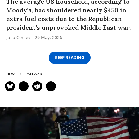
The average US household, according to
Moody’s, has shouldered nearly $450 in
extra fuel costs due to the Republican
president’s unprovoked Middle East war.
Julia Conley
29 May, 2026
KEEP READING
NEWS
IRAN WAR