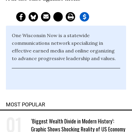
One Wisconsin Now is a statewide
communications network specializing in
effective earned media and online organizing
to advance progressive leadership and values.
MOST POPULAR
‘Biggest Wealth Divide in Modern History’:
Graphic Shows Shocking Reality of US Economy