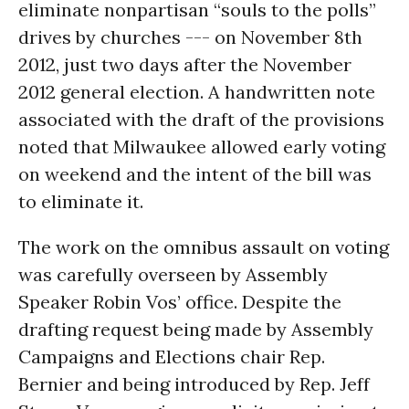
eliminate nonpartisan “souls to the polls”
drives by churches --- on November 8th
2012, just two days after the November
2012 general election. A handwritten note
associated with the draft of the provisions
noted that Milwaukee allowed early voting
on weekend and the intent of the bill was
to eliminate it.
The work on the omnibus assault on voting
was carefully overseen by Assembly
Speaker Robin Vos’ office. Despite the
drafting request being made by Assembly
Campaigns and Elections chair Rep.
Bernier and being introduced by Rep. Jeff