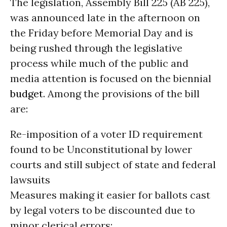
The legislation, Assembly Bill 225 (AB 225),
was announced late in the afternoon on
the Friday before Memorial Day and is
being rushed through the legislative
process while much of the public and
media attention is focused on the biennial
budget
. Among the provisions of the bill
are:
Re-imposition of a voter ID requirement
found to be Unconstitutional by lower
courts and still subject of state and federal
lawsuits
Measures making it easier for ballots cast
by legal voters to be discounted due to
minor clerical errors;