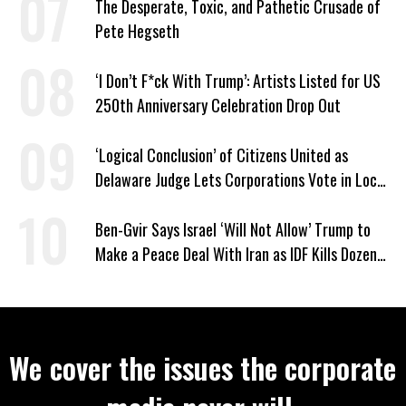
The Desperate, Toxic, and Pathetic Crusade of
Pete Hegseth
‘I Don’t F*ck With Trump’: Artists Listed for US
250th Anniversary Celebration Drop Out
‘Logical Conclusion’ of Citizens United as
Delaware Judge Lets Corporations Vote in Local
Elections
Ben-Gvir Says Israel ‘Will Not Allow’ Trump to
Make a Peace Deal With Iran as IDF Kills Dozens
in Lebanon
We cover the issues the corporate