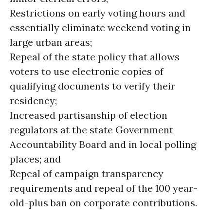
Restrictions on early voting hours and
essentially eliminate weekend voting in
large urban areas;
Repeal of the state policy that allows
voters to use electronic copies of
qualifying documents to verify their
residency;
Increased partisanship of election
regulators at the state Government
Accountability Board and in local polling
places; and
Repeal of campaign transparency
requirements and repeal of the 100 year-
old-plus ban on corporate contributions.