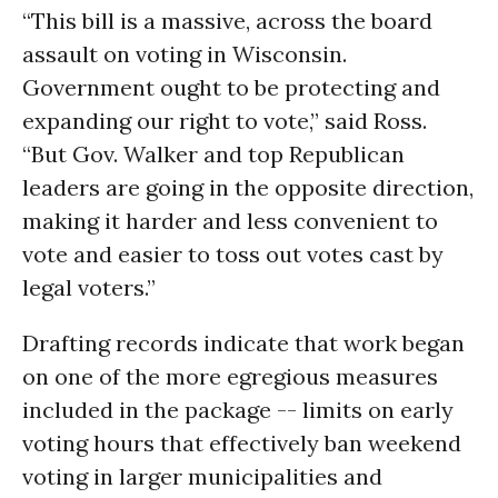
“This bill is a massive, across the board
assault on voting in Wisconsin.
Government ought to be protecting and
expanding our right to vote,” said Ross.
“But Gov. Walker and top Republican
leaders are going in the opposite direction,
making it harder and less convenient to
vote and easier to toss out votes cast by
legal voters.”
Drafting records indicate that work began
on one of the more egregious measures
included in the package -- limits on early
voting hours that effectively ban weekend
voting in larger municipalities and