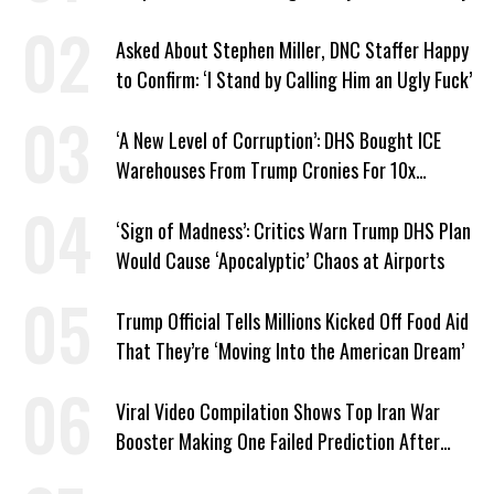
Asked About Stephen Miller, DNC Staffer Happy
to Confirm: ‘I Stand by Calling Him an Ugly Fuck’
‘A New Level of Corruption’: DHS Bought ICE
Warehouses From Trump Cronies For 10x
Markup
‘Sign of Madness’: Critics Warn Trump DHS Plan
Would Cause ‘Apocalyptic’ Chaos at Airports
Trump Official Tells Millions Kicked Off Food Aid
That They’re ‘Moving Into the American Dream’
Viral Video Compilation Shows Top Iran War
Booster Making One Failed Prediction After
Another