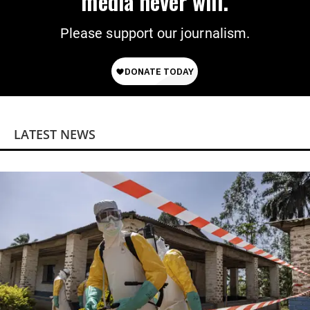
media never will.
Please support our journalism.
LATEST NEWS