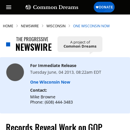
HOME
NEWSWIRE
WISCONSIN
ONE WISCONSIN NOW
THE PROGRESSIVE
A project of
NEWSWIRE
Common Dreams
SUBSCRIBE TO OUR FREE
NEWSLETTER
For Immediate Release
Daily news & progressive opinion—funded
Tuesday June, 04 2013, 08:22am EDT
by the people, not the corporations—
delivered straight to your inbox.
One Wisconsin Now
Contact:
Mike Browne
Phone: (608) 444-3483
Records Reveal Work on GOP