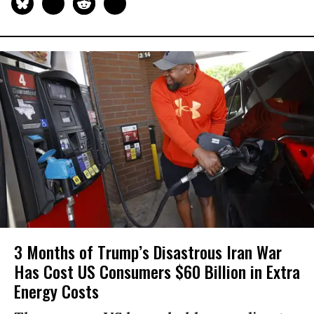
3 Months of Trump’s Disastrous Iran War
Has Cost US Consumers $60 Billion in Extra
Energy Costs​