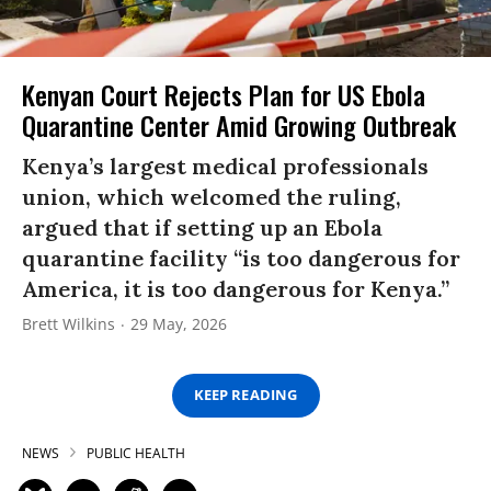
Kenyan Court Rejects Plan for US Ebola
Quarantine Center Amid Growing Outbreak
Kenya’s largest medical professionals
union, which welcomed the ruling,
argued that if setting up an Ebola
quarantine facility “is too dangerous for
America, it is too dangerous for Kenya.”
Brett Wilkins
29 May, 2026
KEEP READING
NEWS
PUBLIC HEALTH