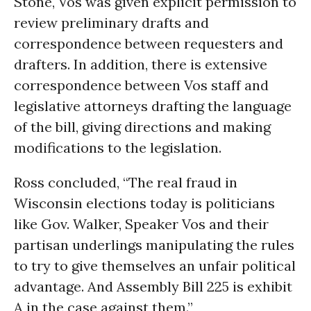
Stone, Vos was given explicit permission to
review preliminary drafts and
correspondence between requesters and
drafters. In addition, there is extensive
correspondence between Vos staff and
legislative attorneys drafting the language
of the bill, giving directions and making
modifications to the legislation.
Ross concluded, “The real fraud in
Wisconsin elections today is politicians
like Gov. Walker, Speaker Vos and their
partisan underlings manipulating the rules
to try to give themselves an unfair political
advantage. And Assembly Bill 225 is exhibit
A in the case against them.”