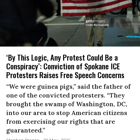
‘By This Logic, Any Protest Could Be a
Conspiracy’: Conviction of Spokane ICE
Protesters Raises Free Speech Concerns
“We were guinea pigs,” said the father of
one of the convicted protesters. “They
brought the swamp of Washington, DC,
into our area to stop American citizens
from exercising our rights that are
guaranteed.”