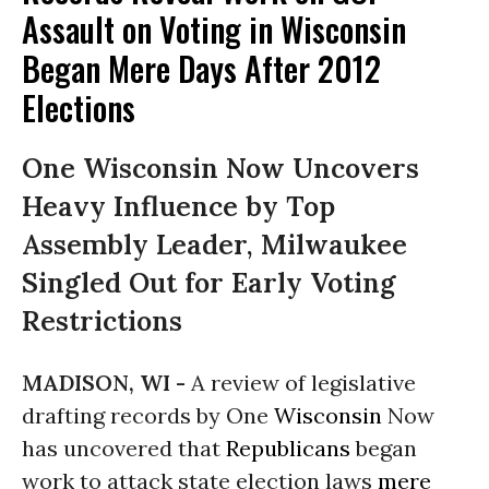
Assault on Voting in Wisconsin
Began Mere Days After 2012
Elections
One Wisconsin Now Uncovers
Heavy Influence by Top
Assembly Leader, Milwaukee
Singled Out for Early Voting
Restrictions
MADISON, WI -
A review of legislative
drafting records by One
Wisconsin
Now
has uncovered that
Republicans
began
work to attack state election laws
mere