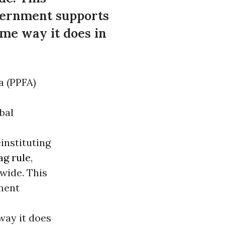
overnment supports
me way it does in
a (PPFA)
bal
instituting
ag rule
,
wide. This
nment
way it does