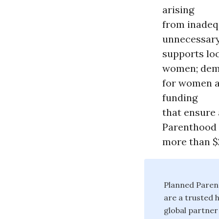
arising
from inadequ
unnecessary
supports loc
women; demo
for women an
funding
that ensure
Parenthood 
more than $2
Planned Paren
are a trusted 
global partner