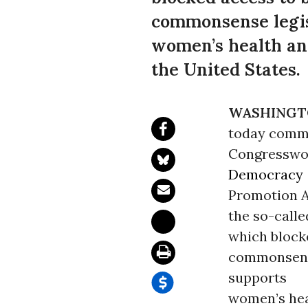
commonsense legisl
women’s health an
the United States.
WASHINGT
today com
Congresswom
Democracy
Promotion Ac
the so-calle
which block
commonsense
supports
women’s hea