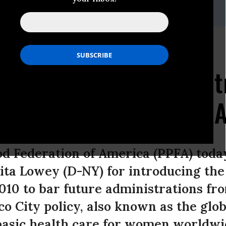
Relations, 202-973-4882
renthood Applauds
man Nita Lowey for Int
 Democracy Promotion A
d Federation of America (PPFA) to
a Lowey (D-NY) for introducing th
010 to bar future administrations fro
co City policy, also known as the glo
basic health care for women worldwi