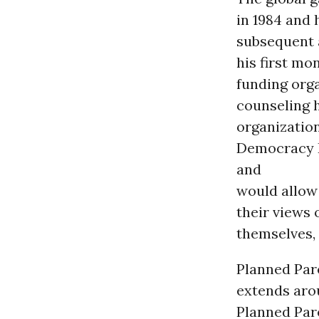
in 1984 and 
subsequent 
his first mo
funding orga
counseling 
organization
Democracy P
and
would allow
their views 
themselves, 
Planned Par
extends aro
Planned Par