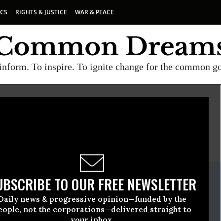
ICS
RIGHTS & JUSTICE
WAR & PEACE
inform. To inspire. To ignite change for the common g
E
A project of
Common Dreams
ate Release
UBSCRIBE TO OUR FREE NEWSLETTER
h, 19 2010, 03:03pm EDT
Daily news & progressive opinion—funded by the
renthood
eople, not the corporations—delivered straight to
your inbox.