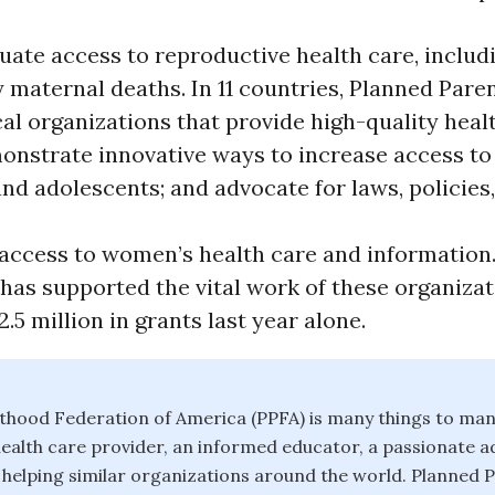
ate access to reproductive health care, includ
 maternal deaths. In 11 countries, Planned Par
al organizations that provide high-quality heal
nstrate innovative ways to increase access to
d adolescents; and advocate for laws, policies
 access to women’s health care and information
has supported the vital work of these organizat
.5 million in grants last year alone.
thood Federation of America (PPFA) is many things to man
health care provider, an informed educator, a passionate a
 helping similar organizations around the world. Planned