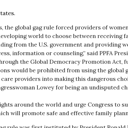
tates
.
, the global gag rule forced providers of women
developing world to choose between receiving f
nding from the U.S. government and providing 
ess, information or counseling,” said PPFA Pres
Through the Global Democracy Promotion Act, f
ons would be prohibited from using the global g
 care providers into making this dangerous cho
gresswoman Lowey for being an undisputed ch
rights around the world and urge Congress to su
ch will promote safe and effective family plann
ag rule was first instituted by President Ronald