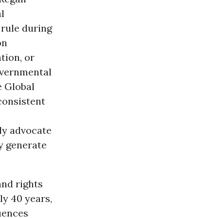
l
rule during
on
tion, or
overnmental
e Global
consistent
ly advocate
ey generate
nd rights
ly 40 years,
uences