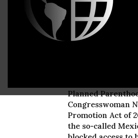
PPFA Media 
Planned Pa
Congresswo
the Global
Planned Parenthoo
Congresswoman Nit
Promotion Act of 2
the so-called Mexi
blocked access to 