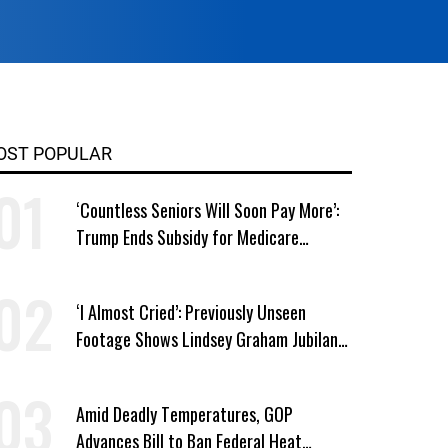
OST POPULAR
‘Countless Seniors Will Soon Pay More’:
Trump Ends Subsidy for Medicare
Prescription Drug Plans
‘I Almost Cried’: Previously Unseen
Footage Shows Lindsey Graham Jubilant
Over Iran War
Amid Deadly Temperatures, GOP
Advances Bill to Ban Federal Heat