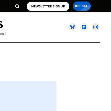
NEWSLETTER SIGNUP
ood.