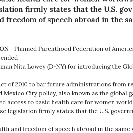
ation firmly states that the U.S. g
d freedom of speech abroad in the sa
ON -
Planned Parenthood Federation of Americ
mended
an Nita Lowey (D-NY) for introducing the Glo
t of 2010 to bar future administrations from re
d Mexico City policy, also known as the global
g
ed access to basic health care for women world
 legislation firmly states that the U.S. gover
lth and freedom of speech abroad in the same 