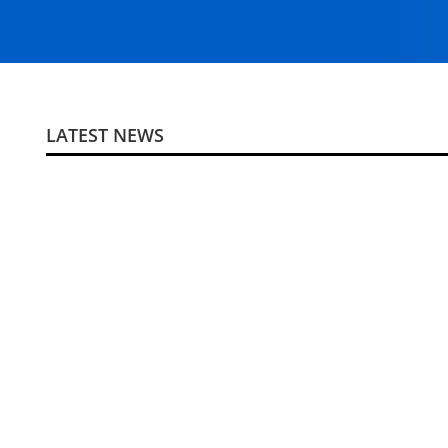
LATEST NEWS