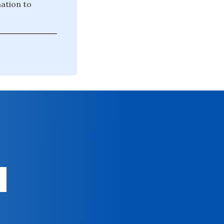
mation to