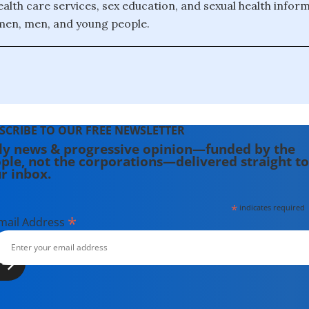
health care services, sex education, and sexual health infor
men, men, and young people.
SCRIBE TO OUR FREE NEWSLETTER
ly news & progressive opinion—funded by the
ple, not the corporations—delivered straight to
r inbox.
*
indicates required
*
mail Address