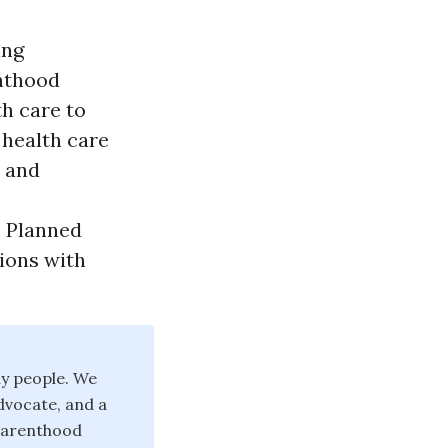
ing
enthood
th care to
 health care
, and
. Planned
ions with
y people. We
dvocate, and a
 Parenthood