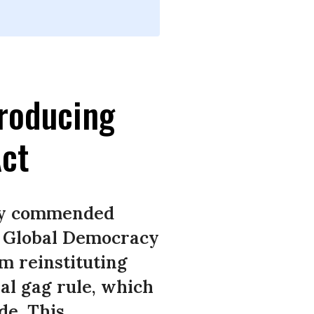
roducing
ct
day commended
e Global Democracy
m reinstituting
bal gag rule, which
de. This