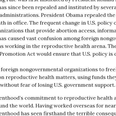
has since been repealed and instituted by severa
administrations. President Obama repealed the 
nth in office. The frequent change in U.S. policy 
nizations that provide abortion access, informa
has caused vast confusion among foreign nong
s working in the reproductive health arena. Th
romotion Act would ensure that U.S. policy is 
 foreign nongovernmental organizations to free
on reproductive health matters, using funds th
without fear of losing U.S. government support.
enthood’s commitment to reproductive health a
und the world. Having worked overseas for near
enthood has seen firsthand the terrible conseq