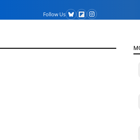
Follow Us
M