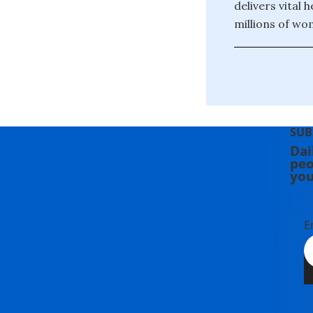
delivers vital 
millions of wo
SUB
Dai
peo
you
E