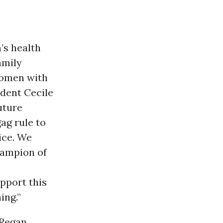
’s health
amily
women with
ident Cecile
uture
ag rule to
ice. We
ampion of
pport this
ing.”
 Regan