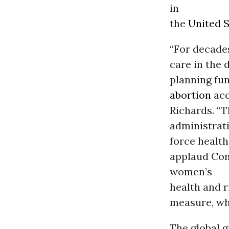
in
the
United S
“For decades
care in the 
planning fu
abortion
acc
Richards. “
administrati
force health
applaud Con
women’s
health and 
measure, whi
The global g