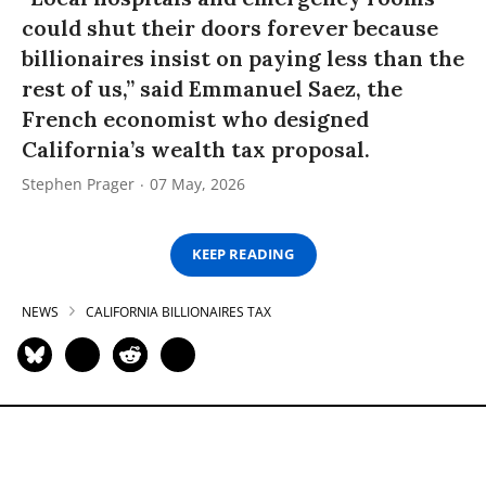
could shut their doors forever because
billionaires insist on paying less than the
rest of us,” said Emmanuel Saez, the
French economist who designed
California’s wealth tax proposal.
Stephen Prager
07 May, 2026
KEEP READING
NEWS
CALIFORNIA BILLIONAIRES TAX