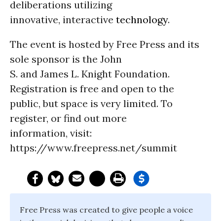
deliberations utilizing
innovative, interactive
technology
.
The event is hosted by Free Press and its
sole sponsor is the John
S. and James L. Knight Foundation.
Registration is free and open to the
public, but space is very limited. To
register, or find out more
information, visit:
https://www.freepress.net/summit
Free Press was created to give people a voice