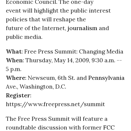
Economic Council. The one-day
event will highlight the public interest
policies that will reshape the
future of the Internet,
journalism
and
public media.
What
: Free Press Summit: Changing Media
When
: Thursday, May 14, 2009, 9:30 a.m. --
5 p.m.
Where
: Newseum, 6th St. and
Pennsylvania
Ave., Washington, D.C.
Register
:
https://www.freepress.net/summit
The Free Press Summit will feature a
roundtable discussion with former
FCC