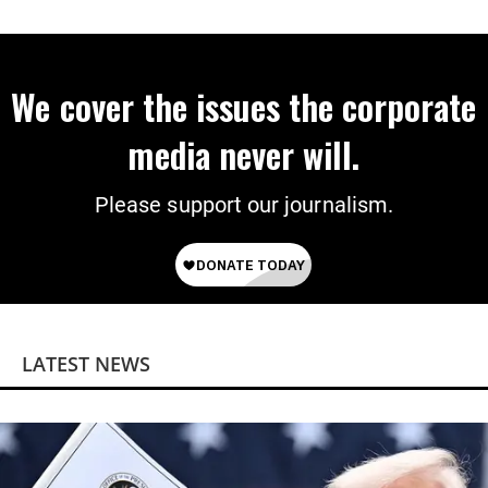
We cover the issues the corporate
media never will.
Please support our journalism.
LATEST NEWS