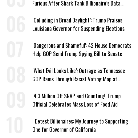
Furious After Shark Tank Billionaire’s Data
Center Approved in Utah
‘Colluding in Broad Daylight’: Trump Praises
Louisiana Governor for Suspending Elections
‘Dangerous and Shameful’: 42 House Democrats
Help GOP Send Trump Spying Bill to Senate
‘What Evil Looks Like’: Outrage as Tennessee
GOP Rams Through Racist Voting Map at
Trump’s Behest
‘4.3 Million Off SNAP and Counting!’ Trump
Official Celebrates Mass Loss of Food Aid
I Detest Billionaires: My Journey to Supporting
One for Governor of California