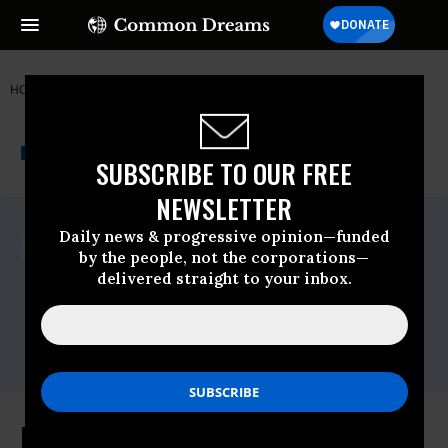
HOME
NEWSWIRE
BARACK-OBAMA
FREE PRESS
THE PROGRESSIVE
A project of
NEWSWIRE
Common Dreams
SUBSCRIBE TO OUR FREE
NEWSLETTER
For Immediate Release
Daily news & progressive opinion—funded
Wednesday April, 15 2009, 12:19pm EDT
by the people, not the corporations—
delivered straight to your inbox.
Free Press
Contact:
Timothy Karr: 201-533-
8838,,tkarr@freepress.net
Free Press Summit: Changing