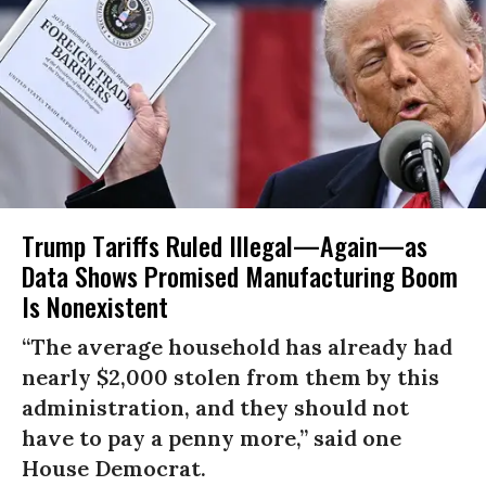
Trump Tariffs Ruled Illegal—Again—as
Data Shows Promised Manufacturing Boom
Is Nonexistent
“The average household has already had
nearly $2,000 stolen from them by this
administration, and they should not
have to pay a penny more,” said one
House Democrat.