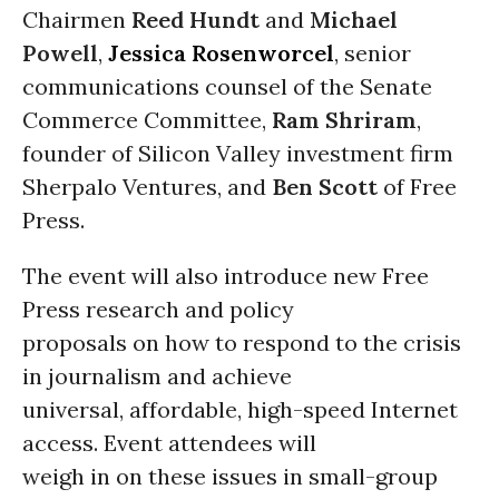
Chairmen
Reed Hundt
and
Michael
Powell
,
Jessica Rosenworcel
, senior
communications counsel of the Senate
Commerce Committee,
Ram Shriram
,
founder of Silicon Valley investment firm
Sherpalo Ventures, and
Ben Scott
of Free
Press.
The event will also introduce new Free
Press research and policy
proposals on how to respond to the crisis
in journalism and achieve
universal, affordable, high-speed Internet
access. Event attendees will
weigh in on these issues in small-group