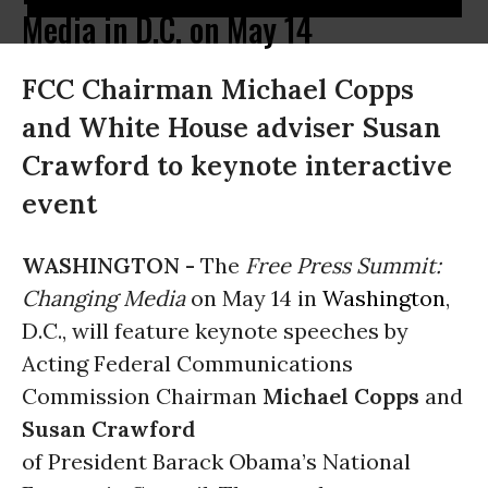
Media in D.C. on May 14
FCC Chairman Michael Copps
and White House adviser Susan
Crawford to keynote interactive
event
WASHINGTON -
The
Free Press Summit:
Changing Media
on May 14 in
Washington
,
D.C., will feature keynote speeches by
Acting Federal Communications
Commission Chairman
Michael Copps
and
Susan Crawford
of President Barack Obama’s National