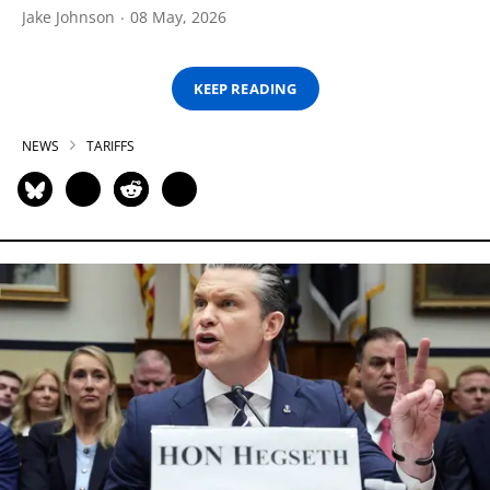
Jake Johnson
08 May, 2026
KEEP READING
NEWS
TARIFFS