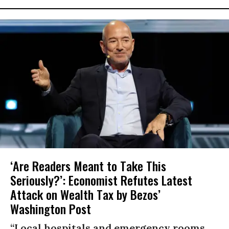
‘Are Readers Meant to Take This
Seriously?’: Economist Refutes Latest
Attack on Wealth Tax by Bezos’
Washington Post
“Local hospitals and emergency rooms