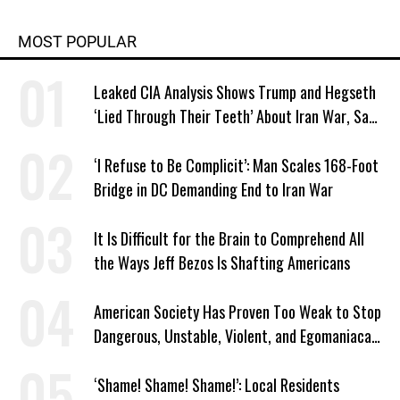
MOST POPULAR
Leaked CIA Analysis Shows Trump and Hegseth
‘Lied Through Their Teeth’ About Iran War, Says
Murphy
‘I Refuse to Be Complicit’: Man Scales 168-Foot
Bridge in DC Demanding End to Iran War
It Is Difficult for the Brain to Comprehend All
the Ways Jeff Bezos Is Shafting Americans
American Society Has Proven Too Weak to Stop
Dangerous, Unstable, Violent, and Egomaniacal
Trump
‘Shame! Shame! Shame!’: Local Residents