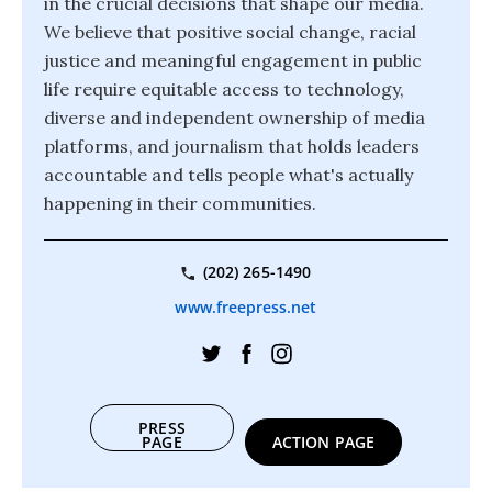
in the crucial decisions that shape our media.
We believe that positive social change, racial
justice and meaningful engagement in public
life require equitable access to technology,
diverse and independent ownership of media
platforms, and journalism that holds leaders
accountable and tells people what's actually
happening in their communities.
(202) 265-1490
www.freepress.net
PRESS
PAGE
ACTION PAGE