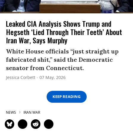
Leaked CIA Analysis Shows Trump and
Hegseth ‘Lied Through Their Teeth’ About
Iran War, Says Murphy
White House officials “just straight up
fabricated shit,” said the Democratic
senator from Connecticut.
Jessica Corbett
07 May, 2026
KEEP READING
NEWS
IRAN WAR