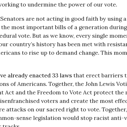
working to undermine the power of our vote.
Senators are not acting in good faith by using a
 the most important bills of a generation during
edural vote. But as we know, every single mome
our country’s history has been met with resist
ericans to rise up to demand change. This mom
ave already enacted 33 laws
that erect barriers t
ions of Americans. Together, the John Lewis Vot
 Act and the Freedom to Vote Act protect the
isenfranchised voters and create the most effec
re attacks on our sacred right to vote. Together,
mon-sense legislation would stop racist anti-vo
r tracks.