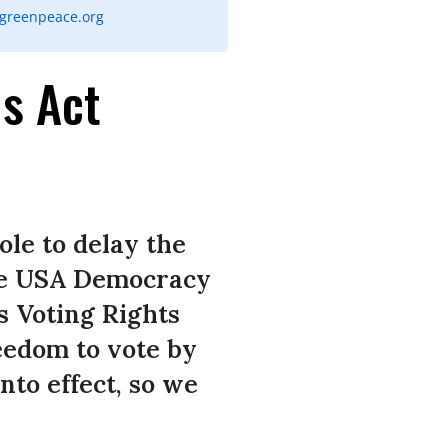
@greenpeace.org
s Act
ole to delay the
ce USA Democracy
s Voting Rights
eedom to vote by
nto effect, so we