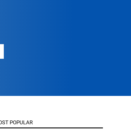
OST POPULAR