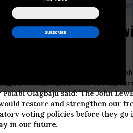
tackl, Senior Communications Specialist, Greenpeace USA,
vstackl
 Response to John Lewi
e
ate Republicans trying to use a looph
g Rights Advancement Act, Greenpea
Folabi Olagbaju said:”The John Lewi
ould restore and strengthen our fr
tory voting policies before they go i
ay in our future.