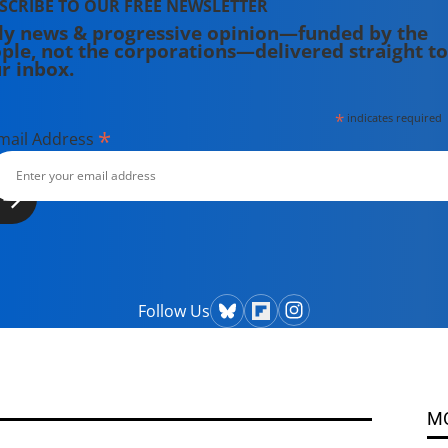
SCRIBE TO OUR FREE NEWSLETTER
ly news & progressive opinion—funded by the
ple, not the corporations—delivered straight to
r inbox.
*
indicates required
*
mail Address
Follow Us
M