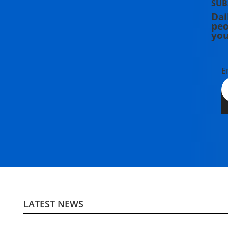
SUB
Dai
peo
you
E
LATEST NEWS