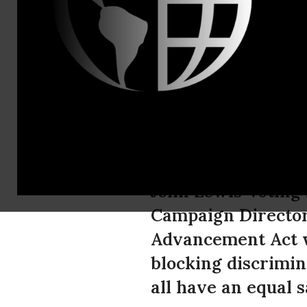
Valentina S
Greenpeace
Cloture Vot
In response to Sen
John Lewis Votin
Campaign Director 
Advancement Act w
blocking discrimina
all have an equal s