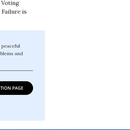
 Voting
Failure is
 peaceful
oblems and
TION PAGE