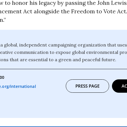
w to honor his legacy by passing the John Lewis
cement Act alongside the Freedom to Vote Act. 
n.”
a global, independent campaigning organization that uses
reative communication to expose global environmental pr
ons that are essential to a green and peaceful future.
000
PRESS PAGE
AC
org/international