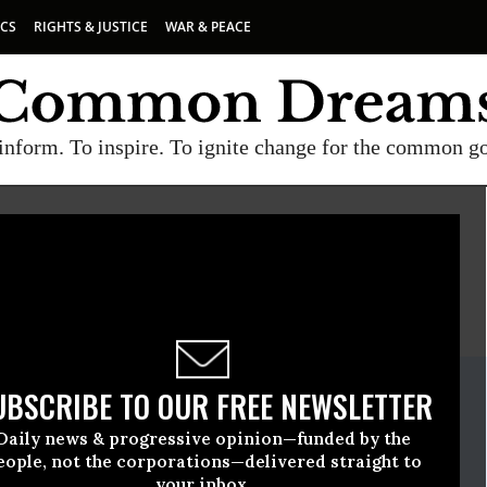
ICS
RIGHTS & JUSTICE
WAR & PEACE
inform. To inspire. To ignite change for the common g
E
A project of
Common Dreams
ate Release
UBSCRIBE TO OUR FREE NEWSLETTER
November, 03 2021, 03:58pm EDT
Daily news & progressive opinion—funded by the
eople, not the corporations—delivered straight to
your inbox.