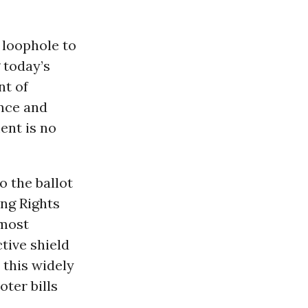
 loophole to
 today’s
nt of
ance and
ent is no
o the ballot
ing Rights
 most
tive shield
 this widely
ter bills