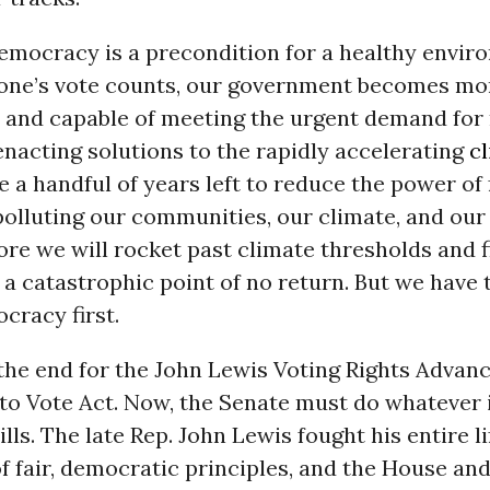
emocracy is a precondition for a healthy envir
ne’s vote counts, our government becomes mo
 and capable of meeting the urgent demand for
nacting solutions to the rapidly accelerating
cl
 a handful of years left to reduce the power of f
olluting our communities, our climate, and ou
re we will rocket past climate thresholds and f
 a catastrophic point of no return. But we have t
cracy first.
 the end for the John Lewis Voting Rights Adva
o Vote Act. Now, the Senate must do whatever i
lls. The late Rep. John Lewis fought his entire li
f fair, democratic principles, and the House an