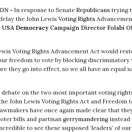
ON -
In response to Senate
Republicans
trying 
 delay the John Lewis
Voting Rights
Advancement
e
USA
Democracy
Campaign Director Folabi O
ewis Voting Rights Advancement Act would rest
our freedom to vote by blocking discriminatory 
ore they go into effect, so we all have an equal s
 debate on the two most important voting rights 
the John Lewis Voting Rights Act and Freedom t
lawmakers have once again made clear that the
voter bills and partisan
gerrymandering
instead 
 incredible to see these supposed ‘leaders’ of o