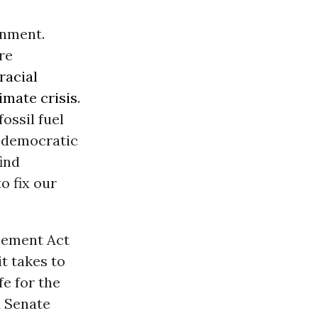
onment.
re
racial
imate crisis
.
ossil fuel
r democratic
ind
o fix our
ncement Act
t takes to
fe for the
d Senate