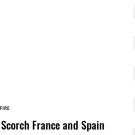
s Scorch France and Spain