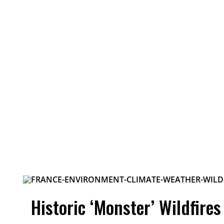
Historic ‘Monster’ Wildfire