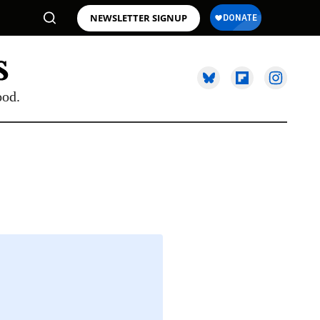
NEWSLETTER SIGNUP
ood.