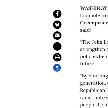
WASHINGT
loophole to
Greenpeac
said:
“The John L
strengthen 
policies bef
future.
“By blocking
generation, 
Republican 
racist anti-
people. It’s