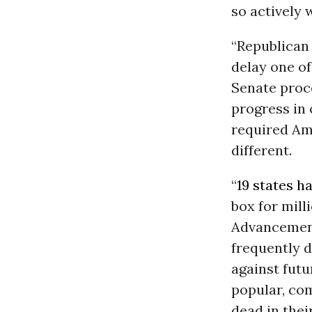
so actively 
“Republican 
delay one of
Senate proc
progress in 
required Am
different.
“
19 states h
box for mill
Advancement
frequently d
against futu
popular, com
dead in thei