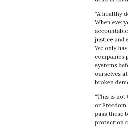
“A healthy d
When everyo
accountable
justice
and e
We only have
companies p
systems befo
ourselves at
broken demo
“This is not
or Freedom t
pass these bi
protection o