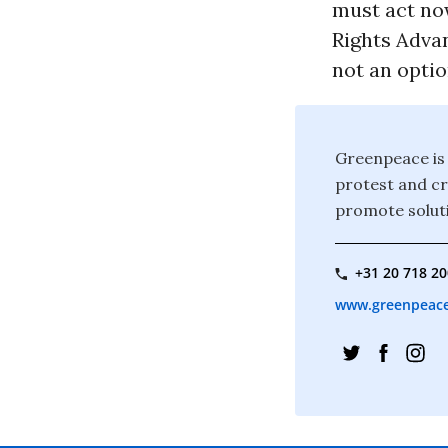
must act no
Rights Advan
not an optio
Greenpeace is 
protest and c
promote soluti
+31 20 718 2
www.greenpeace.