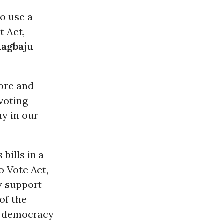
to use a
 Act,
lagbaju
ore and
voting
ay in our
bills in a
o Vote Act,
y support
of the
ur democracy