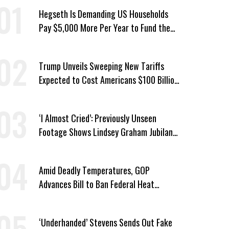
Hegseth Is Demanding US Households
Pay $5,000 More Per Year to Fund the
Pentagon, Economist Says
Trump Unveils Sweeping New Tariffs
Expected to Cost Americans $100 Billion
a Year
‘I Almost Cried’: Previously Unseen
Footage Shows Lindsey Graham Jubilant
Over Iran War
Amid Deadly Temperatures, GOP
Advances Bill to Ban Federal Heat
Protections for Workers
‘Underhanded’ Stevens Sends Out Fake