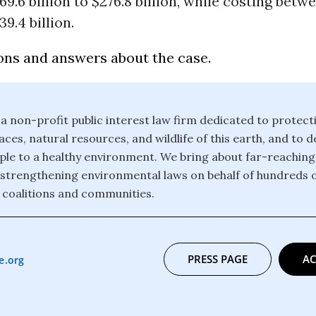
69.6 billion to $276.8 billion, while costing betw
39.4 billion.
ons and answers about the case.
 a non-profit public interest law firm dedicated to protect
ces, natural resources, and wildlife of this earth, and to 
eople to a healthy environment. We bring about far-reachin
strengthening environmental laws on behalf of hundreds 
 coalitions and communities.
PRESS PAGE
AC
e.org