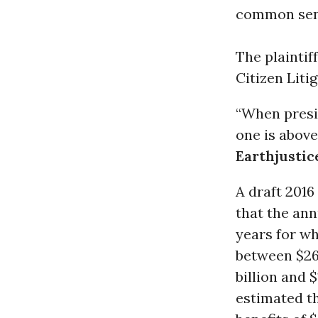
common sen
The plaintif
Citizen Lit
“When presid
one is abov
Earthjustic
A draft 201
that the ann
years for w
between $269
billion and 
estimated th