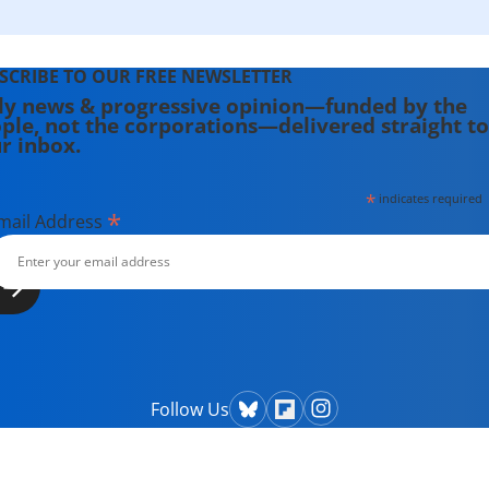
SCRIBE TO OUR FREE NEWSLETTER
ly news & progressive opinion—funded by the
ple, not the corporations—delivered straight to
r inbox.
*
indicates required
*
mail Address
Follow Us