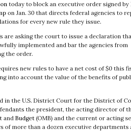
ion
today to block an executive order signed by
mp
on Jan. 30 that directs federal agencies to r
lations for every new rule they issue.
fs are asking the court to issue a declaration th
awfully implemented and bar the agencies from
g the order.
quires new rules to have a net cost of $0 this fi
ng into account the value of the benefits of publ
ed in the U.S. District Court for the District of C
endants the president, the acting director of th
t and
Budget
(OMB) and the current or acting se
rs of more than a dozen executive departments