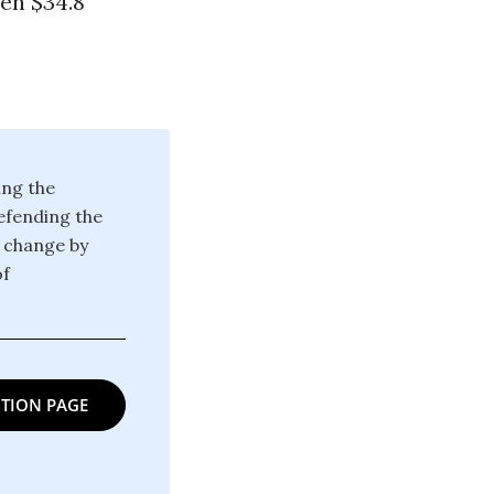
een $34.8
ing the
defending the
g change by
of
TION PAGE