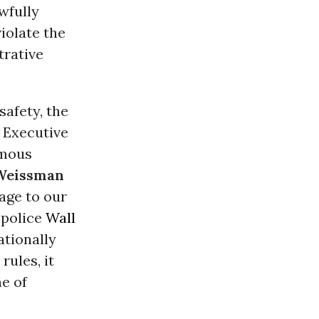
wfully
iolate the
trative
safety, the
 Executive
rmous
 Weissman
age to our
 police
Wall
ationally
rules, it
e of