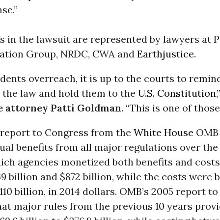
se.”
fs in the lawsuit are represented by lawyers at P
igation Group, NRDC, CWA and
Earthjustice
.
ents overreach, it is up to the courts to remi
e the law and hold them to the
U.S. Constitution
,
e attorney Patti Goldman
. “This is one of those
6 report to Congress from the
White House
OMB 
ual benefits from all major regulations over the
hich agencies monetized both benefits and cost
 billion and $872 billion, while the costs were
$110 billion, in 2014 dollars. OMB’s 2005 report t
at major rules from the previous 10 years prov