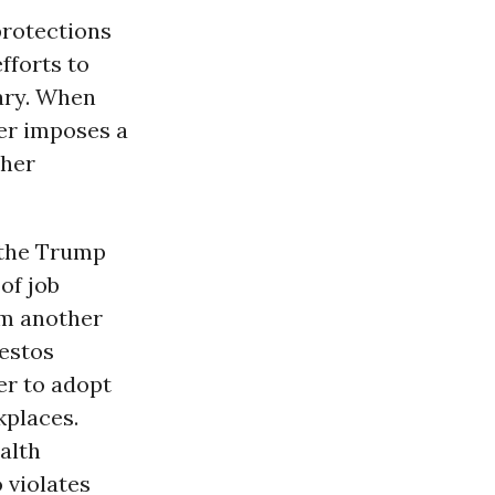
protections
fforts to
ary. When
der imposes a
ther
t the Trump
of job
om another
bestos
er to adopt
kplaces.
alth
 violates