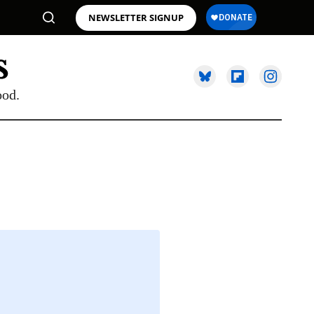
NEWSLETTER SIGNUP
ood.