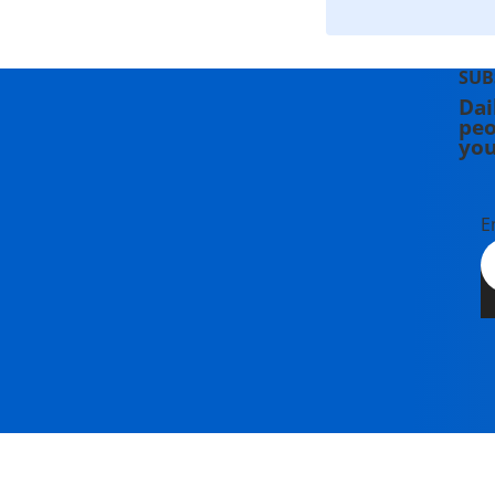
SUB
Dai
peo
you
E