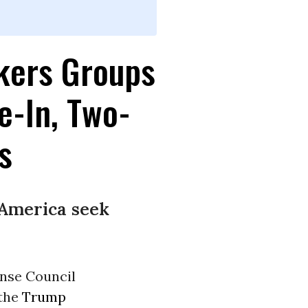
kers Groups
e-In, Two-
s
America seek
ense Council
 the
Trump