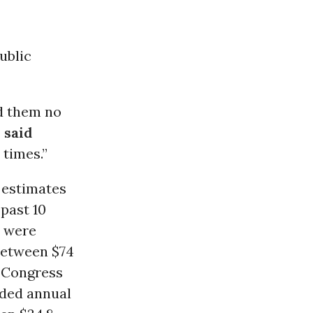
ublic
nd them no
”
said
 times.”
estimates
 past 10
s were
 between $74
o Congress
ided annual