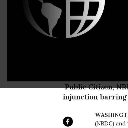
Email:,info
Consumer, 
File Legal 
Out' Execut
Public Citizen, N
injunction barring
WASHINGT
(
NRDC
) and