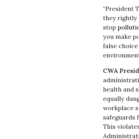
“President 
they rightly
stop
polluti
you make pol
false choice
environment
CWA Preside
administrat
health and s
equally dan
workplace st
safeguards f
This violate
Administrati