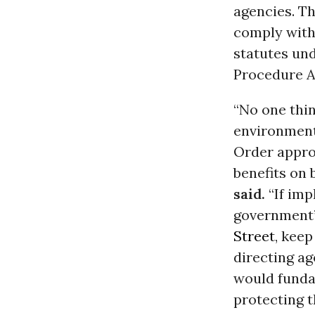
agencies. Th
comply with 
statutes un
Procedure A
“No one thin
environment
Order appro
benefits on 
said.
“If imp
government’s
Street
, keep
directing ag
would funda
protecting t