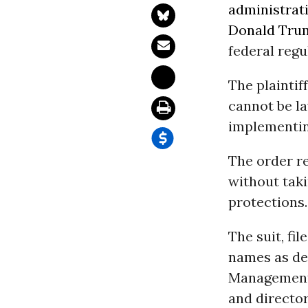
administrat
Donald Tru
federal regu
The plaintif
cannot be l
implementin
The order re
without taki
protections.
The suit, fil
names as def
Managemen
and directo