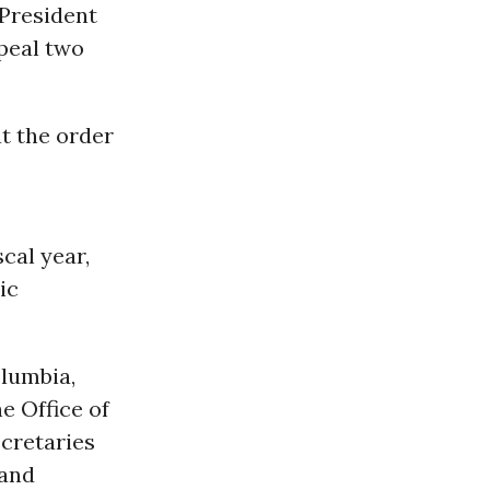
 President
epeal two
at the order
scal year,
ic
olumbia,
e Office of
cretaries
 and