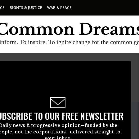
ICS
RIGHTS & JUSTICE
WAR & PEACE
inform. To inspire. To ignite change for the common g
E
A project of
Common Dreams
ate Release
UBSCRIBE TO OUR FREE NEWSLETTER
February, 08 2017, 10:15am EDT
Daily news & progressive opinion—funded by the
e
eople, not the corporations—delivered straight to
your inbox.