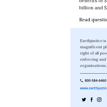
benefits of $
billion and $
Read questi
Earthjustice is
magnificent pla
right of all p
enforcing and 
organizations,
800-584-6460
www.earthjustic