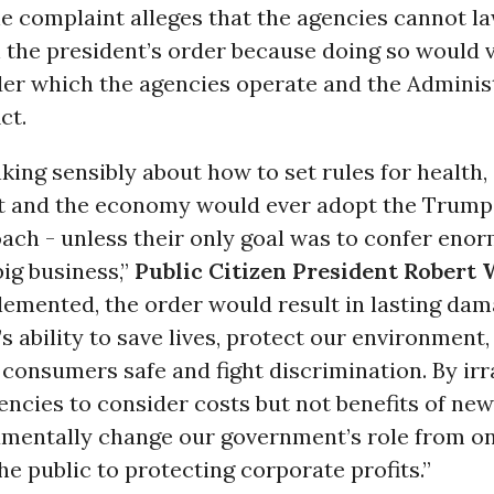
e complaint alleges that the agencies cannot la
the president’s order because doing so would v
der which the agencies operate and the Adminis
ct.
king sensibly about how to set rules for health, 
 and the economy would ever adopt the Trump
ach - unless their only goal was to confer eno
big business,”
Public Citizen President Robert
lemented, the order would result in lasting dam
 ability to save lives, protect our environment,
 consumers safe and fight discrimination. By irr
encies to consider costs but not benefits of new 
mentally change our government’s role from on
he public to protecting corporate profits.”