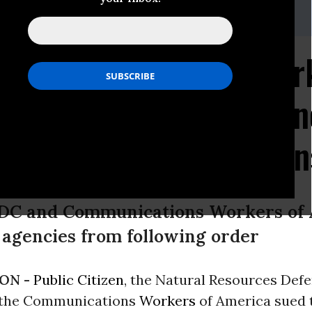
@earthjustice.org
Environmental and Wor
Challenge to Trump's 'On
ive Order on Regulation
RDC and Communications Workers of 
 agencies from following order
ON -
Public Citizen
, the Natural Resources Def
 the Communications
Workers
of America sued