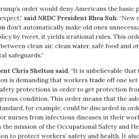
Trump’s order would deny Americans the basic 
 expect,”
said NRDC President Rhea Suh
. “New e
on
don’t automatically make old ones unnecess
icy by tweet, it yields irrational rules. This or
 between clean air, clean
water
, safe food and o
al safeguards.”
nt Chris Shelton said
, “It is unbelievable tha
ion is demanding that workers
trade
off one set 
afety protections in order to get protection fr
gerous condition. This order means that the as
andard, for example, could be discarded in ord
or nurses from infectious diseases in their wor
s the mission of the Occupational Safety and He
on to protect workers’ safety and health. It also