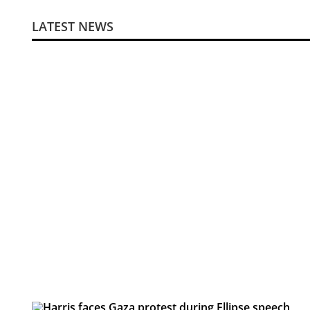
LATEST NEWS