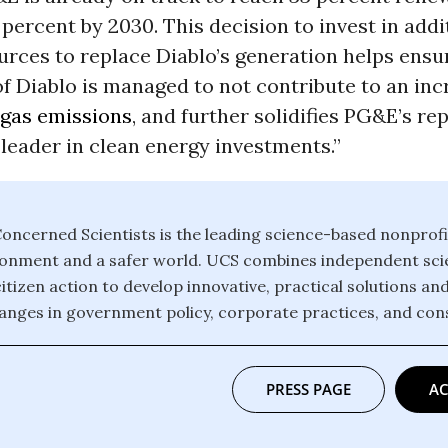
percent by 2030. This decision to invest in addi
rces to replace Diablo’s generation helps ensu
f Diablo is managed to not contribute to an inc
gas emissions
, and further solidifies PG&E’s re
leader in clean energy investments.”
oncerned Scientists is the leading science-based nonprofi
ronment and a safer world. UCS combines independent scie
itizen action to develop innovative, practical solutions an
anges in government policy, corporate practices, and con
PRESS PAGE
AC