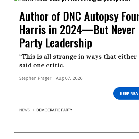
Author of DNC Autopsy Foun
Harris in 2024—But Never 
Party Leadership
“This is all strange in ways that either
said one critic.
Stephen Prager
Aug 07, 2026
KEEP RE
NEWS
DEMOCRATIC PARTY