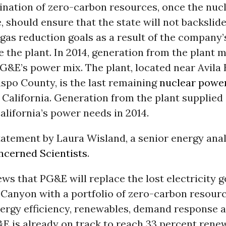
nation of zero-carbon resources, once the nucl
e, should ensure that the state will not backslide
as reduction goals as a result of the company’
e the plant. In 2014, generation from the plant 
G&E’s power mix. The plant, located near Avila 
spo County, is the last remaining
nuclear powe
 California. Generation from the plant supplied
alifornia’s power needs in 2014.
tatement by Laura Wisland, a senior energy anal
ncerned Scientists
.
news that PG&E will replace the lost electricity 
 Canyon with a portfolio of zero-carbon resourc
nergy efficiency, renewables, demand response 
E is already on track to reach 33 percent rene