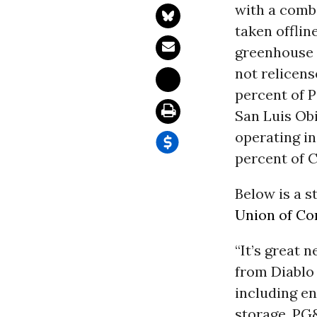
with a combi
taken offlin
greenhouse g
not relicens
percent of P
San Luis Obi
operating in
percent of C
Below is a s
Union of Co
“It’s great 
from Diablo
including e
storage. PG&