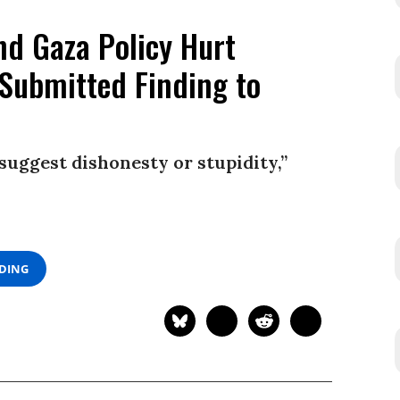
d Gaza Policy Hurt
Submitted Finding to
 suggest dishonesty or stupidity,”
ADING