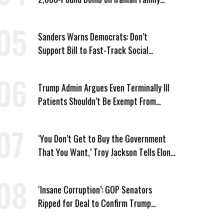
Home
Sanders Warns Democrats: Don’t
Support Bill to Fast-Track Social
Security Cuts
Trump Admin Argues Even Terminally Ill
Patients Shouldn’t Be Exempt From
Medicaid Work Requirements
‘You Don’t Get to Buy the Government
That You Want,’ Troy Jackson Tells Elon
Musk
‘Insane Corruption’: GOP Senators
Ripped for Deal to Confirm Trump
Lackey Todd Blanche