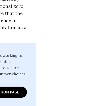
tional zero-
re that the
rease in
putation as a
t working for
ntific
d to secure
sumer choices.
TION PAGE