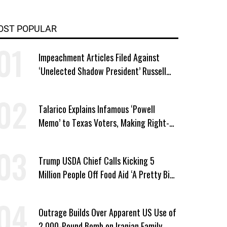
OST POPULAR
Impeachment Articles Filed Against
‘Unelected Shadow President’ Russell
Vought
Talarico Explains Infamous ‘Powell
Memo’ to Texas Voters, Making Right-
Wing ‘Master Plan’ a Campaign Issue
Trump USDA Chief Calls Kicking 5
Million People Off Food Aid ‘A Pretty Big
Win’
Outrage Builds Over Apparent US Use of
2,000-Pound Bomb on Iranian Family