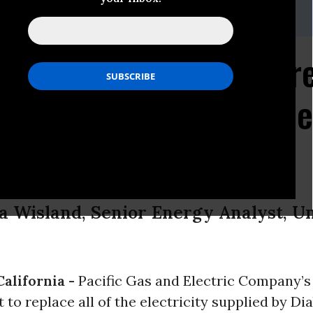
ig Noble, 510-809-1570 (office), 415-601-8235 (mobile)
on Nuclear Plant Retir
unity for California R
a Wisland, Senior Energy Analyst, U
alifornia -
Pacific Gas and Electric Company’s
o replace all of the electricity supplied by D