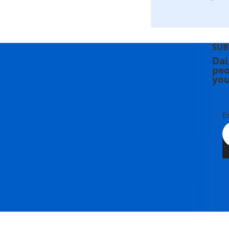
SUB
Dai
peo
you
E