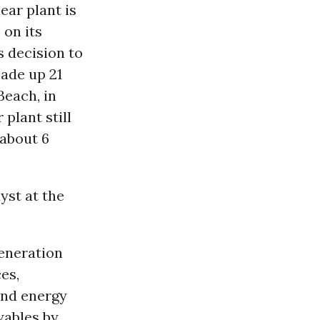
ear plant is
 on its
s decision to
made up 21
Beach, in
r
plant still
 about 6
yst at the
generation
es,
and energy
wables by