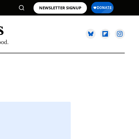
NEWSLETTER SIGNUP
ood.