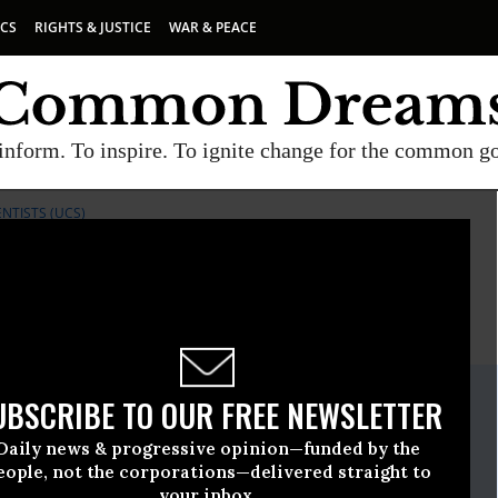
ICS
RIGHTS & JUSTICE
WAR & PEACE
inform. To inspire. To ignite change for the common g
NTISTS (UCS)
E
A project of
Common Dreams
ate Release
UBSCRIBE TO OUR FREE NEWSLETTER
e, 21 2016, 11:30am EDT
Daily news & progressive opinion—funded by the
ncerned Scientists (UCS)
eople, not the corporations—delivered straight to
your inbox.