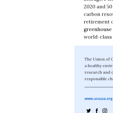
2020 and 50 
carbon resou
retirement o
greenhouse 
world-class 
The Union of C
a healthy envi
research and c
responsible ch
www.ucsusa.org