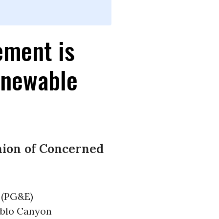
ement is
enewable
nion of Concerned
 (PG&E)
iablo Canyon