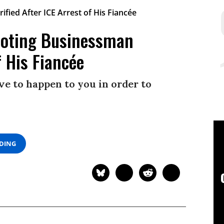
Voting Businessman
f His Fiancée
ve to happen to you in order to
ADING