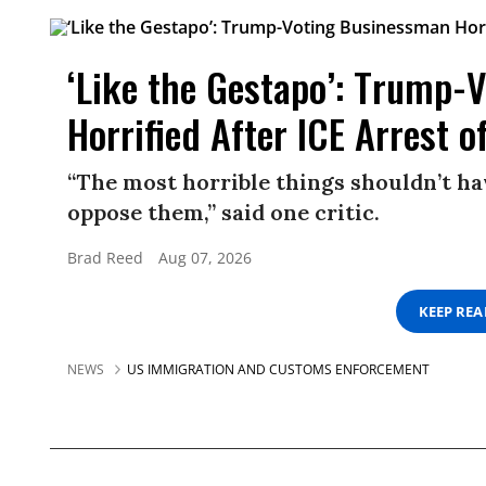
‘Like the Gestapo’: Trump-
Horrified After ICE Arrest o
“The most horrible things shouldn’t ha
oppose them,” said one critic.
Brad Reed
Aug 07, 2026
KEEP RE
NEWS
US IMMIGRATION AND CUSTOMS ENFORCEMENT