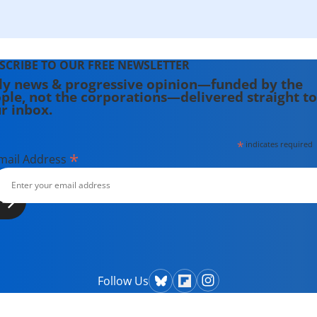
SCRIBE TO OUR FREE NEWSLETTER
ly news & progressive opinion—funded by the
ple, not the corporations—delivered straight to
r inbox.
*
indicates required
*
mail Address
Follow Us