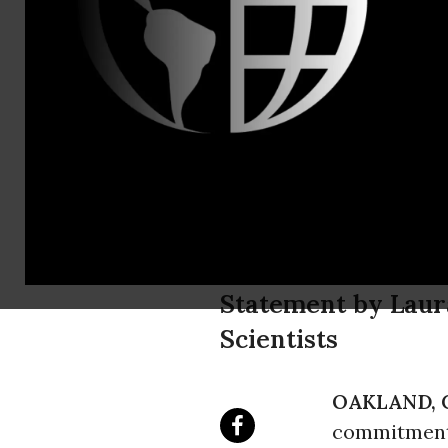
Contact: Cra
Diablo Cany
Huge Opport
Energy
Statement by Laur
Scientists
OAKLAND, C
commitment t