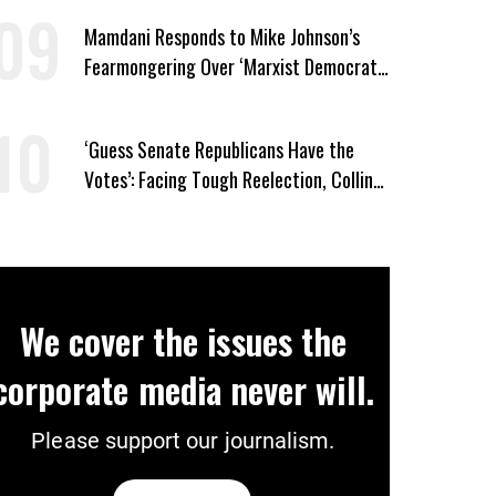
Mamdani Responds to Mike Johnson’s
Fearmongering Over ‘Marxist Democrats’
and ‘Mini-Mamdanis’ After El-Sayed Win
‘Guess Senate Republicans Have the
Votes’: Facing Tough Reelection, Collins
to Oppose Blanche
We cover the issues the
corporate media never will.
Please support our journalism.