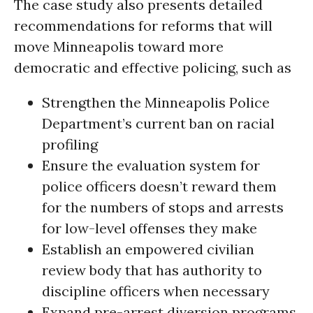
The case study also presents detailed
recommendations for reforms that will
move Minneapolis toward more
democratic and effective policing, such as
Strengthen the Minneapolis Police
Department’s current ban on racial
profiling
Ensure the evaluation system for
police officers doesn’t reward them
for the numbers of stops and arrests
for low-level offenses they make
Establish an empowered civilian
review body that has authority to
discipline officers when necessary
Expand pre-arrest diversion programs