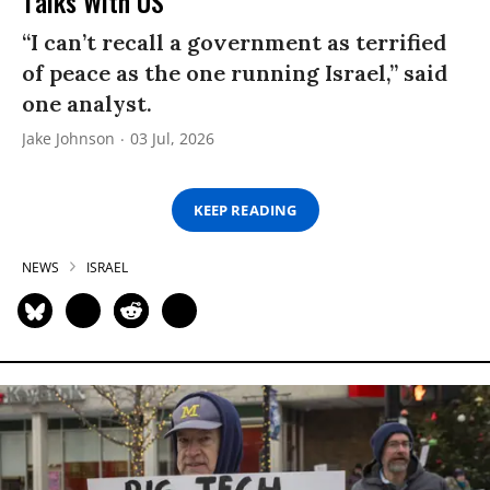
Talks With US
“I can’t recall a government as terrified
of peace as the one running Israel,” said
one analyst.
Jake Johnson
03 Jul, 2026
KEEP READING
NEWS
ISRAEL