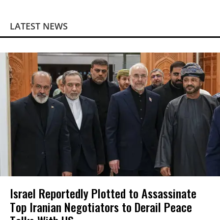
LATEST NEWS
Israel Reportedly Plotted to Assassinate
Top Iranian Negotiators to Derail Peace