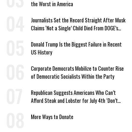
the Worst in America
Journalists Set the Record Straight After Musk
Claims ‘Not a Single’ Child Died From DOGE’s
USAID Cuts
Donald Trump Is the Biggest Failure in Recent
US History
Corporate Democrats Mobilize to Counter Rise
of Democratic Socialists Within the Party
Republican Suggests Americans Who Can’t
Afford Steak and Lobster for July 4th ‘Don’t
Work as Hard as I Do’
More Ways to Donate