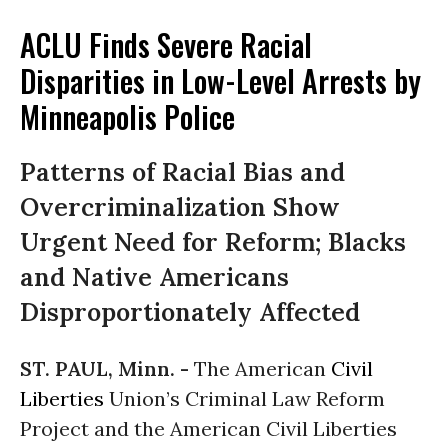
ACLU Finds Severe Racial
Disparities in Low-Level Arrests by
Minneapolis Police
Patterns of Racial Bias and
Overcriminalization Show
Urgent Need for Reform; Blacks
and Native Americans
Disproportionately Affected
ST. PAUL, Minn. -
The American
Civil
Liberties
Union’s Criminal Law Reform
Project and the American Civil Liberties