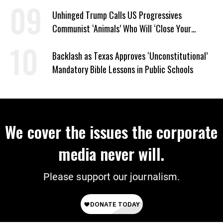
Unhinged Trump Calls US Progressives
Communist ‘Animals’ Who Will ‘Close Your
Churches’ and ‘Kill Your People’
Backlash as Texas Approves ‘Unconstitutional’
Mandatory Bible Lessons in Public Schools
We cover the issues the corporate
media never will.
Please support our journalism.