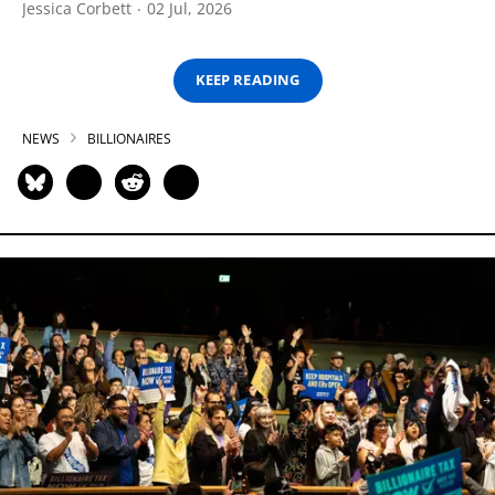
Jessica Corbett
02 Jul, 2026
KEEP READING
NEWS
BILLIONAIRES