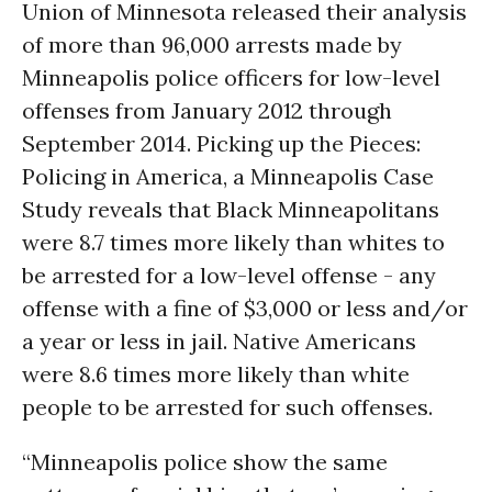
Union of Minnesota released their analysis
of more than 96,000 arrests made by
Minneapolis police officers for low-level
offenses from January 2012 through
September 2014. Picking up the Pieces:
Policing in America, a Minneapolis Case
Study reveals that Black Minneapolitans
were 8.7 times more likely than whites to
be arrested for a low-level offense - any
offense with a fine of $3,000 or less and/or
a year or less in jail. Native Americans
were 8.6 times more likely than white
people to be arrested for such offenses.
“Minneapolis police show the same