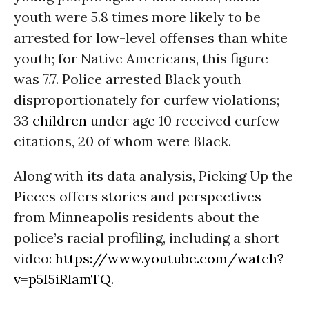
youth were 5.8 times more likely to be
arrested for low-level offenses than white
youth; for Native Americans, this figure
was 7.7. Police arrested Black youth
disproportionately for curfew violations;
33
children
under age 10 received curfew
citations, 20 of whom were Black.
Along with its data analysis, Picking Up the
Pieces offers stories and perspectives
from Minneapolis residents about the
police’s racial profiling, including a short
video:
https://www.youtube.com/watch?
v=p5I5iRlamTQ
.