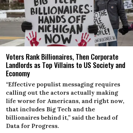
Voters Rank Billionaires, Then Corporate
Landlords as Top Villains to US Society and
Economy
“Effective populist messaging requires
calling out the actors actually making
life worse for Americans, and right now,
that includes Big Tech and the
billionaires behind it,” said the head of
Data for Progress.