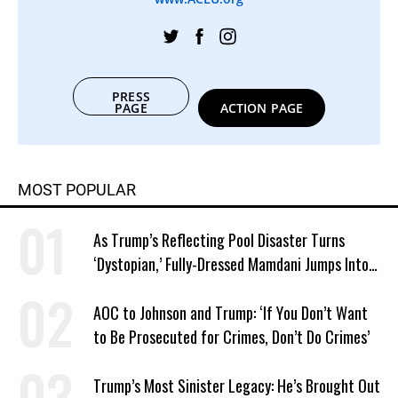
PRESS
PAGE
ACTION PAGE
MOST POPULAR
As Trump’s Reflecting Pool Disaster Turns
‘Dystopian,’ Fully-Dressed Mamdani Jumps Into
NYC Public Pool With a Joyful Smile
AOC to Johnson and Trump: ‘If You Don’t Want
to Be Prosecuted for Crimes, Don’t Do Crimes’
Trump’s Most Sinister Legacy: He’s Brought Out