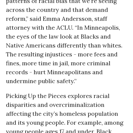
patterns of racial bias that we’re seeing
across the country and that demand
reform,” said Emma Andersson, staff
attorney with the ACLU. “In Minneapolis,
the eyes of the law look at Blacks and
Native Americans differently than whites.
The resulting injustices - more fees and
fines, more time in jail, more criminal
records - hurt Minneapolitans and
undermine public safety.”
Picking Up the Pieces explores racial
disparities and overcriminalization
affecting the city’s homeless population
and its young people. For example, among
young people ages 17 and under, Black