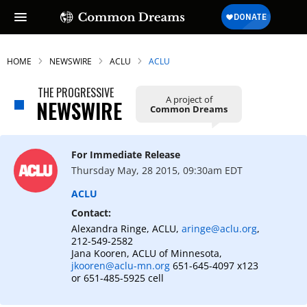
HOME
NEWSWIRE
ACLU
ACLU
THE PROGRESSIVE
A project of
NEWSWIRE
Common Dreams
For Immediate Release
Thursday May, 28 2015, 09:30am EDT
ACLU
Contact:
Alexandra Ringe, ACLU,
aringe@aclu.org
,
212-549-2582
Jana Kooren, ACLU of Minnesota,
jkooren@aclu-mn.org
651-645-4097 x123
or 651-485-5925 cell