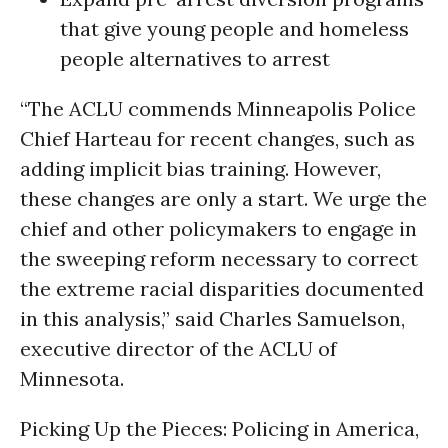
that give young people and homeless
people alternatives to arrest
“The ACLU commends Minneapolis Police
Chief Harteau for recent changes, such as
adding implicit bias training. However,
these changes are only a start. We urge the
chief and other policymakers to engage in
the sweeping reform necessary to correct
the extreme racial disparities documented
in this analysis,” said Charles Samuelson,
executive director of the ACLU of
Minnesota.
Picking Up the Pieces: Policing in America,