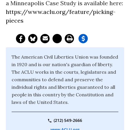
a Minneapolis Case Study is available here:
https://www.aclu.org/feature/picking-
pieces
The American Civil Liberties Union was founded
in 1920 and is our nation's guardian of liberty.
The ACLU works in the courts, legislatures and
communities to defend and preserve the
individual rights and liberties guaranteed to all
people in this country by the Constitution and
laws of the United States.
(212) 549-2666
www.ACLU.org