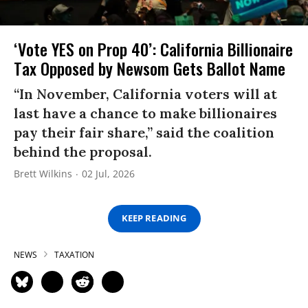
‘Vote YES on Prop 40’: California Billionaire
Tax Opposed by Newsom Gets Ballot Name
“In November, California voters will at
last have a chance to make billionaires
pay their fair share,” said the coalition
behind the proposal.
Brett Wilkins
02 Jul, 2026
KEEP READING
NEWS
TAXATION