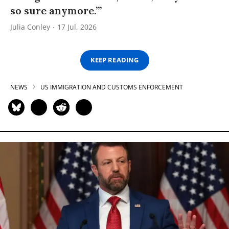
so sure anymore.’”
Julia Conley
17 Jul, 2026
KEEP READING
NEWS
US IMMIGRATION AND CUSTOMS ENFORCEMENT