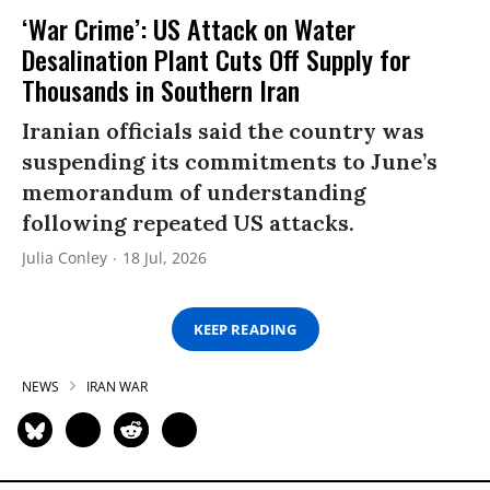
‘War Crime’: US Attack on Water
Desalination Plant Cuts Off Supply for
Thousands in Southern Iran
Iranian officials said the country was
suspending its commitments to June’s
memorandum of understanding
following repeated US attacks.
Julia Conley
18 Jul, 2026
KEEP READING
NEWS
IRAN WAR