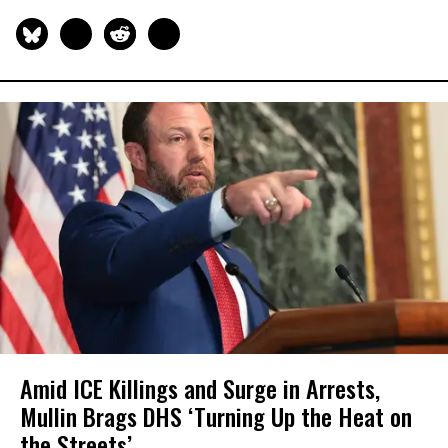
Amid ICE Killings and Surge in Arrests,
Mullin Brags DHS ‘Turning Up the Heat on
the Streets’