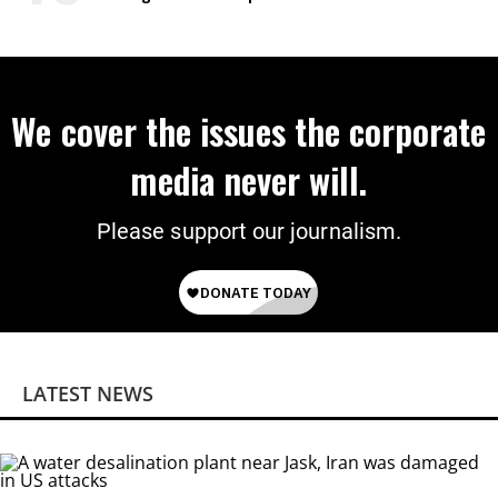
We cover the issues the corporate
media never will.
Please support our journalism.
LATEST NEWS