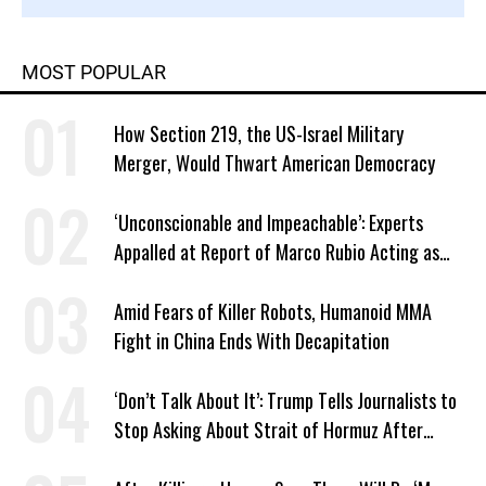
MOST POPULAR
How Section 219, the US-Israel Military
Merger, Would Thwart American Democracy
‘Unconscionable and Impeachable’: Experts
Appalled at Report of Marco Rubio Acting as
Venezuela ‘Viceroy’
Amid Fears of Killer Robots, Humanoid MMA
Fight in China Ends With Decapitation
‘Don’t Talk About It’: Trump Tells Journalists to
Stop Asking About Strait of Hormuz After
Latest Closure