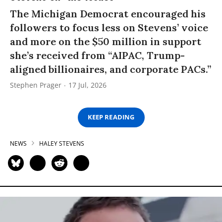
The Michigan Democrat encouraged his
followers to focus less on Stevens’ voice
and more on the $50 million in support
she’s received from “AIPAC, Trump-
aligned billionaires, and corporate PACs.”
Stephen Prager
17 Jul, 2026
KEEP READING
NEWS
HALEY STEVENS