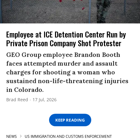
Employee at ICE Detention Center Run by
Private Prison Company Shot Protester
GEO Group employee Brandon Booth
faces attempted murder and assault
charges for shooting a woman who
sustained non-life-threatening injuries
in Colorado.
Brad Reed
17 Jul, 2026
KEEP READING
NEWS
US IMMIGRATION AND CUSTOMS ENFORCEMENT