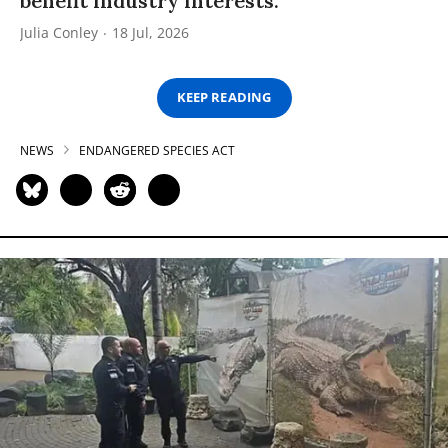
benefit industry interests.”
Julia Conley
18 Jul, 2026
KEEP READING
NEWS
ENDANGERED SPECIES ACT