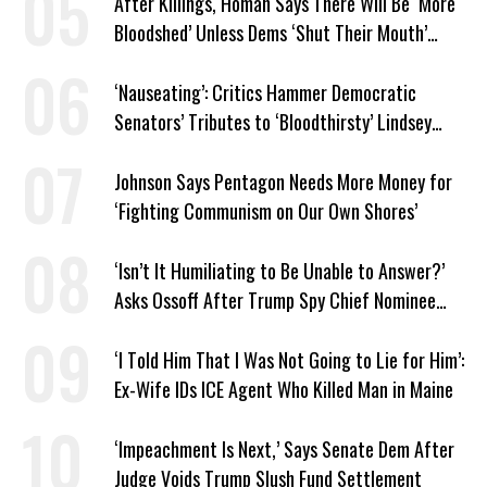
After Killings, Homan Says There Will Be ‘More
Bloodshed’ Unless Dems ‘Shut Their Mouth’
About ICE
‘Nauseating’: Critics Hammer Democratic
Senators’ Tributes to ‘Bloodthirsty’ Lindsey
Graham
Johnson Says Pentagon Needs More Money for
‘Fighting Communism on Our Own Shores’
‘Isn’t It Humiliating to Be Unable to Answer?’
Asks Ossoff After Trump Spy Chief Nominee
Won’t Say Who Won in 2020
‘I Told Him That I Was Not Going to Lie for Him’:
Ex-Wife IDs ICE Agent Who Killed Man in Maine
‘Impeachment Is Next,’ Says Senate Dem After
Judge Voids Trump Slush Fund Settlement