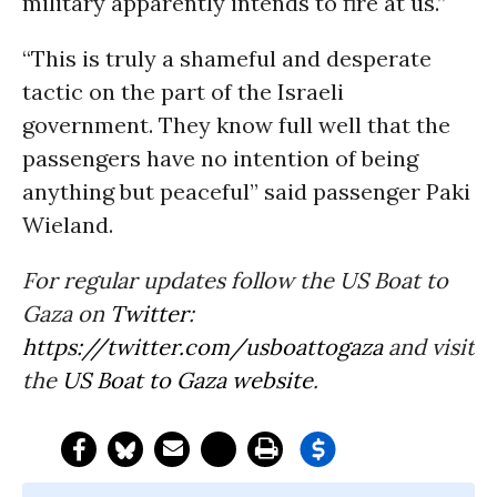
military apparently intends to fire at us.”
“This is truly a shameful and desperate
tactic on the part of the Israeli
government. They know full well that the
passengers have no intention of being
anything but peaceful” said passenger Paki
Wieland.
For regular updates follow the US Boat to
Gaza on
Twitter
:
https://twitter.com/
usboattogaza
and visit
the
US Boat to Gaza website
.