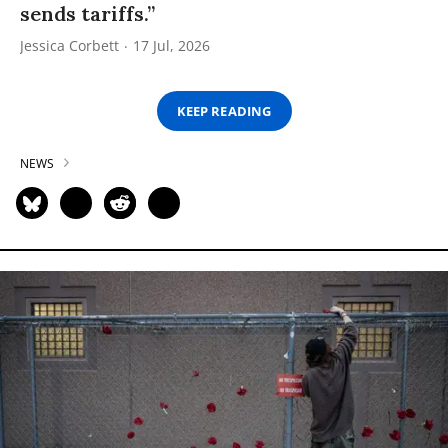
sends tariffs.”
Jessica Corbett
17 Jul, 2026
KEEP READING
NEWS