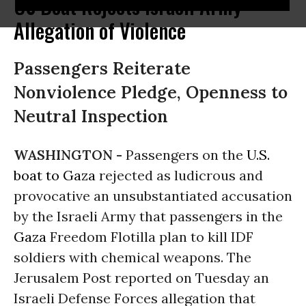
US Boat Rejects Israeli Army
Allegation of Violence
Passengers Reiterate
Nonviolence Pledge, Openness to
Neutral Inspection
WASHINGTON -
Passengers on the
U.S.
boat to Gaza
rejected as ludicrous and
provocative an unsubstantiated accusation
by the Israeli Army that passengers in the
Gaza
Freedom Flotilla plan to kill IDF
soldiers with chemical weapons. The
Jerusalem Post reported on Tuesday an
Israeli Defense Forces allegation that