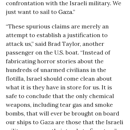
confrontation with the Israeli military. We
just want to sail to
Gaza
.”
“These spurious claims are merely an
attempt to establish a justification to
attack us,” said Brad Taylor, another
passenger on the U.S. boat. “Instead of
fabricating horror stories about the
hundreds of unarmed civilians in the
flotilla, Israel should come clean about
what it is they have in store for us. It is
safe to conclude that the only chemical
weapons, including tear gas and smoke
bombs, that will ever be brought on board
our ships to Gaza are those that the Israeli