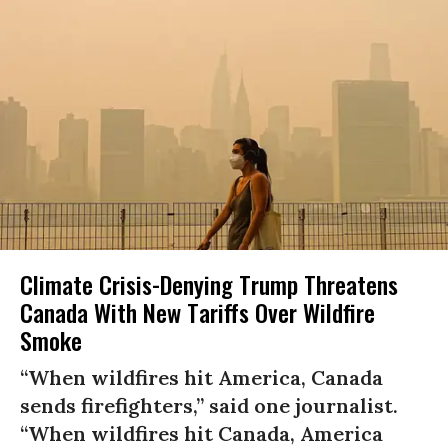
Climate Crisis-Denying Trump Threatens
Canada With New Tariffs Over Wildfire
Smoke
“When wildfires hit America, Canada
sends firefighters,” said one journalist.
“When wildfires hit Canada, America