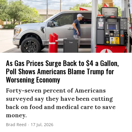
As Gas Prices Surge Back to $4 a Gallon,
Poll Shows Americans Blame Trump for
Worsening Economy
Forty-seven percent of Americans
surveyed say they have been cutting
back on food and medical care to save
money.
Brad Reed
17 Jul, 2026