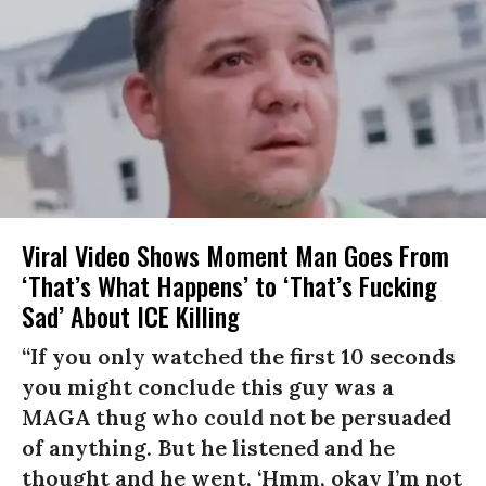
Viral Video Shows Moment Man Goes From
‘That’s What Happens’ to ‘That’s Fucking
Sad’ About ICE Killing
“If you only watched the first 10 seconds
you might conclude this guy was a
MAGA thug who could not be persuaded
of anything. But he listened and he
thought and he went, ‘Hmm, okay I’m not