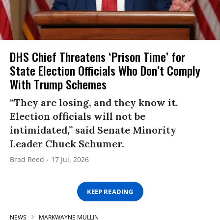
DHS Chief Threatens ‘Prison Time’ for
State Election Officials Who Don’t Comply
With Trump Schemes
“They are losing, and they know it.
Election officials will not be
intimidated,” said Senate Minority
Leader Chuck Schumer.
Brad Reed
17 Jul, 2026
KEEP READING
NEWS
MARKWAYNE MULLIN