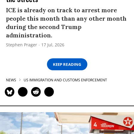
ICE is already on track to arrest more
people this month than any other month
during the second Trump
administration.
Stephen Prager
17 Jul, 2026
KEEP READING
NEWS
US IMMIGRATION AND CUSTOMS ENFORCEMENT