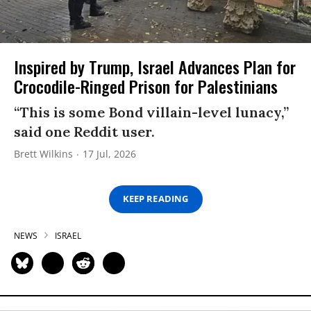
Inspired by Trump, Israel Advances Plan for
Crocodile-Ringed Prison for Palestinians
“This is some Bond villain-level lunacy,”
said one Reddit user.
Brett Wilkins
17 Jul, 2026
KEEP READING
NEWS
ISRAEL