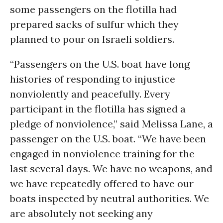
some passengers on the flotilla had
prepared sacks of sulfur which they
planned to pour on Israeli soldiers.
“Passengers on the U.S. boat have long
histories of responding to injustice
nonviolently and peacefully. Every
participant in the flotilla has signed a
pledge of nonviolence,” said Melissa Lane, a
passenger on the U.S. boat. “We have been
engaged in nonviolence training for the
last several days. We have no weapons, and
we have repeatedly offered to have our
boats inspected by neutral authorities. We
are absolutely not seeking any