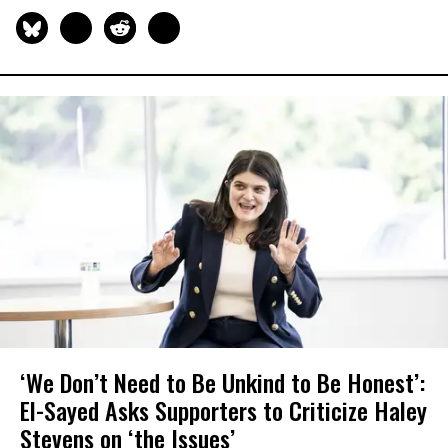
‘We Don’t Need to Be Unkind to Be Honest’:
El-Sayed Asks Supporters to Criticize Haley
Stevens on ‘the Issues’