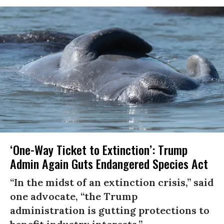
‘One-Way Ticket to Extinction’: Trump
Admin Again Guts Endangered Species Act
“In the midst of an extinction crisis,” said
one advocate, “the Trump
administration is gutting protections to