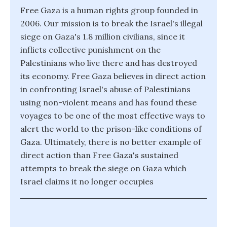
Free Gaza is a human rights group founded in
2006. Our mission is to break the Israel's illegal
siege on Gaza's 1.8 million civilians, since it
inflicts collective punishment on the
Palestinians who live there and has destroyed
its economy. Free Gaza believes in direct action
in confronting Israel's abuse of Palestinians
using non-violent means and has found these
voyages to be one of the most effective ways to
alert the world to the prison-like conditions of
Gaza. Ultimately, there is no better example of
direct action than Free Gaza's sustained
attempts to break the siege on Gaza which
Israel claims it no longer occupies