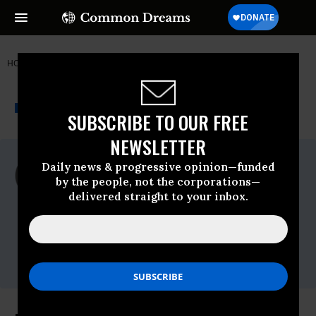
HOME
NEWSWIRE
GAZA
FREE GAZA MOVEMENT
THE PROGRESSIVE
A project of
NEWSWIRE
Common Dreams
SUBSCRIBE TO OUR FREE
NEWSLETTER
For Immediate Release
Daily news & progressive opinion—funded
Wednesday June, 29 2011, 09:58am EDT
by the people, not the corporations—
delivered straight to your inbox.
Free Gaza Movement
Contact:
Athens: Donna Nevel,
+30-694-266-3852
;
New York: Leslie Cagan,
347-581-1782
Twitter
@USBoatToGaza