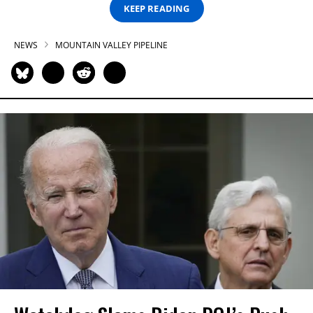
KEEP READING
NEWS
MOUNTAIN VALLEY PIPELINE