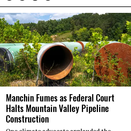
Manchin Fumes as Federal Court
Halts Mountain Valley Pipeline
Construction
One climate advocate applauded the