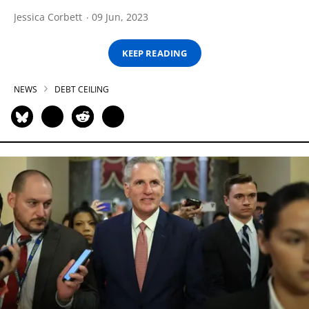
Jessica Corbett
09 Jun, 2023
KEEP READING
NEWS
DEBT CEILING