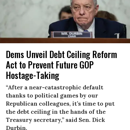
Dems Unveil Debt Ceiling Reform
Act to Prevent Future GOP
Hostage-Taking
“After a near-catastrophic default
thanks to political games by our
Republican colleagues, it’s time to put
the debt ceiling in the hands of the
Treasury secretary,” said Sen. Dick
Durbin.