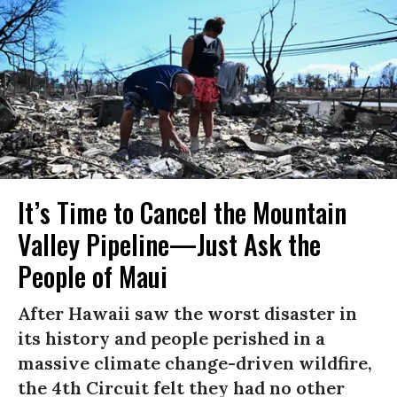
It’s Time to Cancel the Mountain
Valley Pipeline—Just Ask the
People of Maui
After Hawaii saw the worst disaster in
its history and people perished in a
massive climate change-driven wildfire,
the 4th Circuit felt they had no other