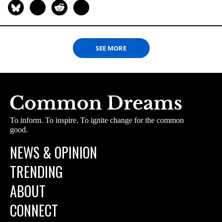
SEE MORE
To inform. To inspire. To ignite change for the common
good.
NEWS & OPINION
TRENDING
ABOUT
CONNECT