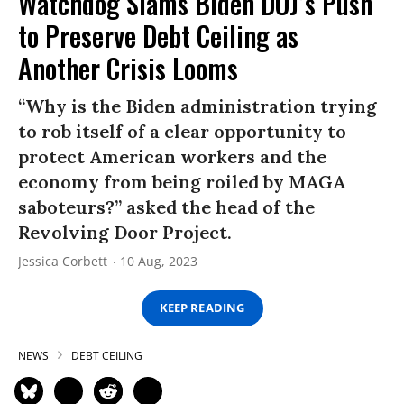
Watchdog Slams Biden DOJ’s Push
to Preserve Debt Ceiling as
Another Crisis Looms
“Why is the Biden administration trying
to rob itself of a clear opportunity to
protect American workers and the
economy from being roiled by MAGA
saboteurs?” asked the head of the
Revolving Door Project.
Jessica Corbett
10 Aug, 2023
KEEP READING
NEWS
DEBT CEILING