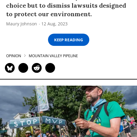
choice but to dismiss lawsuits designed
to protect our environment.
Maury Johnson
12 Aug, 2023
KEEP READING
OPINION
MOUNTAIN VALLEY PIPELINE