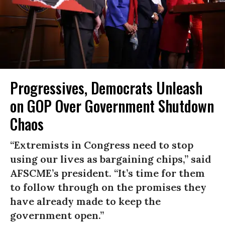
Progressives, Democrats Unleash
on GOP Over Government Shutdown
Chaos
“Extremists in Congress need to stop
using our lives as bargaining chips,” said
AFSCME’s president. “It’s time for them
to follow through on the promises they
have already made to keep the
government open.”