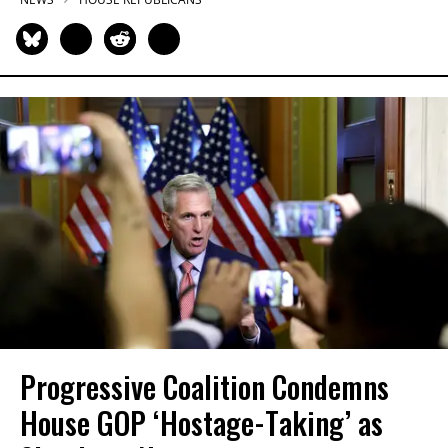
Progressive Coalition Condemns
House GOP ‘Hostage-Taking’ as