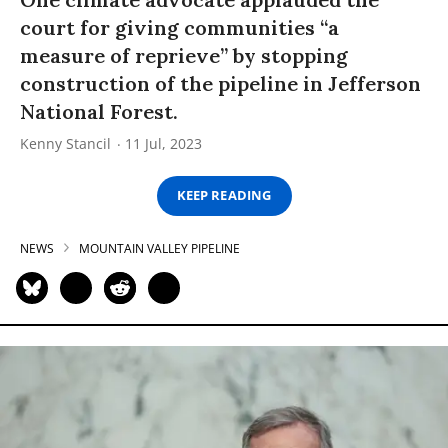
court for giving communities “a
measure of reprieve” by stopping
construction of the pipeline in Jefferson
National Forest.
Kenny Stancil
11 Jul, 2023
KEEP READING
NEWS
MOUNTAIN VALLEY PIPELINE