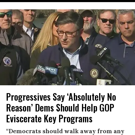
Progressives Say ‘Absolutely No
Reason’ Dems Should Help GOP
Eviscerate Key Programs
“Democrats should walk away from any