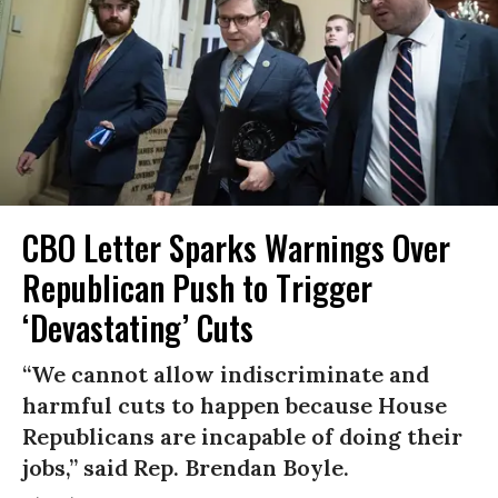
CBO Letter Sparks Warnings Over
Republican Push to Trigger
‘Devastating’ Cuts
“We cannot allow indiscriminate and
harmful cuts to happen because House
Republicans are incapable of doing their
jobs,” said Rep. Brendan Boyle.