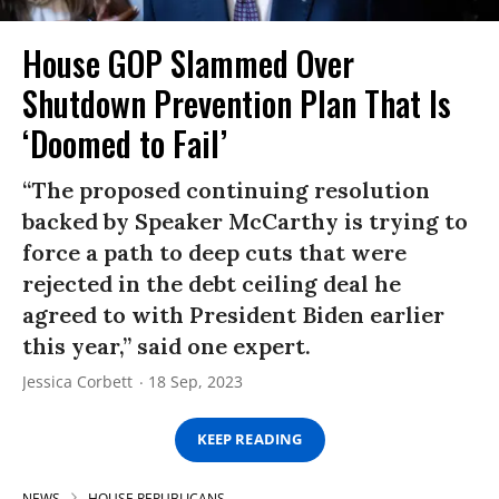
House GOP Slammed Over
Shutdown Prevention Plan That Is
‘Doomed to Fail’
“The proposed continuing resolution
backed by Speaker McCarthy is trying to
force a path to deep cuts that were
rejected in the debt ceiling deal he
agreed to with President Biden earlier
this year,” said one expert.
Jessica Corbett
18 Sep, 2023
KEEP READING
NEWS
HOUSE REPUBLICANS