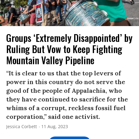
Groups ‘Extremely Disappointed’ by
Ruling But Vow to Keep Fighting
Mountain Valley Pipeline
“It is clear to us that the top levers of
power in this country do not serve the
good of the people of Appalachia, who
they have continued to sacrifice for the
whims of a corrupt, reckless fossil fuel
corporation,” said one activist.
Jessica Corbett
11 Aug, 2023