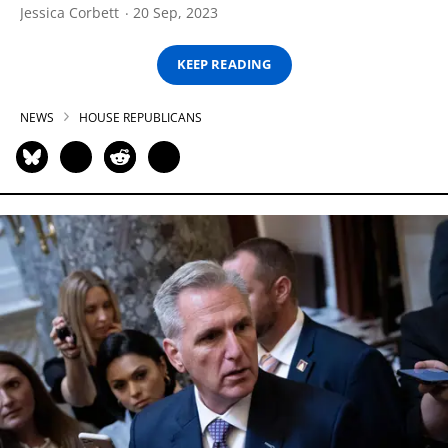
Jessica Corbett
20 Sep, 2023
KEEP READING
NEWS
HOUSE REPUBLICANS