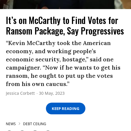
It’s on McCarthy to Find Votes for
Ransom Package, Say Progressives
“Kevin McCarthy took the American
economy, and working people’s
economic security, hostage,” said one
campaigner. “Now if he wants to get his
ransom, he ought to put up the votes
from his own caucus.”
Jessica Corbett
30 May, 2023
KEEP READING
NEWS
DEBT CEILING