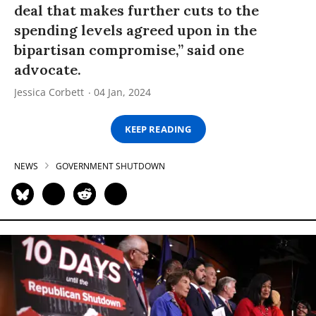
deal that makes further cuts to the
spending levels agreed upon in the
bipartisan compromise,” said one
advocate.
Jessica Corbett
04 Jan, 2024
KEEP READING
NEWS
GOVERNMENT SHUTDOWN