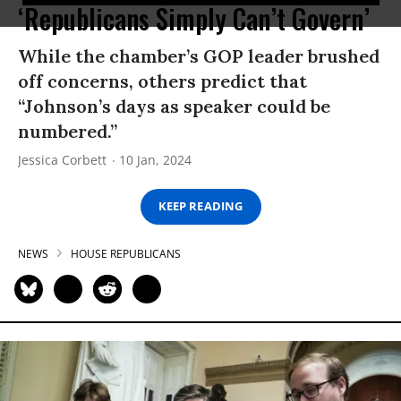
‘Republicans Simply Can’t Govern’
While the chamber’s GOP leader brushed
off concerns, others predict that
“Johnson’s days as speaker could be
numbered.”
Jessica Corbett
10 Jan, 2024
KEEP READING
NEWS
HOUSE REPUBLICANS