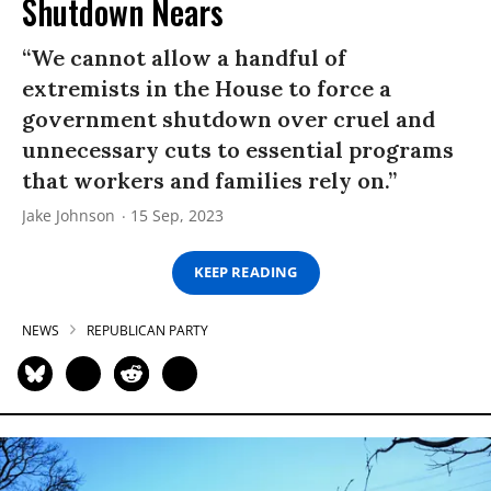
Shutdown Nears
“We cannot allow a handful of
extremists in the House to force a
government shutdown over cruel and
unnecessary cuts to essential programs
that workers and families rely on.”
Jake Johnson
15 Sep, 2023
KEEP READING
NEWS
REPUBLICAN PARTY