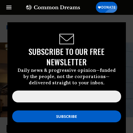
Fiscal Responsibility Act
SUBSCRIBE TO OUR FREE
NEWSLETTER
Daily news & progressive opinion—funded
by the people, not the corporations—
delivered straight to your inbox.
House GOP Revolt Again Shows