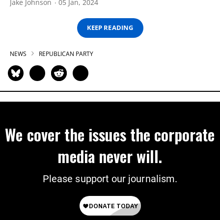
Jake Johnson
05 Jan, 2024
KEEP READING
NEWS
REPUBLICAN PARTY
We cover the issues the corporate
media never will.
Please support our journalism.